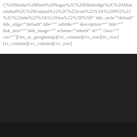
C%20Sardar%20Patel%20Nagar%2C%20Ellisbridge%2C%20Ahm
edabad%2C%20Gujarat%22%2C%22icon%22%3A%228952%22
%2C%22title%22%3A%22One%22%7D%5D” title_style=”default”
title_align=”default” title=”” subtitle=”” description=”” link=””
link_text=”” link_image=”” scheme=”inherit” id=”” class=””
css=””][/trx_sc_googlemap][/vc_column][/vc_row][vc_row]
[vc_column][/vc_column][/vc_row]