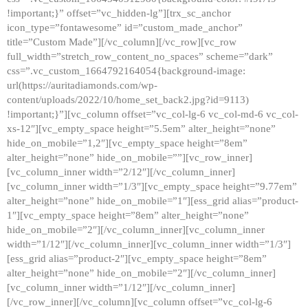
!important;}” offset=”vc_hidden-lg”][trx_sc_anchor
icon_type=”fontawesome” id=”custom_made_anchor”
title=”Custom Made”][/vc_column][/vc_row][vc_row
full_width=”stretch_row_content_no_spaces” scheme=”dark”
css=”.vc_custom_1664792164054{background-image:
url(https://auritadiamonds.com/wp-
content/uploads/2022/10/home_set_back2.jpg?id=9113)
!important;}”][vc_column offset=”vc_col-lg-6 vc_col-md-6 vc_col-
xs-12″][vc_empty_space height=”5.5em” alter_height=”none”
hide_on_mobile=”1,2″][vc_empty_space height=”8em”
alter_height=”none” hide_on_mobile=””][vc_row_inner]
[vc_column_inner width=”2/12″][/vc_column_inner]
[vc_column_inner width=”1/3″][vc_empty_space height=”9.77em”
alter_height=”none” hide_on_mobile=”1″][ess_grid alias=”product-
1″][vc_empty_space height=”8em” alter_height=”none”
hide_on_mobile=”2″][/vc_column_inner][vc_column_inner
width=”1/12″][/vc_column_inner][vc_column_inner width=”1/3″]
[ess_grid alias=”product-2″][vc_empty_space height=”8em”
alter_height=”none” hide_on_mobile=”2″][/vc_column_inner]
[vc_column_inner width=”1/12″][/vc_column_inner]
[/vc_row_inner][/vc_column][vc_column offset=”vc_col-lg-6