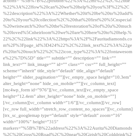
actions=”%5B%7B%22position%22%3A%22ml%22%2C%22title
%22%3A%22How%20can%20we%20help%20you%3F%22%2C
%22description%22%3A%22Whether%20it%20be%20to%20add%
20to%20your%20collection%2C%20that%20first%20%5Cnspecial
%20wristwatch%20or%20the%20restoration%20of%20a%20much
%20loved%5Cnheirloom%20we%20are%20here%20to%20help.%
22%2C%22link%22%3A%22https%3A%2F%2Fauritadiamonds.co
m%2F%3Fpage_id%3D424%22%2C%22link_text%22%3A%22ge
t%20in%20touch%22%2C%22icon_type%22%3A%22fontawesom
e%22%7D%5D” title=”” subtitle=”” description=”” link=””
link_text=”” link_image=”” id=”” class=”” css=”” full_height=””
scheme=”inherit” title_style=”default” title_align=”default”
height=”” slider_pagination=””][vc_empty_space height=”10.3em”
alter_height=”none” hide_on_mobile=””][vc_column_text]
[mc4wp_form id=”976″][/vc_column_text][vc_empty_space
height=”12.4em” alter_height=”none” hide_on_mobile=””]
[/vc_column][vc_column width=”1/6″][/vc_column][/vc_row]
[vc_row full_width=”stretch_row_content_no_spaces”][vc_column]
[trx_sc_googlemap type=”default” style=”default” zoom=”16″
width=”100%” height=”315″
markers=”%5B%7B%22address%22%3A%22Aurita%20Diamonds
%2C%20Cross%20Road%2C%20near%20Girish%20Colddrink%2