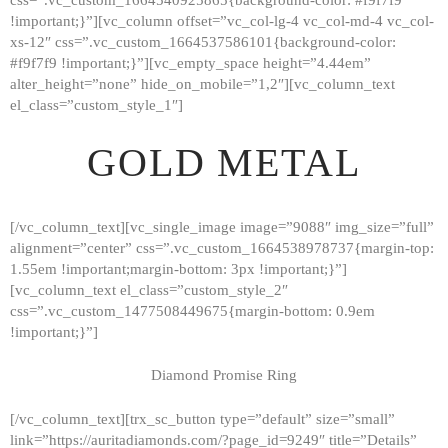
!important;}”][vc_column offset=”vc_col-lg-4 vc_col-md-4 vc_col-
xs-12″ css=”.vc_custom_1664537586101{background-color:
#f9f7f9 !important;}”][vc_empty_space height=”4.44em”
alter_height=”none” hide_on_mobile=”1,2″][vc_column_text
el_class=”custom_style_1″]
GOLD METAL
[/vc_column_text][vc_single_image image=”9088″ img_size=”full”
alignment=”center” css=”.vc_custom_1664538978737{margin-top:
1.55em !important;margin-bottom: 3px !important;}”]
[vc_column_text el_class=”custom_style_2″
css=”.vc_custom_1477508449675{margin-bottom: 0.9em
!important;}”]
Diamond Promise Ring
[/vc_column_text][trx_sc_button type=”default” size=”small”
HOME
link=”https://auritadiamonds.com/?page_id=9249″ title=”Details”