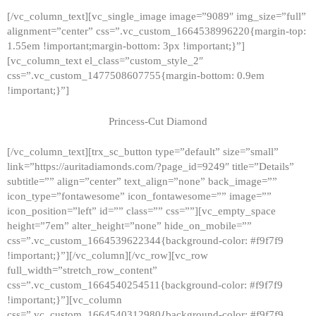
[/vc_column_text][vc_single_image image=”9089″ img_size=”full”
alignment=”center” css=”.vc_custom_1664538996220{margin-top:
1.55em !important;margin-bottom: 3px !important;}”]
[vc_column_text el_class=”custom_style_2″
css=”.vc_custom_1477508607755{margin-bottom: 0.9em
!important;}”]
Princess-Cut Diamond
[/vc_column_text][trx_sc_button type=”default” size=”small”
link=”https://auritadiamonds.com/?page_id=9249″ title=”Details”
subtitle=”” align=”center” text_align=”none” back_image=””
icon_type=”fontawesome” icon_fontawesome=”” image=””
icon_position=”left” id=”” class=”” css=””][vc_empty_space
height=”7em” alter_height=”none” hide_on_mobile=””
css=”.vc_custom_1664539622344{background-color: #f9f7f9
!important;}”][/vc_column][/vc_row][vc_row
full_width=”stretch_row_content”
css=”.vc_custom_1664540254511{background-color: #f9f7f9
!important;}”][vc_column
css=”.vc_custom_1664540312980{background-color: #f9f7f9