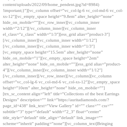
content/uploads/2022/09/home_pendent.jpg?id=8984)
!important;}”][vc_column offset=”vc_col-lg-6 vc_col-md-6 vc_col-
xs-12″][vc_empty_space height=”9.8em” alter_height=”none”
hide_on_mobile=””][vc_row_inner][vc_column_inner
width=”2/12″][/vc_column_inner][vc_column_inner
el_class=”z_class” width=”1/3″][ess_grid alias=”product-3″]
[/vc_column_inner][vc_column_inner width=”1/12″]
[/vc_column_inner][vc_column_inner width=”1/3″]
[vc_empty_space height=”15.5em” alter_height=”none”
hide_on_mobile=”1″][vc_empty_space height=”2em”
alter_height=”none” hide_on_mobile=””][ess_grid alias=”product-
4″][/vc_column_inner][vc_column_inner width=”1/12″]
[/vc_column_inner][/vc_row_inner][/vc_column][vc_column
offset=”vc_col-lg-6 vc_col-md-6 vc_col-xs-12″][vc_empty_space
height=”10em” alter_height=”none” hide_on_mobile=””]
[trx_sc_content align=”left” title=”Collections of the best Earrings
Designs” description=”” link=”https://auritadiamonds.com/?
page_id=438″ link_text=”View Gallery” id=”” class=”” css=””
subtitle=”3″ type=”default” width=”2_3″ float=”center”
title_style=”default” title_align=”default” link_image=””
scheme=”inherit” padding=”none”][vc_column_text]Bringing