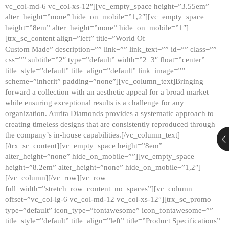
vc_col-md-6 vc_col-xs-12″][vc_empty_space height=”3.55em”
alter_height=”none” hide_on_mobile=”1,2″][vc_empty_space
height=”8em” alter_height=”none” hide_on_mobile=”1″]
[trx_sc_content align=”left” title=”World Of
Custom Made” description=”” link=”” link_text=”” id=”” class=””
css=”” subtitle=”2″ type=”default” width=”2_3″ float=”center”
title_style=”default” title_align=”default” link_image=””
scheme=”inherit” padding=”none”][vc_column_text]Bringing
forward a collection with an aesthetic appeal for a broad market
while ensuring exceptional results is a challenge for any
organization. Aurita Diamonds provides a systematic approach to
creating timeless designs that are consistently reproduced through
the company’s in-house capabilities.[/vc_column_text]
[/trx_sc_content][vc_empty_space height=”8em”
alter_height=”none” hide_on_mobile=””][vc_empty_space
height=”8.2em” alter_height=”none” hide_on_mobile=”1,2″]
[/vc_column][/vc_row][vc_row
full_width=”stretch_row_content_no_spaces”][vc_column
offset=”vc_col-lg-6 vc_col-md-12 vc_col-xs-12″][trx_sc_promo
type=”default” icon_type=”fontawesome” icon_fontawesome=””
title_style=”default” title_align=”left” title=”Product Specifications”