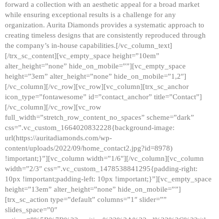
forward a collection with an aesthetic appeal for a broad market
while ensuring exceptional results is a challenge for any
organization. Aurita Diamonds provides a systematic approach to
creating timeless designs that are consistently reproduced through
the company’s in-house capabilities.[/vc_column_text]
[/trx_sc_content][vc_empty_space height=”10em”
alter_height=”none” hide_on_mobile=””][vc_empty_space
height=”3em” alter_height=”none” hide_on_mobile=”1,2″]
[/vc_column][/vc_row][vc_row][vc_column][trx_sc_anchor
icon_type=”fontawesome” id=”contact_anchor” title=”Contact”]
[/vc_column][/vc_row][vc_row
full_width=”stretch_row_content_no_spaces” scheme=”dark”
css=”.vc_custom_1664020832228{background-image:
url(https://auritadiamonds.com/wp-
content/uploads/2022/09/home_contact2.jpg?id=8978)
!important;}”][vc_column width=”1/6″][/vc_column][vc_column
width=”2/3″ css=”.vc_custom_1478538841295{padding-right:
10px !important;padding-left: 10px !important;}”][vc_empty_space
height=”13em” alter_height=”none” hide_on_mobile=””]
[trx_sc_action type=”default” columns=”1″ slider=””
slides_space=”0″