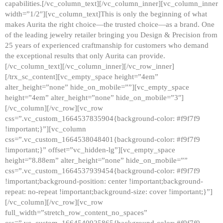
capabilities.[/vc_column_text][/vc_column_inner][vc_column_inner
width=”1/2″][vc_column_text]This is only the beginning of what
makes Aurita the right choice—the trusted choice—as a brand. One
of the leading jewelry retailer bringing you Design & Precision from
25 years of experienced craftmanship for customers who demand
the exceptional results that only Aurita can provide.
[/vc_column_text][/vc_column_inner][/vc_row_inner]
[/trx_sc_content][vc_empty_space height=”4em”
alter_height=”none” hide_on_mobile=””][vc_empty_space
height=”4em” alter_height=”none” hide_on_mobile=”3″]
[/vc_column][/vc_row][vc_row
css=”.vc_custom_1664537835904{background-color: #f9f7f9
!important;}”][vc_column
css=”.vc_custom_1664538048401{background-color: #f9f7f9
!important;}” offset=”vc_hidden-lg”][vc_empty_space
height=”8.88em” alter_height=”none” hide_on_mobile=””
css=”.vc_custom_1664537939454{background-color: #f9f7f9
!important;background-position: center !important;background-
repeat: no-repeat !important;background-size: cover !important;}”]
[/vc_column][/vc_row][vc_row
full_width=”stretch_row_content_no_spaces”
css=”.vc_custom_1664540925865{background-color: #f9f7f9