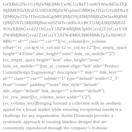
GdXBsb2FkcyUyRjIwMjQlMkYwNCUyRkF1cml0YS0wMi5tcDQl
MjIlMEF0aXRsZSUzRDAlMjZieWxpbmUlM0QwJTI2cG9ydHJhaX
QlM0QwJTIyJTIwd2lkdGglM0QlMjI5NjAlMjIlMjBoZWlnaHQlM0
QlMjI5NTUlMjIlMjBmcmFtZWJvcmRlciUzRCUyMjAlMjIlMjB3Z
WJraXRhbGxvd2Z1bGxzY3JlZW4lMjBtb3phbGxvd2Z1bGxzY3Jl
ZW4lMjBhbGxvd2Z1bGxzY3JlZW4lM0UlM0MlMkZpZnJhbWUl
M0U=” id=”” class=”” css=””][/vc_column][vc_column
offset=”vc_col-lg-6 vc_col-md-12 vc_col-xs-12″][vc_empty_space
height=”4.65em” alter_height=”none” hide_on_mobile=”3″]
[vc_empty_space height=”4em” alter_height=”none”
hide_on_mobile=””][trx_sc_content align=”left” title=”Product
CustomDesign Engineering” description=”” link=”” link_text=””
id=”” class=”” css=”” subtitle=”1″ type=”default” width=”2_3″
float=”center” padding=”none” title_style=”default”
title_align=”default” link_image=”” scheme=”default”]
[vc_row_inner][vc_column_inner width=”1/2″]
[vc_column_text]Bringing forward a collection with an aesthetic
appeal for a broad market while ensuring exceptional results is a
challenge for any organization. Aurita Diamonds provides a
systematic approach to creating timeless designs that are
consistently reproduced through the company’s in-house