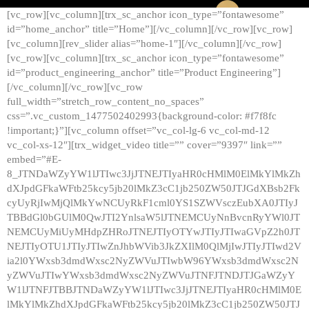
[vc_row][vc_column][trx_sc_anchor icon_type=”fontawesome”
id=”home_anchor” title=”Home”][/vc_column][/vc_row][vc_row]
[vc_column][rev_slider alias=”home-1″][/vc_column][/vc_row]
[vc_row][vc_column][trx_sc_anchor icon_type=”fontawesome”
id=”product_engineering_anchor” title=”Product Engineering”]
[/vc_column][/vc_row][vc_row
full_width=”stretch_row_content_no_spaces”
css=”.vc_custom_1477502402993{background-color: #f7f8fc
!important;}”][vc_column offset=”vc_col-lg-6 vc_col-md-12
vc_col-xs-12″][trx_widget_video title=”” cover=”9397″ link=””
embed=”#E-
8_JTNDaWZyYW1lJTIwc3JjJTNEJTIyaHR0cHMlM0ElMkYlMkZh
dXJpdGFkaWFtb25kcy5jb20lMkZ3cC1jb250ZW50JTJGdXBsb2Fk
cyUyRjIwMjQlMkYwNCUyRkF1cml0YS1SZWVsczEubXA0JTIyJ
TBBdGl0bGUlM0QwJTI2YnlsaW5lJTNEMCUyNnBvcnRyYWl0JT
NEMCUyMiUyMHdpZHRoJTNEJTIyOTYwJTIyJTIwaGVpZ2h0JT
NEJTIyOTU1JTIyJTIwZnJhbWVib3JkZXIlM0QlMjIwJTIyJTIwd2V
ia2l0YWxsb3dmdWxsc2NyZWVuJTIwbW96YWxsb3dmdWxsc2N
yZWVuJTIwYWxsb3dmdWxsc2NyZWVuJTNFJTNDJTJGaWZyY
W1lJTNFJTBBJTNDaWZyYW1lJTIwc3JjJTNEJTIyaHR0cHMlM0E
lMkYlMkZhdXJpdGFkaWFtb25kcy5jb20lMkZ3cC1jb250ZW50JTJ