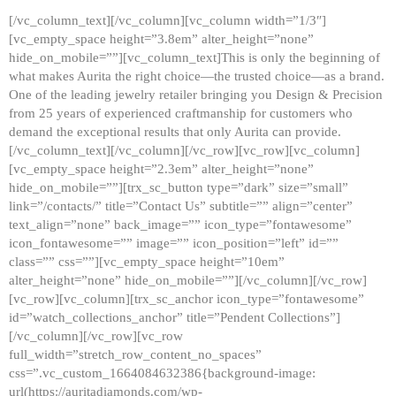
[/vc_column_text][/vc_column][vc_column width=”1/3″]
[vc_empty_space height=”3.8em” alter_height=”none”
hide_on_mobile=””][vc_column_text]This is only the beginning of
what makes Aurita the right choice—the trusted choice—as a brand.
One of the leading jewelry retailer bringing you Design & Precision
from 25 years of experienced craftmanship for customers who
demand the exceptional results that only Aurita can provide.
[/vc_column_text][/vc_column][/vc_row][vc_row][vc_column]
[vc_empty_space height=”2.3em” alter_height=”none”
hide_on_mobile=””][trx_sc_button type=”dark” size=”small”
link=”/contacts/” title=”Contact Us” subtitle=”” align=”center”
text_align=”none” back_image=”” icon_type=”fontawesome”
icon_fontawesome=”” image=”” icon_position=”left” id=””
class=”” css=””][vc_empty_space height=”10em”
alter_height=”none” hide_on_mobile=””][/vc_column][/vc_row]
[vc_row][vc_column][trx_sc_anchor icon_type=”fontawesome”
id=”watch_collections_anchor” title=”Pendent Collections”]
[/vc_column][/vc_row][vc_row
full_width=”stretch_row_content_no_spaces”
css=”.vc_custom_1664084632386{background-image:
url(https://auritadiamonds.com/wp-