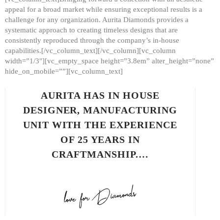
appeal for a broad market while ensuring exceptional results is a
challenge for any organization. Aurita Diamonds provides a
systematic approach to creating timeless designs that are
consistently reproduced through the company’s in-house
capabilities.[/vc_column_text][/vc_column][vc_column
width=”1/3″][vc_empty_space height=”3.8em” alter_height=”none”
hide_on_mobile=””][vc_column_text]
AURITA HAS IN HOUSE
DESIGNER, MANUFACTURING
UNIT WITH THE EXPERIENCE
OF 25 YEARS IN
CRAFTMANSHIP.…