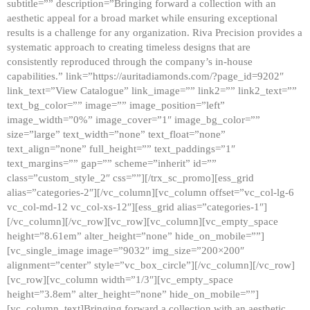
subtitle=”” description=”Bringing forward a collection with an
aesthetic appeal for a broad market while ensuring exceptional
results is a challenge for any organization. Riva Precision provides a
systematic approach to creating timeless designs that are
consistently reproduced through the company’s in-house
capabilities.” link=”https://auritadiamonds.com/?page_id=9202″
link_text=”View Catalogue” link_image=”” link2=”” link2_text=””
text_bg_color=”” image=”” image_position=”left”
image_width=”0%” image_cover=”1″ image_bg_color=””
size=”large” text_width=”none” text_float=”none”
text_align=”none” full_height=”” text_paddings=”1″
text_margins=”” gap=”” scheme=”inherit” id=””
class=”custom_style_2″ css=””][/trx_sc_promo][ess_grid
alias=”categories-2″][/vc_column][vc_column offset=”vc_col-lg-6
vc_col-md-12 vc_col-xs-12″][ess_grid alias=”categories-1″]
[/vc_column][/vc_row][vc_row][vc_column][vc_empty_space
height=”8.61em” alter_height=”none” hide_on_mobile=””]
[vc_single_image image=”9032″ img_size=”200×200″
alignment=”center” style=”vc_box_circle”][/vc_column][/vc_row]
[vc_row][vc_column width=”1/3″][vc_empty_space
height=”3.8em” alter_height=”none” hide_on_mobile=””]
[vc_column_text]Bringing forward a collection with an aesthetic