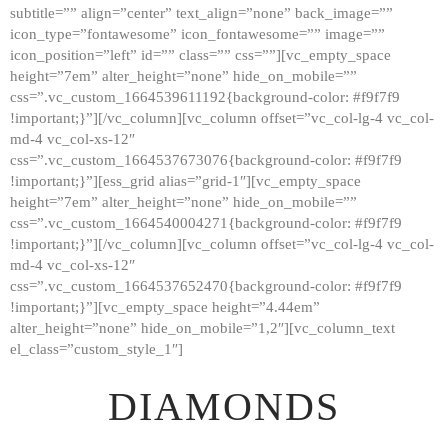
subtitle=”” align=”center” text_align=”none” back_image=””
GALLERY
icon_type=”fontawesome” icon_fontawesome=”” image=””
icon_position=”left” id=”” class=”” css=””][vc_empty_space
ABOUT
height=”7em” alter_height=”none” hide_on_mobile=””
CONTACTS
css=”.vc_custom_1664539611192{background-color: #f9f7f9
!important;}”][/vc_column][vc_column offset=”vc_col-lg-4 vc_col-
md-4 vc_col-xs-12″
css=”.vc_custom_1664537673076{background-color: #f9f7f9
!important;}”][ess_grid alias=”grid-1″][vc_empty_space
height=”7em” alter_height=”none” hide_on_mobile=””
css=”.vc_custom_1664540004271{background-color: #f9f7f9
!important;}”][/vc_column][vc_column offset=”vc_col-lg-4 vc_col-
md-4 vc_col-xs-12″
css=”.vc_custom_1664537652470{background-color: #f9f7f9
!important;}”][vc_empty_space height=”4.44em”
alter_height=”none” hide_on_mobile=”1,2″][vc_column_text
el_class=”custom_style_1″]
DIAMONDS