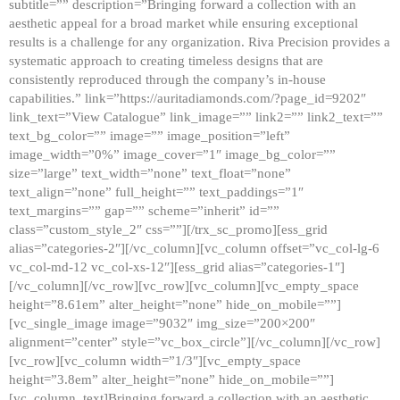
subtitle=”” description=”Bringing forward a collection with an
aesthetic appeal for a broad market while ensuring exceptional
results is a challenge for any organization. Riva Precision provides a
systematic approach to creating timeless designs that are
consistently reproduced through the company’s in-house
capabilities.” link=”https://auritadiamonds.com/?page_id=9202″
link_text=”View Catalogue” link_image=”” link2=”” link2_text=””
text_bg_color=”” image=”” image_position=”left”
image_width=”0%” image_cover=”1″ image_bg_color=””
size=”large” text_width=”none” text_float=”none”
text_align=”none” full_height=”” text_paddings=”1″
text_margins=”” gap=”” scheme=”inherit” id=””
class=”custom_style_2″ css=””][/trx_sc_promo][ess_grid
alias=”categories-2″][/vc_column][vc_column offset=”vc_col-lg-6
vc_col-md-12 vc_col-xs-12″][ess_grid alias=”categories-1″]
[/vc_column][/vc_row][vc_row][vc_column][vc_empty_space
height=”8.61em” alter_height=”none” hide_on_mobile=””]
[vc_single_image image=”9032″ img_size=”200×200″
alignment=”center” style=”vc_box_circle”][/vc_column][/vc_row]
[vc_row][vc_column width=”1/3″][vc_empty_space
height=”3.8em” alter_height=”none” hide_on_mobile=””]
[vc_column_text]Bringing forward a collection with an aesthetic