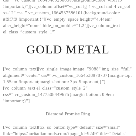
!important;}”][vc_column offset=”vc_col-lg-4 vc_col-md-4 vc_col-
xs-12″ css=”.vc_custom_1664537586101{background-color:
#f9f7f9 !important;}”][vc_empty_space height=”4.44em”
alter_height=”none” hide_on_mobile=”1,2″][vc_column_text
el_class=”custom_style_1″]
GOLD METAL
[/vc_column_text][vc_single_image image=”9088″ img_size=”full”
alignment=”center” css=”.vc_custom_1664538978737{margin-top:
1.55em !important;margin-bottom: 3px !important;}”]
[vc_column_text el_class=”custom_style_2″
css=”.vc_custom_1477508449675{margin-bottom: 0.9em
!important;}”]
Diamond Promise Ring
[/vc_column_text][trx_sc_button type=”default” size=”small”
HOME
link=”https://auritadiamonds.com/?page_id=9249″ title=”Details”