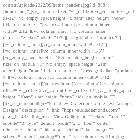
content/uploads/2022/09/home_pendent.jpg?id=8984)
!important;}”][vc_column offset=”vc_col-lg-6 vc_col-md-6 vc_col-
xs-12″][vc_empty_space height=”9.8em” alter_height=”none”
hide_on_mobile=””][vc_row_inner][vc_column_inner
width=”2/12″][/vc_column_inner][vc_column_inner
el_class=”z_class” width=”1/3″][ess_grid alias=”product-3″]
[/vc_column_inner][vc_column_inner width=”1/12″]
[/vc_column_inner][vc_column_inner width=”1/3″]
[vc_empty_space height=”15.5em” alter_height=”none”
hide_on_mobile=”1″][vc_empty_space height=”2em”
alter_height=”none” hide_on_mobile=””][ess_grid alias=”product-
4″][/vc_column_inner][vc_column_inner width=”1/12″]
[/vc_column_inner][/vc_row_inner][/vc_column][vc_column
offset=”vc_col-lg-6 vc_col-md-6 vc_col-xs-12″][vc_empty_space
height=”10em” alter_height=”none” hide_on_mobile=””]
[trx_sc_content align=”left” title=”Collections of the best Earrings
Designs” description=”” link=”https://auritadiamonds.com/?
page_id=438″ link_text=”View Gallery” id=”” class=”” css=””
subtitle=”3″ type=”default” width=”2_3″ float=”center”
title_style=”default” title_align=”default” link_image=””
scheme=”inherit” padding=”none”][vc_column_text]Bringing