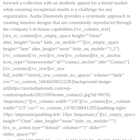
forward a collection with an aesthetic appeal for a broad market
while ensuring exceptional results is a challenge for any
organization. Aurita Diamonds provides a systematic approach to
creating timeless designs that are consistently reproduced through
the company’s in-house capabilities.[/vc_column_text]
[/trx_sc_content][vc_empty_space height=”10em”
alter_height=”none” hide_on_mobile=””][vc_empty_space
height=”3em” alter_height=”none” hide_on_mobile=”1,2″]
[/vc_column][/vc_row][vc_row][vc_column][trx_sc_anchor
icon_type=”fontawesome” id=”contact_anchor” title=”Contact”]
[/vc_column][/vc_row][vc_row
full_width=”stretch_row_content_no_spaces” scheme=”dark”
css=”.vc_custom_1664020832228{background-image:
url(https://auritadiamonds.com/wp-
content/uploads/2022/09/home_contact2.jpg?id=8978)
!important;}”][vc_column width=”1/6″][/vc_column][vc_column
width=”2/3″ css=”.vc_custom_1478538841295{padding-right:
10px !important;padding-left: 10px !important;}”][vc_empty_space
height=”13em” alter_height=”none” hide_on_mobile=””]
[trx_sc_action type=”default” columns=”1″ slider=””
slides_space=”0″