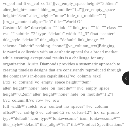
vc_col-md-6 vc_col-xs-12″][vc_empty_space height=”3.55em”
alter_height=”none” hide_on_mobile=”1,2″][vc_empty_space
height=”8em” alter_height=”none” hide_on_mobile=”1″]
[trx_sc_content align=”left” title=”World Of
Custom Made” description=”” link=”” link_text=”” id=”” class=””
css=”” subtitle=”2″ type=”default” width=”2_3″ float=”center”
title_style=”default” title_align=”default” link_image=””
scheme=”inherit” padding=”none”][vc_column_text]Bringing
forward a collection with an aesthetic appeal for a broad market
while ensuring exceptional results is a challenge for any
organization. Aurita Diamonds provides a systematic approach to
creating timeless designs that are consistently reproduced through
the company’s in-house capabilities.[/vc_column_text]
[/trx_sc_content][vc_empty_space height=”8em”
alter_height=”none” hide_on_mobile=””][vc_empty_space
height=”8.2em” alter_height=”none” hide_on_mobile=”1,2″]
[/vc_column][/vc_row][vc_row
full_width=”stretch_row_content_no_spaces”][vc_column
offset=”vc_col-lg-6 vc_col-md-12 vc_col-xs-12″][trx_sc_promo
type=”default” icon_type=”fontawesome” icon_fontawesome=””
title_style=”default” title_align=”left” title=”Product Specifications”