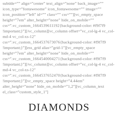
subtitle=”” align=”center” text_align=”none” back_image=””
GALLERY
icon_type=”fontawesome” icon_fontawesome=”” image=””
icon_position=”left” id=”” class=”” css=””][vc_empty_space
ABOUT
height=”7em” alter_height=”none” hide_on_mobile=””
CONTACTS
css=”.vc_custom_1664539611192{background-color: #f9f7f9
!important;}”][/vc_column][vc_column offset=”vc_col-lg-4 vc_col-
md-4 vc_col-xs-12″
css=”.vc_custom_1664537673076{background-color: #f9f7f9
!important;}”][ess_grid alias=”grid-1″][vc_empty_space
height=”7em” alter_height=”none” hide_on_mobile=””
css=”.vc_custom_1664540004271{background-color: #f9f7f9
!important;}”][/vc_column][vc_column offset=”vc_col-lg-4 vc_col-
md-4 vc_col-xs-12″
css=”.vc_custom_1664537652470{background-color: #f9f7f9
!important;}”][vc_empty_space height=”4.44em”
alter_height=”none” hide_on_mobile=”1,2″][vc_column_text
el_class=”custom_style_1″]
DIAMONDS