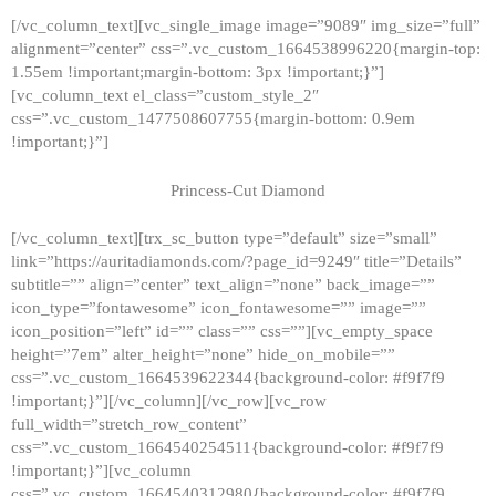
[/vc_column_text][vc_single_image image=”9089″ img_size=”full”
alignment=”center” css=”.vc_custom_1664538996220{margin-top:
1.55em !important;margin-bottom: 3px !important;}”]
[vc_column_text el_class=”custom_style_2″
css=”.vc_custom_1477508607755{margin-bottom: 0.9em
!important;}”]
Princess-Cut Diamond
[/vc_column_text][trx_sc_button type=”default” size=”small”
link=”https://auritadiamonds.com/?page_id=9249″ title=”Details”
subtitle=”” align=”center” text_align=”none” back_image=””
icon_type=”fontawesome” icon_fontawesome=”” image=””
icon_position=”left” id=”” class=”” css=””][vc_empty_space
height=”7em” alter_height=”none” hide_on_mobile=””
css=”.vc_custom_1664539622344{background-color: #f9f7f9
!important;}”][/vc_column][/vc_row][vc_row
full_width=”stretch_row_content”
css=”.vc_custom_1664540254511{background-color: #f9f7f9
!important;}”][vc_column
css=”.vc_custom_1664540312980{background-color: #f9f7f9