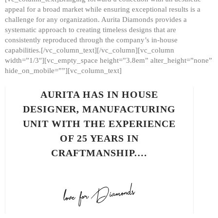
appeal for a broad market while ensuring exceptional results is a
challenge for any organization. Aurita Diamonds provides a
systematic approach to creating timeless designs that are
consistently reproduced through the company’s in-house
capabilities.[/vc_column_text][/vc_column][vc_column
width=”1/3″][vc_empty_space height=”3.8em” alter_height=”none”
hide_on_mobile=””][vc_column_text]
AURITA HAS IN HOUSE
DESIGNER, MANUFACTURING
UNIT WITH THE EXPERIENCE
OF 25 YEARS IN
CRAFTMANSHIP.…