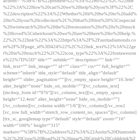
actions=”%5B%7B%22position%22%3A%22ml%22%2C%22title
%22%3A%22How%20can%20we%20help%20you%3F%22%2C
%22description%22%3A%22Whether%20it%20be%20to%20add%
20to%20your%20collection%2C%20that%20first%20%5Cnspecial
%20wristwatch%20or%20the%20restoration%20of%20a%20much
%20loved%5Cnheirloom%20we%20are%20here%20to%20help.%
22%2C%22link%22%3A%22https%3A%2F%2Fauritadiamonds.co
m%2F%3Fpage_id%3D424%22%2C%22link_text%22%3A%22ge
t%20in%20touch%22%2C%22icon_type%22%3A%22fontawesom
e%22%7D%5D” title=”” subtitle=”” description=”” link=””
link_text=”” link_image=”” id=”” class=”” css=”” full_height=””
scheme=”inherit” title_style=”default” title_align=”default”
height=”” slider_pagination=””][vc_empty_space height=”10.3em”
alter_height=”none” hide_on_mobile=””][vc_column_text]
[mc4wp_form id=”976″][/vc_column_text][vc_empty_space
height=”12.4em” alter_height=”none” hide_on_mobile=””]
[/vc_column][vc_column width=”1/6″][/vc_column][/vc_row]
[vc_row full_width=”stretch_row_content_no_spaces”][vc_column]
[trx_sc_googlemap type=”default” style=”default” zoom=”16″
width=”100%” height=”315″
markers=”%5B%7B%22address%22%3A%22Aurita%20Diamonds
%2C%20Cross%20Road%2C%20near%20Girish%20Colddrink%2