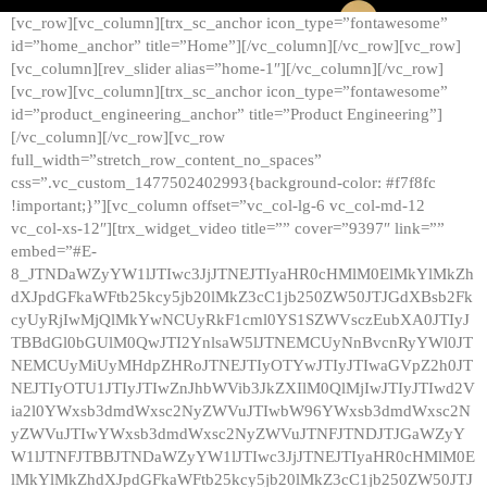
[vc_row][vc_column][trx_sc_anchor icon_type=”fontawesome”
id=”home_anchor” title=”Home”][/vc_column][/vc_row][vc_row]
[vc_column][rev_slider alias=”home-1″][/vc_column][/vc_row]
[vc_row][vc_column][trx_sc_anchor icon_type=”fontawesome”
id=”product_engineering_anchor” title=”Product Engineering”]
[/vc_column][/vc_row][vc_row
full_width=”stretch_row_content_no_spaces”
css=”.vc_custom_1477502402993{background-color: #f7f8fc
!important;}”][vc_column offset=”vc_col-lg-6 vc_col-md-12
vc_col-xs-12″][trx_widget_video title=”” cover=”9397″ link=””
embed=”#E-
8_JTNDaWZyYW1lJTIwc3JjJTNEJTIyaHR0cHMlM0ElMkYlMkZh
dXJpdGFkaWFtb25kcy5jb20lMkZ3cC1jb250ZW50JTJGdXBsb2Fk
cyUyRjIwMjQlMkYwNCUyRkF1cml0YS1SZWVsczEubXA0JTIyJ
TBBdGl0bGUlM0QwJTI2YnlsaW5lJTNEMCUyNnBvcnRyYWl0JT
NEMCUyMiUyMHdpZHRoJTNEJTIyOTYwJTIyJTIwaGVpZ2h0JT
NEJTIyOTU1JTIyJTIwZnJhbWVib3JkZXIlM0QlMjIwJTIyJTIwd2V
ia2l0YWxsb3dmdWxsc2NyZWVuJTIwbW96YWxsb3dmdWxsc2N
yZWVuJTIwYWxsb3dmdWxsc2NyZWVuJTNFJTNDJTJGaWZyY
W1lJTNFJTBBJTNDaWZyYW1lJTIwc3JjJTNEJTIyaHR0cHMlM0E
lMkYlMkZhdXJpdGFkaWFtb25kcy5jb20lMkZ3cC1jb250ZW50JTJ