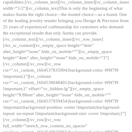
capabilities.[/vc_column_text][/vc_column_inner][vc_column_inner
width=”1/2″][vc_column_text]This is only the beginning of what
makes Aurita the right choice—the trusted choice—as a brand. One
of the leading jewelry retailer bringing you Design & Precision from
25 years of experienced craftmanship for customers who demand
the exceptional results that only Aurita can provide.
[/vc_column_text][/vc_column_inner][/vc_row_inner]
[/trx_sc_content][vc_empty_space height=”4em”
alter_height=”none” hide_on_mobile=””][vc_empty_space
height=”4em” alter_height=”none” hide_on_mobile=”3″]
[/vc_column][/vc_row][vc_row
css=”.vc_custom_1664537835904{background-color: #f9f7f9
!important;}”][vc_column
css=”.vc_custom_1664538048401{background-color: #f9f7f9
!important;}” offset=”vc_hidden-lg”][vc_empty_space
height=”8.88em” alter_height=”none” hide_on_mobile=””
css=”.vc_custom_1664537939454{background-color: #f9f7f9
!important;background-position: center !important;background-
repeat: no-repeat !important;background-size: cover !important;}”]
[/vc_column][/vc_row][vc_row
full_width=”stretch_row_content_no_spaces”
css=”.vc_custom_1664540925865{background-color: #f9f7f9