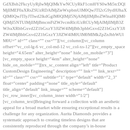
GdXBsb2FkcyUyRjIwMjQlMkYwNCUyRkF1cml0YS0wMi5tcDQl
MjIlMEF0aXRsZSUzRDAlMjZieWxpbmUlM0QwJTI2cG9ydHJhaX
QlM0QwJTIyJTIwd2lkdGglM0QlMjI5NjAlMjIlMjBoZWlnaHQlM0
QlMjI5NTUlMjIlMjBmcmFtZWJvcmRlciUzRCUyMjAlMjIlMjB3Z
WJraXRhbGxvd2Z1bGxzY3JlZW4lMjBtb3phbGxvd2Z1bGxzY3Jl
ZW4lMjBhbGxvd2Z1bGxzY3JlZW4lM0UlM0MlMkZpZnJhbWUl
M0U=” id=”” class=”” css=””][/vc_column][vc_column
offset=”vc_col-lg-6 vc_col-md-12 vc_col-xs-12″][vc_empty_space
height=”4.65em” alter_height=”none” hide_on_mobile=”3″]
[vc_empty_space height=”4em” alter_height=”none”
hide_on_mobile=””][trx_sc_content align=”left” title=”Product
CustomDesign Engineering” description=”” link=”” link_text=””
id=”” class=”” css=”” subtitle=”1″ type=”default” width=”2_3″
float=”center” padding=”none” title_style=”default”
title_align=”default” link_image=”” scheme=”default”]
[vc_row_inner][vc_column_inner width=”1/2″]
[vc_column_text]Bringing forward a collection with an aesthetic
appeal for a broad market while ensuring exceptional results is a
challenge for any organization. Aurita Diamonds provides a
systematic approach to creating timeless designs that are
consistently reproduced through the company’s in-house