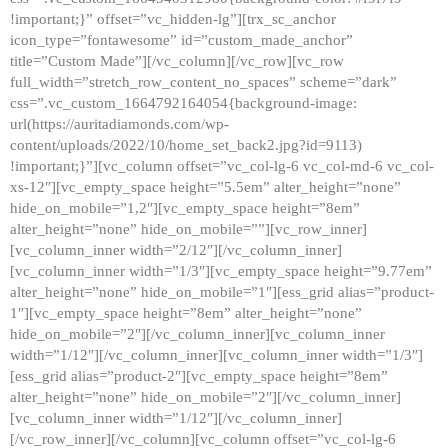
!important;}” offset=”vc_hidden-lg”][trx_sc_anchor
icon_type=”fontawesome” id=”custom_made_anchor”
title=”Custom Made”][/vc_column][/vc_row][vc_row
full_width=”stretch_row_content_no_spaces” scheme=”dark”
css=”.vc_custom_1664792164054{background-image:
url(https://auritadiamonds.com/wp-
content/uploads/2022/10/home_set_back2.jpg?id=9113)
!important;}”][vc_column offset=”vc_col-lg-6 vc_col-md-6 vc_col-
xs-12″][vc_empty_space height=”5.5em” alter_height=”none”
hide_on_mobile=”1,2″][vc_empty_space height=”8em”
alter_height=”none” hide_on_mobile=””][vc_row_inner]
[vc_column_inner width=”2/12″][/vc_column_inner]
[vc_column_inner width=”1/3″][vc_empty_space height=”9.77em”
alter_height=”none” hide_on_mobile=”1″][ess_grid alias=”product-
1″][vc_empty_space height=”8em” alter_height=”none”
hide_on_mobile=”2″][/vc_column_inner][vc_column_inner
width=”1/12″][/vc_column_inner][vc_column_inner width=”1/3″]
[ess_grid alias=”product-2″][vc_empty_space height=”8em”
alter_height=”none” hide_on_mobile=”2″][/vc_column_inner]
[vc_column_inner width=”1/12″][/vc_column_inner]
[/vc_row_inner][/vc_column][vc_column offset=”vc_col-lg-6