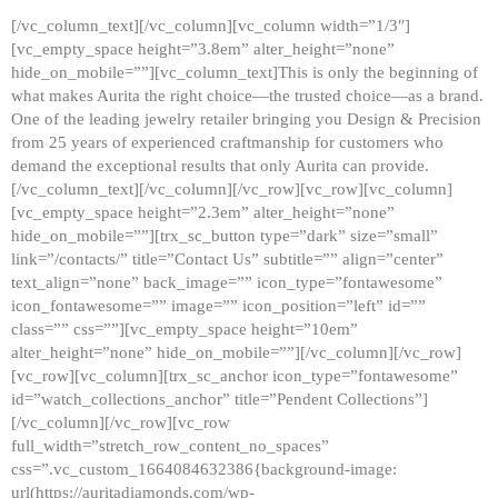
[/vc_column_text][/vc_column][vc_column width=”1/3″]
[vc_empty_space height=”3.8em” alter_height=”none”
hide_on_mobile=””][vc_column_text]This is only the beginning of
what makes Aurita the right choice—the trusted choice—as a brand.
One of the leading jewelry retailer bringing you Design & Precision
from 25 years of experienced craftmanship for customers who
demand the exceptional results that only Aurita can provide.
[/vc_column_text][/vc_column][/vc_row][vc_row][vc_column]
[vc_empty_space height=”2.3em” alter_height=”none”
hide_on_mobile=””][trx_sc_button type=”dark” size=”small”
link=”/contacts/” title=”Contact Us” subtitle=”” align=”center”
text_align=”none” back_image=”” icon_type=”fontawesome”
icon_fontawesome=”” image=”” icon_position=”left” id=””
class=”” css=””][vc_empty_space height=”10em”
alter_height=”none” hide_on_mobile=””][/vc_column][/vc_row]
[vc_row][vc_column][trx_sc_anchor icon_type=”fontawesome”
id=”watch_collections_anchor” title=”Pendent Collections”]
[/vc_column][/vc_row][vc_row
full_width=”stretch_row_content_no_spaces”
css=”.vc_custom_1664084632386{background-image:
url(https://auritadiamonds.com/wp-