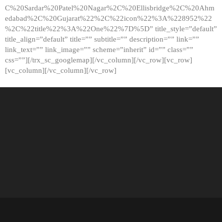
C%20Sardar%20Patel%20Nagar%2C%20Ellisbridge%2C%20Ahm
edabad%2C%20Gujarat%22%2C%22icon%22%3A%228952%22
%2C%22title%22%3A%22One%22%7D%5D” title_style=”default”
title_align=”default” title=”” subtitle=”” description=”” link=””
link_text=”” link_image=”” scheme=”inherit” id=”” class=””
css=””][/trx_sc_googlemap][/vc_column][/vc_row][vc_row]
[vc_column][/vc_column][/vc_row]