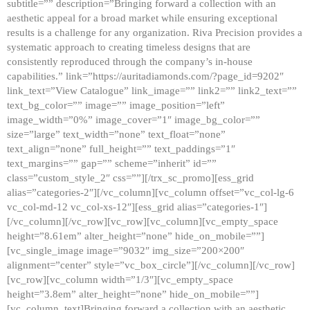
subtitle=”” description=”Bringing forward a collection with an
aesthetic appeal for a broad market while ensuring exceptional
results is a challenge for any organization. Riva Precision provides a
systematic approach to creating timeless designs that are
consistently reproduced through the company’s in-house
capabilities.” link=”https://auritadiamonds.com/?page_id=9202″
link_text=”View Catalogue” link_image=”” link2=”” link2_text=””
text_bg_color=”” image=”” image_position=”left”
image_width=”0%” image_cover=”1″ image_bg_color=””
size=”large” text_width=”none” text_float=”none”
text_align=”none” full_height=”” text_paddings=”1″
text_margins=”” gap=”” scheme=”inherit” id=””
class=”custom_style_2″ css=””][/trx_sc_promo][ess_grid
alias=”categories-2″][/vc_column][vc_column offset=”vc_col-lg-6
vc_col-md-12 vc_col-xs-12″][ess_grid alias=”categories-1″]
[/vc_column][/vc_row][vc_row][vc_column][vc_empty_space
height=”8.61em” alter_height=”none” hide_on_mobile=””]
[vc_single_image image=”9032″ img_size=”200×200″
alignment=”center” style=”vc_box_circle”][/vc_column][/vc_row]
[vc_row][vc_column width=”1/3″][vc_empty_space
height=”3.8em” alter_height=”none” hide_on_mobile=””]
[vc_column_text]Bringing forward a collection with an aesthetic