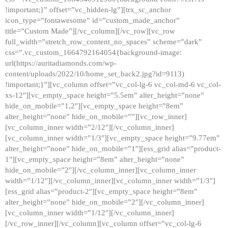
!important;}” offset=”vc_hidden-lg”][trx_sc_anchor
icon_type=”fontawesome” id=”custom_made_anchor”
title=”Custom Made”][/vc_column][/vc_row][vc_row
full_width=”stretch_row_content_no_spaces” scheme=”dark”
css=”.vc_custom_1664792164054{background-image:
url(https://auritadiamonds.com/wp-
content/uploads/2022/10/home_set_back2.jpg?id=9113)
!important;}”][vc_column offset=”vc_col-lg-6 vc_col-md-6 vc_col-
xs-12″][vc_empty_space height=”5.5em” alter_height=”none”
hide_on_mobile=”1,2″][vc_empty_space height=”8em”
alter_height=”none” hide_on_mobile=””][vc_row_inner]
[vc_column_inner width=”2/12″][/vc_column_inner]
[vc_column_inner width=”1/3″][vc_empty_space height=”9.77em”
alter_height=”none” hide_on_mobile=”1″][ess_grid alias=”product-
1″][vc_empty_space height=”8em” alter_height=”none”
hide_on_mobile=”2″][/vc_column_inner][vc_column_inner
width=”1/12″][/vc_column_inner][vc_column_inner width=”1/3″]
[ess_grid alias=”product-2″][vc_empty_space height=”8em”
alter_height=”none” hide_on_mobile=”2″][/vc_column_inner]
[vc_column_inner width=”1/12″][/vc_column_inner]
[/vc_row_inner][/vc_column][vc_column offset=”vc_col-lg-6