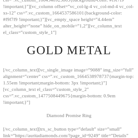
!important;}”][vc_column offset=”vc_col-lg-4 vc_col-md-4 vc_col-
xs-12″ css=”.vc_custom_1664537586101{background-color:
#f9f7f9 !important;}”][vc_empty_space height=”4.44em”
alter_height=”none” hide_on_mobile=”1,2″][vc_column_text
el_class=”custom_style_1″]
GOLD METAL
[/vc_column_text][vc_single_image image=”9088″ img_size=”full”
alignment=”center” css=”.vc_custom_1664538978737{margin-top:
1.55em !important;margin-bottom: 3px !important;}”]
[vc_column_text el_class=”custom_style_2″
css=”.vc_custom_1477508449675{margin-bottom: 0.9em
!important;}”]
Diamond Promise Ring
[/vc_column_text][trx_sc_button type=”default” size=”small”
HOME
link=”https://auritadiamonds.com/?page_id=9249″ title=”Details”