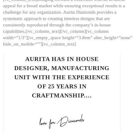
appeal for a broad market while ensuring exceptional results is a
challenge for any organization. Aurita Diamonds provides a
systematic approach to creating timeless designs that are
consistently reproduced through the company’s in-house
capabilities.[/vc_column_text][/vc_column][vc_column
width=”1/3″][vc_empty_space height=”3.8em” alter_height=”none”
hide_on_mobile=””][vc_column_text]
AURITA HAS IN HOUSE
DESIGNER, MANUFACTURING
UNIT WITH THE EXPERIENCE
OF 25 YEARS IN
CRAFTMANSHIP.…