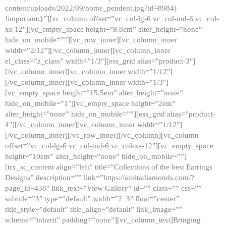
content/uploads/2022/09/home_pendent.jpg?id=8984)
!important;}”][vc_column offset=”vc_col-lg-6 vc_col-md-6 vc_col-
xs-12″][vc_empty_space height=”9.8em” alter_height=”none”
hide_on_mobile=””][vc_row_inner][vc_column_inner
width=”2/12″][/vc_column_inner][vc_column_inner
el_class=”z_class” width=”1/3″][ess_grid alias=”product-3″]
[/vc_column_inner][vc_column_inner width=”1/12″]
[/vc_column_inner][vc_column_inner width=”1/3″]
[vc_empty_space height=”15.5em” alter_height=”none”
hide_on_mobile=”1″][vc_empty_space height=”2em”
alter_height=”none” hide_on_mobile=””][ess_grid alias=”product-
4″][/vc_column_inner][vc_column_inner width=”1/12″]
[/vc_column_inner][/vc_row_inner][/vc_column][vc_column
offset=”vc_col-lg-6 vc_col-md-6 vc_col-xs-12″][vc_empty_space
height=”10em” alter_height=”none” hide_on_mobile=””]
[trx_sc_content align=”left” title=”Collections of the best Earrings
Designs” description=”” link=”https://auritadiamonds.com/?
page_id=438″ link_text=”View Gallery” id=”” class=”” css=””
subtitle=”3″ type=”default” width=”2_3″ float=”center”
title_style=”default” title_align=”default” link_image=””
scheme=”inherit” padding=”none”][vc_column_text]Bringing