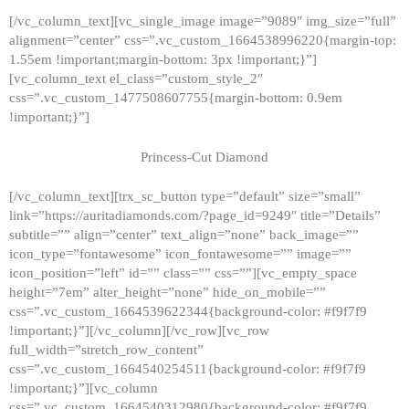
[/vc_column_text][vc_single_image image=”9089″ img_size=”full”
alignment=”center” css=”.vc_custom_1664538996220{margin-top:
1.55em !important;margin-bottom: 3px !important;}”]
[vc_column_text el_class=”custom_style_2″
css=”.vc_custom_1477508607755{margin-bottom: 0.9em
!important;}”]
Princess-Cut Diamond
[/vc_column_text][trx_sc_button type=”default” size=”small”
link=”https://auritadiamonds.com/?page_id=9249″ title=”Details”
subtitle=”” align=”center” text_align=”none” back_image=””
icon_type=”fontawesome” icon_fontawesome=”” image=””
icon_position=”left” id=”” class=”” css=””][vc_empty_space
height=”7em” alter_height=”none” hide_on_mobile=””
css=”.vc_custom_1664539622344{background-color: #f9f7f9
!important;}”][/vc_column][/vc_row][vc_row
full_width=”stretch_row_content”
css=”.vc_custom_1664540254511{background-color: #f9f7f9
!important;}”][vc_column
css=”.vc_custom_1664540312980{background-color: #f9f7f9