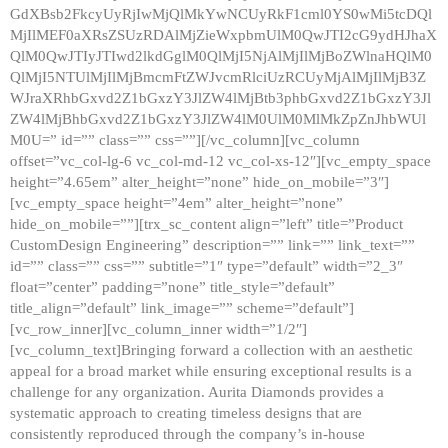
GdXBsb2FkcyUyRjIwMjQlMkYwNCUyRkF1cml0YS0wMi5tcDQl
MjIlMEF0aXRsZSUzRDAlMjZieWxpbmUlM0QwJTI2cG9ydHJhaX
QlM0QwJTIyJTIwd2lkdGglM0QlMjI5NjAlMjIlMjBoZWlnaHQlM0
QlMjI5NTUlMjIlMjBmcmFtZWJvcmRlciUzRCUyMjAlMjIlMjB3Z
WJraXRhbGxvd2Z1bGxzY3JlZW4lMjBtb3phbGxvd2Z1bGxzY3Jl
ZW4lMjBhbGxvd2Z1bGxzY3JlZW4lM0UlM0MlMkZpZnJhbWUl
M0U=” id=”” class=”” css=””][/vc_column][vc_column
offset=”vc_col-lg-6 vc_col-md-12 vc_col-xs-12″][vc_empty_space
height=”4.65em” alter_height=”none” hide_on_mobile=”3″]
[vc_empty_space height=”4em” alter_height=”none”
hide_on_mobile=””][trx_sc_content align=”left” title=”Product
CustomDesign Engineering” description=”” link=”” link_text=””
id=”” class=”” css=”” subtitle=”1″ type=”default” width=”2_3″
float=”center” padding=”none” title_style=”default”
title_align=”default” link_image=”” scheme=”default”]
[vc_row_inner][vc_column_inner width=”1/2″]
[vc_column_text]Bringing forward a collection with an aesthetic
appeal for a broad market while ensuring exceptional results is a
challenge for any organization. Aurita Diamonds provides a
systematic approach to creating timeless designs that are
consistently reproduced through the company’s in-house