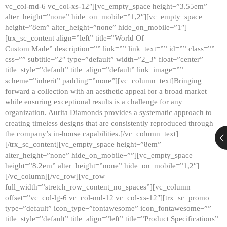
vc_col-md-6 vc_col-xs-12″][vc_empty_space height=”3.55em”
alter_height=”none” hide_on_mobile=”1,2″][vc_empty_space
height=”8em” alter_height=”none” hide_on_mobile=”1″]
[trx_sc_content align=”left” title=”World Of
Custom Made” description=”” link=”” link_text=”” id=”” class=””
css=”” subtitle=”2″ type=”default” width=”2_3″ float=”center”
title_style=”default” title_align=”default” link_image=””
scheme=”inherit” padding=”none”][vc_column_text]Bringing
forward a collection with an aesthetic appeal for a broad market
while ensuring exceptional results is a challenge for any
organization. Aurita Diamonds provides a systematic approach to
creating timeless designs that are consistently reproduced through
the company’s in-house capabilities.[/vc_column_text]
[/trx_sc_content][vc_empty_space height=”8em”
alter_height=”none” hide_on_mobile=””][vc_empty_space
height=”8.2em” alter_height=”none” hide_on_mobile=”1,2″]
[/vc_column][/vc_row][vc_row
full_width=”stretch_row_content_no_spaces”][vc_column
offset=”vc_col-lg-6 vc_col-md-12 vc_col-xs-12″][trx_sc_promo
type=”default” icon_type=”fontawesome” icon_fontawesome=””
title_style=”default” title_align=”left” title=”Product Specifications”