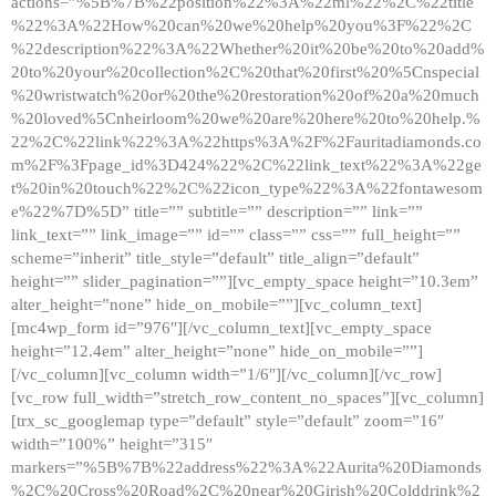
actions=”%5B%7B%22position%22%3A%22ml%22%2C%22title
%22%3A%22How%20can%20we%20help%20you%3F%22%2C
%22description%22%3A%22Whether%20it%20be%20to%20add%
20to%20your%20collection%2C%20that%20first%20%5Cnspecial
%20wristwatch%20or%20the%20restoration%20of%20a%20much
%20loved%5Cnheirloom%20we%20are%20here%20to%20help.%
22%2C%22link%22%3A%22https%3A%2F%2Fauritadiamonds.co
m%2F%3Fpage_id%3D424%22%2C%22link_text%22%3A%22ge
t%20in%20touch%22%2C%22icon_type%22%3A%22fontawesom
e%22%7D%5D” title=”” subtitle=”” description=”” link=””
link_text=”” link_image=”” id=”” class=”” css=”” full_height=””
scheme=”inherit” title_style=”default” title_align=”default”
height=”” slider_pagination=””][vc_empty_space height=”10.3em”
alter_height=”none” hide_on_mobile=””][vc_column_text]
[mc4wp_form id=”976″][/vc_column_text][vc_empty_space
height=”12.4em” alter_height=”none” hide_on_mobile=””]
[/vc_column][vc_column width=”1/6″][/vc_column][/vc_row]
[vc_row full_width=”stretch_row_content_no_spaces”][vc_column]
[trx_sc_googlemap type=”default” style=”default” zoom=”16″
width=”100%” height=”315″
markers=”%5B%7B%22address%22%3A%22Aurita%20Diamonds
%2C%20Cross%20Road%2C%20near%20Girish%20Colddrink%2