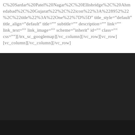
C%20Sardar%20Patel%20Nagar%2C%20Ellisbridge%2C%20Ahm
edabad%2C%20Gujarat%22%2C%22icon%22%3A%228952%22
%2C%22title%22%3A%22One%22%7D%5D” title_style=”default”
title_align=”default” title=”” subtitle=”” description=”” link=””
link_text=”” link_image=”” scheme=”inherit” id=”” class=””
css=””][/trx_sc_googlemap][/vc_column][/vc_row][vc_row]
[vc_column][/vc_column][/vc_row]