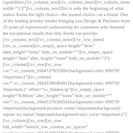
capabilities.[/vc_column_text][/vc_column_inner][vc_column_inner
width=”1/2″][vc_column_text]This is only the beginning of what
makes Aurita the right choice—the trusted choice—as a brand. One
of the leading jewelry retailer bringing you Design & Precision from
25 years of experienced craftmanship for customers who demand
the exceptional results that only Aurita can provide.
[/vc_column_text][/vc_column_inner][/vc_row_inner]
[/trx_sc_content][vc_empty_space height=”4em”
alter_height=”none” hide_on_mobile=””][vc_empty_space
height=”4em” alter_height=”none” hide_on_mobile=”3″]
[/vc_column][/vc_row][vc_row
css=”.vc_custom_1664537835904{background-color: #f9f7f9
!important;}”][vc_column
css=”.vc_custom_1664538048401{background-color: #f9f7f9
!important;}” offset=”vc_hidden-lg”][vc_empty_space
height=”8.88em” alter_height=”none” hide_on_mobile=””
css=”.vc_custom_1664537939454{background-color: #f9f7f9
!important;background-position: center !important;background-
repeat: no-repeat !important;background-size: cover !important;}”]
[/vc_column][/vc_row][vc_row
full_width=”stretch_row_content_no_spaces”
css=”.vc_custom_1664540925865{background-color: #f9f7f9