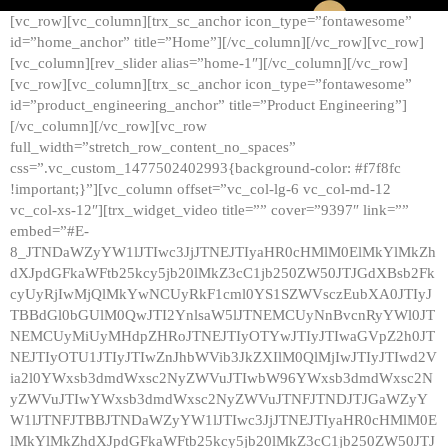
[vc_row][vc_column][trx_sc_anchor icon_type=”fontawesome”
id=”home_anchor” title=”Home”][/vc_column][/vc_row][vc_row]
[vc_column][rev_slider alias=”home-1″][/vc_column][/vc_row]
[vc_row][vc_column][trx_sc_anchor icon_type=”fontawesome”
id=”product_engineering_anchor” title=”Product Engineering”]
[/vc_column][/vc_row][vc_row
full_width=”stretch_row_content_no_spaces”
css=”.vc_custom_1477502402993{background-color: #f7f8fc
!important;}”][vc_column offset=”vc_col-lg-6 vc_col-md-12
vc_col-xs-12″][trx_widget_video title=”” cover=”9397″ link=””
embed=”#E-
8_JTNDaWZyYW1lJTIwc3JjJTNEJTIyaHR0cHMlM0ElMkYlMkZh
dXJpdGFkaWFtb25kcy5jb20lMkZ3cC1jb250ZW50JTJGdXBsb2Fk
cyUyRjIwMjQlMkYwNCUyRkF1cml0YS1SZWVsczEubXA0JTIyJ
TBBdGl0bGUlM0QwJTI2YnlsaW5lJTNEMCUyNnBvcnRyYWl0JT
NEMCUyMiUyMHdpZHRoJTNEJTIyOTYwJTIyJTIwaGVpZ2h0JT
NEJTIyOTU1JTIyJTIwZnJhbWVib3JkZXIlM0QlMjIwJTIyJTIwd2V
ia2l0YWxsb3dmdWxsc2NyZWVuJTIwbW96YWxsb3dmdWxsc2N
yZWVuJTIwYWxsb3dmdWxsc2NyZWVuJTNFJTNDJTJGaWZyY
W1lJTNFJTBBJTNDaWZyYW1lJTIwc3JjJTNEJTIyaHR0cHMlM0E
lMkYlMkZhdXJpdGFkaWFtb25kcy5jb20lMkZ3cC1jb250ZW50JTJ