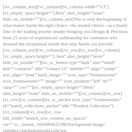
[/vc_column_text][/vc_column][vc_column width=”1/3″]
[vc_empty_space height=”3.8em” alter_height=”none”
hide_on_mobile=””][vc_column_text]This is only the beginning of
what makes Aurita the right choice—the trusted choice—as a brand.
One of the leading jewelry retailer bringing you Design & Precision
from 25 years of experienced craftmanship for customers who
demand the exceptional results that only Aurita can provide.
[/vc_column_text][/vc_column][/vc_row][vc_row][vc_column]
[vc_empty_space height=”2.3em” alter_height=”none”
hide_on_mobile=””][trx_sc_button type=”dark” size=”small”
link=”/contacts/” title=”Contact Us” subtitle=”” align=”center”
text_align=”none” back_image=”” icon_type=”fontawesome”
icon_fontawesome=”” image=”” icon_position=”left” id=””
class=”” css=””][vc_empty_space height=”10em”
alter_height=”none” hide_on_mobile=””][/vc_column][/vc_row]
[vc_row][vc_column][trx_sc_anchor icon_type=”fontawesome”
id=”watch_collections_anchor” title=”Pendent Collections”]
[/vc_column][/vc_row][vc_row
full_width=”stretch_row_content_no_spaces”
css=”.vc_custom_1664084632386{background-image:
url(https://auritadiamonds.com/wp-