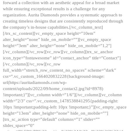
forward a collection with an aesthetic appeal for a broad market
while ensuring exceptional results is a challenge for any
organization. Aurita Diamonds provides a systematic approach to
creating timeless designs that are consistently reproduced through
the company’s in-house capabilities.[/vc_column_text]
[/trx_sc_content][vc_empty_space height=”10em”
alter_height=”none” hide_on_mobile=””][vc_empty_space
height=”3em” alter_height=”none” hide_on_mobile=”1,2″]
[/vc_column][/vc_row][vc_row][vc_column][trx_sc_anchor
icon_type=”fontawesome” id=”contact_anchor” title=”Contact”]
[/vc_column][/vc_row][vc_row
full_width=”stretch_row_content_no_spaces” scheme=”dark”
css=”.vc_custom_1664020832228{background-image:
url(https://auritadiamonds.com/wp-
content/uploads/2022/09/home_contact2.jpg?id=8978)
!important;}”][vc_column width=”1/6″][/vc_column][vc_column
width=”2/3″ css=”.vc_custom_1478538841295{padding-right:
10px !important;padding-left: 10px !important;}”][vc_empty_space
height=”13em” alter_height=”none” hide_on_mobile=””]
[trx_sc_action type=”default” columns=”1″ slider=””
slides_space=”0″