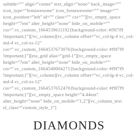
subtitle=”” align=”center” text_align=”none” back_image=””
GALLERY
icon_type=”fontawesome” icon_fontawesome=”” image=””
icon_position=”left” id=”” class=”” css=””][vc_empty_space
ABOUT
height=”7em” alter_height=”none” hide_on_mobile=””
CONTACTS
css=”.vc_custom_1664539611192{background-color: #f9f7f9
!important;}”][/vc_column][vc_column offset=”vc_col-lg-4 vc_col-
md-4 vc_col-xs-12″
css=”.vc_custom_1664537673076{background-color: #f9f7f9
!important;}”][ess_grid alias=”grid-1″][vc_empty_space
height=”7em” alter_height=”none” hide_on_mobile=””
css=”.vc_custom_1664540004271{background-color: #f9f7f9
!important;}”][/vc_column][vc_column offset=”vc_col-lg-4 vc_col-
md-4 vc_col-xs-12″
css=”.vc_custom_1664537652470{background-color: #f9f7f9
!important;}”][vc_empty_space height=”4.44em”
alter_height=”none” hide_on_mobile=”1,2″][vc_column_text
el_class=”custom_style_1″]
DIAMONDS