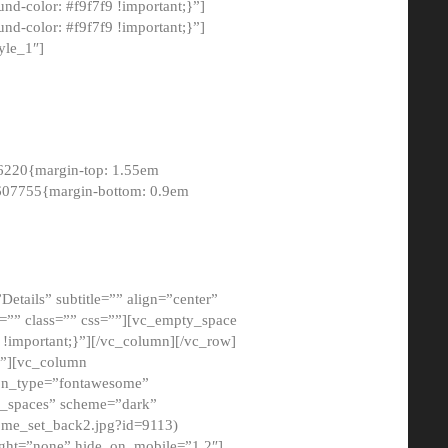
-color: #f9f7f9 !important;}”]
d-color: #f9f7f9 !important;}”]
yle_1″]
6220{margin-top: 1.55em
8607755{margin-bottom: 0.9em
etails” subtitle=”” align=”center”
=”” class=”” css=””][vc_empty_space
!important;}”][/vc_column][/vc_row]
}”][vc_column
con_type=”fontawesome”
o_spaces” scheme=”dark”
ome_set_back2.jpg?id=9113)
ight=”none” hide_on_mobile=”1,2″]