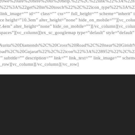
20we%20are%20here%20to%20help.%22%2C%22link%22%3A%22ht
t%22%3A%22get%20in%20touch%22%2C%22icon_type%22%3A%22f
 link_image=”” id=”” class=”” css=”” full_height=”” scheme=”inherit” ti
pace height=”10.3em” alter_height=”none” hide_on_mobile=””][vc_co
2.4em” alter_height=”none” hide_on_mobile=””][/vc_column][vc_colu
_spaces”][vc_column][trx_sc_googlemap type=”default” style=”defaul
urita%20Diamonds%2C%20Cross%20Road%2C%20near%20Girish%2
dabad%2C%20Gujarat%22%2C%22icon%22%3A%228952%22%2C%
le=”” subtitle=”” description=”” link=”” link_text=”” link_image=”” sche
c_row][vc_column][/vc_column][/vc_row]