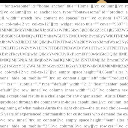
e=”fontawesome” id=”home_anchor” title=”Home”][/vc_column][/vc_r
][vc_column][trx_sc_anchor icon_type=”fontawesome” id=”product_en
full_width=”stretch_row_content_no_spaces” css=”.vc_custom_147750
 vc_col-md-12 vc_col-xs-12″][trx_widget_video title=”” cover=”9397″
HMlM0ElMkYlMkZhdXJpdGFkaWFtb25kcy5jb20lMkZ3cC1jb250ZW
TBBdGl0bGUlM0QwJTI2YnlsaW5lJTNEMCUyNnBvcnRyYWl0JTNE
ZnJhbWVib3JkZXIlM0QlMjIwJTIyJTIwd2Via2l0YWxsb3dmdWxsc
TNDJTJGaWZyYW1lJTNFJTBBJTNDaWZyYW1lJTIwc3JjJTNEJTIy
dXBsb2FkcyUyRjIwMjQlMkYwNCUyRkF1cml0YS0wMi5tcDQlMjIlM
lM0QlMjI5NjAlMjIlMjBoZWlnaHQlM0QlMjI5NTUlMjIlMjBmcmFtZW
2Z1bGxzY3JlZW4lMjBhbGxvd2Z1bGxzY3JlZW4lM0UlM0MlMkZpZnJh
vc_col-md-12 vc_col-xs-12″][vc_empty_space height=”4.65em” alter_
one” hide_on_mobile=””][trx_sc_content align=”left” title=”Product
s=”” css=”” subtitle=”1″ type=”default” width=”2_3″ float=”center” pad
default”][vc_row_inner][vc_column_inner width=”1/2″][vc_column_text]
ing exceptional results is a challenge for any organization. Aurita Dia
ly reproduced through the company’s in-house capabilities.[/vc_column_
beginning of what makes Aurita the right choice—the trusted choice—as
25 years of experienced craftmanship for customers who demand the exce
[/vc_row_inner][/trx_sc_content][vc_empty_space height=”4em” alter
=”none” hide_on_mobile=”3″][/vc_column][/vc_row][vc_row css=”.v