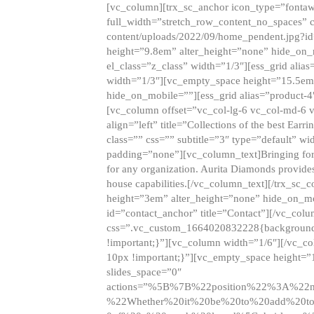
[vc_column][trx_sc_anchor icon_type=”fontaw
full_width=”stretch_row_content_no_spaces” 
content/uploads/2022/09/home_pendent.jpg?id
height=”9.8em” alter_height=”none” hide_on
el_class=”z_class” width=”1/3″][ess_grid ali
width=”1/3″][vc_empty_space height=”15.5em
hide_on_mobile=””][ess_grid alias=”product-
[vc_column offset=”vc_col-lg-6 vc_col-md-6 
align=”left” title=”Collections of the best Ea
class=”” css=”” subtitle=”3″ type=”default” wi
padding=”none”][vc_column_text]Bringing forwar
for any organization. Aurita Diamonds provides
house capabilities.[/vc_column_text][/trx_s
height=”3em” alter_height=”none” hide_on_m
id=”contact_anchor” title=”Contact”][/vc_co
css=”.vc_custom_1664020832228{background-i
!important;}”][vc_column width=”1/6″][/vc_c
10px !important;}”][vc_empty_space height=”
slides_space=”0″
actions=”%5B%7B%22position%22%3A%2
%22Whether%20it%20be%20to%20add%20to%2