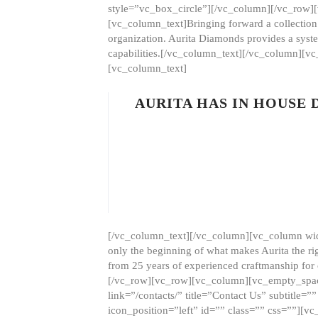
style=”vc_box_circle”][/vc_column][/vc_row
[vc_column_text]Bringing forward a collection w
organization. Aurita Diamonds provides a syste
capabilities.[/vc_column_text][/vc_column][
[vc_column_text]
AURITA HAS IN HOUSE
[/vc_column_text][/vc_column][vc_column wid
only the beginning of what makes Aurita the ri
from 25 years of experienced craftmanship for
[/vc_row][vc_row][vc_column][vc_empty_space
link=”/contacts/” title=”Contact Us” subtitl
icon_position=”left” id=”” class=”” css=””]