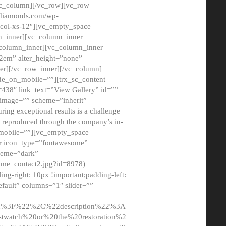
/vc_column][/vc_row][vc_row
adiamonds.com/wp-
_col-xs-12″][vc_empty_space
n_inner][vc_column_inner
c_column_inner][vc_column_inner
2em” alter_height=”none”
er][/vc_row_inner][/vc_column]
de_on_mobile=””][trx_sc_content
d=438″ link_text=”View Gallery” id=””
nk_image=”” scheme=”inherit”
ing exceptional results is a challenge
ly reproduced through the company’s in-
n_mobile=””][vc_empty_space
or icon_type=”fontawesome”
cheme=”dark”
ome_contact2.jpg?id=8978)
-right: 10px !important;padding-left:
fault” columns=”1″ slider=””
u%3F%22%2C%22description%22%3A
twatch%20or%20the%20restoration%2