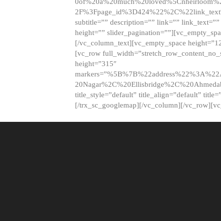
0of%20a%20much%20loved%5Cnheirloom%
2F%3Fpage_id%3D424%22%2C%22link_tex
subtitle=”” description=”” link=”” link_text=””
height=”” slider_pagination=””][vc_empty_s
[/vc_column_text][vc_empty_space height=”1
[vc_row full_width=”stretch_row_content_no
height=”315″
markers=”%5B%7B%22address%22%3A%22A
20Nagar%2C%20Ellisbridge%2C%20Ahme
title_style=”default” title_align=”default” tit
[/trx_sc_googlemap][/vc_column][/vc_row][v