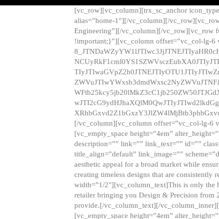
[vc_row][vc_column][trx_sc_anchor icon_typ
alias=”home-1″][/vc_column][/vc_row][vc_row
Engineering”][/vc_column][/vc_row][vc_row 
!important;}”][vc_column offset=”vc_col-lg-6
8_JTNDaWZyYW1lJTIwc3JjJTNEJTIyaHR0c
NCUyRkF1cml0YS1SZWVsczEubXA0JTIyJ
TIyJTIwaGVpZ2h0JTNEJTIyOTU1JTIyJTIw
ZWVuJTIwYWxsb3dmdWxsc2NyZWVuJTNFJ
WFtb25kcy5jb20lMkZ3cC1jb250ZW50JTJG
wJTI2cG9ydHJhaXQlM0QwJTIyJTIwd2lkdGg
XRhbGxvd2Z1bGxzY3JlZW4lMjBtb3phbGxvd
[/vc_column][vc_column offset=”vc_col-lg-6 
[vc_empty_space height=”4em” alter_height=”n
description=”” link=”” link_text=”” id=”” clas
title_align=”default” link_image=”” scheme=”
aesthetic appeal for a broad market while ensur
creating timeless designs that are consistent
width=”1/2″][vc_column_text]This is only the 
retailer bringing you Design & Precision from 
provide.[/vc_column_text][/vc_column_inner]
[vc_empty_space height=”4em” alter_height