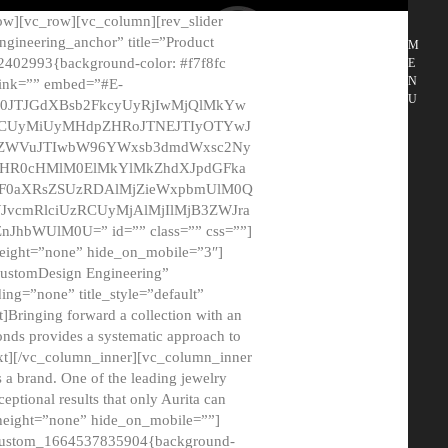
ow][vc_row][vc_column][rev_slider
gineering_anchor” title=”Product
M
2402993{background-color: #f7f8fc
E
N
 link=”” embed=”#E-
U
50JTJGdXBsb2FkcyUyRjIwMjQlMkYw
MCUyMiUyMHdpZHRoJTNEJTIyOTYwJ
2NyZWVuJTIwbW96YWxsb3dmdWxsc2Ny
aHR0cHMlM0ElMkYlMkZhdXJpdGFka
EF0aXRsZSUzRDAlMjZieWxpbmUlM0Q
JvcmRlciUzRCUyMjAlMjIlMjB3ZWJra
bWUlM0U=” id=”” class=”” css=””]
height=”none” hide_on_mobile=”3″]
 CustomDesign Engineering”
ding=”none” title_style=”default”
Bringing forward a collection with an
monds provides a systematic approach to
text][/vc_column_inner][vc_column_inner
 a brand. One of the leading jewelry
ptional results that only Aurita can
_height=”none” hide_on_mobile=””]
c_custom_1664537835904{background-