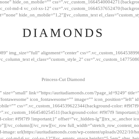
”none” hide_on_mobile=”” css=”.vc_custom_1664540004271{background
vc_col-md-4 vc_col-xs-12″ css=”.vc_custom_1664537652470{backgroun
t=”none” hide_on_mobile=”1,2″][vc_column_text el_class=”custom_st
DIAMONDS
089″ img_size=”full” alignment=”center” css=”.vc_custom_166453899
][vc_column_text el_class=”custom_style_2″ css=”.vc_custom_147750
Princess-Cut Diamond
 size=”small” link=”https://auritadiamonds.com/?page_id=9249″ title=”D
fontawesome” icon_fontawesome=”” image=”” icon_position=”left” id
obile=”” css=”.vc_custom_1664539622344{background-color: #f9f7f9 
s=”.vc_custom_1664540254511{background-color: #f9f7f9 !important;
lor: #f9f7f9 !important;}” offset=”vc_hidden-lg”][trx_sc_anchor i
”][/vc_column][/vc_row][vc_row full_width=”stretch_row_content_n
mage: url(https://auritadiamonds.com/wp-content/uploads/2022/10/h
6 vc_col-md-6 vc_col-xs-12″][vc_empty_space height=”5.5em” alter_he