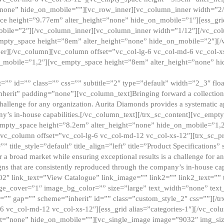
”none” hide_on_mobile=””][vc_row_inner][vc_column_inner width=”2/
e height=”9.77em” alter_height=”none” hide_on_mobile=”1″][ess_gri
obile=”2″][/vc_column_inner][vc_column_inner width=”1/12″][/vc_co
_empty_space height=”8em” alter_height=”none” hide_on_mobile=”2″][
er][/vc_column][vc_column offset=”vc_col-lg-6 vc_col-md-6 vc_col-
_mobile=”1,2″][vc_empty_space height=”8em” alter_height=”none” hi
”” id=”” class=”” css=”” subtitle=”2″ type=”default” width=”2_3″ float
nherit” padding=”none”][vc_column_text]Bringing forward a collection w
challenge for any organization. Aurita Diamonds provides a systematic a
ny’s in-house capabilities.[/vc_column_text][/trx_sc_content][vc_emp
empty_space height=”8.2em” alter_height=”none” hide_on_mobile=”1,
[vc_column offset=”vc_col-lg-6 vc_col-md-12 vc_col-xs-12″][trx_sc_p
tle_style=”default” title_align=”left” title=”Product Specifications” 
or a broad market while ensuring exceptional results is a challenge for a
gns that are consistently reproduced through the company’s in-house cap
02″ link_text=”View Catalogue” link_image=”” link2=”” link2_text=””
e_cover=”1″ image_bg_color=”” size=”large” text_width=”none” text_
=”” gap=”” scheme=”inherit” id=”” class=”custom_style_2″ css=””][/tr
6 vc_col-md-12 vc_col-xs-12″][ess_grid alias=”categories-1″][/vc_c
ht=”none” hide_on_mobile=””][vc_single_image image=”9032″ img_si