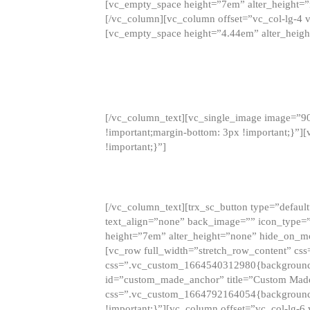
[vc_empty_space height=”7em” alter_height=
[/vc_column][vc_column offset=”vc_col-lg-4 
[vc_empty_space height=”4.44em” alter_heigh
[/vc_column_text][vc_single_image image=”9
!important;margin-bottom: 3px !important;}”
!important;}”]
[/vc_column_text][trx_sc_button type=”default”
text_align=”none” back_image=”” icon_type=”
height=”7em” alter_height=”none” hide_on_m
[vc_row full_width=”stretch_row_content” cs
css=”.vc_custom_1664540312980{background-co
id=”custom_made_anchor” title=”Custom Made
css=”.vc_custom_1664792164054{background-i
!important;}”][vc_column offset=”vc_col-lg-