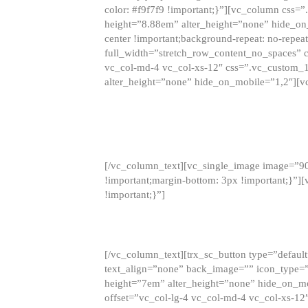
color: #f9f7f9 !important;}”][vc_column css
height=”8.88em” alter_height=”none” hide_on
center !important;background-repeat: no-repea
full_width=”stretch_row_content_no_spaces” 
vc_col-md-4 vc_col-xs-12″ css=”.vc_custom_
alter_height=”none” hide_on_mobile=”1,2″][v
[/vc_column_text][vc_single_image image=”9
!important;margin-bottom: 3px !important;}”
!important;}”]
[/vc_column_text][trx_sc_button type=”default”
text_align=”none” back_image=”” icon_type=”
height=”7em” alter_height=”none” hide_on_m
offset=”vc_col-lg-4 vc_col-md-4 vc_col-xs-12