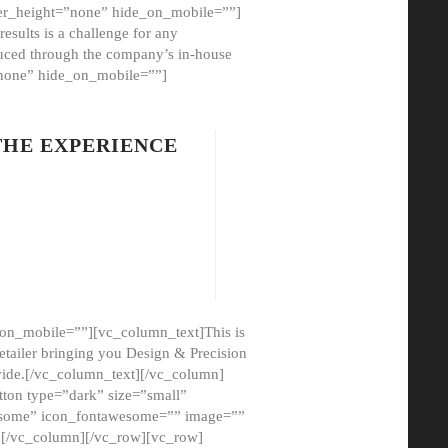
er_height=”none” hide_on_mobile=””]
esults is a challenge for any
oduced through the company’s in-house
”none” hide_on_mobile=””]
THE EXPERIENCE
on_mobile=””][vc_column_text]This is
etailer bringing you Design & Precision
ovide.[/vc_column_text][/vc_column]
ton type=”dark” size=”small”
awesome” icon_fontawesome=”” image=””
”][/vc_column][/vc_row][vc_row]