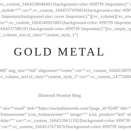
=”.vc_custom_1664538048401{background-color: #f9f7f9 !important;}”
_mobile=”” css=”.vc_custom_1664537939454{background-color: #f9f7f
t !important;background-size: cover !important;}”][/vc_column][/vc_r
css=”.vc_custom_1664540925865{background-color: #f9f7f9 !important
1664537586101{background-color: #f9f7f9 !important;}”][vc_empty_s
c_column_text el_class=”custom_style_1″]
GOLD METAL
088″ img_size=”full” alignment=”center” css=”.vc_custom_166453897
][vc_column_text el_class=”custom_style_2″ css=”.vc_custom_147750
Diamond Promise Ring
 size=”small” link=”https://auritadiamonds.com/?page_id=9249″ title=”D
fontawesome” icon_fontawesome=”” image=”” icon_position=”left” id
obile=”” css=”.vc_custom_1664539611192{background-color: #f9f7f9 
″ css=”.vc_custom_1664537673076{background-color: #f9f7f9 !importan