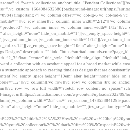
esome” id=”watch_collections_anchor” title=”Pendent Collections”][
css=”.vc_custom_1664084632386{background-image: url(https://aurit
=8984) !important;}”][vc_column offset=”vc_col-lg-6 vc_col-md-6 vc
_mobile=””][vc_row_inner][vc_column_inner width=”2/12″][/vc_colum
as=”product-3″][/vc_column_inner][vc_column_inner width=”1/12″][/v
” alter_height=”none” hide_on_mobile=”1″][vc_empty_space height=”
4″][/vc_column_inner][vc_column_inner width=”1/12″][/vc_column_inn
vc_col-xs-12″][vc_empty_space height=”10em” alter_height=”none” hi
rrings Designs” description=”” link=”https://auritadiamonds.com/?page_i
dth=”2_3″ float=”center” title_style=”default” title_align=”default” li
d a collection with an aesthetic appeal for a broad market while ensur
 a systematic approach to creating timeless designs that are consistent
c_content][vc_empty_space height=”10em” alter_height=”none” hide_o
obile=”1,2″][/vc_column][/vc_row][vc_row][vc_column][trx_sc_anch
lumn][/vc_row][vc_row full_width=”stretch_row_content_no_spaces” s
mage: url(https://auritadiamonds.com/wp-content/uploads/2022/09/h
olumn][vc_column width=”2/3″ css=”.vc_custom_1478538841295{padding
13em” alter_height=”none” hide_on_mobile=””][trx_sc_action type=”de
2ml%22%2C%22title%22%3A%22How%20can%20we%20help%20yo
0your%20collection%2C%20that%20first%20%5Cnspecial%20wris