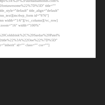
tps%3A%2F%2Fauritadiamonds.com%
ontawesome%22%7D%5D” title=””
tle_style=”default” title_align=”default”
lumn_text][mc4wp_form id=”976″]
mn width=”1/6″][/vc_column][/vc_row]
t” zoom=”16″ width=”100%”
0Colddrink%2C%20Sardar%20Patel%
22title%22%3A%22One%22%7D%5D”
me=”inherit” id=”” class=”” css=””]