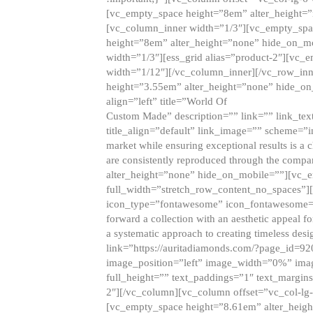
[vc_empty_space height=”8em” alter_height=
[vc_column_inner width=”1/3″][vc_empty_spac
height=”8em” alter_height=”none” hide_on_m
width=”1/3″][ess_grid alias=”product-2″][vc
width=”1/12″][/vc_column_inner][/vc_row_inn
height=”3.55em” alter_height=”none” hide_on
align=”left” title=”World Of
Custom Made” description=”” link=”” link_text=
title_align=”default” link_image=”” scheme=”i
market while ensuring exceptional results is a 
are consistently reproduced through the compa
alter_height=”none” hide_on_mobile=””][vc_
full_width=”stretch_row_content_no_spaces”]
icon_type=”fontawesome” icon_fontawesome=”” ti
forward a collection with an aesthetic appeal f
a systematic approach to creating timeless desi
link=”https://auritadiamonds.com/?page_id=92
image_position=”left” image_width=”0%” imag
full_height=”” text_paddings=”1″ text_margins
2″][/vc_column][vc_column offset=”vc_col-lg-
[vc_empty_space height=”8.61em” alter_heig