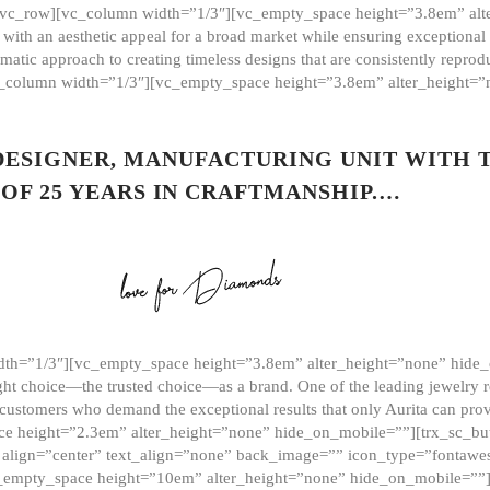
][vc_row][vc_column width=”1/3″][vc_empty_space height=”3.8em” alt
ith an aesthetic appeal for a broad market while ensuring exceptional r
matic approach to creating timeless designs that are consistently repr
vc_column width=”1/3″][vc_empty_space height=”3.8em” alter_height=
 DESIGNER, MANUFACTURING UNIT WITH 
OF 25 YEARS IN CRAFTMANSHIP.…
th=”1/3″][vc_empty_space height=”3.8em” alter_height=”none” hide_
ght choice—the trusted choice—as a brand. One of the leading jewelry r
 customers who demand the exceptional results that only Aurita can pr
 height=”2.3em” alter_height=”none” hide_on_mobile=””][trx_sc_but
e=”” align=”center” text_align=”none” back_image=”” icon_type=”font
[vc_empty_space height=”10em” alter_height=”none” hide_on_mobile=”