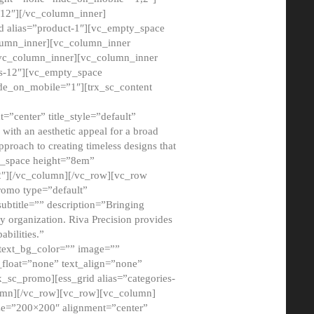
12″][/vc_column_inner]
d alias=”product-1″][vc_empty_space
lumn_inner][vc_column_inner
/vc_column_inner][vc_column_inner
xs-12″][vc_empty_space
de_on_mobile=”1″][trx_sc_content
=”center” title_style=”default”
ith an aesthetic appeal for a broad
pproach to creating timeless designs that
ty_space height=”8em”
2″][/vc_column][/vc_row][vc_row
romo type=”default”
subtitle=”” description=”Bringing
ny organization. Riva Precision provides
abilities.”
 text_bg_color=”” image=””
float=”none” text_align=”none”
x_sc_promo][ess_grid alias=”categories-
olumn][/vc_row][vc_row][vc_column]
ze=”200×200″ alignment=”center”