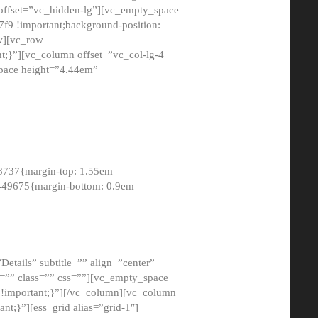
 offset=”vc_hidden-lg”][vc_empty_space
9 !important;background-position:
ow][vc_row
;}”][vc_column offset=”vc_col-lg-4
pace height=”4.44em”
8737{margin-top: 1.55em
8449675{margin-bottom: 0.9em
etails” subtitle=”” align=”center”
=”” class=”” css=””][vc_empty_space
!important;}”][/vc_column][vc_column
t;}”][ess_grid alias=”grid-1″]