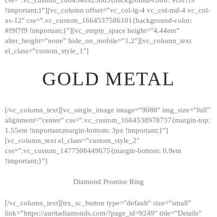
!important;}”][vc_column offset=”vc_col-lg-4 vc_col-md-4 vc_col-
xs-12″ css=”.vc_custom_1664537586101{background-color:
#f9f7f9 !important;}”][vc_empty_space height=”4.44em”
alter_height=”none” hide_on_mobile=”1,2″][vc_column_text
el_class=”custom_style_1″]
GOLD METAL
[/vc_column_text][vc_single_image image=”9088″ img_size=”full”
alignment=”center” css=”.vc_custom_1664538978737{margin-top:
1.55em !important;margin-bottom: 3px !important;}”]
[vc_column_text el_class=”custom_style_2″
css=”.vc_custom_1477508449675{margin-bottom: 0.9em
!important;}”]
Diamond Promise Ring
[/vc_column_text][trx_sc_button type=”default” size=”small”
HOME
link=”https://auritadiamonds.com/?page_id=9249″ title=”Details”