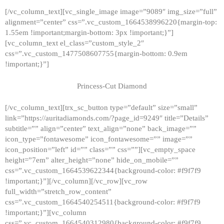
[/vc_column_text][vc_single_image image=”9089″ img_size=”full”
alignment=”center” css=”.vc_custom_1664538996220{margin-top:
1.55em !important;margin-bottom: 3px !important;}”]
[vc_column_text el_class=”custom_style_2″
css=”.vc_custom_1477508607755{margin-bottom: 0.9em
!important;}”]
Princess-Cut Diamond
[/vc_column_text][trx_sc_button type=”default” size=”small”
link=”https://auritadiamonds.com/?page_id=9249″ title=”Details”
subtitle=”” align=”center” text_align=”none” back_image=””
icon_type=”fontawesome” icon_fontawesome=”” image=””
icon_position=”left” id=”” class=”” css=””][vc_empty_space
height=”7em” alter_height=”none” hide_on_mobile=””
css=”.vc_custom_1664539622344{background-color: #f9f7f9
!important;}”][/vc_column][/vc_row][vc_row
full_width=”stretch_row_content”
css=”.vc_custom_1664540254511{background-color: #f9f7f9
!important;}”][vc_column
css=”.vc_custom_1664540312980{background-color: #f9f7f9