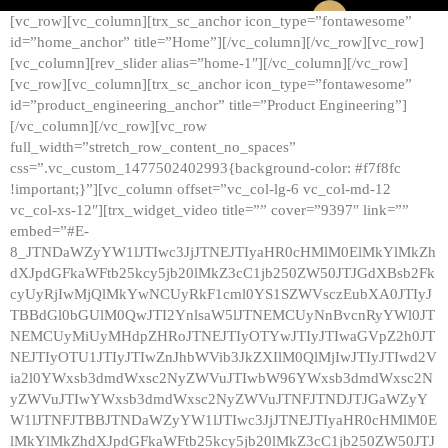
[vc_row][vc_column][trx_sc_anchor icon_type=”fontawesome”
id=”home_anchor” title=”Home”][/vc_column][/vc_row][vc_row]
[vc_column][rev_slider alias=”home-1″][/vc_column][/vc_row]
[vc_row][vc_column][trx_sc_anchor icon_type=”fontawesome”
id=”product_engineering_anchor” title=”Product Engineering”]
[/vc_column][/vc_row][vc_row
full_width=”stretch_row_content_no_spaces”
css=”.vc_custom_1477502402993{background-color: #f7f8fc
!important;}”][vc_column offset=”vc_col-lg-6 vc_col-md-12
vc_col-xs-12″][trx_widget_video title=”” cover=”9397″ link=””
embed=”#E-
8_JTNDaWZyYW1lJTIwc3JjJTNEJTIyaHR0cHMlM0ElMkYlMkZh
dXJpdGFkaWFtb25kcy5jb20lMkZ3cC1jb250ZW50JTJGdXBsb2Fk
cyUyRjIwMjQlMkYwNCUyRkF1cml0YS1SZWVsczEubXA0JTIyJ
TBBdGl0bGUlM0QwJTI2YnlsaW5lJTNEMCUyNnBvcnRyYWl0JT
NEMCUyMiUyMHdpZHRoJTNEJTIyOTYwJTIyJTIwaGVpZ2h0JT
NEJTIyOTU1JTIyJTIwZnJhbWVib3JkZXIlM0QlMjIwJTIyJTIwd2V
ia2l0YWxsb3dmdWxsc2NyZWVuJTIwbW96YWxsb3dmdWxsc2N
yZWVuJTIwYWxsb3dmdWxsc2NyZWVuJTNFJTNDJTJGaWZyY
W1lJTNFJTBBJTNDaWZyYW1lJTIwc3JjJTNEJTIyaHR0cHMlM0E
lMkYlMkZhdXJpdGFkaWFtb25kcy5jb20lMkZ3cC1jb250ZW50JTJ