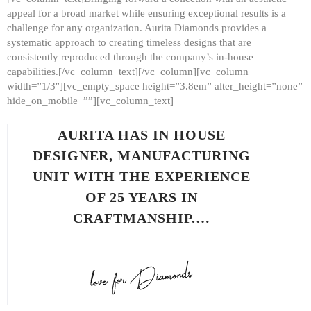
appeal for a broad market while ensuring exceptional results is a
challenge for any organization. Aurita Diamonds provides a
systematic approach to creating timeless designs that are
consistently reproduced through the company’s in-house
capabilities.[/vc_column_text][/vc_column][vc_column
width=”1/3″][vc_empty_space height=”3.8em” alter_height=”none”
hide_on_mobile=””][vc_column_text]
AURITA HAS IN HOUSE
DESIGNER, MANUFACTURING
UNIT WITH THE EXPERIENCE
OF 25 YEARS IN
CRAFTMANSHIP.…