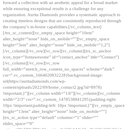
forward a collection with an aesthetic appeal for a broad market
while ensuring exceptional results is a challenge for any
organization. Aurita Diamonds provides a systematic approach to
creating timeless designs that are consistently reproduced through
the company’s in-house capabilities.[/vc_column_text]
[/trx_sc_content][vc_empty_space height=”10em”
alter_height=”none” hide_on_mobile=””][vc_empty_space
height=”3em” alter_height=”none” hide_on_mobile=”1,2″]
[/vc_column][/vc_row][vc_row][vc_column][trx_sc_anchor
icon_type=”fontawesome” id=”contact_anchor” title=”Contact”]
[/vc_column][/vc_row][vc_row
full_width=”stretch_row_content_no_spaces” scheme=”dark”
css=”.vc_custom_1664020832228{background-image:
url(https://auritadiamonds.com/wp-
content/uploads/2022/09/home_contact2.jpg?id=8978)
!important;}”][vc_column width=”1/6″][/vc_column][vc_column
width=”2/3″ css=”.vc_custom_1478538841295{padding-right:
10px !important;padding-left: 10px !important;}”][vc_empty_space
height=”13em” alter_height=”none” hide_on_mobile=””]
[trx_sc_action type=”default” columns=”1″ slider=””
slides_space=”0″