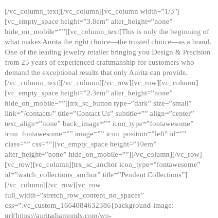
[/vc_column_text][/vc_column][vc_column width=”1/3″]
[vc_empty_space height=”3.8em” alter_height=”none”
hide_on_mobile=””][vc_column_text]This is only the beginning of
what makes Aurita the right choice—the trusted choice—as a brand.
One of the leading jewelry retailer bringing you Design & Precision
from 25 years of experienced craftmanship for customers who
demand the exceptional results that only Aurita can provide.
[/vc_column_text][/vc_column][/vc_row][vc_row][vc_column]
[vc_empty_space height=”2.3em” alter_height=”none”
hide_on_mobile=””][trx_sc_button type=”dark” size=”small”
link=”/contacts/” title=”Contact Us” subtitle=”” align=”center”
text_align=”none” back_image=”” icon_type=”fontawesome”
icon_fontawesome=”” image=”” icon_position=”left” id=””
class=”” css=””][vc_empty_space height=”10em”
alter_height=”none” hide_on_mobile=””][/vc_column][/vc_row]
[vc_row][vc_column][trx_sc_anchor icon_type=”fontawesome”
id=”watch_collections_anchor” title=”Pendent Collections”]
[/vc_column][/vc_row][vc_row
full_width=”stretch_row_content_no_spaces”
css=”.vc_custom_1664084632386{background-image:
url(https://auritadiamonds.com/wp-