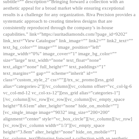
subtitle=”” description=”Bringing forward a collection with an
aesthetic appeal for a broad market while ensuring exceptional
results is a challenge for any organization. Riva Precision provides a
systematic approach to creating timeless designs that are
consistently reproduced through the company’s in-house
capabilities.” link=”https://auritadiamonds.com/?page_id=9202″
link_text=”View Catalogue” link_image=”” link2=”” link2_text=””
text_bg_color=”” image=”” image_position=”left”
image_width=”0%” image_cover=”1″ image_bg_color=””
size=”large” text_width=”none” text_float=”none”
text_align=”none” full_height=”” text_paddings=”1″
text_margins=”” gap=”” scheme=”inherit” id=””
class=”custom_style_2″ css=””][/trx_sc_promo][ess_grid
alias=”categories-2″][/vc_column][vc_column offset=”vc_col-lg-6
vc_col-md-12 vc_col-xs-12″][ess_grid alias=”categories-1″]
[/vc_column][/vc_row][vc_row][vc_column][vc_empty_space
height=”8.61em” alter_height=”none” hide_on_mobile=””]
[vc_single_image image=”9032″ img_size=”200×200″
alignment=”center” style=”vc_box_circle”][/vc_column][/vc_row]
[vc_row][vc_column width=”1/3″][vc_empty_space
height=”3.8em” alter_height=”none” hide_on_mobile=””]
[vc_column_text]Bringing forward a collection with an aesthetic