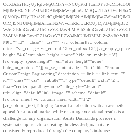
GdXBsb2FkcyUyRjIwMjQlMkYwNCUyRkF1cml0YS0wMi5tcDQl
MjIlMEF0aXRsZSUzRDAlMjZieWxpbmUlM0QwJTI2cG9ydHJhaX
QlM0QwJTIyJTIwd2lkdGglM0QlMjI5NjAlMjIlMjBoZWlnaHQlM0
QlMjI5NTUlMjIlMjBmcmFtZWJvcmRlciUzRCUyMjAlMjIlMjB3Z
WJraXRhbGxvd2Z1bGxzY3JlZW4lMjBtb3phbGxvd2Z1bGxzY3Jl
ZW4lMjBhbGxvd2Z1bGxzY3JlZW4lM0UlM0MlMkZpZnJhbWUl
M0U=” id=”” class=”” css=””][/vc_column][vc_column
offset=”vc_col-lg-6 vc_col-md-12 vc_col-xs-12″][vc_empty_space
height=”4.65em” alter_height=”none” hide_on_mobile=”3″]
[vc_empty_space height=”4em” alter_height=”none”
hide_on_mobile=””][trx_sc_content align=”left” title=”Product
CustomDesign Engineering” description=”” link=”” link_text=””
id=”” class=”” css=”” subtitle=”1″ type=”default” width=”2_3″
float=”center” padding=”none” title_style=”default”
title_align=”default” link_image=”” scheme=”default”]
[vc_row_inner][vc_column_inner width=”1/2″]
[vc_column_text]Bringing forward a collection with an aesthetic
appeal for a broad market while ensuring exceptional results is a
challenge for any organization. Aurita Diamonds provides a
systematic approach to creating timeless designs that are
consistently reproduced through the company’s in-house