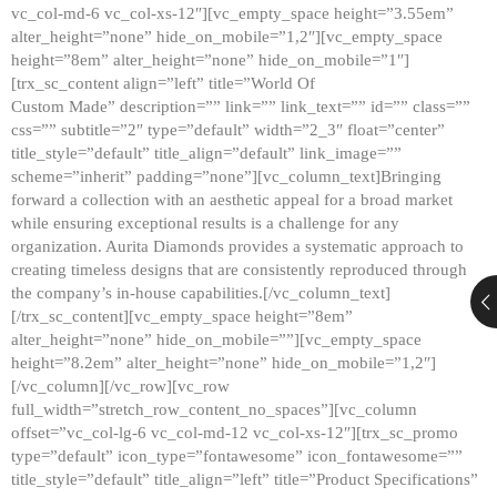
vc_col-md-6 vc_col-xs-12″][vc_empty_space height=”3.55em”
alter_height=”none” hide_on_mobile=”1,2″][vc_empty_space
height=”8em” alter_height=”none” hide_on_mobile=”1″]
[trx_sc_content align=”left” title=”World Of
Custom Made” description=”” link=”” link_text=”” id=”” class=””
css=”” subtitle=”2″ type=”default” width=”2_3″ float=”center”
title_style=”default” title_align=”default” link_image=””
scheme=”inherit” padding=”none”][vc_column_text]Bringing
forward a collection with an aesthetic appeal for a broad market
while ensuring exceptional results is a challenge for any
organization. Aurita Diamonds provides a systematic approach to
creating timeless designs that are consistently reproduced through
the company’s in-house capabilities.[/vc_column_text]
[/trx_sc_content][vc_empty_space height=”8em”
alter_height=”none” hide_on_mobile=””][vc_empty_space
height=”8.2em” alter_height=”none” hide_on_mobile=”1,2″]
[/vc_column][/vc_row][vc_row
full_width=”stretch_row_content_no_spaces”][vc_column
offset=”vc_col-lg-6 vc_col-md-12 vc_col-xs-12″][trx_sc_promo
type=”default” icon_type=”fontawesome” icon_fontawesome=””
title_style=”default” title_align=”left” title=”Product Specifications”