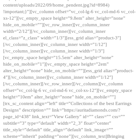
content/uploads/2022/09/home_pendent.jpg?id=8984)
!important;}”][vc_column offset=”vc_col-lg-6 vc_col-md-6 vc_col-
xs-12″][vc_empty_space height=”9.8em” alter_height=”none”
hide_on_mobile=””][vc_row_inner][vc_column_inner
width=”2/12″][/vc_column_inner][vc_column_inner
el_class=”z_class” width=”1/3″][ess_grid alias=”product-3″]
[/vc_column_inner][vc_column_inner width=”1/12″]
[/vc_column_inner][vc_column_inner width=”1/3″]
[vc_empty_space height=”15.5em” alter_height=”none”
hide_on_mobile=”1″][vc_empty_space height=”2em”
alter_height=”none” hide_on_mobile=””][ess_grid alias=”product-
4″][/vc_column_inner][vc_column_inner width=”1/12″]
[/vc_column_inner][/vc_row_inner][/vc_column][vc_column
offset=”vc_col-lg-6 vc_col-md-6 vc_col-xs-12″][vc_empty_space
height=”10em” alter_height=”none” hide_on_mobile=””]
[trx_sc_content align=”left” title=”Collections of the best Earrings
Designs” description=”” link=”https://auritadiamonds.com/?
page_id=438″ link_text=”View Gallery” id=”” class=”” css=””
subtitle=”3″ type=”default” width=”2_3″ float=”center”
title_style=”default” title_align=”default” link_image=””
scheme=”inherit” padding=”none”][vc_column_text]Bringing