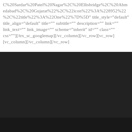
C%20Sardar%20Patel%20Nagar%2C%20Ellisbridge%2C%20Ahm
edabad%2C%20Gujarat%22%2C%22icon%22%3A%228952%22
%2C%22title%22%3A%22One%22%7D%5D” title_style=”default”
title_align=”default” title=”” subtitle=”” description=”” link=””
link_text=”” link_image=”” scheme=”inherit” id=”” class=””
css=””][/trx_sc_googlemap][/vc_column][/vc_row][vc_row]
[vc_column][/vc_column][/vc_row]