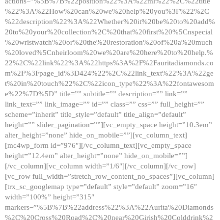
actions=”%5B%7B%22position%22%3A%22ml%22%2C%22title
%22%3A%22How%20can%20we%20help%20you%3F%22%2C
%22description%22%3A%22Whether%20it%20be%20to%20add%
20to%20your%20collection%2C%20that%20first%20%5Cnspecial
%20wristwatch%20or%20the%20restoration%20of%20a%20much
%20loved%5Cnheirloom%20we%20are%20here%20to%20help.%
22%2C%22link%22%3A%22https%3A%2F%2Fauritadiamonds.co
m%2F%3Fpage_id%3D424%22%2C%22link_text%22%3A%22ge
t%20in%20touch%22%2C%22icon_type%22%3A%22fontawesom
e%22%7D%5D” title=”” subtitle=”” description=”” link=””
link_text=”” link_image=”” id=”” class=”” css=”” full_height=””
scheme=”inherit” title_style=”default” title_align=”default”
height=”” slider_pagination=””][vc_empty_space height=”10.3em”
alter_height=”none” hide_on_mobile=””][vc_column_text]
[mc4wp_form id=”976″][/vc_column_text][vc_empty_space
height=”12.4em” alter_height=”none” hide_on_mobile=””]
[/vc_column][vc_column width=”1/6″][/vc_column][/vc_row]
[vc_row full_width=”stretch_row_content_no_spaces”][vc_column]
[trx_sc_googlemap type=”default” style=”default” zoom=”16″
width=”100%” height=”315″
markers=”%5B%7B%22address%22%3A%22Aurita%20Diamonds
%2C%20Cross%20Road%2C%20near%20Girish%20Colddrink%2