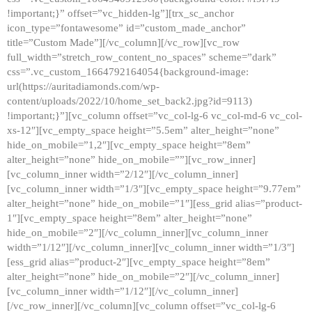
!important;}” offset=”vc_hidden-lg”][trx_sc_anchor
icon_type=”fontawesome” id=”custom_made_anchor”
title=”Custom Made”][/vc_column][/vc_row][vc_row
full_width=”stretch_row_content_no_spaces” scheme=”dark”
css=”.vc_custom_1664792164054{background-image:
url(https://auritadiamonds.com/wp-
content/uploads/2022/10/home_set_back2.jpg?id=9113)
!important;}”][vc_column offset=”vc_col-lg-6 vc_col-md-6 vc_col-
xs-12″][vc_empty_space height=”5.5em” alter_height=”none”
hide_on_mobile=”1,2″][vc_empty_space height=”8em”
alter_height=”none” hide_on_mobile=””][vc_row_inner]
[vc_column_inner width=”2/12″][/vc_column_inner]
[vc_column_inner width=”1/3″][vc_empty_space height=”9.77em”
alter_height=”none” hide_on_mobile=”1″][ess_grid alias=”product-
1″][vc_empty_space height=”8em” alter_height=”none”
hide_on_mobile=”2″][/vc_column_inner][vc_column_inner
width=”1/12″][/vc_column_inner][vc_column_inner width=”1/3″]
[ess_grid alias=”product-2″][vc_empty_space height=”8em”
alter_height=”none” hide_on_mobile=”2″][/vc_column_inner]
[vc_column_inner width=”1/12″][/vc_column_inner]
[/vc_row_inner][/vc_column][vc_column offset=”vc_col-lg-6