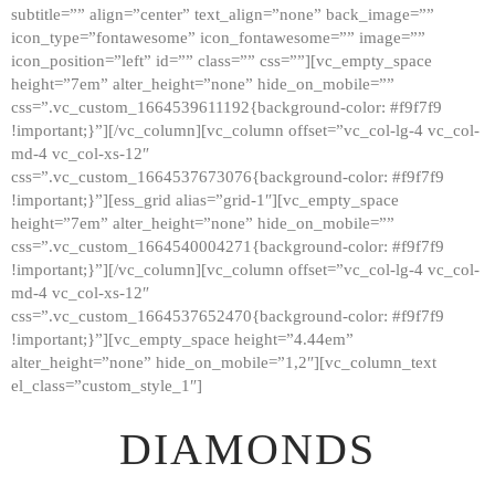
subtitle=”” align=”center” text_align=”none” back_image=””
GALLERY
icon_type=”fontawesome” icon_fontawesome=”” image=””
icon_position=”left” id=”” class=”” css=””][vc_empty_space
ABOUT
height=”7em” alter_height=”none” hide_on_mobile=””
CONTACTS
css=”.vc_custom_1664539611192{background-color: #f9f7f9
!important;}”][/vc_column][vc_column offset=”vc_col-lg-4 vc_col-
md-4 vc_col-xs-12″
css=”.vc_custom_1664537673076{background-color: #f9f7f9
!important;}”][ess_grid alias=”grid-1″][vc_empty_space
height=”7em” alter_height=”none” hide_on_mobile=””
css=”.vc_custom_1664540004271{background-color: #f9f7f9
!important;}”][/vc_column][vc_column offset=”vc_col-lg-4 vc_col-
md-4 vc_col-xs-12″
css=”.vc_custom_1664537652470{background-color: #f9f7f9
!important;}”][vc_empty_space height=”4.44em”
alter_height=”none” hide_on_mobile=”1,2″][vc_column_text
el_class=”custom_style_1″]
DIAMONDS