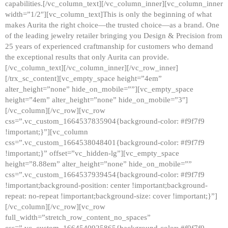
capabilities.[/vc_column_text][/vc_column_inner][vc_column_inner
width=”1/2″][vc_column_text]This is only the beginning of what
makes Aurita the right choice—the trusted choice—as a brand. One
of the leading jewelry retailer bringing you Design & Precision from
25 years of experienced craftmanship for customers who demand
the exceptional results that only Aurita can provide.
[/vc_column_text][/vc_column_inner][/vc_row_inner]
[/trx_sc_content][vc_empty_space height=”4em”
alter_height=”none” hide_on_mobile=””][vc_empty_space
height=”4em” alter_height=”none” hide_on_mobile=”3″]
[/vc_column][/vc_row][vc_row
css=”.vc_custom_1664537835904{background-color: #f9f7f9
!important;}”][vc_column
css=”.vc_custom_1664538048401{background-color: #f9f7f9
!important;}” offset=”vc_hidden-lg”][vc_empty_space
height=”8.88em” alter_height=”none” hide_on_mobile=””
css=”.vc_custom_1664537939454{background-color: #f9f7f9
!important;background-position: center !important;background-
repeat: no-repeat !important;background-size: cover !important;}”]
[/vc_column][/vc_row][vc_row
full_width=”stretch_row_content_no_spaces”
css=”.vc_custom_1664540925865{background-color: #f9f7f9