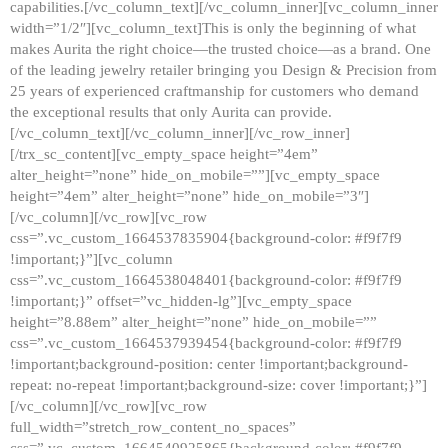
capabilities.[/vc_column_text][/vc_column_inner][vc_column_inner
width=”1/2″][vc_column_text]This is only the beginning of what
makes Aurita the right choice—the trusted choice—as a brand. One
of the leading jewelry retailer bringing you Design & Precision from
25 years of experienced craftmanship for customers who demand
the exceptional results that only Aurita can provide.
[/vc_column_text][/vc_column_inner][/vc_row_inner]
[/trx_sc_content][vc_empty_space height=”4em”
alter_height=”none” hide_on_mobile=””][vc_empty_space
height=”4em” alter_height=”none” hide_on_mobile=”3″]
[/vc_column][/vc_row][vc_row
css=”.vc_custom_1664537835904{background-color: #f9f7f9
!important;}”][vc_column
css=”.vc_custom_1664538048401{background-color: #f9f7f9
!important;}” offset=”vc_hidden-lg”][vc_empty_space
height=”8.88em” alter_height=”none” hide_on_mobile=””
css=”.vc_custom_1664537939454{background-color: #f9f7f9
!important;background-position: center !important;background-
repeat: no-repeat !important;background-size: cover !important;}”]
[/vc_column][/vc_row][vc_row
full_width=”stretch_row_content_no_spaces”
css=”.vc_custom_1664540925865{background-color: #f9f7f9