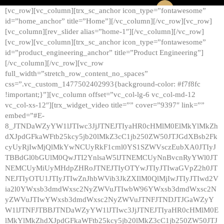
[vc_row][vc_column][trx_sc_anchor icon_type=”fontawesome”
id=”home_anchor” title=”Home”][/vc_column][/vc_row][vc_row]
[vc_column][rev_slider alias=”home-1″][/vc_column][/vc_row]
[vc_row][vc_column][trx_sc_anchor icon_type=”fontawesome”
id=”product_engineering_anchor” title=”Product Engineering”]
[/vc_column][/vc_row][vc_row
full_width=”stretch_row_content_no_spaces”
css=”.vc_custom_1477502402993{background-color: #f7f8fc
!important;}”][vc_column offset=”vc_col-lg-6 vc_col-md-12
vc_col-xs-12″][trx_widget_video title=”” cover=”9397″ link=””
embed=”#E-
8_JTNDaWZyYW1lJTIwc3JjJTNEJTIyaHR0cHMlM0ElMkYlMkZh
dXJpdGFkaWFtb25kcy5jb20lMkZ3cC1jb250ZW50JTJGdXBsb2Fk
cyUyRjIwMjQlMkYwNCUyRkF1cml0YS1SZWVsczEubXA0JTIyJ
TBBdGl0bGUlM0QwJTI2YnlsaW5lJTNEMCUyNnBvcnRyYWl0JT
NEMCUyMiUyMHdpZHRoJTNEJTIyOTYwJTIyJTIwaGVpZ2h0JT
NEJTIyOTU1JTIyJTIwZnJhbWVib3JkZXIlM0QlMjIwJTIyJTIwd2V
ia2l0YWxsb3dmdWxsc2NyZWVuJTIwbW96YWxsb3dmdWxsc2N
yZWVuJTIwYWxsb3dmdWxsc2NyZWVuJTNFJTNDJTJGaWZyY
W1lJTNFJTBBJTNDaWZyYW1lJTIwc3JjJTNEJTIyaHR0cHMlM0E
lMkYlMkZhdXJpdGFkaWFtb25kcy5jb20lMkZ3cC1jb250ZW50JTJ