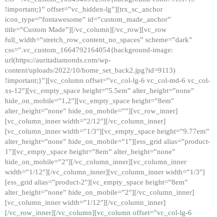
!important;}” offset=”vc_hidden-lg”][trx_sc_anchor
icon_type=”fontawesome” id=”custom_made_anchor”
title=”Custom Made”][/vc_column][/vc_row][vc_row
full_width=”stretch_row_content_no_spaces” scheme=”dark”
css=”.vc_custom_1664792164054{background-image:
url(https://auritadiamonds.com/wp-
content/uploads/2022/10/home_set_back2.jpg?id=9113)
!important;}”][vc_column offset=”vc_col-lg-6 vc_col-md-6 vc_col-
xs-12″][vc_empty_space height=”5.5em” alter_height=”none”
hide_on_mobile=”1,2″][vc_empty_space height=”8em”
alter_height=”none” hide_on_mobile=””][vc_row_inner]
[vc_column_inner width=”2/12″][/vc_column_inner]
[vc_column_inner width=”1/3″][vc_empty_space height=”9.77em”
alter_height=”none” hide_on_mobile=”1″][ess_grid alias=”product-
1″][vc_empty_space height=”8em” alter_height=”none”
hide_on_mobile=”2″][/vc_column_inner][vc_column_inner
width=”1/12″][/vc_column_inner][vc_column_inner width=”1/3″]
[ess_grid alias=”product-2″][vc_empty_space height=”8em”
alter_height=”none” hide_on_mobile=”2″][/vc_column_inner]
[vc_column_inner width=”1/12″][/vc_column_inner]
[/vc_row_inner][/vc_column][vc_column offset=”vc_col-lg-6