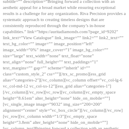
subtitle=”” description=”Bringing forward a collection with an
aesthetic appeal for a broad market while ensuring exceptional
results is a challenge for any organization. Riva Precision provides a
systematic approach to creating timeless designs that are
consistently reproduced through the company’s in-house
capabilities.” link=”https://auritadiamonds.com/?page_id=9202″
link_text=”View Catalogue” link_image=”” link2=”” link2_text=””
text_bg_color=”” image=”” image_position=”left”
image_width=”0%” image_cover=”1″ image_bg_color=””
size=”large” text_width=”none” text_float=”none”
text_align=”none” full_height=”” text_paddings=”1″
text_margins=”” gap=”” scheme=”inherit” id=””
class=”custom_style_2″ css=””][/trx_sc_promo][ess_grid
alias=”categories-2″][/vc_column][vc_column offset=”vc_col-lg-6
vc_col-md-12 vc_col-xs-12″][ess_grid alias=”categories-1″]
[/vc_column][/vc_row][vc_row][vc_column][vc_empty_space
height=”8.61em” alter_height=”none” hide_on_mobile=””]
[vc_single_image image=”9032″ img_size=”200×200″
alignment=”center” style=”vc_box_circle”][/vc_column][/vc_row]
[vc_row][vc_column width=”1/3″][vc_empty_space
height=”3.8em” alter_height=”none” hide_on_mobile=””]
[vc_column_text]Bringing forward a collection with an aesthetic