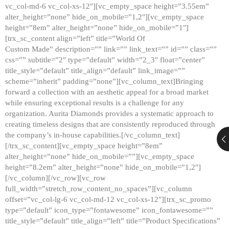
vc_col-md-6 vc_col-xs-12″][vc_empty_space height=”3.55em”
alter_height=”none” hide_on_mobile=”1,2″][vc_empty_space
height=”8em” alter_height=”none” hide_on_mobile=”1″]
[trx_sc_content align=”left” title=”World Of
Custom Made” description=”” link=”” link_text=”” id=”” class=””
css=”” subtitle=”2″ type=”default” width=”2_3″ float=”center”
title_style=”default” title_align=”default” link_image=””
scheme=”inherit” padding=”none”][vc_column_text]Bringing
forward a collection with an aesthetic appeal for a broad market
while ensuring exceptional results is a challenge for any
organization. Aurita Diamonds provides a systematic approach to
creating timeless designs that are consistently reproduced through
the company’s in-house capabilities.[/vc_column_text]
[/trx_sc_content][vc_empty_space height=”8em”
alter_height=”none” hide_on_mobile=””][vc_empty_space
height=”8.2em” alter_height=”none” hide_on_mobile=”1,2″]
[/vc_column][/vc_row][vc_row
full_width=”stretch_row_content_no_spaces”][vc_column
offset=”vc_col-lg-6 vc_col-md-12 vc_col-xs-12″][trx_sc_promo
type=”default” icon_type=”fontawesome” icon_fontawesome=””
title_style=”default” title_align=”left” title=”Product Specifications”