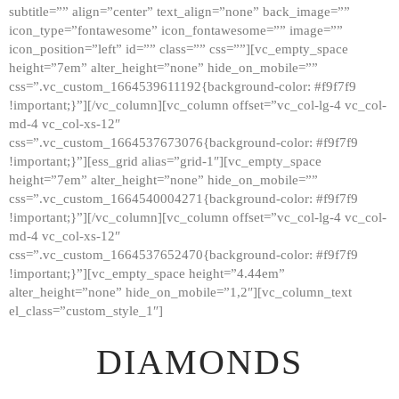
subtitle=”” align=”center” text_align=”none” back_image=””
GALLERY
icon_type=”fontawesome” icon_fontawesome=”” image=””
icon_position=”left” id=”” class=”” css=””][vc_empty_space
ABOUT
height=”7em” alter_height=”none” hide_on_mobile=””
CONTACTS
css=”.vc_custom_1664539611192{background-color: #f9f7f9
!important;}”][/vc_column][vc_column offset=”vc_col-lg-4 vc_col-
md-4 vc_col-xs-12″
css=”.vc_custom_1664537673076{background-color: #f9f7f9
!important;}”][ess_grid alias=”grid-1″][vc_empty_space
height=”7em” alter_height=”none” hide_on_mobile=””
css=”.vc_custom_1664540004271{background-color: #f9f7f9
!important;}”][/vc_column][vc_column offset=”vc_col-lg-4 vc_col-
md-4 vc_col-xs-12″
css=”.vc_custom_1664537652470{background-color: #f9f7f9
!important;}”][vc_empty_space height=”4.44em”
alter_height=”none” hide_on_mobile=”1,2″][vc_column_text
el_class=”custom_style_1″]
DIAMONDS