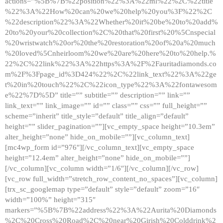
actions=”%5B%7B%22position%22%3A%22ml%22%2C%22title
%22%3A%22How%20can%20we%20help%20you%3F%22%2C
%22description%22%3A%22Whether%20it%20be%20to%20add%
20to%20your%20collection%2C%20that%20first%20%5Cnspecial
%20wristwatch%20or%20the%20restoration%20of%20a%20much
%20loved%5Cnheirloom%20we%20are%20here%20to%20help.%
22%2C%22link%22%3A%22https%3A%2F%2Fauritadiamonds.co
m%2F%3Fpage_id%3D424%22%2C%22link_text%22%3A%22ge
t%20in%20touch%22%2C%22icon_type%22%3A%22fontawesom
e%22%7D%5D” title=”” subtitle=”” description=”” link=””
link_text=”” link_image=”” id=”” class=”” css=”” full_height=””
scheme=”inherit” title_style=”default” title_align=”default”
height=”” slider_pagination=””][vc_empty_space height=”10.3em”
alter_height=”none” hide_on_mobile=””][vc_column_text]
[mc4wp_form id=”976″][/vc_column_text][vc_empty_space
height=”12.4em” alter_height=”none” hide_on_mobile=””]
[/vc_column][vc_column width=”1/6″][/vc_column][/vc_row]
[vc_row full_width=”stretch_row_content_no_spaces”][vc_column]
[trx_sc_googlemap type=”default” style=”default” zoom=”16″
width=”100%” height=”315″
markers=”%5B%7B%22address%22%3A%22Aurita%20Diamonds
%2C%20Cross%20Road%2C%20near%20Girish%20Colddrink%2