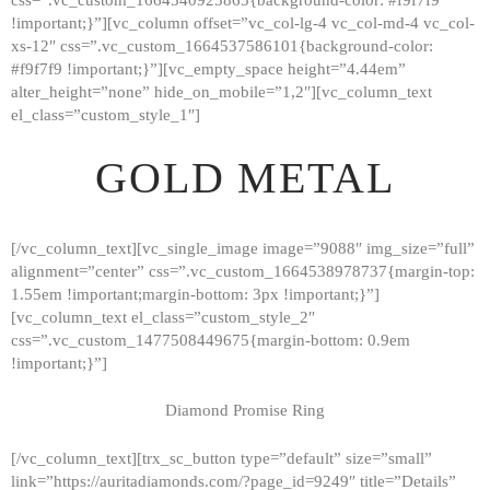
!important;}”][vc_column offset=”vc_col-lg-4 vc_col-md-4 vc_col-
xs-12″ css=”.vc_custom_1664537586101{background-color:
#f9f7f9 !important;}”][vc_empty_space height=”4.44em”
alter_height=”none” hide_on_mobile=”1,2″][vc_column_text
el_class=”custom_style_1″]
GOLD METAL
[/vc_column_text][vc_single_image image=”9088″ img_size=”full”
alignment=”center” css=”.vc_custom_1664538978737{margin-top:
1.55em !important;margin-bottom: 3px !important;}”]
[vc_column_text el_class=”custom_style_2″
css=”.vc_custom_1477508449675{margin-bottom: 0.9em
!important;}”]
Diamond Promise Ring
[/vc_column_text][trx_sc_button type=”default” size=”small”
HOME
link=”https://auritadiamonds.com/?page_id=9249″ title=”Details”