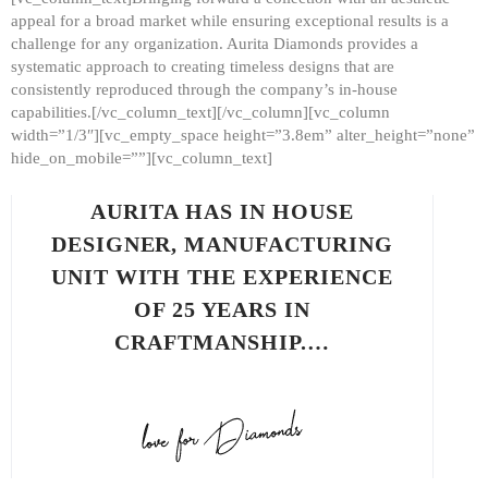
appeal for a broad market while ensuring exceptional results is a
challenge for any organization. Aurita Diamonds provides a
systematic approach to creating timeless designs that are
consistently reproduced through the company’s in-house
capabilities.[/vc_column_text][/vc_column][vc_column
width=”1/3″][vc_empty_space height=”3.8em” alter_height=”none”
hide_on_mobile=””][vc_column_text]
AURITA HAS IN HOUSE
DESIGNER, MANUFACTURING
UNIT WITH THE EXPERIENCE
OF 25 YEARS IN
CRAFTMANSHIP.…