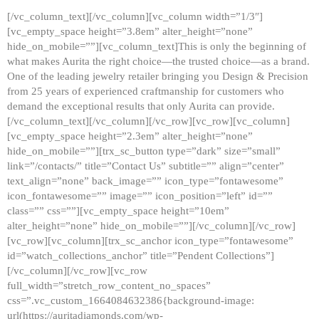
[/vc_column_text][/vc_column][vc_column width=”1/3″]
[vc_empty_space height=”3.8em” alter_height=”none”
hide_on_mobile=””][vc_column_text]This is only the beginning of
what makes Aurita the right choice—the trusted choice—as a brand.
One of the leading jewelry retailer bringing you Design & Precision
from 25 years of experienced craftmanship for customers who
demand the exceptional results that only Aurita can provide.
[/vc_column_text][/vc_column][/vc_row][vc_row][vc_column]
[vc_empty_space height=”2.3em” alter_height=”none”
hide_on_mobile=””][trx_sc_button type=”dark” size=”small”
link=”/contacts/” title=”Contact Us” subtitle=”” align=”center”
text_align=”none” back_image=”” icon_type=”fontawesome”
icon_fontawesome=”” image=”” icon_position=”left” id=””
class=”” css=””][vc_empty_space height=”10em”
alter_height=”none” hide_on_mobile=””][/vc_column][/vc_row]
[vc_row][vc_column][trx_sc_anchor icon_type=”fontawesome”
id=”watch_collections_anchor” title=”Pendent Collections”]
[/vc_column][/vc_row][vc_row
full_width=”stretch_row_content_no_spaces”
css=”.vc_custom_1664084632386{background-image:
url(https://auritadiamonds.com/wp-