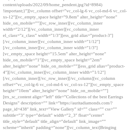
content/uploads/2022/09/home_pendent.jpg?id=8984)
!important;}”][vc_column offset=”vc_col-lg-6 vc_col-md-6 vc_col-
xs-12″][vc_empty_space height=”9.8em” alter_height=”none”
hide_on_mobile=””][vc_row_inner][vc_column_inner
width=”2/12″][/vc_column_inner][vc_column_inner
el_class=”z_class” width=”1/3″][ess_grid alias=”product-3″]
[/vc_column_inner][vc_column_inner width=”1/12″]
[/vc_column_inner][vc_column_inner width=”1/3″]
[vc_empty_space height=”15.5em” alter_height=”none”
hide_on_mobile=”1″][vc_empty_space height=”2em”
alter_height=”none” hide_on_mobile=””][ess_grid alias=”product-
4″][/vc_column_inner][vc_column_inner width=”1/12″]
[/vc_column_inner][/vc_row_inner][/vc_column][vc_column
offset=”vc_col-lg-6 vc_col-md-6 vc_col-xs-12″][vc_empty_space
height=”10em” alter_height=”none” hide_on_mobile=””]
[trx_sc_content align=”left” title=”Collections of the best Earrings
Designs” description=”” link=”https://auritadiamonds.com/?
page_id=438″ link_text=”View Gallery” id=”” class=”” css=””
subtitle=”3″ type=”default” width=”2_3″ float=”center”
title_style=”default” title_align=”default” link_image=””
scheme=”inherit” padding=”none”][vc_column_text]Bringing