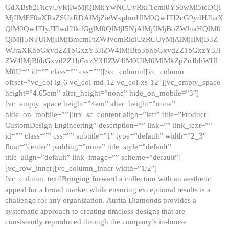
GdXBsb2FkcyUyRjIwMjQlMkYwNCUyRkF1cml0YS0wMi5tcDQl
MjIlMEF0aXRsZSUzRDAlMjZieWxpbmUlM0QwJTI2cG9ydHJhaX
QlM0QwJTIyJTIwd2lkdGglM0QlMjI5NjAlMjIlMjBoZWlnaHQlM0
QlMjI5NTUlMjIlMjBmcmFtZWJvcmRlciUzRCUyMjAlMjIlMjB3Z
WJraXRhbGxvd2Z1bGxzY3JlZW4lMjBtb3phbGxvd2Z1bGxzY3Jl
ZW4lMjBhbGxvd2Z1bGxzY3JlZW4lM0UlM0MlMkZpZnJhbWUl
M0U=” id=”” class=”” css=””][/vc_column][vc_column
offset=”vc_col-lg-6 vc_col-md-12 vc_col-xs-12″][vc_empty_space
height=”4.65em” alter_height=”none” hide_on_mobile=”3″]
[vc_empty_space height=”4em” alter_height=”none”
hide_on_mobile=””][trx_sc_content align=”left” title=”Product
CustomDesign Engineering” description=”” link=”” link_text=””
id=”” class=”” css=”” subtitle=”1″ type=”default” width=”2_3″
float=”center” padding=”none” title_style=”default”
title_align=”default” link_image=”” scheme=”default”]
[vc_row_inner][vc_column_inner width=”1/2″]
[vc_column_text]Bringing forward a collection with an aesthetic
appeal for a broad market while ensuring exceptional results is a
challenge for any organization. Aurita Diamonds provides a
systematic approach to creating timeless designs that are
consistently reproduced through the company’s in-house