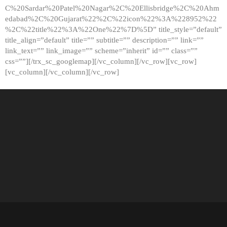
C%20Sardar%20Patel%20Nagar%2C%20Ellisbridge%2C%20Ahm
edabad%2C%20Gujarat%22%2C%22icon%22%3A%228952%22
%2C%22title%22%3A%22One%22%7D%5D” title_style=”default”
title_align=”default” title=”” subtitle=”” description=”” link=””
link_text=”” link_image=”” scheme=”inherit” id=”” class=””
css=””][/trx_sc_googlemap][/vc_column][/vc_row][vc_row]
[vc_column][/vc_column][/vc_row]