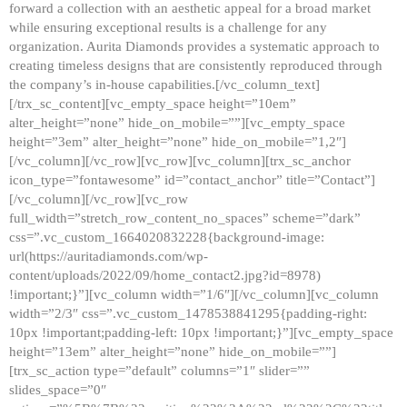
forward a collection with an aesthetic appeal for a broad market
while ensuring exceptional results is a challenge for any
organization. Aurita Diamonds provides a systematic approach to
creating timeless designs that are consistently reproduced through
the company’s in-house capabilities.[/vc_column_text]
[/trx_sc_content][vc_empty_space height=”10em”
alter_height=”none” hide_on_mobile=””][vc_empty_space
height=”3em” alter_height=”none” hide_on_mobile=”1,2″]
[/vc_column][/vc_row][vc_row][vc_column][trx_sc_anchor
icon_type=”fontawesome” id=”contact_anchor” title=”Contact”]
[/vc_column][/vc_row][vc_row
full_width=”stretch_row_content_no_spaces” scheme=”dark”
css=”.vc_custom_1664020832228{background-image:
url(https://auritadiamonds.com/wp-
content/uploads/2022/09/home_contact2.jpg?id=8978)
!important;}”][vc_column width=”1/6″][/vc_column][vc_column
width=”2/3″ css=”.vc_custom_1478538841295{padding-right:
10px !important;padding-left: 10px !important;}”][vc_empty_space
height=”13em” alter_height=”none” hide_on_mobile=””]
[trx_sc_action type=”default” columns=”1″ slider=””
slides_space=”0″