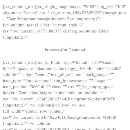
[/vc_column_text][vc_single_image image=”9089″ img_size=”full”
alignment=”center” css=”.vc_custom_1664538996220{margin-top:
1.55em !important;margin-bottom: 3px !important;}”]
[vc_column_text el_class=”custom_style_2″
css=”.vc_custom_1477508607755{margin-bottom: 0.9em
!important;}”]
Princess-Cut Diamond
[/vc_column_text][trx_sc_button type=”default” size=”small”
link=”https://auritadiamonds.com/?page_id=9249″ title=”Details”
subtitle=”” align=”center” text_align=”none” back_image=””
icon_type=”fontawesome” icon_fontawesome=”” image=””
icon_position=”left” id=”” class=”” css=””][vc_empty_space
height=”7em” alter_height=”none” hide_on_mobile=””
css=”.vc_custom_1664539622344{background-color: #f9f7f9
!important;}”][/vc_column][/vc_row][vc_row
full_width=”stretch_row_content”
css=”.vc_custom_1664540254511{background-color: #f9f7f9
!important;}”][vc_column
css=”.vc_custom_1664540312980{background-color: #f9f7f9