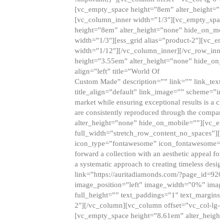
[vc_empty_space height=”8em” alter_height=
[vc_column_inner width=”1/3″][vc_empty_spac
height=”8em” alter_height=”none” hide_on_m
width=”1/3″][ess_grid alias=”product-2″][vc
width=”1/12″][/vc_column_inner][/vc_row_inn
height=”3.55em” alter_height=”none” hide_on
align=”left” title=”World Of
Custom Made” description=”” link=”” link_text=
title_align=”default” link_image=”” scheme=”i
market while ensuring exceptional results is a 
are consistently reproduced through the compa
alter_height=”none” hide_on_mobile=””][vc_
full_width=”stretch_row_content_no_spaces”]
icon_type=”fontawesome” icon_fontawesome=”” ti
forward a collection with an aesthetic appeal f
a systematic approach to creating timeless desi
link=”https://auritadiamonds.com/?page_id=92
image_position=”left” image_width=”0%” imag
full_height=”” text_paddings=”1″ text_margins
2″][/vc_column][vc_column offset=”vc_col-lg-
[vc_empty_space height=”8.61em” alter_heig