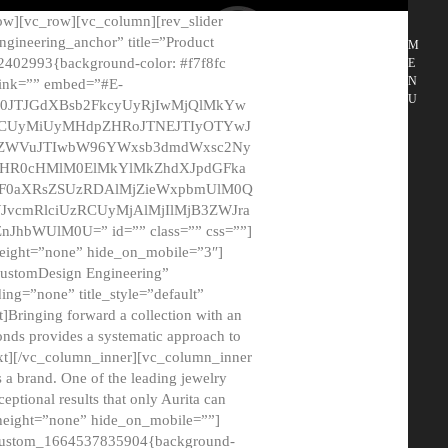
ow][vc_row][vc_column][rev_slider
gineering_anchor” title=”Product
M
2402993{background-color: #f7f8fc
E
N
 link=”” embed=”#E-
U
50JTJGdXBsb2FkcyUyRjIwMjQlMkYw
MCUyMiUyMHdpZHRoJTNEJTIyOTYwJ
2NyZWVuJTIwbW96YWxsb3dmdWxsc2Ny
aHR0cHMlM0ElMkYlMkZhdXJpdGFka
EF0aXRsZSUzRDAlMjZieWxpbmUlM0Q
JvcmRlciUzRCUyMjAlMjIlMjB3ZWJra
bWUlM0U=” id=”” class=”” css=””]
height=”none” hide_on_mobile=”3″]
 CustomDesign Engineering”
ding=”none” title_style=”default”
Bringing forward a collection with an
monds provides a systematic approach to
text][/vc_column_inner][vc_column_inner
 a brand. One of the leading jewelry
ptional results that only Aurita can
_height=”none” hide_on_mobile=””]
c_custom_1664537835904{background-