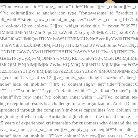
e=”fontawesome” id=”home_anchor” title=”Home”][/vc_column][/vc_r
][vc_column][trx_sc_anchor icon_type=”fontawesome” id=”product_en
full_width=”stretch_row_content_no_spaces” css=”.vc_custom_147750
 vc_col-md-12 vc_col-xs-12″][trx_widget_video title=”” cover=”9397″
HMlM0ElMkYlMkZhdXJpdGFkaWFtb25kcy5jb20lMkZ3cC1jb250ZW
TBBdGl0bGUlM0QwJTI2YnlsaW5lJTNEMCUyNnBvcnRyYWl0JTNE
ZnJhbWVib3JkZXIlM0QlMjIwJTIyJTIwd2Via2l0YWxsb3dmdWxsc
TNDJTJGaWZyYW1lJTNFJTBBJTNDaWZyYW1lJTIwc3JjJTNEJTIy
dXBsb2FkcyUyRjIwMjQlMkYwNCUyRkF1cml0YS0wMi5tcDQlMjIlM
lM0QlMjI5NjAlMjIlMjBoZWlnaHQlM0QlMjI5NTUlMjIlMjBmcmFtZW
2Z1bGxzY3JlZW4lMjBhbGxvd2Z1bGxzY3JlZW4lM0UlM0MlMkZpZnJh
vc_col-md-12 vc_col-xs-12″][vc_empty_space height=”4.65em” alter_
one” hide_on_mobile=””][trx_sc_content align=”left” title=”Product
s=”” css=”” subtitle=”1″ type=”default” width=”2_3″ float=”center” pad
default”][vc_row_inner][vc_column_inner width=”1/2″][vc_column_text]
ing exceptional results is a challenge for any organization. Aurita Dia
ly reproduced through the company’s in-house capabilities.[/vc_column_
beginning of what makes Aurita the right choice—the trusted choice—as
25 years of experienced craftmanship for customers who demand the exce
[/vc_row_inner][/trx_sc_content][vc_empty_space height=”4em” alter
=”none” hide_on_mobile=”3″][/vc_column][/vc_row][vc_row css=”.v