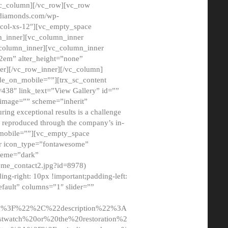
/vc_column][/vc_row][vc_row
adiamonds.com/wp-
_col-xs-12″][vc_empty_space
n_inner][vc_column_inner
c_column_inner][vc_column_inner
2em” alter_height=”none”
er][/vc_row_inner][/vc_column]
de_on_mobile=””][trx_sc_content
d=438″ link_text=”View Gallery” id=””
nk_image=”” scheme=”inherit”
ing exceptional results is a challenge
ly reproduced through the company’s in-
n_mobile=””][vc_empty_space
or icon_type=”fontawesome”
cheme=”dark”
ome_contact2.jpg?id=8978)
-right: 10px !important;padding-left:
fault” columns=”1″ slider=””
u%3F%22%2C%22description%22%3A
twatch%20or%20the%20restoration%2