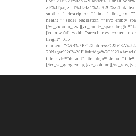
0of%20a%20much%20loved%5Cnheirloom%
2F%3Fpage_id%3D424%22%2C%22link_tex
subtitle=”” description=”” link=”” link_text=””
height=”” slider_pagination=””][vc_empty_s
[/vc_column_text][vc_empty_space height=”1
[vc_row full_width=”stretch_row_content_no
height=”315″
markers=”%5B%7B%22address%22%3A%22A
20Nagar%2C%20Ellisbridge%2C%20Ahme
title_style=”default” title_align=”default” tit
[/trx_sc_googlemap][/vc_column][/vc_row][v