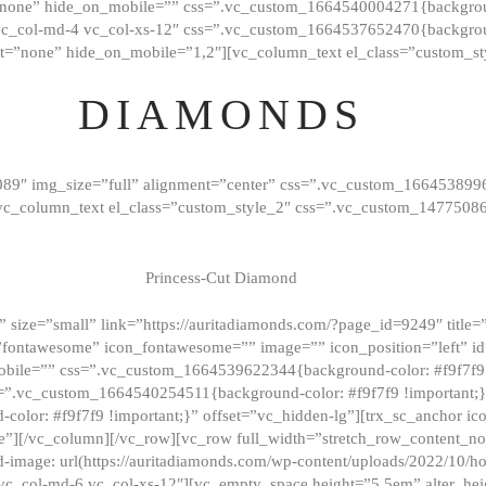
”none” hide_on_mobile=”” css=”.vc_custom_1664540004271{background
vc_col-md-4 vc_col-xs-12″ css=”.vc_custom_1664537652470{backgroun
t=”none” hide_on_mobile=”1,2″][vc_column_text el_class=”custom_st
DIAMONDS
089″ img_size=”full” alignment=”center” css=”.vc_custom_166453899
][vc_column_text el_class=”custom_style_2″ css=”.vc_custom_147750
Princess-Cut Diamond
 size=”small” link=”https://auritadiamonds.com/?page_id=9249″ title=”D
fontawesome” icon_fontawesome=”” image=”” icon_position=”left” id
obile=”” css=”.vc_custom_1664539622344{background-color: #f9f7f9 
s=”.vc_custom_1664540254511{background-color: #f9f7f9 !important;
lor: #f9f7f9 !important;}” offset=”vc_hidden-lg”][trx_sc_anchor i
”][/vc_column][/vc_row][vc_row full_width=”stretch_row_content_n
mage: url(https://auritadiamonds.com/wp-content/uploads/2022/10/h
6 vc_col-md-6 vc_col-xs-12″][vc_empty_space height=”5.5em” alter_he