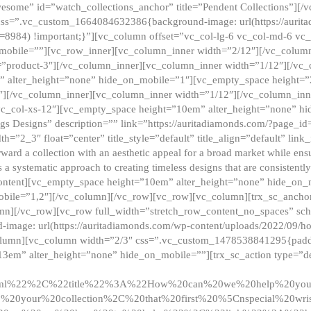
esome” id=”watch_collections_anchor” title=”Pendent Collections”][
css=”.vc_custom_1664084632386{background-image: url(https://aurit
=8984) !important;}”][vc_column offset=”vc_col-lg-6 vc_col-md-6 vc
_mobile=””][vc_row_inner][vc_column_inner width=”2/12″][/vc_colum
as=”product-3″][/vc_column_inner][vc_column_inner width=”1/12″][/v
” alter_height=”none” hide_on_mobile=”1″][vc_empty_space height=”
4″][/vc_column_inner][vc_column_inner width=”1/12″][/vc_column_inn
vc_col-xs-12″][vc_empty_space height=”10em” alter_height=”none” hi
rrings Designs” description=”” link=”https://auritadiamonds.com/?page_i
dth=”2_3″ float=”center” title_style=”default” title_align=”default” li
d a collection with an aesthetic appeal for a broad market while ensur
 a systematic approach to creating timeless designs that are consistent
c_content][vc_empty_space height=”10em” alter_height=”none” hide_o
obile=”1,2″][/vc_column][/vc_row][vc_row][vc_column][trx_sc_anch
lumn][/vc_row][vc_row full_width=”stretch_row_content_no_spaces” s
mage: url(https://auritadiamonds.com/wp-content/uploads/2022/09/h
olumn][vc_column width=”2/3″ css=”.vc_custom_1478538841295{padding
13em” alter_height=”none” hide_on_mobile=””][trx_sc_action type=”de
2ml%22%2C%22title%22%3A%22How%20can%20we%20help%20yo
0your%20collection%2C%20that%20first%20%5Cnspecial%20wris