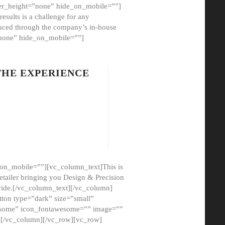
er_height=”none” hide_on_mobile=””]
esults is a challenge for any
oduced through the company’s in-house
”none” hide_on_mobile=””]
THE EXPERIENCE
on_mobile=””][vc_column_text]This is
etailer bringing you Design & Precision
ovide.[/vc_column_text][/vc_column]
ton type=”dark” size=”small”
awesome” icon_fontawesome=”” image=””
”][/vc_column][/vc_row][vc_row]