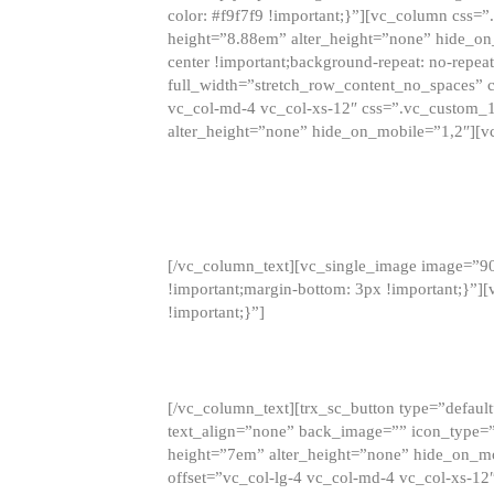
color: #f9f7f9 !important;}”][vc_column css
height=”8.88em” alter_height=”none” hide_on
center !important;background-repeat: no-repea
full_width=”stretch_row_content_no_spaces” 
vc_col-md-4 vc_col-xs-12″ css=”.vc_custom_
alter_height=”none” hide_on_mobile=”1,2″][v
[/vc_column_text][vc_single_image image=”9
!important;margin-bottom: 3px !important;}”
!important;}”]
[/vc_column_text][trx_sc_button type=”default”
text_align=”none” back_image=”” icon_type=”
height=”7em” alter_height=”none” hide_on_m
offset=”vc_col-lg-4 vc_col-md-4 vc_col-xs-12