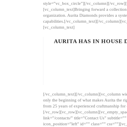
style=”vc_box_circle”][/vc_column][/vc_row
[vc_column_text]Bringing forward a collection w
organization. Aurita Diamonds provides a syste
capabilities.[/vc_column_text][/vc_column][
[vc_column_text]
AURITA HAS IN HOUSE
[/vc_column_text][/vc_column][vc_column wid
only the beginning of what makes Aurita the ri
from 25 years of experienced craftmanship for
[/vc_row][vc_row][vc_column][vc_empty_space
link=”/contacts/” title=”Contact Us” subtitl
icon_position=”left” id=”” class=”” css=””]