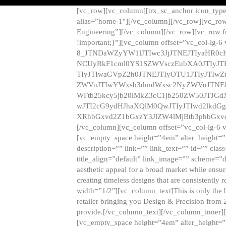
[vc_row][vc_column][trx_sc_anchor icon_typ
alias=”home-1″][/vc_column][/vc_row][vc_row
Engineering”][/vc_column][/vc_row][vc_row 
!important;}”][vc_column offset=”vc_col-lg-6
8_JTNDaWZyYW1lJTIwc3JjJTNEJTIyaHR0c
NCUyRkF1cml0YS1SZWVsczEubXA0JTIyJ
TIyJTIwaGVpZ2h0JTNEJTIyOTU1JTIyJTIw
ZWVuJTIwYWxsb3dmdWxsc2NyZWVuJTNFJ
WFtb25kcy5jb20lMkZ3cC1jb250ZW50JTJG
wJTI2cG9ydHJhaXQlM0QwJTIyJTIwd2lkdGg
XRhbGxvd2Z1bGxzY3JlZW4lMjBtb3phbGxvd
[/vc_column][vc_column offset=”vc_col-lg-6 
[vc_empty_space height=”4em” alter_height=”n
description=”” link=”” link_text=”” id=”” clas
title_align=”default” link_image=”” scheme=”
aesthetic appeal for a broad market while ensur
creating timeless designs that are consistent
width=”1/2″][vc_column_text]This is only the 
retailer bringing you Design & Precision from 
provide.[/vc_column_text][/vc_column_inner]
[vc_empty_space height=”4em” alter_height