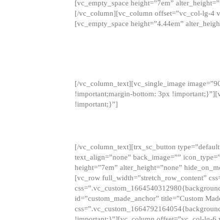
[vc_empty_space height=”7em” alter_height=
[/vc_column][vc_column offset=”vc_col-lg-4 
[vc_empty_space height=”4.44em” alter_heigh
[/vc_column_text][vc_single_image image=”9
!important;margin-bottom: 3px !important;}”
!important;}”]
[/vc_column_text][trx_sc_button type=”default”
text_align=”none” back_image=”” icon_type=”
height=”7em” alter_height=”none” hide_on_m
[vc_row full_width=”stretch_row_content” cs
css=”.vc_custom_1664540312980{background-co
id=”custom_made_anchor” title=”Custom Made
css=”.vc_custom_1664792164054{background-i
!important;}”][vc_column offset=”vc_col-lg-