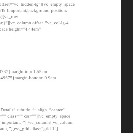
 offset=”vc_hidden-lg”][vc_empty_space
9 !important;background-position:
ow][vc_row
;}”][vc_column offset=”vc_col-lg-4
pace height=”4.44em”
8737{margin-top: 1.55em
8449675{margin-bottom: 0.9em
etails” subtitle=”” align=”center”
=”” class=”” css=””][vc_empty_space
!important;}”][/vc_column][vc_column
t;}”][ess_grid alias=”grid-1″]