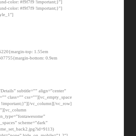
-color: #f9f7f9 !important;}”]
d-color: #f9f7f9 !important;}”]
yle_1″]
6220{margin-top: 1.55em
8607755{margin-bottom: 0.9em
etails” subtitle=”” align=”center”
=”” class=”” css=””][vc_empty_space
!important;}”][/vc_column][/vc_row]
}”][vc_column
con_type=”fontawesome”
o_spaces” scheme=”dark”
ome_set_back2.jpg?id=9113)
ight=”none” hide_on_mobile=”1,2″]