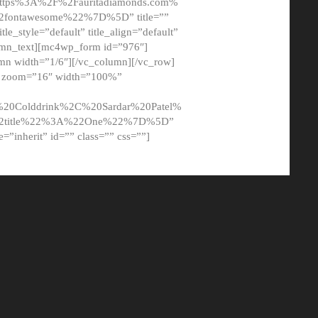
tps%3A%2F%2Fauritadiamonds.com%
ontawesome%22%7D%5D” title=””
tle_style=”default” title_align=”default”
lumn_text][mc4wp_form id=”976″]
mn width=”1/6″][/vc_column][/vc_row]
t” zoom=”16″ width=”100%”
0Colddrink%2C%20Sardar%20Patel%
22title%22%3A%22One%22%7D%5D”
me=”inherit” id=”” class=”” css=””]