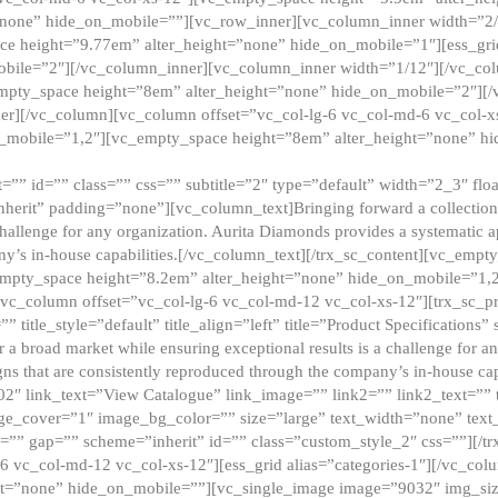
”none” hide_on_mobile=””][vc_row_inner][vc_column_inner width=”2/
e height=”9.77em” alter_height=”none” hide_on_mobile=”1″][ess_gri
obile=”2″][/vc_column_inner][vc_column_inner width=”1/12″][/vc_co
_empty_space height=”8em” alter_height=”none” hide_on_mobile=”2″][
er][/vc_column][vc_column offset=”vc_col-lg-6 vc_col-md-6 vc_col-
_mobile=”1,2″][vc_empty_space height=”8em” alter_height=”none” hi
”” id=”” class=”” css=”” subtitle=”2″ type=”default” width=”2_3″ float
nherit” padding=”none”][vc_column_text]Bringing forward a collection w
challenge for any organization. Aurita Diamonds provides a systematic a
ny’s in-house capabilities.[/vc_column_text][/trx_sc_content][vc_emp
empty_space height=”8.2em” alter_height=”none” hide_on_mobile=”1,
[vc_column offset=”vc_col-lg-6 vc_col-md-12 vc_col-xs-12″][trx_sc_p
tle_style=”default” title_align=”left” title=”Product Specifications” 
or a broad market while ensuring exceptional results is a challenge for a
gns that are consistently reproduced through the company’s in-house cap
02″ link_text=”View Catalogue” link_image=”” link2=”” link2_text=””
e_cover=”1″ image_bg_color=”” size=”large” text_width=”none” text_
=”” gap=”” scheme=”inherit” id=”” class=”custom_style_2″ css=””][/tr
6 vc_col-md-12 vc_col-xs-12″][ess_grid alias=”categories-1″][/vc_c
ht=”none” hide_on_mobile=””][vc_single_image image=”9032″ img_si