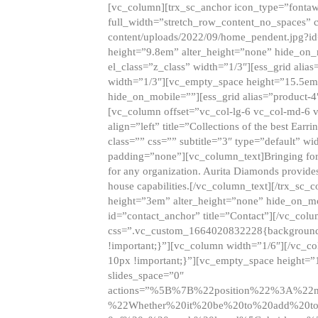
[vc_column][trx_sc_anchor icon_type=”fontaw
full_width=”stretch_row_content_no_spaces” 
content/uploads/2022/09/home_pendent.jpg?id
height=”9.8em” alter_height=”none” hide_on
el_class=”z_class” width=”1/3″][ess_grid ali
width=”1/3″][vc_empty_space height=”15.5em
hide_on_mobile=””][ess_grid alias=”product-
[vc_column offset=”vc_col-lg-6 vc_col-md-6 
align=”left” title=”Collections of the best Ea
class=”” css=”” subtitle=”3″ type=”default” wi
padding=”none”][vc_column_text]Bringing forwar
for any organization. Aurita Diamonds provides
house capabilities.[/vc_column_text][/trx_s
height=”3em” alter_height=”none” hide_on_m
id=”contact_anchor” title=”Contact”][/vc_co
css=”.vc_custom_1664020832228{background-i
!important;}”][vc_column width=”1/6″][/vc_c
10px !important;}”][vc_empty_space height=”
slides_space=”0″
actions=”%5B%7B%22position%22%3A%2
%22Whether%20it%20be%20to%20add%20to%2