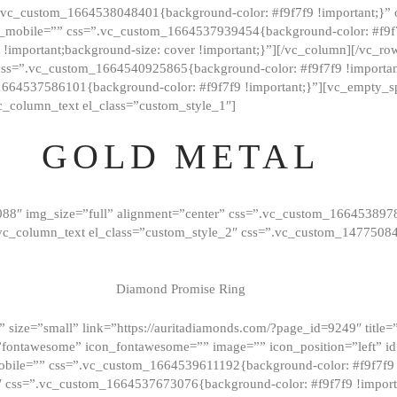
=”.vc_custom_1664538048401{background-color: #f9f7f9 !important;}”
_mobile=”” css=”.vc_custom_1664537939454{background-color: #f9f7f
t !important;background-size: cover !important;}”][/vc_column][/vc_r
css=”.vc_custom_1664540925865{background-color: #f9f7f9 !important
1664537586101{background-color: #f9f7f9 !important;}”][vc_empty_s
c_column_text el_class=”custom_style_1″]
GOLD METAL
088″ img_size=”full” alignment=”center” css=”.vc_custom_166453897
][vc_column_text el_class=”custom_style_2″ css=”.vc_custom_147750
Diamond Promise Ring
 size=”small” link=”https://auritadiamonds.com/?page_id=9249″ title=”D
fontawesome” icon_fontawesome=”” image=”” icon_position=”left” id
obile=”” css=”.vc_custom_1664539611192{background-color: #f9f7f9 
″ css=”.vc_custom_1664537673076{background-color: #f9f7f9 !importan