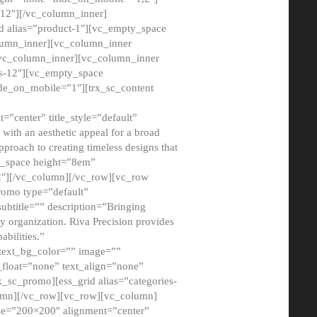
12″][/vc_column_inner]
d alias=”product-1″][vc_empty_space
lumn_inner][vc_column_inner
/vc_column_inner][vc_column_inner
xs-12″][vc_empty_space
de_on_mobile=”1″][trx_sc_content
=”center” title_style=”default”
ith an aesthetic appeal for a broad
pproach to creating timeless designs that
ty_space height=”8em”
2″][/vc_column][/vc_row][vc_row
romo type=”default”
subtitle=”” description=”Bringing
ny organization. Riva Precision provides
abilities.”
 text_bg_color=”” image=””
float=”none” text_align=”none”
x_sc_promo][ess_grid alias=”categories-
olumn][/vc_row][vc_row][vc_column]
ze=”200×200″ alignment=”center”