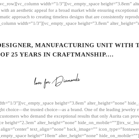
][vc_row][vc_column width=”1/3″][vc_empty_space height=”3.8em” alt
ith an aesthetic appeal for a broad market while ensuring exceptional r
matic approach to creating timeless designs that are consistently repr
vc_column width=”1/3″][vc_empty_space height=”3.8em” alter_height=
 DESIGNER, MANUFACTURING UNIT WITH 
OF 25 YEARS IN CRAFTMANSHIP.…
th=”1/3″][vc_empty_space height=”3.8em” alter_height=”none” hide_
ght choice—the trusted choice—as a brand. One of the leading jewelry r
 customers who demand the exceptional results that only Aurita can pr
 height=”2.3em” alter_height=”none” hide_on_mobile=””][trx_sc_but
e=”” align=”center” text_align=”none” back_image=”” icon_type=”font
[vc_empty_space height=”10em” alter_height=”none” hide_on_mobile=”