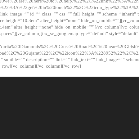
20we%20are%20here%20to%20help.%22%2C%22link%22%3A%22ht
t%22%3A%22get%20in%20touch%22%2C%22icon_type%22%3A%22f
 link_image=”” id=”” class=”” css=”” full_height=”” scheme=”inherit” ti
pace height=”10.3em” alter_height=”none” hide_on_mobile=””][vc_co
2.4em” alter_height=”none” hide_on_mobile=””][/vc_column][vc_colu
_spaces”][vc_column][trx_sc_googlemap type=”default” style=”defaul
urita%20Diamonds%2C%20Cross%20Road%2C%20near%20Girish%2
dabad%2C%20Gujarat%22%2C%22icon%22%3A%228952%22%2C%
le=”” subtitle=”” description=”” link=”” link_text=”” link_image=”” sche
c_row][vc_column][/vc_column][/vc_row]