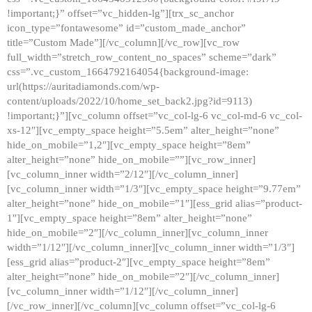
!important;}” offset=”vc_hidden-lg”][trx_sc_anchor
icon_type=”fontawesome” id=”custom_made_anchor”
title=”Custom Made”][/vc_column][/vc_row][vc_row
full_width=”stretch_row_content_no_spaces” scheme=”dark”
css=”.vc_custom_1664792164054{background-image:
url(https://auritadiamonds.com/wp-
content/uploads/2022/10/home_set_back2.jpg?id=9113)
!important;}”][vc_column offset=”vc_col-lg-6 vc_col-md-6 vc_col-
xs-12″][vc_empty_space height=”5.5em” alter_height=”none”
hide_on_mobile=”1,2″][vc_empty_space height=”8em”
alter_height=”none” hide_on_mobile=””][vc_row_inner]
[vc_column_inner width=”2/12″][/vc_column_inner]
[vc_column_inner width=”1/3″][vc_empty_space height=”9.77em”
alter_height=”none” hide_on_mobile=”1″][ess_grid alias=”product-
1″][vc_empty_space height=”8em” alter_height=”none”
hide_on_mobile=”2″][/vc_column_inner][vc_column_inner
width=”1/12″][/vc_column_inner][vc_column_inner width=”1/3″]
[ess_grid alias=”product-2″][vc_empty_space height=”8em”
alter_height=”none” hide_on_mobile=”2″][/vc_column_inner]
[vc_column_inner width=”1/12″][/vc_column_inner]
[/vc_row_inner][/vc_column][vc_column offset=”vc_col-lg-6