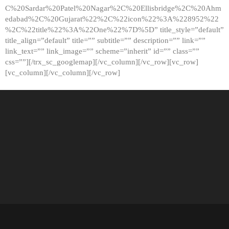
C%20Sardar%20Patel%20Nagar%2C%20Ellisbridge%2C%20Ahm
edabad%2C%20Gujarat%22%2C%22icon%22%3A%228952%22
%2C%22title%22%3A%22One%22%7D%5D” title_style=”default”
title_align=”default” title=”” subtitle=”” description=”” link=””
link_text=”” link_image=”” scheme=”inherit” id=”” class=””
css=””][/trx_sc_googlemap][/vc_column][/vc_row][vc_row]
[vc_column][/vc_column][/vc_row]