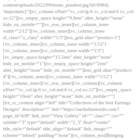
content/uploads/2022/09/home_pendent.jpg?id=8984)
!important;}”][vc_column offset=”vc_col-lg-6 vc_col-md-6 vc_col-
xs-12″][vc_empty_space height=”9.8em” alter_height=”none”
hide_on_mobile=””][vc_row_inner][vc_column_inner
width=”2/12″][/vc_column_inner][vc_column_inner
el_class=”z_class” width=”1/3″][ess_grid alias=”product-3″]
[/vc_column_inner][vc_column_inner width=”1/12″]
[/vc_column_inner][vc_column_inner width=”1/3″]
[vc_empty_space height=”15.5em” alter_height=”none”
hide_on_mobile=”1″][vc_empty_space height=”2em”
alter_height=”none” hide_on_mobile=””][ess_grid alias=”product-
4″][/vc_column_inner][vc_column_inner width=”1/12″]
[/vc_column_inner][/vc_row_inner][/vc_column][vc_column
offset=”vc_col-lg-6 vc_col-md-6 vc_col-xs-12″][vc_empty_space
height=”10em” alter_height=”none” hide_on_mobile=””]
[trx_sc_content align=”left” title=”Collections of the best Earrings
Designs” description=”” link=”https://auritadiamonds.com/?
page_id=438″ link_text=”View Gallery” id=”” class=”” css=””
subtitle=”3″ type=”default” width=”2_3″ float=”center”
title_style=”default” title_align=”default” link_image=””
scheme=”inherit” padding=”none”][vc_column_text]Bringing