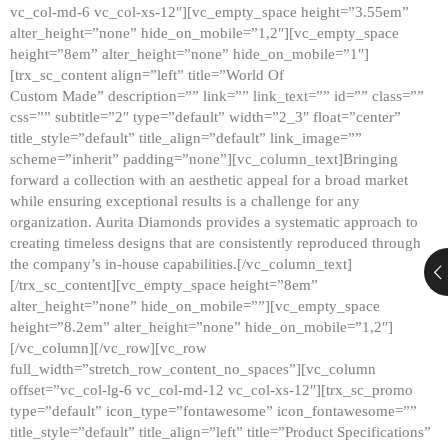
vc_col-md-6 vc_col-xs-12″][vc_empty_space height=”3.55em”
alter_height=”none” hide_on_mobile=”1,2″][vc_empty_space
height=”8em” alter_height=”none” hide_on_mobile=”1″]
[trx_sc_content align=”left” title=”World Of
Custom Made” description=”” link=”” link_text=”” id=”” class=””
css=”” subtitle=”2″ type=”default” width=”2_3″ float=”center”
title_style=”default” title_align=”default” link_image=””
scheme=”inherit” padding=”none”][vc_column_text]Bringing
forward a collection with an aesthetic appeal for a broad market
while ensuring exceptional results is a challenge for any
organization. Aurita Diamonds provides a systematic approach to
creating timeless designs that are consistently reproduced through
the company’s in-house capabilities.[/vc_column_text]
[/trx_sc_content][vc_empty_space height=”8em”
alter_height=”none” hide_on_mobile=””][vc_empty_space
height=”8.2em” alter_height=”none” hide_on_mobile=”1,2″]
[/vc_column][/vc_row][vc_row
full_width=”stretch_row_content_no_spaces”][vc_column
offset=”vc_col-lg-6 vc_col-md-12 vc_col-xs-12″][trx_sc_promo
type=”default” icon_type=”fontawesome” icon_fontawesome=””
title_style=”default” title_align=”left” title=”Product Specifications”