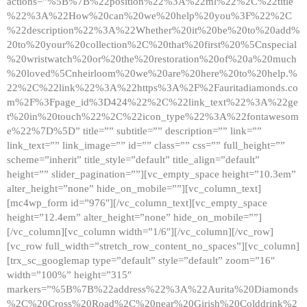
actions=”%5B%7B%22position%22%3A%22ml%22%2C%22title
%22%3A%22How%20can%20we%20help%20you%3F%22%2C
%22description%22%3A%22Whether%20it%20be%20to%20add%
20to%20your%20collection%2C%20that%20first%20%5Cnspecial
%20wristwatch%20or%20the%20restoration%20of%20a%20much
%20loved%5Cnheirloom%20we%20are%20here%20to%20help.%
22%2C%22link%22%3A%22https%3A%2F%2Fauritadiamonds.co
m%2F%3Fpage_id%3D424%22%2C%22link_text%22%3A%22ge
t%20in%20touch%22%2C%22icon_type%22%3A%22fontawesom
e%22%7D%5D” title=”” subtitle=”” description=”” link=””
link_text=”” link_image=”” id=”” class=”” css=”” full_height=””
scheme=”inherit” title_style=”default” title_align=”default”
height=”” slider_pagination=””][vc_empty_space height=”10.3em”
alter_height=”none” hide_on_mobile=””][vc_column_text]
[mc4wp_form id=”976″][/vc_column_text][vc_empty_space
height=”12.4em” alter_height=”none” hide_on_mobile=””]
[/vc_column][vc_column width=”1/6″][/vc_column][/vc_row]
[vc_row full_width=”stretch_row_content_no_spaces”][vc_column]
[trx_sc_googlemap type=”default” style=”default” zoom=”16″
width=”100%” height=”315″
markers=”%5B%7B%22address%22%3A%22Aurita%20Diamonds
%2C%20Cross%20Road%2C%20near%20Girish%20Colddrink%2