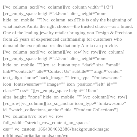
[/vc_column_text][/vc_column][vc_column width=”1/3″]
[vc_empty_space height=”3.8em” alter_height=”none”
hide_on_mobile=””][vc_column_text]This is only the beginning of
what makes Aurita the right choice—the trusted choice—as a brand.
One of the leading jewelry retailer bringing you Design & Precision
from 25 years of experienced craftmanship for customers who
demand the exceptional results that only Aurita can provide.
[/vc_column_text][/vc_column][/vc_row][vc_row][vc_column]
[vc_empty_space height=”2.3em” alter_height=”none”
hide_on_mobile=””][trx_sc_button type=”dark” size=”small”
link=”/contacts/” title=”Contact Us” subtitle=”” align=”center”
text_align=”none” back_image=”” icon_type=”fontawesome”
icon_fontawesome=”” image=”” icon_position=”left” id=””
class=”” css=””][vc_empty_space height=”10em”
alter_height=”none” hide_on_mobile=””][/vc_column][/vc_row]
[vc_row][vc_column][trx_sc_anchor icon_type=”fontawesome”
id=”watch_collections_anchor” title=”Pendent Collections”]
[/vc_column][/vc_row][vc_row
full_width=”stretch_row_content_no_spaces”
css=”.vc_custom_1664084632386{background-image:
url(https://auritadiamonds.com/wp-