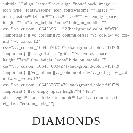
subtitle=”” align=”center” text_align=”none” back_image=””
GALLERY
icon_type=”fontawesome” icon_fontawesome=”” image=””
icon_position=”left” id=”” class=”” css=””][vc_empty_space
ABOUT
height=”7em” alter_height=”none” hide_on_mobile=””
CONTACTS
css=”.vc_custom_1664539611192{background-color: #f9f7f9
!important;}”][/vc_column][vc_column offset=”vc_col-lg-4 vc_col-
md-4 vc_col-xs-12″
css=”.vc_custom_1664537673076{background-color: #f9f7f9
!important;}”][ess_grid alias=”grid-1″][vc_empty_space
height=”7em” alter_height=”none” hide_on_mobile=””
css=”.vc_custom_1664540004271{background-color: #f9f7f9
!important;}”][/vc_column][vc_column offset=”vc_col-lg-4 vc_col-
md-4 vc_col-xs-12″
css=”.vc_custom_1664537652470{background-color: #f9f7f9
!important;}”][vc_empty_space height=”4.44em”
alter_height=”none” hide_on_mobile=”1,2″][vc_column_text
el_class=”custom_style_1″]
DIAMONDS