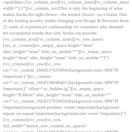
capabilities.[/vc_column_text][/vc_column_inner][vc_column_inner
width=”1/2″][vc_column_text]This is only the beginning of what
makes Aurita the right choice—the trusted choice—as a brand. One
of the leading jewelry retailer bringing you Design & Precision from
25 years of experienced craftmanship for customers who demand
the exceptional results that only Aurita can provide.
[/vc_column_text][/vc_column_inner][/vc_row_inner]
[/trx_sc_content][vc_empty_space height=”4em”
alter_height=”none” hide_on_mobile=””][vc_empty_space
height=”4em” alter_height=”none” hide_on_mobile=”3″]
[/vc_column][/vc_row][vc_row
css=”.vc_custom_1664537835904{background-color: #f9f7f9
!important;}”][vc_column
css=”.vc_custom_1664538048401{background-color: #f9f7f9
!important;}” offset=”vc_hidden-lg”][vc_empty_space
height=”8.88em” alter_height=”none” hide_on_mobile=””
css=”.vc_custom_1664537939454{background-color: #f9f7f9
!important;background-position: center !important;background-
repeat: no-repeat !important;background-size: cover !important;}”]
[/vc_column][/vc_row][vc_row
full_width=”stretch_row_content_no_spaces”
css=”.vc_custom_1664540925865{background-color: #f9f7f9