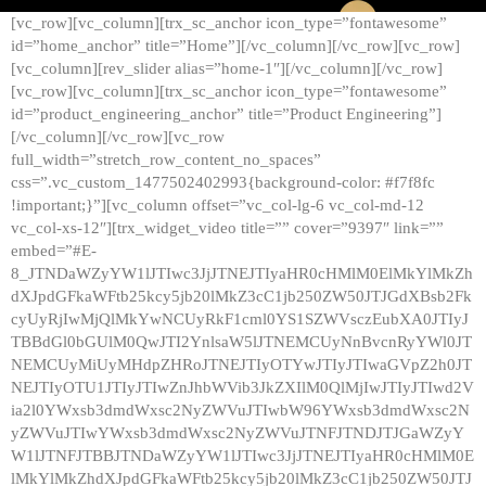
[vc_row][vc_column][trx_sc_anchor icon_type=”fontawesome”
id=”home_anchor” title=”Home”][/vc_column][/vc_row][vc_row]
[vc_column][rev_slider alias=”home-1″][/vc_column][/vc_row]
[vc_row][vc_column][trx_sc_anchor icon_type=”fontawesome”
id=”product_engineering_anchor” title=”Product Engineering”]
[/vc_column][/vc_row][vc_row
full_width=”stretch_row_content_no_spaces”
css=”.vc_custom_1477502402993{background-color: #f7f8fc
!important;}”][vc_column offset=”vc_col-lg-6 vc_col-md-12
vc_col-xs-12″][trx_widget_video title=”” cover=”9397″ link=””
embed=”#E-
8_JTNDaWZyYW1lJTIwc3JjJTNEJTIyaHR0cHMlM0ElMkYlMkZh
dXJpdGFkaWFtb25kcy5jb20lMkZ3cC1jb250ZW50JTJGdXBsb2Fk
cyUyRjIwMjQlMkYwNCUyRkF1cml0YS1SZWVsczEubXA0JTIyJ
TBBdGl0bGUlM0QwJTI2YnlsaW5lJTNEMCUyNnBvcnRyYWl0JT
NEMCUyMiUyMHdpZHRoJTNEJTIyOTYwJTIyJTIwaGVpZ2h0JT
NEJTIyOTU1JTIyJTIwZnJhbWVib3JkZXIlM0QlMjIwJTIyJTIwd2V
ia2l0YWxsb3dmdWxsc2NyZWVuJTIwbW96YWxsb3dmdWxsc2N
yZWVuJTIwYWxsb3dmdWxsc2NyZWVuJTNFJTNDJTJGaWZyY
W1lJTNFJTBBJTNDaWZyYW1lJTIwc3JjJTNEJTIyaHR0cHMlM0E
lMkYlMkZhdXJpdGFkaWFtb25kcy5jb20lMkZ3cC1jb250ZW50JTJ