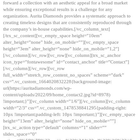
forward a collection with an aesthetic appeal for a broad market
while ensuring exceptional results is a challenge for any
organization. Aurita Diamonds provides a systematic approach to
creating timeless designs that are consistently reproduced through
the company’s in-house capabilities.[/vc_column_text]
[/trx_sc_content][vc_empty_space height=”10em”
alter_height=”none” hide_on_mobile=””][vc_empty_space
height=”3em” alter_height=”none” hide_on_mobile=”1,2″]
[/vc_column][/vc_row][vc_row][vc_column][trx_sc_anchor
icon_type=”fontawesome” id=”contact_anchor” title=”Contact”]
[/vc_column][/vc_row][vc_row
full_width=”stretch_row_content_no_spaces” scheme=”dark”
css=”.vc_custom_1664020832228{background-image:
url(https://auritadiamonds.com/wp-
content/uploads/2022/09/home_contact2.jpg?id=8978)
!important;}”][vc_column width=”1/6″][/vc_column][vc_column
width=”2/3″ css=”.vc_custom_1478538841295{padding-right:
10px !important;padding-left: 10px !important;}”][vc_empty_space
height=”13em” alter_height=”none” hide_on_mobile=””]
[trx_sc_action type=”default” columns=”1″ slider=””
slides_space=”0″