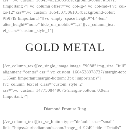
!important;}”][vc_column offset=”vc_col-lg-4 vc_col-md-4 vc_col-
xs-12″ css=”.vc_custom_1664537586101{background-color:
#f9f7f9 !important;}”][vc_empty_space height=”4.44em”
alter_height=”none” hide_on_mobile=”1,2″][vc_column_text
el_class=”custom_style_1″]
GOLD METAL
[/vc_column_text][vc_single_image image=”9088″ img_size=”full”
alignment=”center” css=”.vc_custom_1664538978737{margin-top:
1.55em !important;margin-bottom: 3px !important;}”]
[vc_column_text el_class=”custom_style_2″
css=”.vc_custom_1477508449675{margin-bottom: 0.9em
!important;}”]
Diamond Promise Ring
[/vc_column_text][trx_sc_button type=”default” size=”small”
HOME
link=”https://auritadiamonds.com/?page_id=9249″ title=”Details”