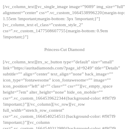
[/vc_column_text][vc_single_image image=”9089″ img_size=”full”
alignment=”center” css=”.vc_custom_1664538996220{margin-top:
1.55em !important;margin-bottom: 3px !important;}”]
[vc_column_text el_class=”custom_style_2″
css=”.vc_custom_1477508607755{margin-bottom: 0.9em
!important;}”]
Princess-Cut Diamond
[/vc_column_text][trx_sc_button type=”default” size=”small”
link=”https://auritadiamonds.com/?page_id=9249″ title=”Details”
subtitle=”” align=”center” text_align=”none” back_image=””
icon_type=”fontawesome” icon_fontawesome=”” image=””
icon_position=”left” id=”” class=”” css=””][vc_empty_space
height=”7em” alter_height=”none” hide_on_mobile=””
css=”.vc_custom_1664539622344{background-color: #f9f7f9
!important;}”][/vc_column][/vc_row][vc_row
full_width=”stretch_row_content”
css=”.vc_custom_1664540254511{background-color: #f9f7f9
!important;}”][vc_column
css=”.vc_custom_1664540312980{background-color: #f9f7f9