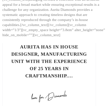
appeal for a broad market while ensuring exceptional results is a
challenge for any organization. Aurita Diamonds provides a
systematic approach to creating timeless designs that are
consistently reproduced through the company’s in-house
capabilities.[/vc_column_text][/vc_column][vc_column
width=”1/3″][vc_empty_space height=”3.8em” alter_height=”none”
hide_on_mobile=””][vc_column_text]
AURITA HAS IN HOUSE
DESIGNER, MANUFACTURING
UNIT WITH THE EXPERIENCE
OF 25 YEARS IN
CRAFTMANSHIP.…