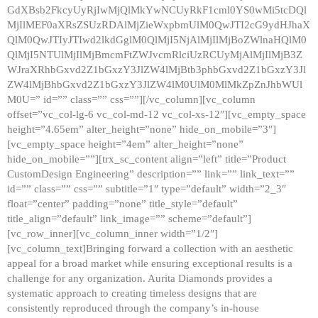
GdXBsb2FkcyUyRjIwMjQlMkYwNCUyRkF1cml0YS0wMi5tcDQl
MjIlMEF0aXRsZSUzRDAlMjZieWxpbmUlM0QwJTI2cG9ydHJhaX
QlM0QwJTIyJTIwd2lkdGglM0QlMjI5NjAlMjIlMjBoZWlnaHQlM0
QlMjI5NTUlMjIlMjBmcmFtZWJvcmRlciUzRCUyMjAlMjIlMjB3Z
WJraXRhbGxvd2Z1bGxzY3JlZW4lMjBtb3phbGxvd2Z1bGxzY3Jl
ZW4lMjBhbGxvd2Z1bGxzY3JlZW4lM0UlM0MlMkZpZnJhbWUl
M0U=” id=”” class=”” css=””][/vc_column][vc_column
offset=”vc_col-lg-6 vc_col-md-12 vc_col-xs-12″][vc_empty_space
height=”4.65em” alter_height=”none” hide_on_mobile=”3″]
[vc_empty_space height=”4em” alter_height=”none”
hide_on_mobile=””][trx_sc_content align=”left” title=”Product
CustomDesign Engineering” description=”” link=”” link_text=””
id=”” class=”” css=”” subtitle=”1″ type=”default” width=”2_3″
float=”center” padding=”none” title_style=”default”
title_align=”default” link_image=”” scheme=”default”]
[vc_row_inner][vc_column_inner width=”1/2″]
[vc_column_text]Bringing forward a collection with an aesthetic
appeal for a broad market while ensuring exceptional results is a
challenge for any organization. Aurita Diamonds provides a
systematic approach to creating timeless designs that are
consistently reproduced through the company’s in-house