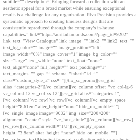
subtitle=”” description=”Bringing forward a collection with an
aesthetic appeal for a broad market while ensuring exceptional
results is a challenge for any organization. Riva Precision provides a
systematic approach to creating timeless designs that are
consistently reproduced through the company’s in-house
capabilities.” link=”https://auritadiamonds.com/?page_id=9202″
link_text=”View Catalogue” link_image=”” link2=”” link2_text=””
text_bg_color=”” image=”” image_position=”left”
image_width=”0%” image_cover=”1″ image_bg_color=””
size=”large” text_width=”none” text_float=”none”
text_align=”none” full_height=”” text_paddings=”1″
text_margins=”” gap=”” scheme=”inherit” id=””
class=”custom_style_2″ css=””][/trx_sc_promo][ess_grid
alias=”categories-2″][/vc_column][vc_column offset=”vc_col-lg-6
vc_col-md-12 vc_col-xs-12″][ess_grid alias=”categories-1″]
[/vc_column][/vc_row][vc_row][vc_column][vc_empty_space
height=”8.61em” alter_height=”none” hide_on_mobile=””]
[vc_single_image image=”9032″ img_size=”200×200″
alignment=”center” style=”vc_box_circle”][/vc_column][/vc_row]
[vc_row][vc_column width=”1/3″][vc_empty_space
height=”3.8em” alter_height=”none” hide_on_mobile=””]
[vc_column_text]Bringing forward a collection with an aesthetic