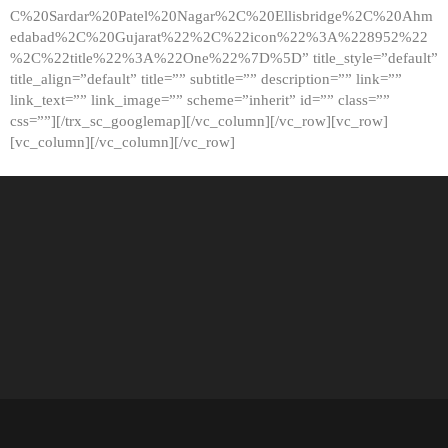
C%20Sardar%20Patel%20Nagar%2C%20Ellisbridge%2C%20Ahm
edabad%2C%20Gujarat%22%2C%22icon%22%3A%228952%22
%2C%22title%22%3A%22One%22%7D%5D” title_style=”default”
title_align=”default” title=”” subtitle=”” description=”” link=””
link_text=”” link_image=”” scheme=”inherit” id=”” class=””
css=””][/trx_sc_googlemap][/vc_column][/vc_row][vc_row]
[vc_column][/vc_column][/vc_row]