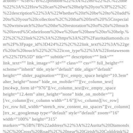
actions=”%5B%7B%22position%22%3A%22ml%22%2C%22title
%22%3A%22How%20can%20we%20help%20you%3F%22%2C
%22description%22%3A%22Whether%20it%20be%20to%20add%
20to%20your%20collection%2C%20that%20first%20%5Cnspecial
%20wristwatch%20or%20the%20restoration%20of%20a%20much
%20loved%5Cnheirloom%20we%20are%20here%20to%20help.%
22%2C%22link%22%3A%22https%3A%2F%2Fauritadiamonds.co
m%2F%3Fpage_id%3D424%22%2C%22link_text%22%3A%22ge
t%20in%20touch%22%2C%22icon_type%22%3A%22fontawesom
e%22%7D%5D” title=”” subtitle=”” description=”” link=””
link_text=”” link_image=”” id=”” class=”” css=”” full_height=””
scheme=”inherit” title_style=”default” title_align=”default”
height=”” slider_pagination=””][vc_empty_space height=”10.3em”
alter_height=”none” hide_on_mobile=””][vc_column_text]
[mc4wp_form id=”976″][/vc_column_text][vc_empty_space
height=”12.4em” alter_height=”none” hide_on_mobile=””]
[/vc_column][vc_column width=”1/6″][/vc_column][/vc_row]
[vc_row full_width=”stretch_row_content_no_spaces”][vc_column]
[trx_sc_googlemap type=”default” style=”default” zoom=”16″
width=”100%” height=”315″
markers=”%5B%7B%22address%22%3A%22Aurita%20Diamonds
%2C%20Cross%20Road%2C%20near%20Girish%20Colddrink%2