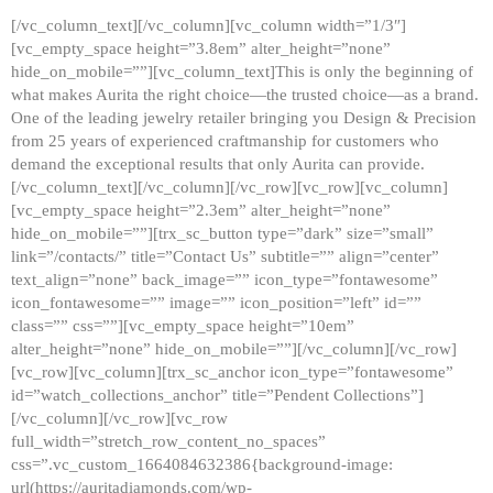
[/vc_column_text][/vc_column][vc_column width=”1/3″]
[vc_empty_space height=”3.8em” alter_height=”none”
hide_on_mobile=””][vc_column_text]This is only the beginning of
what makes Aurita the right choice—the trusted choice—as a brand.
One of the leading jewelry retailer bringing you Design & Precision
from 25 years of experienced craftmanship for customers who
demand the exceptional results that only Aurita can provide.
[/vc_column_text][/vc_column][/vc_row][vc_row][vc_column]
[vc_empty_space height=”2.3em” alter_height=”none”
hide_on_mobile=””][trx_sc_button type=”dark” size=”small”
link=”/contacts/” title=”Contact Us” subtitle=”” align=”center”
text_align=”none” back_image=”” icon_type=”fontawesome”
icon_fontawesome=”” image=”” icon_position=”left” id=””
class=”” css=””][vc_empty_space height=”10em”
alter_height=”none” hide_on_mobile=””][/vc_column][/vc_row]
[vc_row][vc_column][trx_sc_anchor icon_type=”fontawesome”
id=”watch_collections_anchor” title=”Pendent Collections”]
[/vc_column][/vc_row][vc_row
full_width=”stretch_row_content_no_spaces”
css=”.vc_custom_1664084632386{background-image:
url(https://auritadiamonds.com/wp-