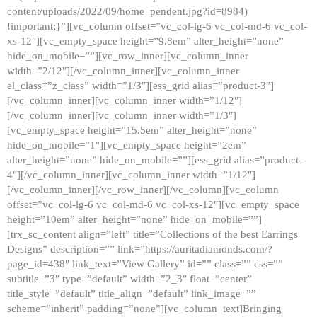
content/uploads/2022/09/home_pendent.jpg?id=8984)
!important;}”][vc_column offset=”vc_col-lg-6 vc_col-md-6 vc_col-
xs-12″][vc_empty_space height=”9.8em” alter_height=”none”
hide_on_mobile=””][vc_row_inner][vc_column_inner
width=”2/12″][/vc_column_inner][vc_column_inner
el_class=”z_class” width=”1/3″][ess_grid alias=”product-3″]
[/vc_column_inner][vc_column_inner width=”1/12″]
[/vc_column_inner][vc_column_inner width=”1/3″]
[vc_empty_space height=”15.5em” alter_height=”none”
hide_on_mobile=”1″][vc_empty_space height=”2em”
alter_height=”none” hide_on_mobile=””][ess_grid alias=”product-
4″][/vc_column_inner][vc_column_inner width=”1/12″]
[/vc_column_inner][/vc_row_inner][/vc_column][vc_column
offset=”vc_col-lg-6 vc_col-md-6 vc_col-xs-12″][vc_empty_space
height=”10em” alter_height=”none” hide_on_mobile=””]
[trx_sc_content align=”left” title=”Collections of the best Earrings
Designs” description=”” link=”https://auritadiamonds.com/?
page_id=438″ link_text=”View Gallery” id=”” class=”” css=””
subtitle=”3″ type=”default” width=”2_3″ float=”center”
title_style=”default” title_align=”default” link_image=””
scheme=”inherit” padding=”none”][vc_column_text]Bringing