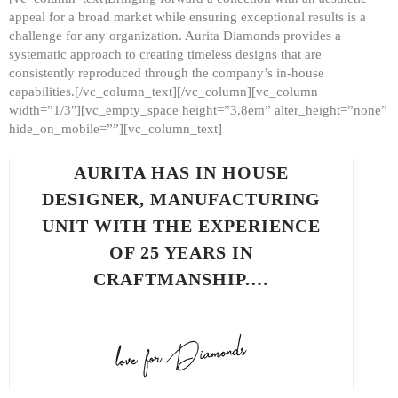
appeal for a broad market while ensuring exceptional results is a
challenge for any organization. Aurita Diamonds provides a
systematic approach to creating timeless designs that are
consistently reproduced through the company’s in-house
capabilities.[/vc_column_text][/vc_column][vc_column
width=”1/3″][vc_empty_space height=”3.8em” alter_height=”none”
hide_on_mobile=””][vc_column_text]
AURITA HAS IN HOUSE
DESIGNER, MANUFACTURING
UNIT WITH THE EXPERIENCE
OF 25 YEARS IN
CRAFTMANSHIP.…