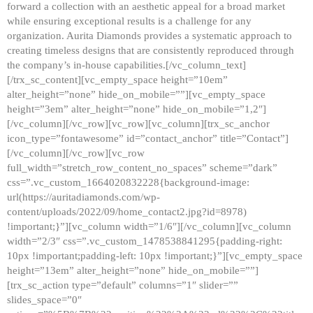
forward a collection with an aesthetic appeal for a broad market
while ensuring exceptional results is a challenge for any
organization. Aurita Diamonds provides a systematic approach to
creating timeless designs that are consistently reproduced through
the company’s in-house capabilities.[/vc_column_text]
[/trx_sc_content][vc_empty_space height=”10em”
alter_height=”none” hide_on_mobile=””][vc_empty_space
height=”3em” alter_height=”none” hide_on_mobile=”1,2″]
[/vc_column][/vc_row][vc_row][vc_column][trx_sc_anchor
icon_type=”fontawesome” id=”contact_anchor” title=”Contact”]
[/vc_column][/vc_row][vc_row
full_width=”stretch_row_content_no_spaces” scheme=”dark”
css=”.vc_custom_1664020832228{background-image:
url(https://auritadiamonds.com/wp-
content/uploads/2022/09/home_contact2.jpg?id=8978)
!important;}”][vc_column width=”1/6″][/vc_column][vc_column
width=”2/3″ css=”.vc_custom_1478538841295{padding-right:
10px !important;padding-left: 10px !important;}”][vc_empty_space
height=”13em” alter_height=”none” hide_on_mobile=””]
[trx_sc_action type=”default” columns=”1″ slider=””
slides_space=”0″