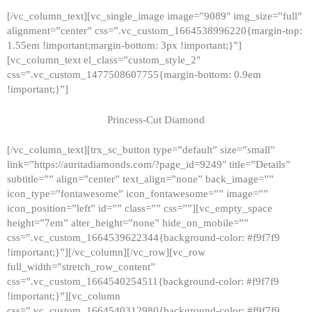
[/vc_column_text][vc_single_image image=”9089″ img_size=”full”
alignment=”center” css=”.vc_custom_1664538996220{margin-top:
1.55em !important;margin-bottom: 3px !important;}”]
[vc_column_text el_class=”custom_style_2″
css=”.vc_custom_1477508607755{margin-bottom: 0.9em
!important;}”]
Princess-Cut Diamond
[/vc_column_text][trx_sc_button type=”default” size=”small”
link=”https://auritadiamonds.com/?page_id=9249″ title=”Details”
subtitle=”” align=”center” text_align=”none” back_image=””
icon_type=”fontawesome” icon_fontawesome=”” image=””
icon_position=”left” id=”” class=”” css=””][vc_empty_space
height=”7em” alter_height=”none” hide_on_mobile=””
css=”.vc_custom_1664539622344{background-color: #f9f7f9
!important;}”][/vc_column][/vc_row][vc_row
full_width=”stretch_row_content”
css=”.vc_custom_1664540254511{background-color: #f9f7f9
!important;}”][vc_column
css=”.vc_custom_1664540312980{background-color: #f9f7f9