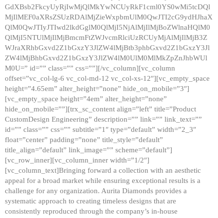
GdXBsb2FkcyUyRjIwMjQlMkYwNCUyRkF1cml0YS0wMi5tcDQl
MjIlMEF0aXRsZSUzRDAlMjZieWxpbmUlM0QwJTI2cG9ydHJhaX
QlM0QwJTIyJTIwd2lkdGglM0QlMjI5NjAlMjIlMjBoZWlnaHQlM0
QlMjI5NTUlMjIlMjBmcmFtZWJvcmRlciUzRCUyMjAlMjIlMjB3Z
WJraXRhbGxvd2Z1bGxzY3JlZW4lMjBtb3phbGxvd2Z1bGxzY3Jl
ZW4lMjBhbGxvd2Z1bGxzY3JlZW4lM0UlM0MlMkZpZnJhbWUl
M0U=” id=”” class=”” css=””][/vc_column][vc_column
offset=”vc_col-lg-6 vc_col-md-12 vc_col-xs-12″][vc_empty_space
height=”4.65em” alter_height=”none” hide_on_mobile=”3″]
[vc_empty_space height=”4em” alter_height=”none”
hide_on_mobile=””][trx_sc_content align=”left” title=”Product
CustomDesign Engineering” description=”” link=”” link_text=””
id=”” class=”” css=”” subtitle=”1″ type=”default” width=”2_3″
float=”center” padding=”none” title_style=”default”
title_align=”default” link_image=”” scheme=”default”]
[vc_row_inner][vc_column_inner width=”1/2″]
[vc_column_text]Bringing forward a collection with an aesthetic
appeal for a broad market while ensuring exceptional results is a
challenge for any organization. Aurita Diamonds provides a
systematic approach to creating timeless designs that are
consistently reproduced through the company’s in-house