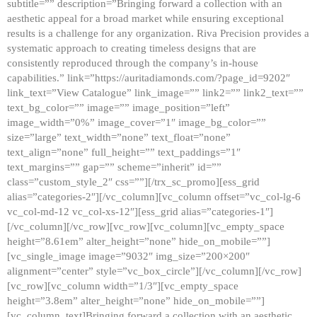
subtitle=”” description=”Bringing forward a collection with an
aesthetic appeal for a broad market while ensuring exceptional
results is a challenge for any organization. Riva Precision provides a
systematic approach to creating timeless designs that are
consistently reproduced through the company’s in-house
capabilities.” link=”https://auritadiamonds.com/?page_id=9202″
link_text=”View Catalogue” link_image=”” link2=”” link2_text=””
text_bg_color=”” image=”” image_position=”left”
image_width=”0%” image_cover=”1″ image_bg_color=””
size=”large” text_width=”none” text_float=”none”
text_align=”none” full_height=”” text_paddings=”1″
text_margins=”” gap=”” scheme=”inherit” id=””
class=”custom_style_2″ css=””][/trx_sc_promo][ess_grid
alias=”categories-2″][/vc_column][vc_column offset=”vc_col-lg-6
vc_col-md-12 vc_col-xs-12″][ess_grid alias=”categories-1″]
[/vc_column][/vc_row][vc_row][vc_column][vc_empty_space
height=”8.61em” alter_height=”none” hide_on_mobile=””]
[vc_single_image image=”9032″ img_size=”200×200″
alignment=”center” style=”vc_box_circle”][/vc_column][/vc_row]
[vc_row][vc_column width=”1/3″][vc_empty_space
height=”3.8em” alter_height=”none” hide_on_mobile=””]
[vc_column_text]Bringing forward a collection with an aesthetic