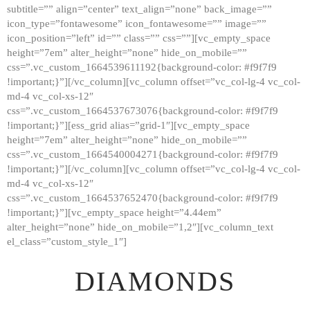
subtitle=”” align=”center” text_align=”none” back_image=””
GALLERY
icon_type=”fontawesome” icon_fontawesome=”” image=””
icon_position=”left” id=”” class=”” css=””][vc_empty_space
ABOUT
height=”7em” alter_height=”none” hide_on_mobile=””
CONTACTS
css=”.vc_custom_1664539611192{background-color: #f9f7f9
!important;}”][/vc_column][vc_column offset=”vc_col-lg-4 vc_col-
md-4 vc_col-xs-12″
css=”.vc_custom_1664537673076{background-color: #f9f7f9
!important;}”][ess_grid alias=”grid-1″][vc_empty_space
height=”7em” alter_height=”none” hide_on_mobile=””
css=”.vc_custom_1664540004271{background-color: #f9f7f9
!important;}”][/vc_column][vc_column offset=”vc_col-lg-4 vc_col-
md-4 vc_col-xs-12″
css=”.vc_custom_1664537652470{background-color: #f9f7f9
!important;}”][vc_empty_space height=”4.44em”
alter_height=”none” hide_on_mobile=”1,2″][vc_column_text
el_class=”custom_style_1″]
DIAMONDS