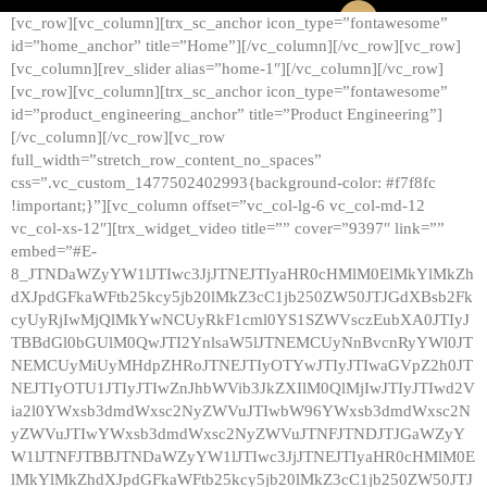
[vc_row][vc_column][trx_sc_anchor icon_type=”fontawesome”
id=”home_anchor” title=”Home”][/vc_column][/vc_row][vc_row]
[vc_column][rev_slider alias=”home-1″][/vc_column][/vc_row]
[vc_row][vc_column][trx_sc_anchor icon_type=”fontawesome”
id=”product_engineering_anchor” title=”Product Engineering”]
[/vc_column][/vc_row][vc_row
full_width=”stretch_row_content_no_spaces”
css=”.vc_custom_1477502402993{background-color: #f7f8fc
!important;}”][vc_column offset=”vc_col-lg-6 vc_col-md-12
vc_col-xs-12″][trx_widget_video title=”” cover=”9397″ link=””
embed=”#E-
8_JTNDaWZyYW1lJTIwc3JjJTNEJTIyaHR0cHMlM0ElMkYlMkZh
dXJpdGFkaWFtb25kcy5jb20lMkZ3cC1jb250ZW50JTJGdXBsb2Fk
cyUyRjIwMjQlMkYwNCUyRkF1cml0YS1SZWVsczEubXA0JTIyJ
TBBdGl0bGUlM0QwJTI2YnlsaW5lJTNEMCUyNnBvcnRyYWl0JT
NEMCUyMiUyMHdpZHRoJTNEJTIyOTYwJTIyJTIwaGVpZ2h0JT
NEJTIyOTU1JTIyJTIwZnJhbWVib3JkZXIlM0QlMjIwJTIyJTIwd2V
ia2l0YWxsb3dmdWxsc2NyZWVuJTIwbW96YWxsb3dmdWxsc2N
yZWVuJTIwYWxsb3dmdWxsc2NyZWVuJTNFJTNDJTJGaWZyY
W1lJTNFJTBBJTNDaWZyYW1lJTIwc3JjJTNEJTIyaHR0cHMlM0E
lMkYlMkZhdXJpdGFkaWFtb25kcy5jb20lMkZ3cC1jb250ZW50JTJ