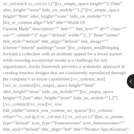
vc_col-md-6 vc_col-xs-12″][vc_empty_space height=”3.55em”
alter_height=”none” hide_on_mobile=”1,2″][vc_empty_space
height=”8em” alter_height=”none” hide_on_mobile=”1″]
[trx_sc_content align=”left” title=”World Of
Custom Made” description=”” link=”” link_text=”” id=”” class=””
css=”” subtitle=”2″ type=”default” width=”2_3″ float=”center”
title_style=”default” title_align=”default” link_image=””
scheme=”inherit” padding=”none”][vc_column_text]Bringing
forward a collection with an aesthetic appeal for a broad market
while ensuring exceptional results is a challenge for any
organization. Aurita Diamonds provides a systematic approach to
creating timeless designs that are consistently reproduced through
the company’s in-house capabilities.[/vc_column_text]
[/trx_sc_content][vc_empty_space height=”8em”
alter_height=”none” hide_on_mobile=””][vc_empty_space
height=”8.2em” alter_height=”none” hide_on_mobile=”1,2″]
[/vc_column][/vc_row][vc_row
full_width=”stretch_row_content_no_spaces”][vc_column
offset=”vc_col-lg-6 vc_col-md-12 vc_col-xs-12″][trx_sc_promo
type=”default” icon_type=”fontawesome” icon_fontawesome=””
title_style=”default” title_align=”left” title=”Product Specifications”