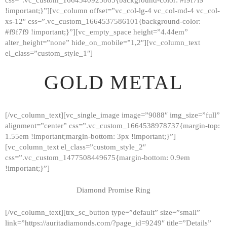
!important;}”][vc_column offset=”vc_col-lg-4 vc_col-md-4 vc_col-
xs-12″ css=”.vc_custom_1664537586101{background-color:
#f9f7f9 !important;}”][vc_empty_space height=”4.44em”
alter_height=”none” hide_on_mobile=”1,2″][vc_column_text
el_class=”custom_style_1″]
GOLD METAL
[/vc_column_text][vc_single_image image=”9088″ img_size=”full”
alignment=”center” css=”.vc_custom_1664538978737{margin-top:
1.55em !important;margin-bottom: 3px !important;}”]
[vc_column_text el_class=”custom_style_2″
css=”.vc_custom_1477508449675{margin-bottom: 0.9em
!important;}”]
Diamond Promise Ring
[/vc_column_text][trx_sc_button type=”default” size=”small”
HOME
link=”https://auritadiamonds.com/?page_id=9249″ title=”Details”