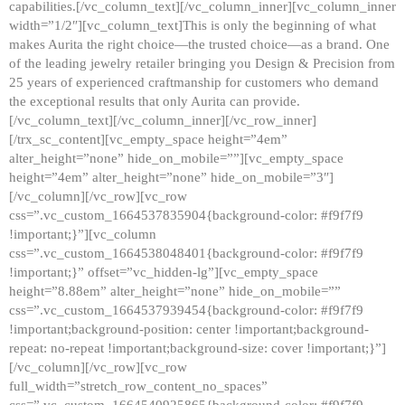
capabilities.[/vc_column_text][/vc_column_inner][vc_column_inner
width=”1/2″][vc_column_text]This is only the beginning of what
makes Aurita the right choice—the trusted choice—as a brand. One
of the leading jewelry retailer bringing you Design & Precision from
25 years of experienced craftmanship for customers who demand
the exceptional results that only Aurita can provide.
[/vc_column_text][/vc_column_inner][/vc_row_inner]
[/trx_sc_content][vc_empty_space height=”4em”
alter_height=”none” hide_on_mobile=””][vc_empty_space
height=”4em” alter_height=”none” hide_on_mobile=”3″]
[/vc_column][/vc_row][vc_row
css=”.vc_custom_1664537835904{background-color: #f9f7f9
!important;}”][vc_column
css=”.vc_custom_1664538048401{background-color: #f9f7f9
!important;}” offset=”vc_hidden-lg”][vc_empty_space
height=”8.88em” alter_height=”none” hide_on_mobile=””
css=”.vc_custom_1664537939454{background-color: #f9f7f9
!important;background-position: center !important;background-
repeat: no-repeat !important;background-size: cover !important;}”]
[/vc_column][/vc_row][vc_row
full_width=”stretch_row_content_no_spaces”
css=”.vc_custom_1664540925865{background-color: #f9f7f9