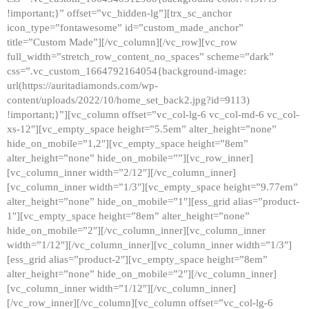
!important;}” offset=”vc_hidden-lg”][trx_sc_anchor
icon_type=”fontawesome” id=”custom_made_anchor”
title=”Custom Made”][/vc_column][/vc_row][vc_row
full_width=”stretch_row_content_no_spaces” scheme=”dark”
css=”.vc_custom_1664792164054{background-image:
url(https://auritadiamonds.com/wp-
content/uploads/2022/10/home_set_back2.jpg?id=9113)
!important;}”][vc_column offset=”vc_col-lg-6 vc_col-md-6 vc_col-
xs-12″][vc_empty_space height=”5.5em” alter_height=”none”
hide_on_mobile=”1,2″][vc_empty_space height=”8em”
alter_height=”none” hide_on_mobile=””][vc_row_inner]
[vc_column_inner width=”2/12″][/vc_column_inner]
[vc_column_inner width=”1/3″][vc_empty_space height=”9.77em”
alter_height=”none” hide_on_mobile=”1″][ess_grid alias=”product-
1″][vc_empty_space height=”8em” alter_height=”none”
hide_on_mobile=”2″][/vc_column_inner][vc_column_inner
width=”1/12″][/vc_column_inner][vc_column_inner width=”1/3″]
[ess_grid alias=”product-2″][vc_empty_space height=”8em”
alter_height=”none” hide_on_mobile=”2″][/vc_column_inner]
[vc_column_inner width=”1/12″][/vc_column_inner]
[/vc_row_inner][/vc_column][vc_column offset=”vc_col-lg-6