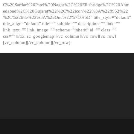
C%20Sardar%20Patel%20Nagar%2C%20Ellisbridge%2C%20Ahm
edabad%2C%20Gujarat%22%2C%22icon%22%3A%228952%22
%2C%22title%22%3A%22One%22%7D%5D” title_style=”default”
title_align=”default” title=”” subtitle=”” description=”” link=””
link_text=”” link_image=”” scheme=”inherit” id=”” class=””
css=””][/trx_sc_googlemap][/vc_column][/vc_row][vc_row]
[vc_column][/vc_column][/vc_row]