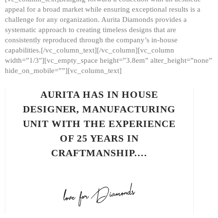
appeal for a broad market while ensuring exceptional results is a
challenge for any organization. Aurita Diamonds provides a
systematic approach to creating timeless designs that are
consistently reproduced through the company’s in-house
capabilities.[/vc_column_text][/vc_column][vc_column
width=”1/3″][vc_empty_space height=”3.8em” alter_height=”none”
hide_on_mobile=””][vc_column_text]
AURITA HAS IN HOUSE
DESIGNER, MANUFACTURING
UNIT WITH THE EXPERIENCE
OF 25 YEARS IN
CRAFTMANSHIP.…