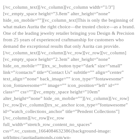
[/vc_column_text][/vc_column][vc_column width=”1/3″]
[vc_empty_space height=”3.8em” alter_height=”none”
hide_on_mobile=””][vc_column_text]This is only the beginning of
what makes Aurita the right choice—the trusted choice—as a brand.
One of the leading jewelry retailer bringing you Design & Precision
from 25 years of experienced craftmanship for customers who
demand the exceptional results that only Aurita can provide.
[/vc_column_text][/vc_column][/vc_row][vc_row][vc_column]
[vc_empty_space height=”2.3em” alter_height=”none”
hide_on_mobile=””][trx_sc_button type=”dark” size=”small”
link=”/contacts/” title=”Contact Us” subtitle=”” align=”center”
text_align=”none” back_image=”” icon_type=”fontawesome”
icon_fontawesome=”” image=”” icon_position=”left” id=””
class=”” css=””][vc_empty_space height=”10em”
alter_height=”none” hide_on_mobile=””][/vc_column][/vc_row]
[vc_row][vc_column][trx_sc_anchor icon_type=”fontawesome”
id=”watch_collections_anchor” title=”Pendent Collections”]
[/vc_column][/vc_row][vc_row
full_width=”stretch_row_content_no_spaces”
css=”.vc_custom_1664084632386{background-image:
url(https://auritadiamonds.com/wp-