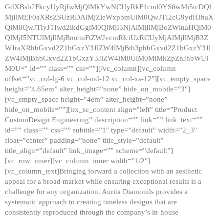
GdXBsb2FkcyUyRjIwMjQlMkYwNCUyRkF1cml0YS0wMi5tcDQl
MjIlMEF0aXRsZSUzRDAlMjZieWxpbmUlM0QwJTI2cG9ydHJhaX
QlM0QwJTIyJTIwd2lkdGglM0QlMjI5NjAlMjIlMjBoZWlnaHQlM0
QlMjI5NTUlMjIlMjBmcmFtZWJvcmRlciUzRCUyMjAlMjIlMjB3Z
WJraXRhbGxvd2Z1bGxzY3JlZW4lMjBtb3phbGxvd2Z1bGxzY3Jl
ZW4lMjBhbGxvd2Z1bGxzY3JlZW4lM0UlM0MlMkZpZnJhbWUl
M0U=” id=”” class=”” css=””][/vc_column][vc_column
offset=”vc_col-lg-6 vc_col-md-12 vc_col-xs-12″][vc_empty_space
height=”4.65em” alter_height=”none” hide_on_mobile=”3″]
[vc_empty_space height=”4em” alter_height=”none”
hide_on_mobile=””][trx_sc_content align=”left” title=”Product
CustomDesign Engineering” description=”” link=”” link_text=””
id=”” class=”” css=”” subtitle=”1″ type=”default” width=”2_3″
float=”center” padding=”none” title_style=”default”
title_align=”default” link_image=”” scheme=”default”]
[vc_row_inner][vc_column_inner width=”1/2″]
[vc_column_text]Bringing forward a collection with an aesthetic
appeal for a broad market while ensuring exceptional results is a
challenge for any organization. Aurita Diamonds provides a
systematic approach to creating timeless designs that are
consistently reproduced through the company’s in-house