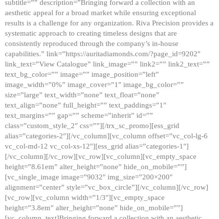
subtitle=”” description=”Bringing forward a collection with an
aesthetic appeal for a broad market while ensuring exceptional
results is a challenge for any organization. Riva Precision provides a
systematic approach to creating timeless designs that are
consistently reproduced through the company’s in-house
capabilities.” link=”https://auritadiamonds.com/?page_id=9202″
link_text=”View Catalogue” link_image=”” link2=”” link2_text=””
text_bg_color=”” image=”” image_position=”left”
image_width=”0%” image_cover=”1″ image_bg_color=””
size=”large” text_width=”none” text_float=”none”
text_align=”none” full_height=”” text_paddings=”1″
text_margins=”” gap=”” scheme=”inherit” id=””
class=”custom_style_2″ css=””][/trx_sc_promo][ess_grid
alias=”categories-2″][/vc_column][vc_column offset=”vc_col-lg-6
vc_col-md-12 vc_col-xs-12″][ess_grid alias=”categories-1″]
[/vc_column][/vc_row][vc_row][vc_column][vc_empty_space
height=”8.61em” alter_height=”none” hide_on_mobile=””]
[vc_single_image image=”9032″ img_size=”200×200″
alignment=”center” style=”vc_box_circle”][/vc_column][/vc_row]
[vc_row][vc_column width=”1/3″][vc_empty_space
height=”3.8em” alter_height=”none” hide_on_mobile=””]
[vc_column_text]Bringing forward a collection with an aesthetic