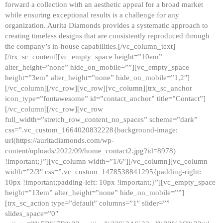
forward a collection with an aesthetic appeal for a broad market
while ensuring exceptional results is a challenge for any
organization. Aurita Diamonds provides a systematic approach to
creating timeless designs that are consistently reproduced through
the company’s in-house capabilities.[/vc_column_text]
[/trx_sc_content][vc_empty_space height=”10em”
alter_height=”none” hide_on_mobile=””][vc_empty_space
height=”3em” alter_height=”none” hide_on_mobile=”1,2″]
[/vc_column][/vc_row][vc_row][vc_column][trx_sc_anchor
icon_type=”fontawesome” id=”contact_anchor” title=”Contact”]
[/vc_column][/vc_row][vc_row
full_width=”stretch_row_content_no_spaces” scheme=”dark”
css=”.vc_custom_1664020832228{background-image:
url(https://auritadiamonds.com/wp-
content/uploads/2022/09/home_contact2.jpg?id=8978)
!important;}”][vc_column width=”1/6″][/vc_column][vc_column
width=”2/3″ css=”.vc_custom_1478538841295{padding-right:
10px !important;padding-left: 10px !important;}”][vc_empty_space
height=”13em” alter_height=”none” hide_on_mobile=””]
[trx_sc_action type=”default” columns=”1″ slider=””
slides_space=”0″