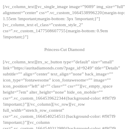
[/vc_column_text][vc_single_image image=”9089″ img_size=”full”
alignment=”center” css=”.vc_custom_1664538996220{margin-top:
1.55em !important;margin-bottom: 3px !important;}”]
[vc_column_text el_class=”custom_style_2″
css=”.vc_custom_1477508607755{margin-bottom: 0.9em
!important;}”]
Princess-Cut Diamond
[/vc_column_text][trx_sc_button type=”default” size=”small”
link=”https://auritadiamonds.com/?page_id=9249″ title=”Details”
subtitle=”” align=”center” text_align=”none” back_image=””
icon_type=”fontawesome” icon_fontawesome=”” image=””
icon_position=”left” id=”” class=”” css=””][vc_empty_space
height=”7em” alter_height=”none” hide_on_mobile=””
css=”.vc_custom_1664539622344{background-color: #f9f7f9
!important;}”][/vc_column][/vc_row][vc_row
full_width=”stretch_row_content”
css=”.vc_custom_1664540254511{background-color: #f9f7f9
!important;}”][vc_column
css=”.vc_custom_1664540312980{background-color: #f9f7f9