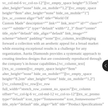
vc_col-md-6 vc_col-xs-12″][vc_empty_space height=”3.55em”
alter_height=”none” hide_on_mobile=”1,2″][vc_empty_space
height=”8em” alter_height=”none” hide_on_mobile=”1″]
[trx_sc_content align=”left” title=”World Of
Custom Made” description=”” link=”” link_text=”” id=”” class=””
css=”” subtitle=”2″ type=”default” width=”2_3″ float=”center”
title_style=”default” title_align=”default” link_image=””
scheme=”inherit” padding=”none”][vc_column_text]Bringing
forward a collection with an aesthetic appeal for a broad market
while ensuring exceptional results is a challenge for any
organization. Aurita Diamonds provides a systematic approach to
creating timeless designs that are consistently reproduced through
the company’s in-house capabilities.[/vc_column_text]
[/trx_sc_content][vc_empty_space height=”8em”
alter_height=”none” hide_on_mobile=””][vc_empty_space
height=”8.2em” alter_height=”none” hide_on_mobile=”1,2″]
[/vc_column][/vc_row][vc_row
full_width=”stretch_row_content_no_spaces”][vc_column
offset=”vc_col-lg-6 vc_col-md-12 vc_col-xs-12″][trx_sc_promo
type=”default” icon_type=”fontawesome” icon_fontawesome=””
title_style=”default” title_align=”left” title=”Product Specifications”