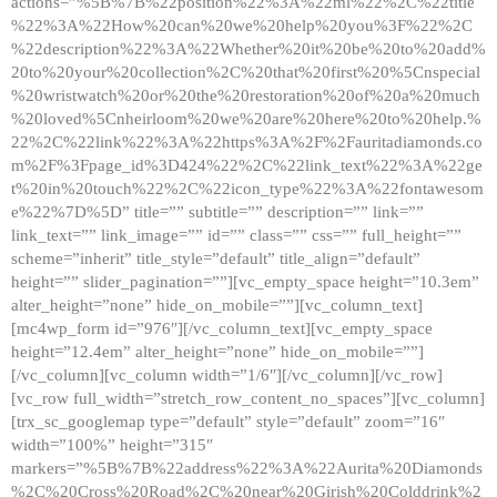
actions=”%5B%7B%22position%22%3A%22ml%22%2C%22title
%22%3A%22How%20can%20we%20help%20you%3F%22%2C
%22description%22%3A%22Whether%20it%20be%20to%20add%
20to%20your%20collection%2C%20that%20first%20%5Cnspecial
%20wristwatch%20or%20the%20restoration%20of%20a%20much
%20loved%5Cnheirloom%20we%20are%20here%20to%20help.%
22%2C%22link%22%3A%22https%3A%2F%2Fauritadiamonds.co
m%2F%3Fpage_id%3D424%22%2C%22link_text%22%3A%22ge
t%20in%20touch%22%2C%22icon_type%22%3A%22fontawesom
e%22%7D%5D” title=”” subtitle=”” description=”” link=””
link_text=”” link_image=”” id=”” class=”” css=”” full_height=””
scheme=”inherit” title_style=”default” title_align=”default”
height=”” slider_pagination=””][vc_empty_space height=”10.3em”
alter_height=”none” hide_on_mobile=””][vc_column_text]
[mc4wp_form id=”976″][/vc_column_text][vc_empty_space
height=”12.4em” alter_height=”none” hide_on_mobile=””]
[/vc_column][vc_column width=”1/6″][/vc_column][/vc_row]
[vc_row full_width=”stretch_row_content_no_spaces”][vc_column]
[trx_sc_googlemap type=”default” style=”default” zoom=”16″
width=”100%” height=”315″
markers=”%5B%7B%22address%22%3A%22Aurita%20Diamonds
%2C%20Cross%20Road%2C%20near%20Girish%20Colddrink%2