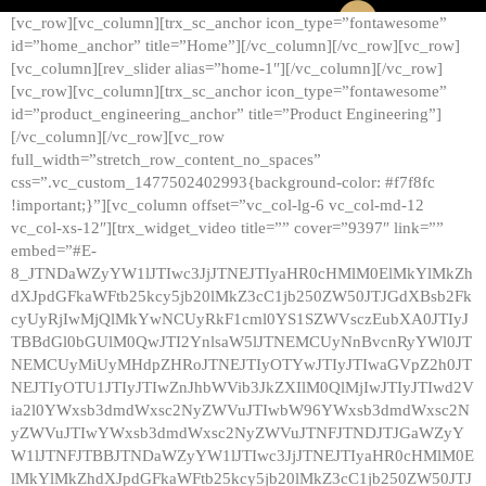
[vc_row][vc_column][trx_sc_anchor icon_type=”fontawesome”
id=”home_anchor” title=”Home”][/vc_column][/vc_row][vc_row]
[vc_column][rev_slider alias=”home-1″][/vc_column][/vc_row]
[vc_row][vc_column][trx_sc_anchor icon_type=”fontawesome”
id=”product_engineering_anchor” title=”Product Engineering”]
[/vc_column][/vc_row][vc_row
full_width=”stretch_row_content_no_spaces”
css=”.vc_custom_1477502402993{background-color: #f7f8fc
!important;}”][vc_column offset=”vc_col-lg-6 vc_col-md-12
vc_col-xs-12″][trx_widget_video title=”” cover=”9397″ link=””
embed=”#E-
8_JTNDaWZyYW1lJTIwc3JjJTNEJTIyaHR0cHMlM0ElMkYlMkZh
dXJpdGFkaWFtb25kcy5jb20lMkZ3cC1jb250ZW50JTJGdXBsb2Fk
cyUyRjIwMjQlMkYwNCUyRkF1cml0YS1SZWVsczEubXA0JTIyJ
TBBdGl0bGUlM0QwJTI2YnlsaW5lJTNEMCUyNnBvcnRyYWl0JT
NEMCUyMiUyMHdpZHRoJTNEJTIyOTYwJTIyJTIwaGVpZ2h0JT
NEJTIyOTU1JTIyJTIwZnJhbWVib3JkZXIlM0QlMjIwJTIyJTIwd2V
ia2l0YWxsb3dmdWxsc2NyZWVuJTIwbW96YWxsb3dmdWxsc2N
yZWVuJTIwYWxsb3dmdWxsc2NyZWVuJTNFJTNDJTJGaWZyY
W1lJTNFJTBBJTNDaWZyYW1lJTIwc3JjJTNEJTIyaHR0cHMlM0E
lMkYlMkZhdXJpdGFkaWFtb25kcy5jb20lMkZ3cC1jb250ZW50JTJ