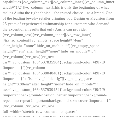
capabilities.[/vc_column_text][/vc_column_inner][vc_column_inner
width=”1/2″][vc_column_text]This is only the beginning of what
makes Aurita the right choice—the trusted choice—as a brand. One
of the leading jewelry retailer bringing you Design & Precision from
25 years of experienced craftmanship for customers who demand
the exceptional results that only Aurita can provide.
[/vc_column_text][/vc_column_inner][/vc_row_inner]
[/trx_sc_content][vc_empty_space height=”4em”
alter_height=”none” hide_on_mobile=””][vc_empty_space
height=”4em” alter_height=”none” hide_on_mobile=”3″]
[/vc_column][/vc_row][vc_row
css=”.vc_custom_1664537835904{background-color: #f9f7f9
!important;}”][vc_column
css=”.vc_custom_1664538048401{background-color: #f9f7f9
!important;}” offset=”vc_hidden-lg”][vc_empty_space
height=”8.88em” alter_height=”none” hide_on_mobile=””
css=”.vc_custom_1664537939454{background-color: #f9f7f9
!important;background-position: center !important;background-
repeat: no-repeat !important;background-size: cover !important;}”]
[/vc_column][/vc_row][vc_row
full_width=”stretch_row_content_no_spaces”
css=”.vc_custom_1664540925865{background-color: #f9f7f9