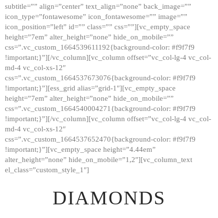
subtitle=”” align=”center” text_align=”none” back_image=””
GALLERY
icon_type=”fontawesome” icon_fontawesome=”” image=””
icon_position=”left” id=”” class=”” css=””][vc_empty_space
ABOUT
height=”7em” alter_height=”none” hide_on_mobile=””
CONTACTS
css=”.vc_custom_1664539611192{background-color: #f9f7f9
!important;}”][/vc_column][vc_column offset=”vc_col-lg-4 vc_col-
md-4 vc_col-xs-12″
css=”.vc_custom_1664537673076{background-color: #f9f7f9
!important;}”][ess_grid alias=”grid-1″][vc_empty_space
height=”7em” alter_height=”none” hide_on_mobile=””
css=”.vc_custom_1664540004271{background-color: #f9f7f9
!important;}”][/vc_column][vc_column offset=”vc_col-lg-4 vc_col-
md-4 vc_col-xs-12″
css=”.vc_custom_1664537652470{background-color: #f9f7f9
!important;}”][vc_empty_space height=”4.44em”
alter_height=”none” hide_on_mobile=”1,2″][vc_column_text
el_class=”custom_style_1″]
DIAMONDS