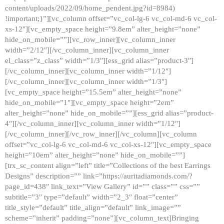
content/uploads/2022/09/home_pendent.jpg?id=8984)
!important;}”][vc_column offset=”vc_col-lg-6 vc_col-md-6 vc_col-
xs-12″][vc_empty_space height=”9.8em” alter_height=”none”
hide_on_mobile=””][vc_row_inner][vc_column_inner
width=”2/12″][/vc_column_inner][vc_column_inner
el_class=”z_class” width=”1/3″][ess_grid alias=”product-3″]
[/vc_column_inner][vc_column_inner width=”1/12″]
[/vc_column_inner][vc_column_inner width=”1/3″]
[vc_empty_space height=”15.5em” alter_height=”none”
hide_on_mobile=”1″][vc_empty_space height=”2em”
alter_height=”none” hide_on_mobile=””][ess_grid alias=”product-
4″][/vc_column_inner][vc_column_inner width=”1/12″]
[/vc_column_inner][/vc_row_inner][/vc_column][vc_column
offset=”vc_col-lg-6 vc_col-md-6 vc_col-xs-12″][vc_empty_space
height=”10em” alter_height=”none” hide_on_mobile=””]
[trx_sc_content align=”left” title=”Collections of the best Earrings
Designs” description=”” link=”https://auritadiamonds.com/?
page_id=438″ link_text=”View Gallery” id=”” class=”” css=””
subtitle=”3″ type=”default” width=”2_3″ float=”center”
title_style=”default” title_align=”default” link_image=””
scheme=”inherit” padding=”none”][vc_column_text]Bringing