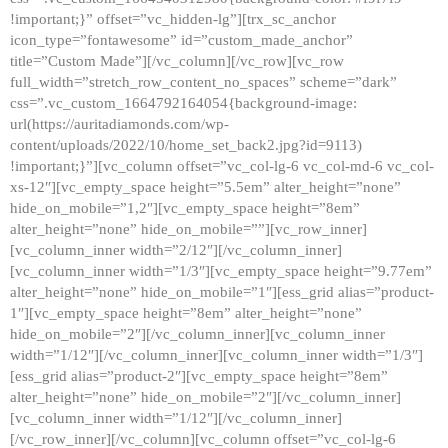
!important;}” offset=”vc_hidden-lg”][trx_sc_anchor
icon_type=”fontawesome” id=”custom_made_anchor”
title=”Custom Made”][/vc_column][/vc_row][vc_row
full_width=”stretch_row_content_no_spaces” scheme=”dark”
css=”.vc_custom_1664792164054{background-image:
url(https://auritadiamonds.com/wp-
content/uploads/2022/10/home_set_back2.jpg?id=9113)
!important;}”][vc_column offset=”vc_col-lg-6 vc_col-md-6 vc_col-
xs-12″][vc_empty_space height=”5.5em” alter_height=”none”
hide_on_mobile=”1,2″][vc_empty_space height=”8em”
alter_height=”none” hide_on_mobile=””][vc_row_inner]
[vc_column_inner width=”2/12″][/vc_column_inner]
[vc_column_inner width=”1/3″][vc_empty_space height=”9.77em”
alter_height=”none” hide_on_mobile=”1″][ess_grid alias=”product-
1″][vc_empty_space height=”8em” alter_height=”none”
hide_on_mobile=”2″][/vc_column_inner][vc_column_inner
width=”1/12″][/vc_column_inner][vc_column_inner width=”1/3″]
[ess_grid alias=”product-2″][vc_empty_space height=”8em”
alter_height=”none” hide_on_mobile=”2″][/vc_column_inner]
[vc_column_inner width=”1/12″][/vc_column_inner]
[/vc_row_inner][/vc_column][vc_column offset=”vc_col-lg-6