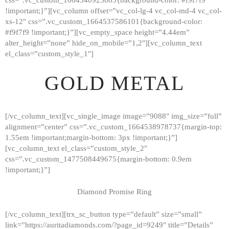
!important;}”][vc_column offset=”vc_col-lg-4 vc_col-md-4 vc_col-
xs-12″ css=”.vc_custom_1664537586101{background-color:
#f9f7f9 !important;}”][vc_empty_space height=”4.44em”
alter_height=”none” hide_on_mobile=”1,2″][vc_column_text
el_class=”custom_style_1″]
GOLD METAL
[/vc_column_text][vc_single_image image=”9088″ img_size=”full”
alignment=”center” css=”.vc_custom_1664538978737{margin-top:
1.55em !important;margin-bottom: 3px !important;}”]
[vc_column_text el_class=”custom_style_2″
css=”.vc_custom_1477508449675{margin-bottom: 0.9em
!important;}”]
Diamond Promise Ring
[/vc_column_text][trx_sc_button type=”default” size=”small”
HOME
link=”https://auritadiamonds.com/?page_id=9249″ title=”Details”