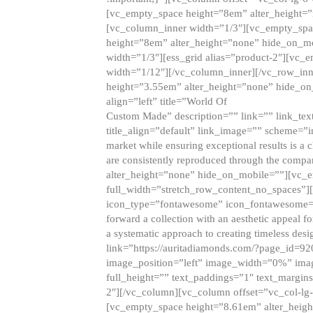
[vc_empty_space height=”8em” alter_height=
[vc_column_inner width=”1/3″][vc_empty_spac
height=”8em” alter_height=”none” hide_on_m
width=”1/3″][ess_grid alias=”product-2″][vc
width=”1/12″][/vc_column_inner][/vc_row_inn
height=”3.55em” alter_height=”none” hide_on
align=”left” title=”World Of
Custom Made” description=”” link=”” link_text=
title_align=”default” link_image=”” scheme=”i
market while ensuring exceptional results is a 
are consistently reproduced through the compa
alter_height=”none” hide_on_mobile=””][vc_
full_width=”stretch_row_content_no_spaces”]
icon_type=”fontawesome” icon_fontawesome=”” ti
forward a collection with an aesthetic appeal f
a systematic approach to creating timeless desi
link=”https://auritadiamonds.com/?page_id=92
image_position=”left” image_width=”0%” imag
full_height=”” text_paddings=”1″ text_margins
2″][/vc_column][vc_column offset=”vc_col-lg-
[vc_empty_space height=”8.61em” alter_heig