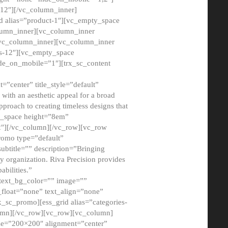
12″][/vc_column_inner]
d alias=”product-1″][vc_empty_space
lumn_inner][vc_column_inner
/vc_column_inner][vc_column_inner
xs-12″][vc_empty_space
de_on_mobile=”1″][trx_sc_content
=”center” title_style=”default”
ith an aesthetic appeal for a broad
pproach to creating timeless designs that
ty_space height=”8em”
2″][/vc_column][/vc_row][vc_row
romo type=”default”
subtitle=”” description=”Bringing
ny organization. Riva Precision provides
abilities.”
 text_bg_color=”” image=””
float=”none” text_align=”none”
x_sc_promo][ess_grid alias=”categories-
olumn][/vc_row][vc_row][vc_column]
ze=”200×200″ alignment=”center”