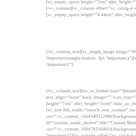
[vc_empty_space height=”7em” alter_height=
[/vc_column][vc_column offset=”vc_col-lg-4 
[vc_empty_space height=”4.44em” alter_heigh
[/vc_column_text][vc_single_image image=”9
!important;margin-bottom: 3px !important;}”
!important;}”]
[/vc_column_text][trx_sc_button type=”default”
text_align=”none” back_image=”” icon_type=”
height=”7em” alter_height=”none” hide_on_m
[vc_row full_width=”stretch_row_content” cs
css=”.vc_custom_1664540312980{background-co
id=”custom_made_anchor” title=”Custom Made
css=”.vc_custom_1664792164054{background-i
!important;}”][vc_column offset=”vc_col-lg-