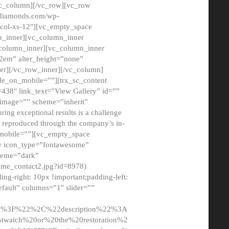
/vc_column][/vc_row][vc_row
adiamonds.com/wp-
_col-xs-12″][vc_empty_space
n_inner][vc_column_inner
c_column_inner][vc_column_inner
2em” alter_height=”none”
er][/vc_row_inner][/vc_column]
de_on_mobile=””][trx_sc_content
d=438″ link_text=”View Gallery” id=””
nk_image=”” scheme=”inherit”
ing exceptional results is a challenge
ly reproduced through the company’s in-
n_mobile=””][vc_empty_space
or icon_type=”fontawesome”
cheme=”dark”
ome_contact2.jpg?id=8978)
-right: 10px !important;padding-left:
fault” columns=”1″ slider=””
u%3F%22%2C%22description%22%3A
twatch%20or%20the%20restoration%2