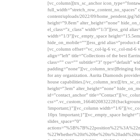
[vc_column][trx_sc_anchor icon_type=”fontaw
full_width=”stretch_row_content_no_spaces” 
content/uploads/2022/09/home_pendent.jpg?id
height=”9.8em” alter_height=”none” hide_on
el_class=”z_class” width=”1/3″][ess_grid ali
width=”1/3″][vc_empty_space height=”15.5em
hide_on_mobile=””][ess_grid alias=”product-
[vc_column offset=”vc_col-lg-6 vc_col-md-6 
align=”left” title=”Collections of the best Ea
class=”” css=”” subtitle=”3″ type=”default” wi
padding=”none”][vc_column_text]Bringing forwar
for any organization. Aurita Diamonds provides
house capabilities.[/vc_column_text][/trx_s
height=”3em” alter_height=”none” hide_on_m
id=”contact_anchor” title=”Contact”][/vc_co
css=”.vc_custom_1664020832228{background-i
!important;}”][vc_column width=”1/6″][/vc_c
10px !important;}”][vc_empty_space height=”
slides_space=”0″
actions=”%5B%7B%22position%22%3A%2
%22Whether%20it%20be%20to%20add%20to%2