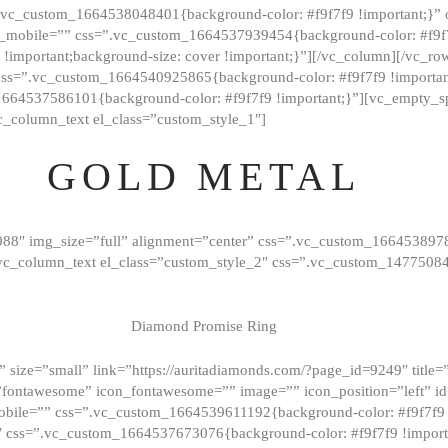
=”.vc_custom_1664538048401{background-color: #f9f7f9 !important;}”
_mobile=”” css=”.vc_custom_1664537939454{background-color: #f9f7f
t !important;background-size: cover !important;}”][/vc_column][/vc_r
css=”.vc_custom_1664540925865{background-color: #f9f7f9 !important
1664537586101{background-color: #f9f7f9 !important;}”][vc_empty_s
c_column_text el_class=”custom_style_1″]
GOLD METAL
088″ img_size=”full” alignment=”center” css=”.vc_custom_166453897
][vc_column_text el_class=”custom_style_2″ css=”.vc_custom_147750
Diamond Promise Ring
 size=”small” link=”https://auritadiamonds.com/?page_id=9249″ title=”D
fontawesome” icon_fontawesome=”” image=”” icon_position=”left” id
obile=”” css=”.vc_custom_1664539611192{background-color: #f9f7f9 
″ css=”.vc_custom_1664537673076{background-color: #f9f7f9 !importan