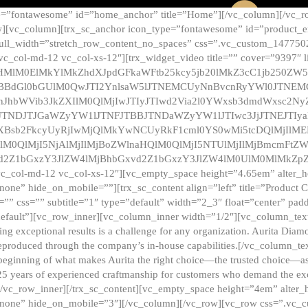
e=”fontawesome” id=”home_anchor” title=”Home”][/vc_column][/vc_r
][vc_column][trx_sc_anchor icon_type=”fontawesome” id=”product_en
full_width=”stretch_row_content_no_spaces” css=”.vc_custom_147750
 vc_col-md-12 vc_col-xs-12″][trx_widget_video title=”” cover=”9397″
HMlM0ElMkYlMkZhdXJpdGFkaWFtb25kcy5jb20lMkZ3cC1jb250ZW
TBBdGl0bGUlM0QwJTI2YnlsaW5lJTNEMCUyNnBvcnRyYWl0JTNE
ZnJhbWVib3JkZXIlM0QlMjIwJTIyJTIwd2Via2l0YWxsb3dmdWxsc
TNDJTJGaWZyYW1lJTNFJTBBJTNDaWZyYW1lJTIwc3JjJTNEJTIy
dXBsb2FkcyUyRjIwMjQlMkYwNCUyRkF1cml0YS0wMi5tcDQlMjIlM
lM0QlMjI5NjAlMjIlMjBoZWlnaHQlM0QlMjI5NTUlMjIlMjBmcmFtZW
2Z1bGxzY3JlZW4lMjBhbGxvd2Z1bGxzY3JlZW4lM0UlM0MlMkZpZnJh
vc_col-md-12 vc_col-xs-12″][vc_empty_space height=”4.65em” alter_
one” hide_on_mobile=””][trx_sc_content align=”left” title=”Product
s=”” css=”” subtitle=”1″ type=”default” width=”2_3″ float=”center” pad
default”][vc_row_inner][vc_column_inner width=”1/2″][vc_column_text]
ing exceptional results is a challenge for any organization. Aurita Dia
ly reproduced through the company’s in-house capabilities.[/vc_column_
beginning of what makes Aurita the right choice—the trusted choice—as
25 years of experienced craftmanship for customers who demand the exce
[/vc_row_inner][/trx_sc_content][vc_empty_space height=”4em” alter
=”none” hide_on_mobile=”3″][/vc_column][/vc_row][vc_row css=”.v