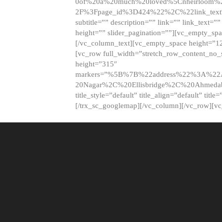
0of%20a%20much%20loved%5Cnheirloom%
2F%3Fpage_id%3D424%22%2C%22link_tex
subtitle=”” description=”” link=”” link_text=””
height=”” slider_pagination=””][vc_empty_s
[/vc_column_text][vc_empty_space height=”1
[vc_row full_width=”stretch_row_content_no
height=”315″
markers=”%5B%7B%22address%22%3A%22A
20Nagar%2C%20Ellisbridge%2C%20Ahme
title_style=”default” title_align=”default” tit
[/trx_sc_googlemap][/vc_column][/vc_row][v