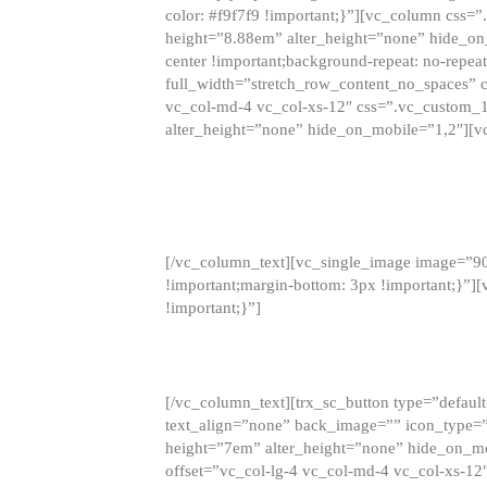
color: #f9f7f9 !important;}”][vc_column css
height=”8.88em” alter_height=”none” hide_on
center !important;background-repeat: no-repea
full_width=”stretch_row_content_no_spaces” 
vc_col-md-4 vc_col-xs-12″ css=”.vc_custom_
alter_height=”none” hide_on_mobile=”1,2″][v
[/vc_column_text][vc_single_image image=”9
!important;margin-bottom: 3px !important;}”
!important;}”]
[/vc_column_text][trx_sc_button type=”default”
text_align=”none” back_image=”” icon_type=”
height=”7em” alter_height=”none” hide_on_m
offset=”vc_col-lg-4 vc_col-md-4 vc_col-xs-12