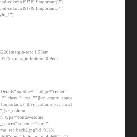
-color: #f9f7f9 !important;}”]
d-color: #f9f7f9 !important;}”]
yle_1″]
6220{margin-top: 1.55em
8607755{margin-bottom: 0.9em
etails” subtitle=”” align=”center”
=”” class=”” css=””][vc_empty_space
!important;}”][/vc_column][/vc_row]
}”][vc_column
con_type=”fontawesome”
o_spaces” scheme=”dark”
ome_set_back2.jpg?id=9113)
ight=”none” hide_on_mobile=”1,2″]