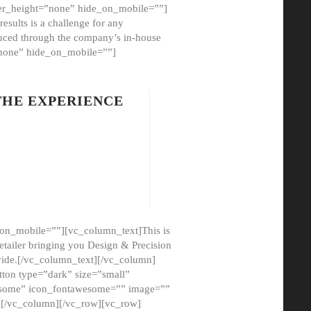
er_height=”none” hide_on_mobile=””]
esults is a challenge for any
oduced through the company’s in-house
”none” hide_on_mobile=””]
THE EXPERIENCE
on_mobile=””][vc_column_text]This is
etailer bringing you Design & Precision
ovide.[/vc_column_text][/vc_column]
ton type=”dark” size=”small”
awesome” icon_fontawesome=”” image=””
”][/vc_column][/vc_row][vc_row]