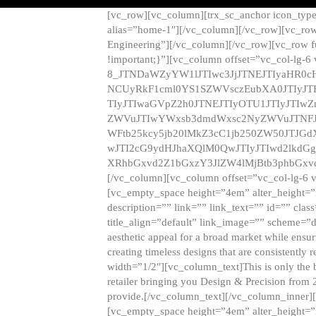
[vc_row][vc_column][trx_sc_anchor icon_typ
alias=”home-1″][/vc_column][/vc_row][vc_row
Engineering”][/vc_column][/vc_row][vc_row 
!important;}”][vc_column offset=”vc_col-lg-6
8_JTNDaWZyYW1lJTIwc3JjJTNEJTIyaHR0c
NCUyRkF1cml0YS1SZWVsczEubXA0JTIyJ
TIyJTIwaGVpZ2h0JTNEJTIyOTU1JTIyJTIw
ZWVuJTIwYWxsb3dmdWxsc2NyZWVuJTNFJ
WFtb25kcy5jb20lMkZ3cC1jb250ZW50JTJG
wJTI2cG9ydHJhaXQlM0QwJTIyJTIwd2lkdGg
XRhbGxvd2Z1bGxzY3JlZW4lMjBtb3phbGxvd
[/vc_column][vc_column offset=”vc_col-lg-6 
[vc_empty_space height=”4em” alter_height=”n
description=”” link=”” link_text=”” id=”” clas
title_align=”default” link_image=”” scheme=”
aesthetic appeal for a broad market while ensur
creating timeless designs that are consistent
width=”1/2″][vc_column_text]This is only the 
retailer bringing you Design & Precision from 
provide.[/vc_column_text][/vc_column_inner]
[vc_empty_space height=”4em” alter_height