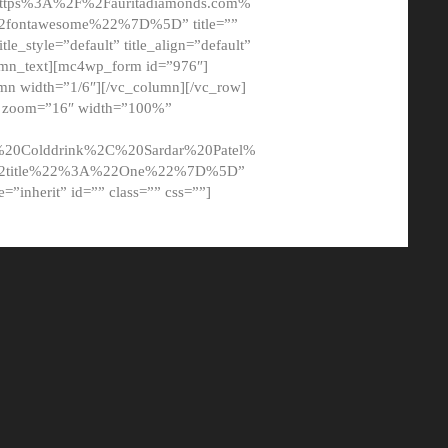
tps%3A%2F%2Fauritadiamonds.com%
ontawesome%22%7D%5D” title=””
tle_style=”default” title_align=”default”
lumn_text][mc4wp_form id=”976″]
mn width=”1/6″][/vc_column][/vc_row]
t” zoom=”16″ width=”100%”
0Colddrink%2C%20Sardar%20Patel%
22title%22%3A%22One%22%7D%5D”
me=”inherit” id=”” class=”” css=””]