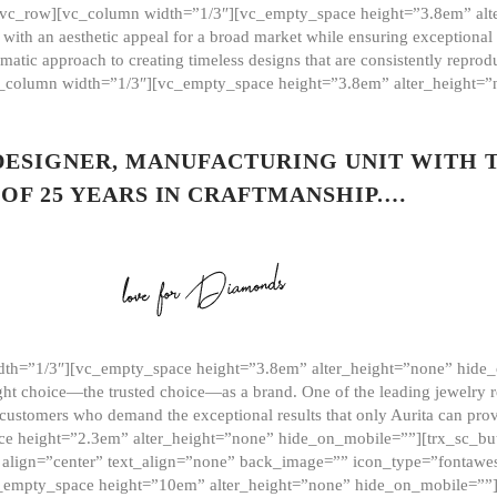
][vc_row][vc_column width=”1/3″][vc_empty_space height=”3.8em” alt
ith an aesthetic appeal for a broad market while ensuring exceptional r
matic approach to creating timeless designs that are consistently repr
vc_column width=”1/3″][vc_empty_space height=”3.8em” alter_height=
 DESIGNER, MANUFACTURING UNIT WITH 
OF 25 YEARS IN CRAFTMANSHIP.…
th=”1/3″][vc_empty_space height=”3.8em” alter_height=”none” hide_
ght choice—the trusted choice—as a brand. One of the leading jewelry r
 customers who demand the exceptional results that only Aurita can pr
 height=”2.3em” alter_height=”none” hide_on_mobile=””][trx_sc_but
e=”” align=”center” text_align=”none” back_image=”” icon_type=”font
[vc_empty_space height=”10em” alter_height=”none” hide_on_mobile=”