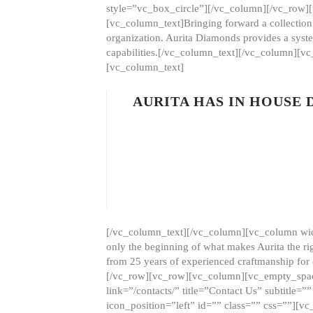
style=”vc_box_circle”][/vc_column][/vc_row
[vc_column_text]Bringing forward a collection w
organization. Aurita Diamonds provides a syste
capabilities.[/vc_column_text][/vc_column][
[vc_column_text]
AURITA HAS IN HOUSE
[/vc_column_text][/vc_column][vc_column wid
only the beginning of what makes Aurita the ri
from 25 years of experienced craftmanship for
[/vc_row][vc_row][vc_column][vc_empty_space
link=”/contacts/” title=”Contact Us” subtitl
icon_position=”left” id=”” class=”” css=””]