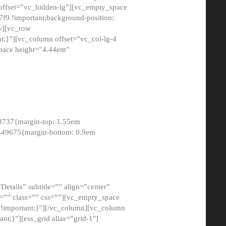
 offset=”vc_hidden-lg”][vc_empty_space
9 !important;background-position:
ow][vc_row
;}”][vc_column offset=”vc_col-lg-4
pace height=”4.44em”
8737{margin-top: 1.55em
8449675{margin-bottom: 0.9em
etails” subtitle=”” align=”center”
=”” class=”” css=””][vc_empty_space
!important;}”][/vc_column][vc_column
t;}”][ess_grid alias=”grid-1″]