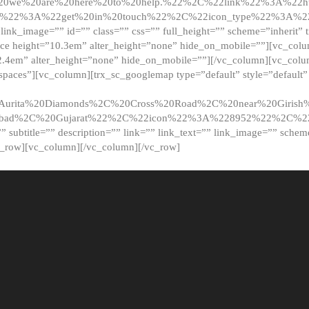
20we%20are%20here%20to%20help.%22%2C%22link%22%3A%22ht
t%22%3A%22get%20in%20touch%22%2C%22icon_type%22%3A%22f
 link_image=”” id=”” class=”” css=”” full_height=”” scheme=”inherit” ti
pace height=”10.3em” alter_height=”none” hide_on_mobile=””][vc_co
2.4em” alter_height=”none” hide_on_mobile=””][/vc_column][vc_colu
_spaces”][vc_column][trx_sc_googlemap type=”default” style=”defaul
urita%20Diamonds%2C%20Cross%20Road%2C%20near%20Girish%2
dabad%2C%20Gujarat%22%2C%22icon%22%3A%228952%22%2C%
le=”” subtitle=”” description=”” link=”” link_text=”” link_image=”” sche
c_row][vc_column][/vc_column][/vc_row]