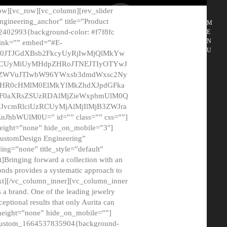
ow][vc_row][vc_column][rev_slider
gineering_anchor” title=”Product
M
2402993{background-color: #f7f8fc
E
N
 link=”” embed=”#E-
U
50JTJGdXBsb2FkcyUyRjIwMjQlMkYw
MCUyMiUyMHdpZHRoJTNEJTIyOTYwJ
2NyZWVuJTIwbW96YWxsb3dmdWxsc2Ny
aHR0cHMlM0ElMkYlMkZhdXJpdGFka
EF0aXRsZSUzRDAlMjZieWxpbmUlM0Q
JvcmRlciUzRCUyMjAlMjIlMjB3ZWJra
bWUlM0U=” id=”” class=”” css=””]
height=”none” hide_on_mobile=”3″]
 CustomDesign Engineering”
ding=”none” title_style=”default”
Bringing forward a collection with an
monds provides a systematic approach to
text][/vc_column_inner][vc_column_inner
 a brand. One of the leading jewelry
ptional results that only Aurita can
_height=”none” hide_on_mobile=””]
c_custom_1664537835904{background-