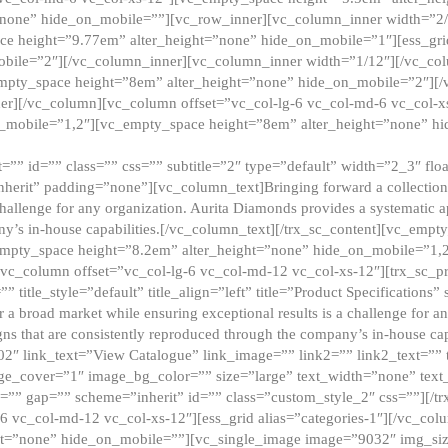
”none” hide_on_mobile=””][vc_row_inner][vc_column_inner width=”2/
e height=”9.77em” alter_height=”none” hide_on_mobile=”1″][ess_gri
obile=”2″][/vc_column_inner][vc_column_inner width=”1/12″][/vc_co
_empty_space height=”8em” alter_height=”none” hide_on_mobile=”2″][
er][/vc_column][vc_column offset=”vc_col-lg-6 vc_col-md-6 vc_col-
_mobile=”1,2″][vc_empty_space height=”8em” alter_height=”none” hi
”” id=”” class=”” css=”” subtitle=”2″ type=”default” width=”2_3″ float
nherit” padding=”none”][vc_column_text]Bringing forward a collection w
challenge for any organization. Aurita Diamonds provides a systematic a
ny’s in-house capabilities.[/vc_column_text][/trx_sc_content][vc_emp
empty_space height=”8.2em” alter_height=”none” hide_on_mobile=”1,
[vc_column offset=”vc_col-lg-6 vc_col-md-12 vc_col-xs-12″][trx_sc_p
tle_style=”default” title_align=”left” title=”Product Specifications” 
or a broad market while ensuring exceptional results is a challenge for a
gns that are consistently reproduced through the company’s in-house cap
02″ link_text=”View Catalogue” link_image=”” link2=”” link2_text=””
e_cover=”1″ image_bg_color=”” size=”large” text_width=”none” text_
=”” gap=”” scheme=”inherit” id=”” class=”custom_style_2″ css=””][/tr
6 vc_col-md-12 vc_col-xs-12″][ess_grid alias=”categories-1″][/vc_c
ht=”none” hide_on_mobile=””][vc_single_image image=”9032″ img_si