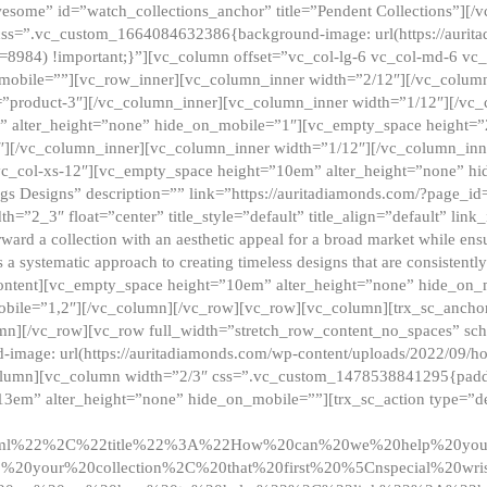
esome” id=”watch_collections_anchor” title=”Pendent Collections”][
css=”.vc_custom_1664084632386{background-image: url(https://aurit
=8984) !important;}”][vc_column offset=”vc_col-lg-6 vc_col-md-6 vc
_mobile=””][vc_row_inner][vc_column_inner width=”2/12″][/vc_colum
as=”product-3″][/vc_column_inner][vc_column_inner width=”1/12″][/v
” alter_height=”none” hide_on_mobile=”1″][vc_empty_space height=”
4″][/vc_column_inner][vc_column_inner width=”1/12″][/vc_column_inn
vc_col-xs-12″][vc_empty_space height=”10em” alter_height=”none” hi
rrings Designs” description=”” link=”https://auritadiamonds.com/?page_i
dth=”2_3″ float=”center” title_style=”default” title_align=”default” li
d a collection with an aesthetic appeal for a broad market while ensur
 a systematic approach to creating timeless designs that are consistent
c_content][vc_empty_space height=”10em” alter_height=”none” hide_o
obile=”1,2″][/vc_column][/vc_row][vc_row][vc_column][trx_sc_anch
lumn][/vc_row][vc_row full_width=”stretch_row_content_no_spaces” s
mage: url(https://auritadiamonds.com/wp-content/uploads/2022/09/h
olumn][vc_column width=”2/3″ css=”.vc_custom_1478538841295{padding
13em” alter_height=”none” hide_on_mobile=””][trx_sc_action type=”de
2ml%22%2C%22title%22%3A%22How%20can%20we%20help%20yo
0your%20collection%2C%20that%20first%20%5Cnspecial%20wris