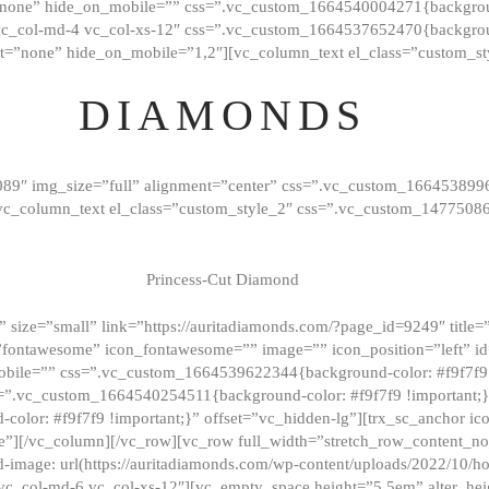
”none” hide_on_mobile=”” css=”.vc_custom_1664540004271{background
vc_col-md-4 vc_col-xs-12″ css=”.vc_custom_1664537652470{backgroun
t=”none” hide_on_mobile=”1,2″][vc_column_text el_class=”custom_st
DIAMONDS
089″ img_size=”full” alignment=”center” css=”.vc_custom_166453899
][vc_column_text el_class=”custom_style_2″ css=”.vc_custom_147750
Princess-Cut Diamond
 size=”small” link=”https://auritadiamonds.com/?page_id=9249″ title=”D
fontawesome” icon_fontawesome=”” image=”” icon_position=”left” id
obile=”” css=”.vc_custom_1664539622344{background-color: #f9f7f9 
s=”.vc_custom_1664540254511{background-color: #f9f7f9 !important;
lor: #f9f7f9 !important;}” offset=”vc_hidden-lg”][trx_sc_anchor i
”][/vc_column][/vc_row][vc_row full_width=”stretch_row_content_n
mage: url(https://auritadiamonds.com/wp-content/uploads/2022/10/h
6 vc_col-md-6 vc_col-xs-12″][vc_empty_space height=”5.5em” alter_he