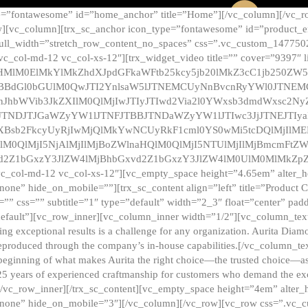
e=”fontawesome” id=”home_anchor” title=”Home”][/vc_column][/vc_r
][vc_column][trx_sc_anchor icon_type=”fontawesome” id=”product_en
full_width=”stretch_row_content_no_spaces” css=”.vc_custom_147750
 vc_col-md-12 vc_col-xs-12″][trx_widget_video title=”” cover=”9397″
HMlM0ElMkYlMkZhdXJpdGFkaWFtb25kcy5jb20lMkZ3cC1jb250ZW
TBBdGl0bGUlM0QwJTI2YnlsaW5lJTNEMCUyNnBvcnRyYWl0JTNE
ZnJhbWVib3JkZXIlM0QlMjIwJTIyJTIwd2Via2l0YWxsb3dmdWxsc
TNDJTJGaWZyYW1lJTNFJTBBJTNDaWZyYW1lJTIwc3JjJTNEJTIy
dXBsb2FkcyUyRjIwMjQlMkYwNCUyRkF1cml0YS0wMi5tcDQlMjIlM
lM0QlMjI5NjAlMjIlMjBoZWlnaHQlM0QlMjI5NTUlMjIlMjBmcmFtZW
2Z1bGxzY3JlZW4lMjBhbGxvd2Z1bGxzY3JlZW4lM0UlM0MlMkZpZnJh
vc_col-md-12 vc_col-xs-12″][vc_empty_space height=”4.65em” alter_
one” hide_on_mobile=””][trx_sc_content align=”left” title=”Product
s=”” css=”” subtitle=”1″ type=”default” width=”2_3″ float=”center” pad
default”][vc_row_inner][vc_column_inner width=”1/2″][vc_column_text]
ing exceptional results is a challenge for any organization. Aurita Dia
ly reproduced through the company’s in-house capabilities.[/vc_column_
beginning of what makes Aurita the right choice—the trusted choice—as
25 years of experienced craftmanship for customers who demand the exce
[/vc_row_inner][/trx_sc_content][vc_empty_space height=”4em” alter
=”none” hide_on_mobile=”3″][/vc_column][/vc_row][vc_row css=”.v