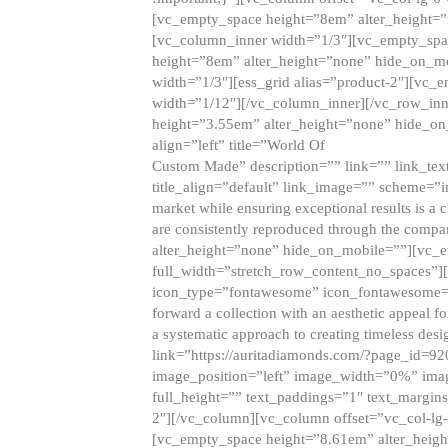
[vc_empty_space height=”8em” alter_height=
[vc_column_inner width=”1/3″][vc_empty_spac
height=”8em” alter_height=”none” hide_on_m
width=”1/3″][ess_grid alias=”product-2″][vc
width=”1/12″][/vc_column_inner][/vc_row_inn
height=”3.55em” alter_height=”none” hide_on
align=”left” title=”World Of
Custom Made” description=”” link=”” link_text=
title_align=”default” link_image=”” scheme=”i
market while ensuring exceptional results is a 
are consistently reproduced through the compa
alter_height=”none” hide_on_mobile=””][vc_
full_width=”stretch_row_content_no_spaces”]
icon_type=”fontawesome” icon_fontawesome=”” ti
forward a collection with an aesthetic appeal f
a systematic approach to creating timeless desi
link=”https://auritadiamonds.com/?page_id=92
image_position=”left” image_width=”0%” imag
full_height=”” text_paddings=”1″ text_margins
2″][/vc_column][vc_column offset=”vc_col-lg-
[vc_empty_space height=”8.61em” alter_heig