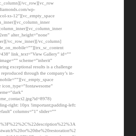
/vc_column][/vc_row][vc_row
adiamonds.com/wp-
_col-xs-12″][vc_empty_space
n_inner][vc_column_inner
c_column_inner][vc_column_inner
2em” alter_height=”none”
er][/vc_row_inner][/vc_column]
de_on_mobile=””][trx_sc_content
d=438″ link_text=”View Gallery” id=””
nk_image=”” scheme=”inherit”
ing exceptional results is a challenge
ly reproduced through the company’s in-
n_mobile=””][vc_empty_space
or icon_type=”fontawesome”
cheme=”dark”
ome_contact2.jpg?id=8978)
-right: 10px !important;padding-left:
fault” columns=”1″ slider=””
u%3F%22%2C%22description%22%3A
twatch%20or%20the%20restoration%2