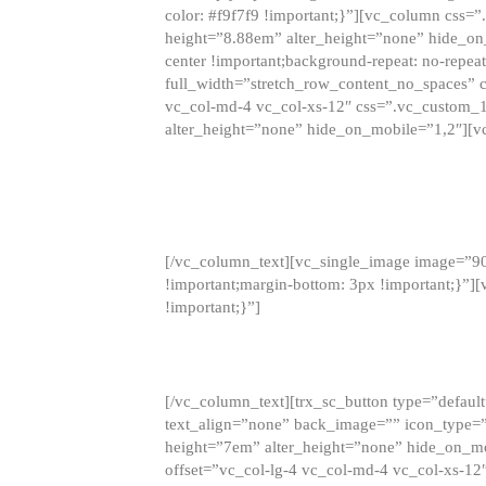
color: #f9f7f9 !important;}”][vc_column css
height=”8.88em” alter_height=”none” hide_on
center !important;background-repeat: no-repea
full_width=”stretch_row_content_no_spaces” 
vc_col-md-4 vc_col-xs-12″ css=”.vc_custom_
alter_height=”none” hide_on_mobile=”1,2″][v
[/vc_column_text][vc_single_image image=”9
!important;margin-bottom: 3px !important;}”
!important;}”]
[/vc_column_text][trx_sc_button type=”default”
text_align=”none” back_image=”” icon_type=”
height=”7em” alter_height=”none” hide_on_m
offset=”vc_col-lg-4 vc_col-md-4 vc_col-xs-12