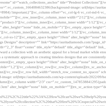
esome” id=”watch_collections_anchor” title=”Pendent Collections”][
css=”.vc_custom_1664084632386{background-image: url(https://aurit
=8984) !important;}”][vc_column offset=”vc_col-lg-6 vc_col-md-6 vc
_mobile=””][vc_row_inner][vc_column_inner width=”2/12″][/vc_colum
as=”product-3″][/vc_column_inner][vc_column_inner width=”1/12″][/v
” alter_height=”none” hide_on_mobile=”1″][vc_empty_space height=”
4″][/vc_column_inner][vc_column_inner width=”1/12″][/vc_column_inn
vc_col-xs-12″][vc_empty_space height=”10em” alter_height=”none” hi
rrings Designs” description=”” link=”https://auritadiamonds.com/?page_i
dth=”2_3″ float=”center” title_style=”default” title_align=”default” li
d a collection with an aesthetic appeal for a broad market while ensur
 a systematic approach to creating timeless designs that are consistent
c_content][vc_empty_space height=”10em” alter_height=”none” hide_o
obile=”1,2″][/vc_column][/vc_row][vc_row][vc_column][trx_sc_anch
lumn][/vc_row][vc_row full_width=”stretch_row_content_no_spaces” s
mage: url(https://auritadiamonds.com/wp-content/uploads/2022/09/h
olumn][vc_column width=”2/3″ css=”.vc_custom_1478538841295{padding
13em” alter_height=”none” hide_on_mobile=””][trx_sc_action type=”de
2ml%22%2C%22title%22%3A%22How%20can%20we%20help%20yo
0your%20collection%2C%20that%20first%20%5Cnspecial%20wris