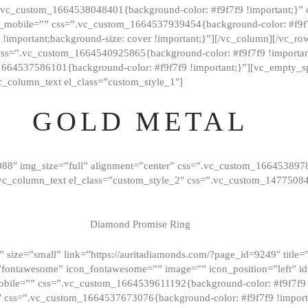
=”.vc_custom_1664538048401{background-color: #f9f7f9 !important;}”
_mobile=”” css=”.vc_custom_1664537939454{background-color: #f9f7f
t !important;background-size: cover !important;}”][/vc_column][/vc_r
css=”.vc_custom_1664540925865{background-color: #f9f7f9 !important
1664537586101{background-color: #f9f7f9 !important;}”][vc_empty_s
c_column_text el_class=”custom_style_1″]
GOLD METAL
088″ img_size=”full” alignment=”center” css=”.vc_custom_166453897
][vc_column_text el_class=”custom_style_2″ css=”.vc_custom_147750
Diamond Promise Ring
 size=”small” link=”https://auritadiamonds.com/?page_id=9249″ title=”D
fontawesome” icon_fontawesome=”” image=”” icon_position=”left” id
obile=”” css=”.vc_custom_1664539611192{background-color: #f9f7f9 
″ css=”.vc_custom_1664537673076{background-color: #f9f7f9 !importan