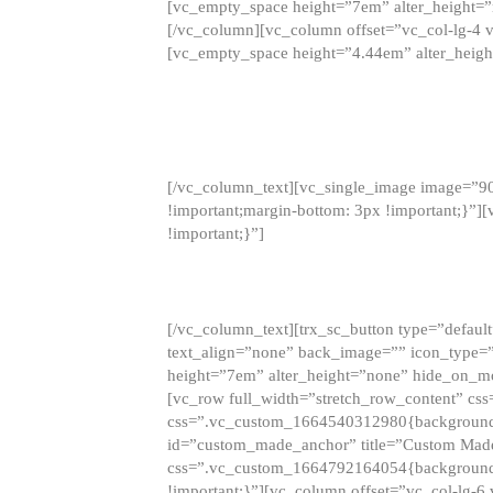
[vc_empty_space height=”7em” alter_height=
[/vc_column][vc_column offset=”vc_col-lg-4 
[vc_empty_space height=”4.44em” alter_heigh
[/vc_column_text][vc_single_image image=”9
!important;margin-bottom: 3px !important;}”
!important;}”]
[/vc_column_text][trx_sc_button type=”default”
text_align=”none” back_image=”” icon_type=”
height=”7em” alter_height=”none” hide_on_m
[vc_row full_width=”stretch_row_content” cs
css=”.vc_custom_1664540312980{background-co
id=”custom_made_anchor” title=”Custom Made
css=”.vc_custom_1664792164054{background-i
!important;}”][vc_column offset=”vc_col-lg-