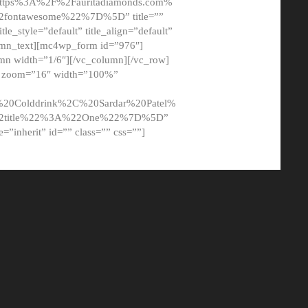
tps%3A%2F%2Fauritadiamonds.com%
ontawesome%22%7D%5D” title=””
tle_style=”default” title_align=”default”
lumn_text][mc4wp_form id=”976″]
mn width=”1/6″][/vc_column][/vc_row]
t” zoom=”16″ width=”100%”
0Colddrink%2C%20Sardar%20Patel%
22title%22%3A%22One%22%7D%5D”
me=”inherit” id=”” class=”” css=””]