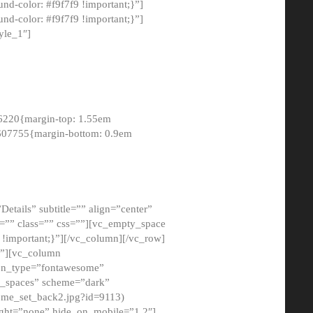
-color: #f9f7f9 !important;}”]
d-color: #f9f7f9 !important;}”]
yle_1″]
6220{margin-top: 1.55em
8607755{margin-bottom: 0.9em
etails” subtitle=”” align=”center”
=”” class=”” css=””][vc_empty_space
!important;}”][/vc_column][/vc_row]
}”][vc_column
con_type=”fontawesome”
o_spaces” scheme=”dark”
ome_set_back2.jpg?id=9113)
ight=”none” hide_on_mobile=”1,2″]