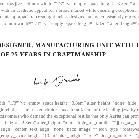
][vc_row][vc_column width=”1/3″][vc_empty_space height=”3.8em” alt
ith an aesthetic appeal for a broad market while ensuring exceptional r
matic approach to creating timeless designs that are consistently repr
vc_column width=”1/3″][vc_empty_space height=”3.8em” alter_height=
 DESIGNER, MANUFACTURING UNIT WITH 
OF 25 YEARS IN CRAFTMANSHIP.…
th=”1/3″][vc_empty_space height=”3.8em” alter_height=”none” hide_
ght choice—the trusted choice—as a brand. One of the leading jewelry r
 customers who demand the exceptional results that only Aurita can pr
 height=”2.3em” alter_height=”none” hide_on_mobile=””][trx_sc_but
e=”” align=”center” text_align=”none” back_image=”” icon_type=”font
[vc_empty_space height=”10em” alter_height=”none” hide_on_mobile=”