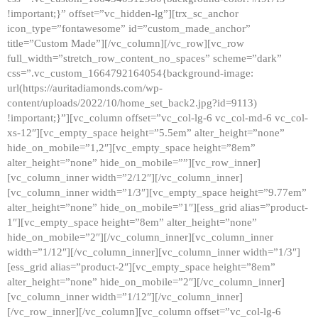
!important;}” offset=”vc_hidden-lg”][trx_sc_anchor
icon_type=”fontawesome” id=”custom_made_anchor”
title=”Custom Made”][/vc_column][/vc_row][vc_row
full_width=”stretch_row_content_no_spaces” scheme=”dark”
css=”.vc_custom_1664792164054{background-image:
url(https://auritadiamonds.com/wp-
content/uploads/2022/10/home_set_back2.jpg?id=9113)
!important;}”][vc_column offset=”vc_col-lg-6 vc_col-md-6 vc_col-
xs-12″][vc_empty_space height=”5.5em” alter_height=”none”
hide_on_mobile=”1,2″][vc_empty_space height=”8em”
alter_height=”none” hide_on_mobile=””][vc_row_inner]
[vc_column_inner width=”2/12″][/vc_column_inner]
[vc_column_inner width=”1/3″][vc_empty_space height=”9.77em”
alter_height=”none” hide_on_mobile=”1″][ess_grid alias=”product-
1″][vc_empty_space height=”8em” alter_height=”none”
hide_on_mobile=”2″][/vc_column_inner][vc_column_inner
width=”1/12″][/vc_column_inner][vc_column_inner width=”1/3″]
[ess_grid alias=”product-2″][vc_empty_space height=”8em”
alter_height=”none” hide_on_mobile=”2″][/vc_column_inner]
[vc_column_inner width=”1/12″][/vc_column_inner]
[/vc_row_inner][/vc_column][vc_column offset=”vc_col-lg-6