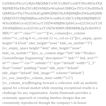
GdXBsb2FkcyUyRjIwMjQlMkYwNCUyRkF1cml0YS0wMi5tcDQl
MjIlMEF0aXRsZSUzRDAlMjZieWxpbmUlM0QwJTI2cG9ydHJhaX
QlM0QwJTIyJTIwd2lkdGglM0QlMjI5NjAlMjIlMjBoZWlnaHQlM0
QlMjI5NTUlMjIlMjBmcmFtZWJvcmRlciUzRCUyMjAlMjIlMjB3Z
WJraXRhbGxvd2Z1bGxzY3JlZW4lMjBtb3phbGxvd2Z1bGxzY3Jl
ZW4lMjBhbGxvd2Z1bGxzY3JlZW4lM0UlM0MlMkZpZnJhbWUl
M0U=” id=”” class=”” css=””][/vc_column][vc_column
offset=”vc_col-lg-6 vc_col-md-12 vc_col-xs-12″][vc_empty_space
height=”4.65em” alter_height=”none” hide_on_mobile=”3″]
[vc_empty_space height=”4em” alter_height=”none”
hide_on_mobile=””][trx_sc_content align=”left” title=”Product
CustomDesign Engineering” description=”” link=”” link_text=””
id=”” class=”” css=”” subtitle=”1″ type=”default” width=”2_3″
float=”center” padding=”none” title_style=”default”
title_align=”default” link_image=”” scheme=”default”]
[vc_row_inner][vc_column_inner width=”1/2″]
[vc_column_text]Bringing forward a collection with an aesthetic
appeal for a broad market while ensuring exceptional results is a
challenge for any organization. Aurita Diamonds provides a
systematic approach to creating timeless designs that are
consistently reproduced through the company’s in-house