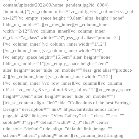
content/uploads/2022/09/home_pendent.jpg?id=8984)
!important;}”][vc_column offset=”vc_col-lg-6 vc_col-md-6 vc_col-
xs-12″][vc_empty_space height=”9.8em” alter_height=”none”
hide_on_mobile=””][vc_row_inner][vc_column_inner
width=”2/12″][/vc_column_inner][vc_column_inner
el_class=”z_class” width=”1/3″][ess_grid alias=”product-3″]
[/vc_column_inner][vc_column_inner width=”1/12″]
[/vc_column_inner][vc_column_inner width=”1/3″]
[vc_empty_space height=”15.5em” alter_height=”none”
hide_on_mobile=”1″][vc_empty_space height=”2em”
alter_height=”none” hide_on_mobile=””][ess_grid alias=”product-
4″][/vc_column_inner][vc_column_inner width=”1/12″]
[/vc_column_inner][/vc_row_inner][/vc_column][vc_column
offset=”vc_col-lg-6 vc_col-md-6 vc_col-xs-12″][vc_empty_space
height=”10em” alter_height=”none” hide_on_mobile=””]
[trx_sc_content align=”left” title=”Collections of the best Earrings
Designs” description=”” link=”https://auritadiamonds.com/?
page_id=438″ link_text=”View Gallery” id=”” class=”” css=””
subtitle=”3″ type=”default” width=”2_3″ float=”center”
title_style=”default” title_align=”default” link_image=””
scheme=”inherit” padding=”none”][vc_column_text]Bringing