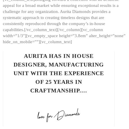
appeal for a broad market while ensuring exceptional results is a
challenge for any organization. Aurita Diamonds provides a
systematic approach to creating timeless designs that are
consistently reproduced through the company’s in-house
capabilities.[/vc_column_text][/vc_column][vc_column
width=”1/3″][vc_empty_space height=”3.8em” alter_height=”none”
hide_on_mobile=””][vc_column_text]
AURITA HAS IN HOUSE
DESIGNER, MANUFACTURING
UNIT WITH THE EXPERIENCE
OF 25 YEARS IN
CRAFTMANSHIP.…