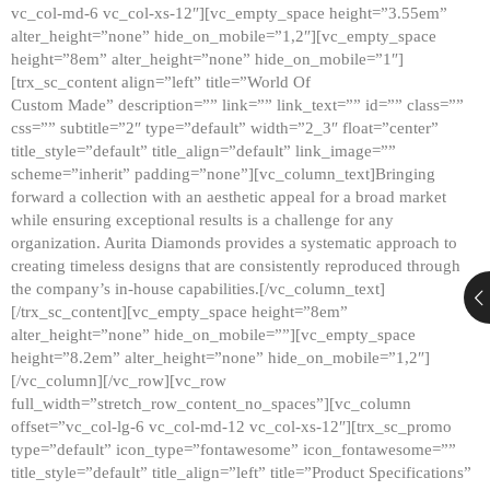
vc_col-md-6 vc_col-xs-12″][vc_empty_space height=”3.55em”
alter_height=”none” hide_on_mobile=”1,2″][vc_empty_space
height=”8em” alter_height=”none” hide_on_mobile=”1″]
[trx_sc_content align=”left” title=”World Of
Custom Made” description=”” link=”” link_text=”” id=”” class=””
css=”” subtitle=”2″ type=”default” width=”2_3″ float=”center”
title_style=”default” title_align=”default” link_image=””
scheme=”inherit” padding=”none”][vc_column_text]Bringing
forward a collection with an aesthetic appeal for a broad market
while ensuring exceptional results is a challenge for any
organization. Aurita Diamonds provides a systematic approach to
creating timeless designs that are consistently reproduced through
the company’s in-house capabilities.[/vc_column_text]
[/trx_sc_content][vc_empty_space height=”8em”
alter_height=”none” hide_on_mobile=””][vc_empty_space
height=”8.2em” alter_height=”none” hide_on_mobile=”1,2″]
[/vc_column][/vc_row][vc_row
full_width=”stretch_row_content_no_spaces”][vc_column
offset=”vc_col-lg-6 vc_col-md-12 vc_col-xs-12″][trx_sc_promo
type=”default” icon_type=”fontawesome” icon_fontawesome=””
title_style=”default” title_align=”left” title=”Product Specifications”