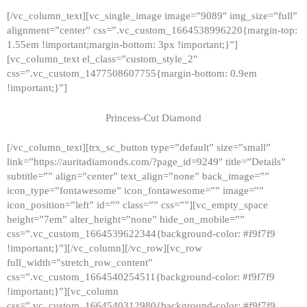
[/vc_column_text][vc_single_image image=”9089″ img_size=”full”
alignment=”center” css=”.vc_custom_1664538996220{margin-top:
1.55em !important;margin-bottom: 3px !important;}”]
[vc_column_text el_class=”custom_style_2″
css=”.vc_custom_1477508607755{margin-bottom: 0.9em
!important;}”]
Princess-Cut Diamond
[/vc_column_text][trx_sc_button type=”default” size=”small”
link=”https://auritadiamonds.com/?page_id=9249″ title=”Details”
subtitle=”” align=”center” text_align=”none” back_image=””
icon_type=”fontawesome” icon_fontawesome=”” image=””
icon_position=”left” id=”” class=”” css=””][vc_empty_space
height=”7em” alter_height=”none” hide_on_mobile=””
css=”.vc_custom_1664539622344{background-color: #f9f7f9
!important;}”][/vc_column][/vc_row][vc_row
full_width=”stretch_row_content”
css=”.vc_custom_1664540254511{background-color: #f9f7f9
!important;}”][vc_column
css=”.vc_custom_1664540312980{background-color: #f9f7f9