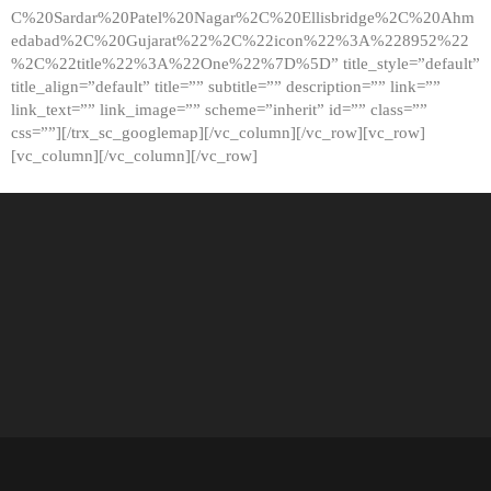
C%20Sardar%20Patel%20Nagar%2C%20Ellisbridge%2C%20Ahm
edabad%2C%20Gujarat%22%2C%22icon%22%3A%228952%22
%2C%22title%22%3A%22One%22%7D%5D” title_style=”default”
title_align=”default” title=”” subtitle=”” description=”” link=””
link_text=”” link_image=”” scheme=”inherit” id=”” class=””
css=””][/trx_sc_googlemap][/vc_column][/vc_row][vc_row]
[vc_column][/vc_column][/vc_row]