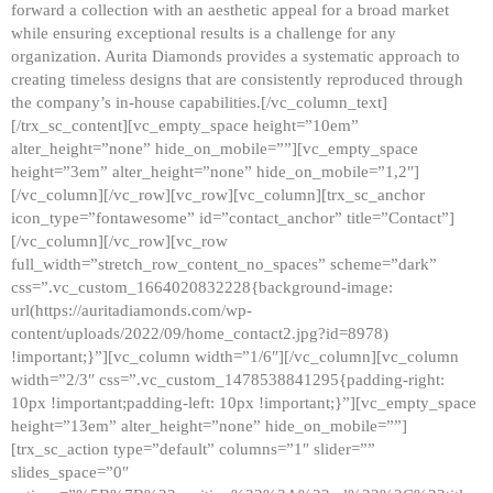
forward a collection with an aesthetic appeal for a broad market
while ensuring exceptional results is a challenge for any
organization. Aurita Diamonds provides a systematic approach to
creating timeless designs that are consistently reproduced through
the company’s in-house capabilities.[/vc_column_text]
[/trx_sc_content][vc_empty_space height=”10em”
alter_height=”none” hide_on_mobile=””][vc_empty_space
height=”3em” alter_height=”none” hide_on_mobile=”1,2″]
[/vc_column][/vc_row][vc_row][vc_column][trx_sc_anchor
icon_type=”fontawesome” id=”contact_anchor” title=”Contact”]
[/vc_column][/vc_row][vc_row
full_width=”stretch_row_content_no_spaces” scheme=”dark”
css=”.vc_custom_1664020832228{background-image:
url(https://auritadiamonds.com/wp-
content/uploads/2022/09/home_contact2.jpg?id=8978)
!important;}”][vc_column width=”1/6″][/vc_column][vc_column
width=”2/3″ css=”.vc_custom_1478538841295{padding-right:
10px !important;padding-left: 10px !important;}”][vc_empty_space
height=”13em” alter_height=”none” hide_on_mobile=””]
[trx_sc_action type=”default” columns=”1″ slider=””
slides_space=”0″