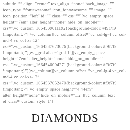
subtitle=”” align=”center” text_align=”none” back_image=””
GALLERY
icon_type=”fontawesome” icon_fontawesome=”” image=””
icon_position=”left” id=”” class=”” css=””][vc_empty_space
ABOUT
height=”7em” alter_height=”none” hide_on_mobile=””
CONTACTS
css=”.vc_custom_1664539611192{background-color: #f9f7f9
!important;}”][/vc_column][vc_column offset=”vc_col-lg-4 vc_col-
md-4 vc_col-xs-12″
css=”.vc_custom_1664537673076{background-color: #f9f7f9
!important;}”][ess_grid alias=”grid-1″][vc_empty_space
height=”7em” alter_height=”none” hide_on_mobile=””
css=”.vc_custom_1664540004271{background-color: #f9f7f9
!important;}”][/vc_column][vc_column offset=”vc_col-lg-4 vc_col-
md-4 vc_col-xs-12″
css=”.vc_custom_1664537652470{background-color: #f9f7f9
!important;}”][vc_empty_space height=”4.44em”
alter_height=”none” hide_on_mobile=”1,2″][vc_column_text
el_class=”custom_style_1″]
DIAMONDS