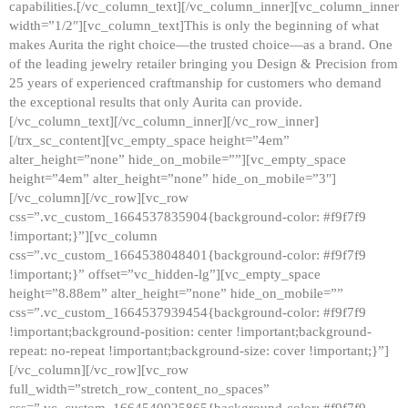
capabilities.[/vc_column_text][/vc_column_inner][vc_column_inner
width=”1/2″][vc_column_text]This is only the beginning of what
makes Aurita the right choice—the trusted choice—as a brand. One
of the leading jewelry retailer bringing you Design & Precision from
25 years of experienced craftmanship for customers who demand
the exceptional results that only Aurita can provide.
[/vc_column_text][/vc_column_inner][/vc_row_inner]
[/trx_sc_content][vc_empty_space height=”4em”
alter_height=”none” hide_on_mobile=””][vc_empty_space
height=”4em” alter_height=”none” hide_on_mobile=”3″]
[/vc_column][/vc_row][vc_row
css=”.vc_custom_1664537835904{background-color: #f9f7f9
!important;}”][vc_column
css=”.vc_custom_1664538048401{background-color: #f9f7f9
!important;}” offset=”vc_hidden-lg”][vc_empty_space
height=”8.88em” alter_height=”none” hide_on_mobile=””
css=”.vc_custom_1664537939454{background-color: #f9f7f9
!important;background-position: center !important;background-
repeat: no-repeat !important;background-size: cover !important;}”]
[/vc_column][/vc_row][vc_row
full_width=”stretch_row_content_no_spaces”
css=”.vc_custom_1664540925865{background-color: #f9f7f9