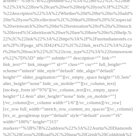
actions=”%5B%7B%22position%22%3A%22ml%22%2C%22title
%22%3A%22How%20can%20we%20help%20you%3F%22%2C
%22description%22%3A%22Whether%20it%20be%20to%20add%
20to%20your%20collection%2C%20that%20first%20%5Cnspecial
%20wristwatch%20or%20the%20restoration%20of%20a%20much
%20loved%5Cnheirloom%20we%20are%20here%20to%20help.%
22%2C%22link%22%3A%22https%3A%2F%2Fauritadiamonds.co
m%2F%3Fpage_id%3D424%22%2C%22link_text%22%3A%22ge
t%20in%20touch%22%2C%22icon_type%22%3A%22fontawesom
e%22%7D%5D” title=”” subtitle=”” description=”” link=””
link_text=”” link_image=”” id=”” class=”” css=”” full_height=””
scheme=”inherit” title_style=”default” title_align=”default”
height=”” slider_pagination=””][vc_empty_space height=”10.3em”
alter_height=”none” hide_on_mobile=””][vc_column_text]
[mc4wp_form id=”976″][/vc_column_text][vc_empty_space
height=”12.4em” alter_height=”none” hide_on_mobile=””]
[/vc_column][vc_column width=”1/6″][/vc_column][/vc_row]
[vc_row full_width=”stretch_row_content_no_spaces”][vc_column]
[trx_sc_googlemap type=”default” style=”default” zoom=”16″
width=”100%” height=”315″
markers=”%5B%7B%22address%22%3A%22Aurita%20Diamonds
%2C%20Cross%20Road%2C%20near%20Girish%20Colddrink%2