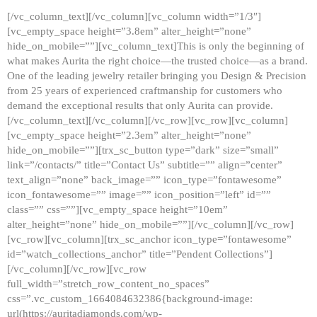
[/vc_column_text][/vc_column][vc_column width=”1/3″]
[vc_empty_space height=”3.8em” alter_height=”none”
hide_on_mobile=””][vc_column_text]This is only the beginning of
what makes Aurita the right choice—the trusted choice—as a brand.
One of the leading jewelry retailer bringing you Design & Precision
from 25 years of experienced craftmanship for customers who
demand the exceptional results that only Aurita can provide.
[/vc_column_text][/vc_column][/vc_row][vc_row][vc_column]
[vc_empty_space height=”2.3em” alter_height=”none”
hide_on_mobile=””][trx_sc_button type=”dark” size=”small”
link=”/contacts/” title=”Contact Us” subtitle=”” align=”center”
text_align=”none” back_image=”” icon_type=”fontawesome”
icon_fontawesome=”” image=”” icon_position=”left” id=””
class=”” css=””][vc_empty_space height=”10em”
alter_height=”none” hide_on_mobile=””][/vc_column][/vc_row]
[vc_row][vc_column][trx_sc_anchor icon_type=”fontawesome”
id=”watch_collections_anchor” title=”Pendent Collections”]
[/vc_column][/vc_row][vc_row
full_width=”stretch_row_content_no_spaces”
css=”.vc_custom_1664084632386{background-image:
url(https://auritadiamonds.com/wp-