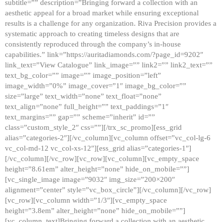
subtitle=”” description=”Bringing forward a collection with an
aesthetic appeal for a broad market while ensuring exceptional
results is a challenge for any organization. Riva Precision provides a
systematic approach to creating timeless designs that are
consistently reproduced through the company’s in-house
capabilities.” link=”https://auritadiamonds.com/?page_id=9202″
link_text=”View Catalogue” link_image=”” link2=”” link2_text=””
text_bg_color=”” image=”” image_position=”left”
image_width=”0%” image_cover=”1″ image_bg_color=””
size=”large” text_width=”none” text_float=”none”
text_align=”none” full_height=”” text_paddings=”1″
text_margins=”” gap=”” scheme=”inherit” id=””
class=”custom_style_2″ css=””][/trx_sc_promo][ess_grid
alias=”categories-2″][/vc_column][vc_column offset=”vc_col-lg-6
vc_col-md-12 vc_col-xs-12″][ess_grid alias=”categories-1″]
[/vc_column][/vc_row][vc_row][vc_column][vc_empty_space
height=”8.61em” alter_height=”none” hide_on_mobile=””]
[vc_single_image image=”9032″ img_size=”200×200″
alignment=”center” style=”vc_box_circle”][/vc_column][/vc_row]
[vc_row][vc_column width=”1/3″][vc_empty_space
height=”3.8em” alter_height=”none” hide_on_mobile=””]
[vc_column_text]Bringing forward a collection with an aesthetic