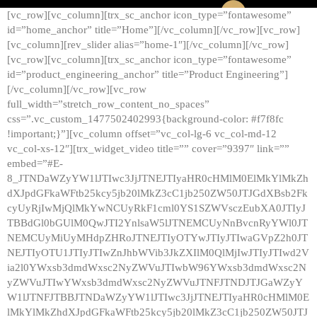
[vc_row][vc_column][trx_sc_anchor icon_type=”fontawesome”
id=”home_anchor” title=”Home”][/vc_column][/vc_row][vc_row]
[vc_column][rev_slider alias=”home-1″][/vc_column][/vc_row]
[vc_row][vc_column][trx_sc_anchor icon_type=”fontawesome”
id=”product_engineering_anchor” title=”Product Engineering”]
[/vc_column][/vc_row][vc_row
full_width=”stretch_row_content_no_spaces”
css=”.vc_custom_1477502402993{background-color: #f7f8fc
!important;}”][vc_column offset=”vc_col-lg-6 vc_col-md-12
vc_col-xs-12″][trx_widget_video title=”” cover=”9397″ link=””
embed=”#E-
8_JTNDaWZyYW1lJTIwc3JjJTNEJTIyaHR0cHMlM0ElMkYlMkZh
dXJpdGFkaWFtb25kcy5jb20lMkZ3cC1jb250ZW50JTJGdXBsb2Fk
cyUyRjIwMjQlMkYwNCUyRkF1cml0YS1SZWVsczEubXA0JTIyJ
TBBdGl0bGUlM0QwJTI2YnlsaW5lJTNEMCUyNnBvcnRyYWl0JT
NEMCUyMiUyMHdpZHRoJTNEJTIyOTYwJTIyJTIwaGVpZ2h0JT
NEJTIyOTU1JTIyJTIwZnJhbWVib3JkZXIlM0QlMjIwJTIyJTIwd2V
ia2l0YWxsb3dmdWxsc2NyZWVuJTIwbW96YWxsb3dmdWxsc2N
yZWVuJTIwYWxsb3dmdWxsc2NyZWVuJTNFJTNDJTJGaWZyY
W1lJTNFJTBBJTNDaWZyYW1lJTIwc3JjJTNEJTIyaHR0cHMlM0E
lMkYlMkZhdXJpdGFkaWFtb25kcy5jb20lMkZ3cC1jb250ZW50JTJ