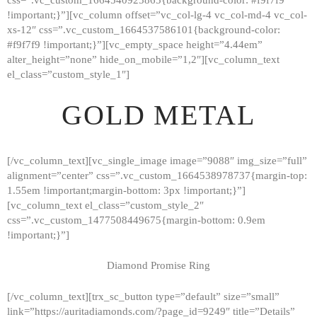
!important;}”][vc_column offset=”vc_col-lg-4 vc_col-md-4 vc_col-
xs-12″ css=”.vc_custom_1664537586101{background-color:
#f9f7f9 !important;}”][vc_empty_space height=”4.44em”
alter_height=”none” hide_on_mobile=”1,2″][vc_column_text
el_class=”custom_style_1″]
GOLD METAL
[/vc_column_text][vc_single_image image=”9088″ img_size=”full”
alignment=”center” css=”.vc_custom_1664538978737{margin-top:
1.55em !important;margin-bottom: 3px !important;}”]
[vc_column_text el_class=”custom_style_2″
css=”.vc_custom_1477508449675{margin-bottom: 0.9em
!important;}”]
Diamond Promise Ring
[/vc_column_text][trx_sc_button type=”default” size=”small”
HOME
link=”https://auritadiamonds.com/?page_id=9249″ title=”Details”