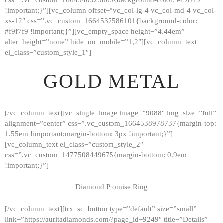
!important;}”][vc_column offset=”vc_col-lg-4 vc_col-md-4 vc_col-
xs-12″ css=”.vc_custom_1664537586101{background-color:
#f9f7f9 !important;}”][vc_empty_space height=”4.44em”
alter_height=”none” hide_on_mobile=”1,2″][vc_column_text
el_class=”custom_style_1″]
GOLD METAL
[/vc_column_text][vc_single_image image=”9088″ img_size=”full”
alignment=”center” css=”.vc_custom_1664538978737{margin-top:
1.55em !important;margin-bottom: 3px !important;}”]
[vc_column_text el_class=”custom_style_2″
css=”.vc_custom_1477508449675{margin-bottom: 0.9em
!important;}”]
Diamond Promise Ring
[/vc_column_text][trx_sc_button type=”default” size=”small”
HOME
link=”https://auritadiamonds.com/?page_id=9249″ title=”Details”