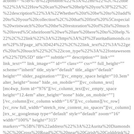
actions=”%5B%7B%22position%22%3A%22ml%22%2C%22title
%22%3A%22How%20can%20we%20help%20you%3F%22%2C
%22description%22%3A%22Whether%20it%20be%20to%20add%
20to%20your%20collection%2C%20that%20first%20%5Cnspecial
%20wristwatch%20or%20the%20restoration%20of%20a%20much
%20loved%5Cnheirloom%20we%20are%20here%20to%20help.%
22%2C%22link%22%3A%22https%3A%2F%2Fauritadiamonds.co
m%2F%3Fpage_id%3D424%22%2C%22link_text%22%3A%22ge
t%20in%20touch%22%2C%22icon_type%22%3A%22fontawesom
e%22%7D%5D” title=”” subtitle=”” description=”” link=””
link_text=”” link_image=”” id=”” class=”” css=”” full_height=””
scheme=”inherit” title_style=”default” title_align=”default”
height=”” slider_pagination=””][vc_empty_space height=”10.3em”
alter_height=”none” hide_on_mobile=””][vc_column_text]
[mc4wp_form id=”976″][/vc_column_text][vc_empty_space
height=”12.4em” alter_height=”none” hide_on_mobile=””]
[/vc_column][vc_column width=”1/6″][/vc_column][/vc_row]
[vc_row full_width=”stretch_row_content_no_spaces”][vc_column]
[trx_sc_googlemap type=”default” style=”default” zoom=”16″
width=”100%” height=”315″
markers=”%5B%7B%22address%22%3A%22Aurita%20Diamonds
%2C%20Cross%20Road%2C%20near%20Girish%20Colddrink%2