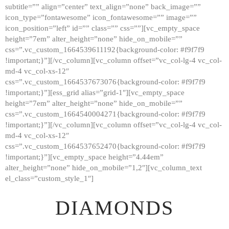
subtitle=”” align=”center” text_align=”none” back_image=””
GALLERY
icon_type=”fontawesome” icon_fontawesome=”” image=””
icon_position=”left” id=”” class=”” css=””][vc_empty_space
ABOUT
height=”7em” alter_height=”none” hide_on_mobile=””
CONTACTS
css=”.vc_custom_1664539611192{background-color: #f9f7f9
!important;}”][/vc_column][vc_column offset=”vc_col-lg-4 vc_col-
md-4 vc_col-xs-12″
css=”.vc_custom_1664537673076{background-color: #f9f7f9
!important;}”][ess_grid alias=”grid-1″][vc_empty_space
height=”7em” alter_height=”none” hide_on_mobile=””
css=”.vc_custom_1664540004271{background-color: #f9f7f9
!important;}”][/vc_column][vc_column offset=”vc_col-lg-4 vc_col-
md-4 vc_col-xs-12″
css=”.vc_custom_1664537652470{background-color: #f9f7f9
!important;}”][vc_empty_space height=”4.44em”
alter_height=”none” hide_on_mobile=”1,2″][vc_column_text
el_class=”custom_style_1″]
DIAMONDS