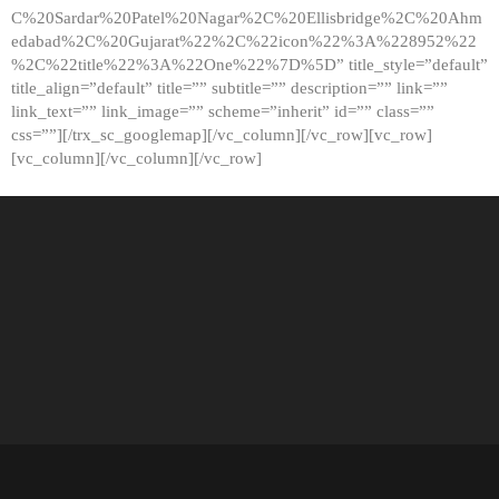
C%20Sardar%20Patel%20Nagar%2C%20Ellisbridge%2C%20Ahm
edabad%2C%20Gujarat%22%2C%22icon%22%3A%228952%22
%2C%22title%22%3A%22One%22%7D%5D” title_style=”default”
title_align=”default” title=”” subtitle=”” description=”” link=””
link_text=”” link_image=”” scheme=”inherit” id=”” class=””
css=””][/trx_sc_googlemap][/vc_column][/vc_row][vc_row]
[vc_column][/vc_column][/vc_row]