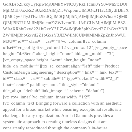
GdXBsb2FkcyUyRjIwMjQlMkYwNCUyRkF1cml0YS0wMi5tcDQl
MjIlMEF0aXRsZSUzRDAlMjZieWxpbmUlM0QwJTI2cG9ydHJhaX
QlM0QwJTIyJTIwd2lkdGglM0QlMjI5NjAlMjIlMjBoZWlnaHQlM0
QlMjI5NTUlMjIlMjBmcmFtZWJvcmRlciUzRCUyMjAlMjIlMjB3Z
WJraXRhbGxvd2Z1bGxzY3JlZW4lMjBtb3phbGxvd2Z1bGxzY3Jl
ZW4lMjBhbGxvd2Z1bGxzY3JlZW4lM0UlM0MlMkZpZnJhbWUl
M0U=” id=”” class=”” css=””][/vc_column][vc_column
offset=”vc_col-lg-6 vc_col-md-12 vc_col-xs-12″][vc_empty_space
height=”4.65em” alter_height=”none” hide_on_mobile=”3″]
[vc_empty_space height=”4em” alter_height=”none”
hide_on_mobile=””][trx_sc_content align=”left” title=”Product
CustomDesign Engineering” description=”” link=”” link_text=””
id=”” class=”” css=”” subtitle=”1″ type=”default” width=”2_3″
float=”center” padding=”none” title_style=”default”
title_align=”default” link_image=”” scheme=”default”]
[vc_row_inner][vc_column_inner width=”1/2″]
[vc_column_text]Bringing forward a collection with an aesthetic
appeal for a broad market while ensuring exceptional results is a
challenge for any organization. Aurita Diamonds provides a
systematic approach to creating timeless designs that are
consistently reproduced through the company’s in-house