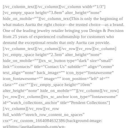
[/vc_column_text][/vc_column][vc_column width=”1/3″]
[vc_empty_space height=”3.8em” alter_height=”none”
hide_on_mobile=””][vc_column_text]This is only the beginning of
what makes Aurita the right choice—the trusted choice—as a brand.
One of the leading jewelry retailer bringing you Design & Precision
from 25 years of experienced craftmanship for customers who
demand the exceptional results that only Aurita can provide.
[/vc_column_text][/vc_column][/vc_row][vc_row][vc_column]
[vc_empty_space height=”2.3em” alter_height=”none”
hide_on_mobile=””][trx_sc_button type=”dark” size=”small”
link=”/contacts/” title=”Contact Us” subtitle=”” align=”center”
text_align=”none” back_image=”” icon_type=”fontawesome”
icon_fontawesome=”” image=”” icon_position=”left” id=””
class=”” css=””][vc_empty_space height=”10em”
alter_height=”none” hide_on_mobile=””][/vc_column][/vc_row]
[vc_row][vc_column][trx_sc_anchor icon_type=”fontawesome”
id=”watch_collections_anchor” title=”Pendent Collections”]
[/vc_column][/vc_row][vc_row
full_width=”stretch_row_content_no_spaces”
css=”.vc_custom_1664084632386{background-image:
url(https://auritadiamonds.com/wp-