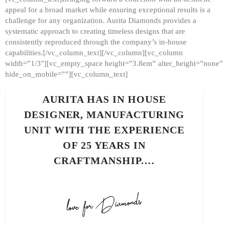
appeal for a broad market while ensuring exceptional results is a
challenge for any organization. Aurita Diamonds provides a
systematic approach to creating timeless designs that are
consistently reproduced through the company’s in-house
capabilities.[/vc_column_text][/vc_column][vc_column
width=”1/3″][vc_empty_space height=”3.8em” alter_height=”none”
hide_on_mobile=””][vc_column_text]
AURITA HAS IN HOUSE
DESIGNER, MANUFACTURING
UNIT WITH THE EXPERIENCE
OF 25 YEARS IN
CRAFTMANSHIP.…