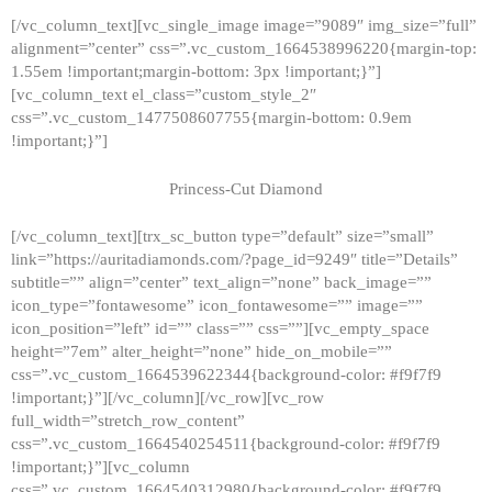
[/vc_column_text][vc_single_image image=”9089″ img_size=”full”
alignment=”center” css=”.vc_custom_1664538996220{margin-top:
1.55em !important;margin-bottom: 3px !important;}”]
[vc_column_text el_class=”custom_style_2″
css=”.vc_custom_1477508607755{margin-bottom: 0.9em
!important;}”]
Princess-Cut Diamond
[/vc_column_text][trx_sc_button type=”default” size=”small”
link=”https://auritadiamonds.com/?page_id=9249″ title=”Details”
subtitle=”” align=”center” text_align=”none” back_image=””
icon_type=”fontawesome” icon_fontawesome=”” image=””
icon_position=”left” id=”” class=”” css=””][vc_empty_space
height=”7em” alter_height=”none” hide_on_mobile=””
css=”.vc_custom_1664539622344{background-color: #f9f7f9
!important;}”][/vc_column][/vc_row][vc_row
full_width=”stretch_row_content”
css=”.vc_custom_1664540254511{background-color: #f9f7f9
!important;}”][vc_column
css=”.vc_custom_1664540312980{background-color: #f9f7f9