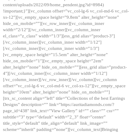
content/uploads/2022/09/home_pendent.jpg?id=8984)
!important;}”][vc_column offset=”vc_col-lg-6 vc_col-md-6 vc_col-
xs-12″][vc_empty_space height=”9.8em” alter_height=”none”
hide_on_mobile=””][vc_row_inner][vc_column_inner
width=”2/12″][/vc_column_inner][vc_column_inner
el_class=”z_class” width=”1/3″][ess_grid alias=”product-3″]
[/vc_column_inner][vc_column_inner width=”1/12″]
[/vc_column_inner][vc_column_inner width=”1/3″]
[vc_empty_space height=”15.5em” alter_height=”none”
hide_on_mobile=”1″][vc_empty_space height=”2em”
alter_height=”none” hide_on_mobile=””][ess_grid alias=”product-
4″][/vc_column_inner][vc_column_inner width=”1/12″]
[/vc_column_inner][/vc_row_inner][/vc_column][vc_column
offset=”vc_col-lg-6 vc_col-md-6 vc_col-xs-12″][vc_empty_space
height=”10em” alter_height=”none” hide_on_mobile=””]
[trx_sc_content align=”left” title=”Collections of the best Earrings
Designs” description=”” link=”https://auritadiamonds.com/?
page_id=438″ link_text=”View Gallery” id=”” class=”” css=””
subtitle=”3″ type=”default” width=”2_3″ float=”center”
title_style=”default” title_align=”default” link_image=””
scheme=”inherit” padding=”none”][vc_column_text]Bringing