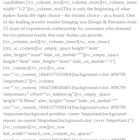
capabilities.[/vc_column_text][/vc_column_inner][vc_column_inner
width=”1/2″][vc_column_text]This is only the beginning of what
makes Aurita the right choice—the trusted choice—as a brand. One
of the leading jewelry retailer bringing you Design & Precision from
25 years of experienced craftmanship for customers who demand
the exceptional results that only Aurita can provide.
[/vc_column_text][/vc_column_inner][/vc_row_inner]
[/trx_sc_content][vc_empty_space height=”4em”
alter_height=”none” hide_on_mobile=””][vc_empty_space
height=”4em” alter_height=”none” hide_on_mobile=”3″]
[/vc_column][/vc_row][vc_row
css=”.vc_custom_1664537835904{background-color: #f9f7f9
!important;}”][vc_column
css=”.vc_custom_1664538048401{background-color: #f9f7f9
!important;}” offset=”vc_hidden-lg”][vc_empty_space
height=”8.88em” alter_height=”none” hide_on_mobile=””
css=”.vc_custom_1664537939454{background-color: #f9f7f9
!important;background-position: center !important;background-
repeat: no-repeat !important;background-size: cover !important;}”]
[/vc_column][/vc_row][vc_row
full_width=”stretch_row_content_no_spaces”
css=”.vc_custom_1664540925865{background-color: #f9f7f9