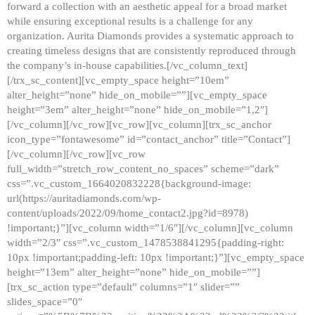
forward a collection with an aesthetic appeal for a broad market
while ensuring exceptional results is a challenge for any
organization. Aurita Diamonds provides a systematic approach to
creating timeless designs that are consistently reproduced through
the company’s in-house capabilities.[/vc_column_text]
[/trx_sc_content][vc_empty_space height=”10em”
alter_height=”none” hide_on_mobile=””][vc_empty_space
height=”3em” alter_height=”none” hide_on_mobile=”1,2″]
[/vc_column][/vc_row][vc_row][vc_column][trx_sc_anchor
icon_type=”fontawesome” id=”contact_anchor” title=”Contact”]
[/vc_column][/vc_row][vc_row
full_width=”stretch_row_content_no_spaces” scheme=”dark”
css=”.vc_custom_1664020832228{background-image:
url(https://auritadiamonds.com/wp-
content/uploads/2022/09/home_contact2.jpg?id=8978)
!important;}”][vc_column width=”1/6″][/vc_column][vc_column
width=”2/3″ css=”.vc_custom_1478538841295{padding-right:
10px !important;padding-left: 10px !important;}”][vc_empty_space
height=”13em” alter_height=”none” hide_on_mobile=””]
[trx_sc_action type=”default” columns=”1″ slider=””
slides_space=”0″