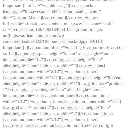
!important;}” offset=”vc_hidden-lg”][trx_sc_anchor
icon_type=”fontawesome” id=”custom_made_anchor”
title=”Custom Made”][/vc_column][/vc_row][vc_row
full_width=”stretch_row_content_no_spaces” scheme=”dark”
css=”.vc_custom_1664792164054{background-image:
url(https://auritadiamonds.com/wp-
content/uploads/2022/10/home_set_back2.jpg?id=9113)
!important;}”][vc_column offset=”vc_col-lg-6 vc_col-md-6 vc_col-
xs-12″][vc_empty_space height=”5.5em” alter_height=”none”
hide_on_mobile=”1,2″][vc_empty_space height=”8em”
alter_height=”none” hide_on_mobile=””][vc_row_inner]
[vc_column_inner width=”2/12″][/vc_column_inner]
[vc_column_inner width=”1/3″][vc_empty_space height=”9.77em”
alter_height=”none” hide_on_mobile=”1″][ess_grid alias=”product-
1″][vc_empty_space height=”8em” alter_height=”none”
hide_on_mobile=”2″][/vc_column_inner][vc_column_inner
width=”1/12″][/vc_column_inner][vc_column_inner width=”1/3″]
[ess_grid alias=”product-2″][vc_empty_space height=”8em”
alter_height=”none” hide_on_mobile=”2″][/vc_column_inner]
[vc_column_inner width=”1/12″][/vc_column_inner]
[/vc_row_inner][/vc_column][vc_column offset=”vc_col-lg-6