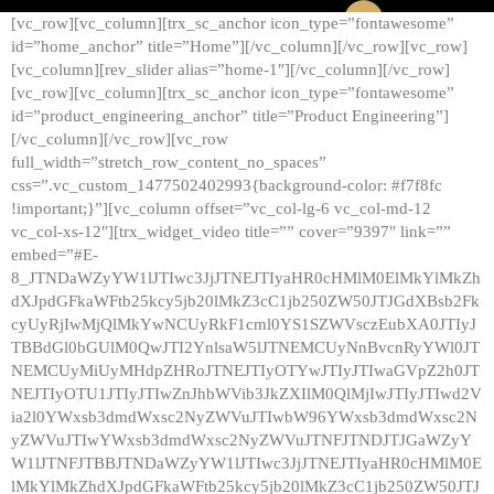
[vc_row][vc_column][trx_sc_anchor icon_type=”fontawesome”
id=”home_anchor” title=”Home”][/vc_column][/vc_row][vc_row]
[vc_column][rev_slider alias=”home-1″][/vc_column][/vc_row]
[vc_row][vc_column][trx_sc_anchor icon_type=”fontawesome”
id=”product_engineering_anchor” title=”Product Engineering”]
[/vc_column][/vc_row][vc_row
full_width=”stretch_row_content_no_spaces”
css=”.vc_custom_1477502402993{background-color: #f7f8fc
!important;}”][vc_column offset=”vc_col-lg-6 vc_col-md-12
vc_col-xs-12″][trx_widget_video title=”” cover=”9397″ link=””
embed=”#E-
8_JTNDaWZyYW1lJTIwc3JjJTNEJTIyaHR0cHMlM0ElMkYlMkZh
dXJpdGFkaWFtb25kcy5jb20lMkZ3cC1jb250ZW50JTJGdXBsb2Fk
cyUyRjIwMjQlMkYwNCUyRkF1cml0YS1SZWVsczEubXA0JTIyJ
TBBdGl0bGUlM0QwJTI2YnlsaW5lJTNEMCUyNnBvcnRyYWl0JT
NEMCUyMiUyMHdpZHRoJTNEJTIyOTYwJTIyJTIwaGVpZ2h0JT
NEJTIyOTU1JTIyJTIwZnJhbWVib3JkZXIlM0QlMjIwJTIyJTIwd2V
ia2l0YWxsb3dmdWxsc2NyZWVuJTIwbW96YWxsb3dmdWxsc2N
yZWVuJTIwYWxsb3dmdWxsc2NyZWVuJTNFJTNDJTJGaWZyY
W1lJTNFJTBBJTNDaWZyYW1lJTIwc3JjJTNEJTIyaHR0cHMlM0E
lMkYlMkZhdXJpdGFkaWFtb25kcy5jb20lMkZ3cC1jb250ZW50JTJ