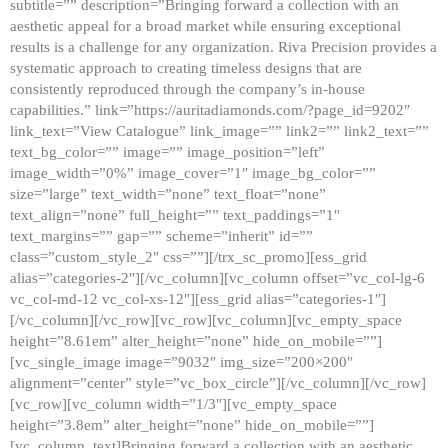
subtitle=”” description=”Bringing forward a collection with an
aesthetic appeal for a broad market while ensuring exceptional
results is a challenge for any organization. Riva Precision provides a
systematic approach to creating timeless designs that are
consistently reproduced through the company’s in-house
capabilities.” link=”https://auritadiamonds.com/?page_id=9202″
link_text=”View Catalogue” link_image=”” link2=”” link2_text=””
text_bg_color=”” image=”” image_position=”left”
image_width=”0%” image_cover=”1″ image_bg_color=””
size=”large” text_width=”none” text_float=”none”
text_align=”none” full_height=”” text_paddings=”1″
text_margins=”” gap=”” scheme=”inherit” id=””
class=”custom_style_2″ css=””][/trx_sc_promo][ess_grid
alias=”categories-2″][/vc_column][vc_column offset=”vc_col-lg-6
vc_col-md-12 vc_col-xs-12″][ess_grid alias=”categories-1″]
[/vc_column][/vc_row][vc_row][vc_column][vc_empty_space
height=”8.61em” alter_height=”none” hide_on_mobile=””]
[vc_single_image image=”9032″ img_size=”200×200″
alignment=”center” style=”vc_box_circle”][/vc_column][/vc_row]
[vc_row][vc_column width=”1/3″][vc_empty_space
height=”3.8em” alter_height=”none” hide_on_mobile=””]
[vc_column_text]Bringing forward a collection with an aesthetic