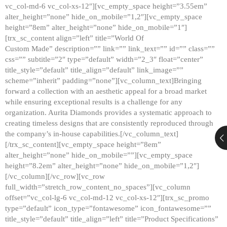
vc_col-md-6 vc_col-xs-12″][vc_empty_space height=”3.55em”
alter_height=”none” hide_on_mobile=”1,2″][vc_empty_space
height=”8em” alter_height=”none” hide_on_mobile=”1″]
[trx_sc_content align=”left” title=”World Of
Custom Made” description=”” link=”” link_text=”” id=”” class=””
css=”” subtitle=”2″ type=”default” width=”2_3″ float=”center”
title_style=”default” title_align=”default” link_image=””
scheme=”inherit” padding=”none”][vc_column_text]Bringing
forward a collection with an aesthetic appeal for a broad market
while ensuring exceptional results is a challenge for any
organization. Aurita Diamonds provides a systematic approach to
creating timeless designs that are consistently reproduced through
the company’s in-house capabilities.[/vc_column_text]
[/trx_sc_content][vc_empty_space height=”8em”
alter_height=”none” hide_on_mobile=””][vc_empty_space
height=”8.2em” alter_height=”none” hide_on_mobile=”1,2″]
[/vc_column][/vc_row][vc_row
full_width=”stretch_row_content_no_spaces”][vc_column
offset=”vc_col-lg-6 vc_col-md-12 vc_col-xs-12″][trx_sc_promo
type=”default” icon_type=”fontawesome” icon_fontawesome=””
title_style=”default” title_align=”left” title=”Product Specifications”