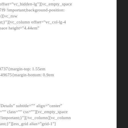
 offset=”vc_hidden-lg”][vc_empty_space
9 !important;background-position:
ow][vc_row
;}”][vc_column offset=”vc_col-lg-4
pace height=”4.44em”
8737{margin-top: 1.55em
8449675{margin-bottom: 0.9em
etails” subtitle=”” align=”center”
=”” class=”” css=””][vc_empty_space
!important;}”][/vc_column][vc_column
t;}”][ess_grid alias=”grid-1″]