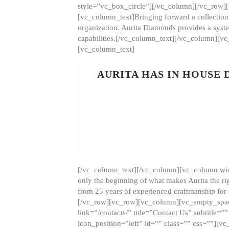
style=”vc_box_circle”][/vc_column][/vc_row
[vc_column_text]Bringing forward a collection w
organization. Aurita Diamonds provides a syste
capabilities.[/vc_column_text][/vc_column][
[vc_column_text]
AURITA HAS IN HOUSE
[/vc_column_text][/vc_column][vc_column wid
only the beginning of what makes Aurita the ri
from 25 years of experienced craftmanship for
[/vc_row][vc_row][vc_column][vc_empty_space
link=”/contacts/” title=”Contact Us” subtitl
icon_position=”left” id=”” class=”” css=””]