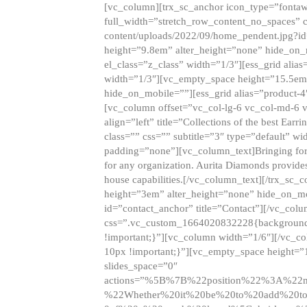
[vc_column][trx_sc_anchor icon_type=”fontaw
full_width=”stretch_row_content_no_spaces” 
content/uploads/2022/09/home_pendent.jpg?id
height=”9.8em” alter_height=”none” hide_on
el_class=”z_class” width=”1/3″][ess_grid ali
width=”1/3″][vc_empty_space height=”15.5em
hide_on_mobile=””][ess_grid alias=”product-
[vc_column offset=”vc_col-lg-6 vc_col-md-6 
align=”left” title=”Collections of the best Ea
class=”” css=”” subtitle=”3″ type=”default” wi
padding=”none”][vc_column_text]Bringing forwar
for any organization. Aurita Diamonds provides
house capabilities.[/vc_column_text][/trx_s
height=”3em” alter_height=”none” hide_on_m
id=”contact_anchor” title=”Contact”][/vc_co
css=”.vc_custom_1664020832228{background-i
!important;}”][vc_column width=”1/6″][/vc_c
10px !important;}”][vc_empty_space height=”
slides_space=”0″
actions=”%5B%7B%22position%22%3A%2
%22Whether%20it%20be%20to%20add%20to%2