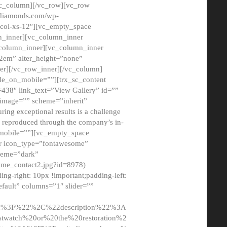
/vc_column][/vc_row][vc_row
adiamonds.com/wp-
_col-xs-12″][vc_empty_space
n_inner][vc_column_inner
c_column_inner][vc_column_inner
2em” alter_height=”none”
er][/vc_row_inner][/vc_column]
de_on_mobile=””][trx_sc_content
d=438″ link_text=”View Gallery” id=””
nk_image=”” scheme=”inherit”
ing exceptional results is a challenge
ly reproduced through the company’s in-
n_mobile=””][vc_empty_space
or icon_type=”fontawesome”
cheme=”dark”
ome_contact2.jpg?id=8978)
-right: 10px !important;padding-left:
fault” columns=”1″ slider=””
u%3F%22%2C%22description%22%3A
twatch%20or%20the%20restoration%2