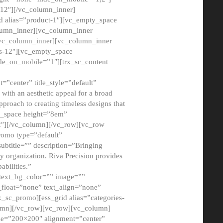
12″][/vc_column_inner]
d alias=”product-1″][vc_empty_space
lumn_inner][vc_column_inner
/vc_column_inner][vc_column_inner
xs-12″][vc_empty_space
de_on_mobile=”1″][trx_sc_content
=”center” title_style=”default”
ith an aesthetic appeal for a broad
pproach to creating timeless designs that
ty_space height=”8em”
2″][/vc_column][/vc_row][vc_row
romo type=”default”
subtitle=”” description=”Bringing
ny organization. Riva Precision provides
abilities.”
 text_bg_color=”” image=””
float=”none” text_align=”none”
x_sc_promo][ess_grid alias=”categories-
olumn][/vc_row][vc_row][vc_column]
ze=”200×200″ alignment=”center”