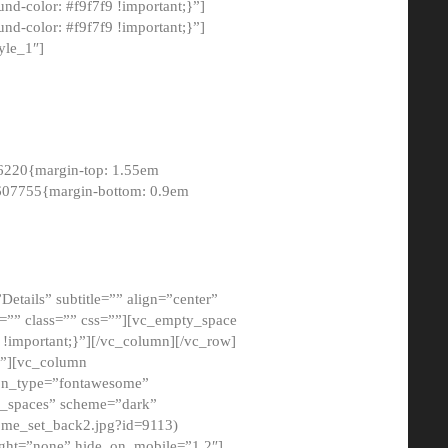
-color: #f9f7f9 !important;}”]
d-color: #f9f7f9 !important;}”]
yle_1″]
6220{margin-top: 1.55em
8607755{margin-bottom: 0.9em
etails” subtitle=”” align=”center”
=”” class=”” css=””][vc_empty_space
!important;}”][/vc_column][/vc_row]
}”][vc_column
con_type=”fontawesome”
o_spaces” scheme=”dark”
ome_set_back2.jpg?id=9113)
ight=”none” hide_on_mobile=”1,2″]