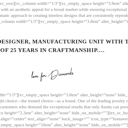
][vc_row][vc_column width=”1/3″][vc_empty_space height=”3.8em” alt
ith an aesthetic appeal for a broad market while ensuring exceptional r
matic approach to creating timeless designs that are consistently repr
vc_column width=”1/3″][vc_empty_space height=”3.8em” alter_height=
 DESIGNER, MANUFACTURING UNIT WITH 
OF 25 YEARS IN CRAFTMANSHIP.…
th=”1/3″][vc_empty_space height=”3.8em” alter_height=”none” hide_
ght choice—the trusted choice—as a brand. One of the leading jewelry r
 customers who demand the exceptional results that only Aurita can pr
 height=”2.3em” alter_height=”none” hide_on_mobile=””][trx_sc_but
e=”” align=”center” text_align=”none” back_image=”” icon_type=”font
[vc_empty_space height=”10em” alter_height=”none” hide_on_mobile=”