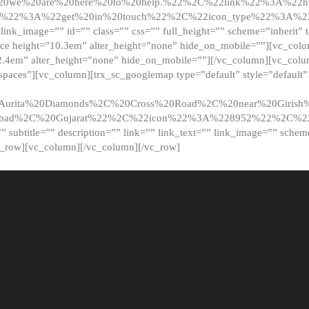
20we%20are%20here%20to%20help.%22%2C%22link%22%3A%22ht
t%22%3A%22get%20in%20touch%22%2C%22icon_type%22%3A%22f
 link_image=”” id=”” class=”” css=”” full_height=”” scheme=”inherit” ti
pace height=”10.3em” alter_height=”none” hide_on_mobile=””][vc_co
2.4em” alter_height=”none” hide_on_mobile=””][/vc_column][vc_colu
_spaces”][vc_column][trx_sc_googlemap type=”default” style=”defaul
urita%20Diamonds%2C%20Cross%20Road%2C%20near%20Girish%2
dabad%2C%20Gujarat%22%2C%22icon%22%3A%228952%22%2C%
le=”” subtitle=”” description=”” link=”” link_text=”” link_image=”” sche
c_row][vc_column][/vc_column][/vc_row]