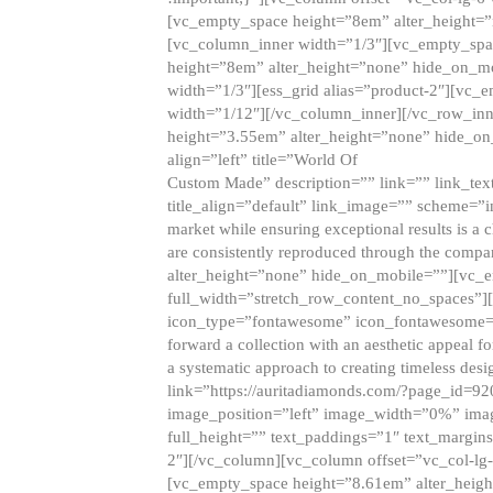
[vc_empty_space height=”8em” alter_height=
[vc_column_inner width=”1/3″][vc_empty_spac
height=”8em” alter_height=”none” hide_on_m
width=”1/3″][ess_grid alias=”product-2″][vc
width=”1/12″][/vc_column_inner][/vc_row_inn
height=”3.55em” alter_height=”none” hide_on
align=”left” title=”World Of
Custom Made” description=”” link=”” link_text=
title_align=”default” link_image=”” scheme=”i
market while ensuring exceptional results is a 
are consistently reproduced through the compa
alter_height=”none” hide_on_mobile=””][vc_
full_width=”stretch_row_content_no_spaces”]
icon_type=”fontawesome” icon_fontawesome=”” ti
forward a collection with an aesthetic appeal f
a systematic approach to creating timeless desi
link=”https://auritadiamonds.com/?page_id=92
image_position=”left” image_width=”0%” imag
full_height=”” text_paddings=”1″ text_margins
2″][/vc_column][vc_column offset=”vc_col-lg-
[vc_empty_space height=”8.61em” alter_heig