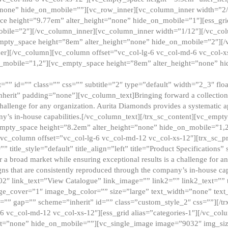
”none” hide_on_mobile=””][vc_row_inner][vc_column_inner width=”2/
e height=”9.77em” alter_height=”none” hide_on_mobile=”1″][ess_gri
obile=”2″][/vc_column_inner][vc_column_inner width=”1/12″][/vc_co
_empty_space height=”8em” alter_height=”none” hide_on_mobile=”2″][
er][/vc_column][vc_column offset=”vc_col-lg-6 vc_col-md-6 vc_col-
_mobile=”1,2″][vc_empty_space height=”8em” alter_height=”none” hi
”” id=”” class=”” css=”” subtitle=”2″ type=”default” width=”2_3″ float
nherit” padding=”none”][vc_column_text]Bringing forward a collection w
challenge for any organization. Aurita Diamonds provides a systematic a
ny’s in-house capabilities.[/vc_column_text][/trx_sc_content][vc_emp
empty_space height=”8.2em” alter_height=”none” hide_on_mobile=”1,
[vc_column offset=”vc_col-lg-6 vc_col-md-12 vc_col-xs-12″][trx_sc_p
tle_style=”default” title_align=”left” title=”Product Specifications” 
or a broad market while ensuring exceptional results is a challenge for a
gns that are consistently reproduced through the company’s in-house cap
02″ link_text=”View Catalogue” link_image=”” link2=”” link2_text=””
e_cover=”1″ image_bg_color=”” size=”large” text_width=”none” text_
=”” gap=”” scheme=”inherit” id=”” class=”custom_style_2″ css=””][/tr
6 vc_col-md-12 vc_col-xs-12″][ess_grid alias=”categories-1″][/vc_c
ht=”none” hide_on_mobile=””][vc_single_image image=”9032″ img_si