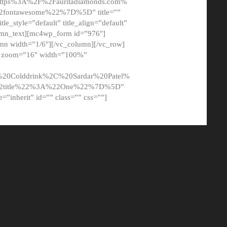
tps%3A%2F%2Fauritadiamonds.com%
ontawesome%22%7D%5D” title=””
tle_style=”default” title_align=”default”
lumn_text][mc4wp_form id=”976″]
mn width=”1/6″][/vc_column][/vc_row]
t” zoom=”16″ width=”100%”
0Colddrink%2C%20Sardar%20Patel%
22title%22%3A%22One%22%7D%5D”
me=”inherit” id=”” class=”” css=””]