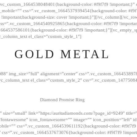
=”.vc_custom_1664538048401{background-color: #f9f7f9 !important;}”
_mobile=”” css=”.vc_custom_1664537939454{background-color: #f9f7f
t !important;background-size: cover !important;}”][/vc_column][/vc_r
css=”.vc_custom_1664540925865{background-color: #f9f7f9 !important
1664537586101{background-color: #f9f7f9 !important;}”][vc_empty_s
c_column_text el_class=”custom_style_1″]
GOLD METAL
088″ img_size=”full” alignment=”center” css=”.vc_custom_166453897
][vc_column_text el_class=”custom_style_2″ css=”.vc_custom_147750
Diamond Promise Ring
 size=”small” link=”https://auritadiamonds.com/?page_id=9249″ title=”D
fontawesome” icon_fontawesome=”” image=”” icon_position=”left” id
obile=”” css=”.vc_custom_1664539611192{background-color: #f9f7f9 
″ css=”.vc_custom_1664537673076{background-color: #f9f7f9 !importan