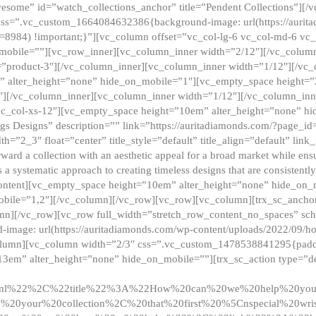
esome” id=”watch_collections_anchor” title=”Pendent Collections”][
css=”.vc_custom_1664084632386{background-image: url(https://aurit
=8984) !important;}”][vc_column offset=”vc_col-lg-6 vc_col-md-6 vc
_mobile=””][vc_row_inner][vc_column_inner width=”2/12″][/vc_colum
as=”product-3″][/vc_column_inner][vc_column_inner width=”1/12″][/v
” alter_height=”none” hide_on_mobile=”1″][vc_empty_space height=”
4″][/vc_column_inner][vc_column_inner width=”1/12″][/vc_column_inn
vc_col-xs-12″][vc_empty_space height=”10em” alter_height=”none” hi
rrings Designs” description=”” link=”https://auritadiamonds.com/?page_i
dth=”2_3″ float=”center” title_style=”default” title_align=”default” li
d a collection with an aesthetic appeal for a broad market while ensur
 a systematic approach to creating timeless designs that are consistent
c_content][vc_empty_space height=”10em” alter_height=”none” hide_o
obile=”1,2″][/vc_column][/vc_row][vc_row][vc_column][trx_sc_anch
lumn][/vc_row][vc_row full_width=”stretch_row_content_no_spaces” s
mage: url(https://auritadiamonds.com/wp-content/uploads/2022/09/h
olumn][vc_column width=”2/3″ css=”.vc_custom_1478538841295{padding
13em” alter_height=”none” hide_on_mobile=””][trx_sc_action type=”de
2ml%22%2C%22title%22%3A%22How%20can%20we%20help%20yo
0your%20collection%2C%20that%20first%20%5Cnspecial%20wris