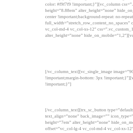
color: #f9f7f9 !important;}”][vc_column css
height=”8.88em” alter_height=”none” hide_on
center !important;background-repeat: no-repea
full_width=”stretch_row_content_no_spaces” 
vc_col-md-4 vc_col-xs-12″ css=”.vc_custom_
alter_height=”none” hide_on_mobile=”1,2″][v
[/vc_column_text][vc_single_image image=”9
!important;margin-bottom: 3px !important;}”
!important;}”]
[/vc_column_text][trx_sc_button type=”default”
text_align=”none” back_image=”” icon_type=”
height=”7em” alter_height=”none” hide_on_m
offset=”vc_col-lg-4 vc_col-md-4 vc_col-xs-12