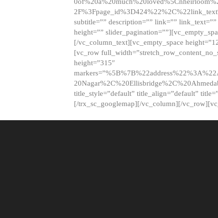
0of%20a%20much%20loved%5Cnheirloom%
2F%3Fpage_id%3D424%22%2C%22link_tex
subtitle=”” description=”” link=”” link_text=””
height=”” slider_pagination=””][vc_empty_s
[/vc_column_text][vc_empty_space height=”1
[vc_row full_width=”stretch_row_content_no
height=”315″
markers=”%5B%7B%22address%22%3A%22A
20Nagar%2C%20Ellisbridge%2C%20Ahme
title_style=”default” title_align=”default” tit
[/trx_sc_googlemap][/vc_column][/vc_row][v