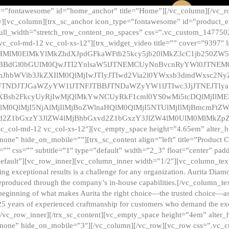
e=”fontawesome” id=”home_anchor” title=”Home”][/vc_column][/vc_r
][vc_column][trx_sc_anchor icon_type=”fontawesome” id=”product_en
full_width=”stretch_row_content_no_spaces” css=”.vc_custom_147750
 vc_col-md-12 vc_col-xs-12″][trx_widget_video title=”” cover=”9397″
HMlM0ElMkYlMkZhdXJpdGFkaWFtb25kcy5jb20lMkZ3cC1jb250ZW
TBBdGl0bGUlM0QwJTI2YnlsaW5lJTNEMCUyNnBvcnRyYWl0JTNE
ZnJhbWVib3JkZXIlM0QlMjIwJTIyJTIwd2Via2l0YWxsb3dmdWxsc
TNDJTJGaWZyYW1lJTNFJTBBJTNDaWZyYW1lJTIwc3JjJTNEJTIy
dXBsb2FkcyUyRjIwMjQlMkYwNCUyRkF1cml0YS0wMi5tcDQlMjIlM
lM0QlMjI5NjAlMjIlMjBoZWlnaHQlM0QlMjI5NTUlMjIlMjBmcmFtZW
2Z1bGxzY3JlZW4lMjBhbGxvd2Z1bGxzY3JlZW4lM0UlM0MlMkZpZnJh
vc_col-md-12 vc_col-xs-12″][vc_empty_space height=”4.65em” alter_
one” hide_on_mobile=””][trx_sc_content align=”left” title=”Product
s=”” css=”” subtitle=”1″ type=”default” width=”2_3″ float=”center” pad
default”][vc_row_inner][vc_column_inner width=”1/2″][vc_column_text]
ing exceptional results is a challenge for any organization. Aurita Dia
ly reproduced through the company’s in-house capabilities.[/vc_column_
beginning of what makes Aurita the right choice—the trusted choice—as
25 years of experienced craftmanship for customers who demand the exce
[/vc_row_inner][/trx_sc_content][vc_empty_space height=”4em” alter
=”none” hide_on_mobile=”3″][/vc_column][/vc_row][vc_row css=”.v