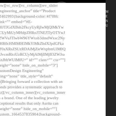
ow][vc_row][vc_column][rev_slider
gineering_anchor” title=”Product
M
2402993{background-color: #f7f8fc
E
N
 link=”” embed=”#E-
U
50JTJGdXBsb2FkcyUyRjIwMjQlMkYw
MCUyMiUyMHdpZHRoJTNEJTIyOTYwJ
2NyZWVuJTIwbW96YWxsb3dmdWxsc2Ny
aHR0cHMlM0ElMkYlMkZhdXJpdGFka
EF0aXRsZSUzRDAlMjZieWxpbmUlM0Q
JvcmRlciUzRCUyMjAlMjIlMjB3ZWJra
bWUlM0U=” id=”” class=”” css=””]
height=”none” hide_on_mobile=”3″]
 CustomDesign Engineering”
ding=”none” title_style=”default”
Bringing forward a collection with an
monds provides a systematic approach to
text][/vc_column_inner][vc_column_inner
 a brand. One of the leading jewelry
ptional results that only Aurita can
_height=”none” hide_on_mobile=””]
c_custom_1664537835904{background-