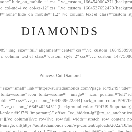
”none” hide_on_mobile=”” css=”.vc_custom_1664540004271{background
vc_col-md-4 vc_col-xs-12″ css=”.vc_custom_1664537652470{backgroun
t=”none” hide_on_mobile=”1,2″][vc_column_text el_class=”custom_st
DIAMONDS
089″ img_size=”full” alignment=”center” css=”.vc_custom_166453899
][vc_column_text el_class=”custom_style_2″ css=”.vc_custom_147750
Princess-Cut Diamond
 size=”small” link=”https://auritadiamonds.com/?page_id=9249″ title=”D
fontawesome” icon_fontawesome=”” image=”” icon_position=”left” id
obile=”” css=”.vc_custom_1664539622344{background-color: #f9f7f9 
s=”.vc_custom_1664540254511{background-color: #f9f7f9 !important;
lor: #f9f7f9 !important;}” offset=”vc_hidden-lg”][trx_sc_anchor i
”][/vc_column][/vc_row][vc_row full_width=”stretch_row_content_n
mage: url(https://auritadiamonds.com/wp-content/uploads/2022/10/h
6 vc_col-md-6 vc_col-xs-12″][vc_empty_space height=”5.5em” alter_he