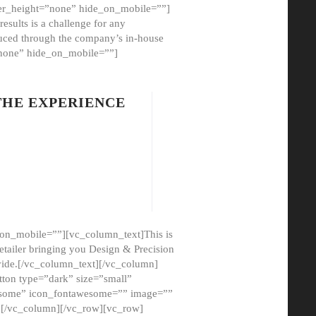
er_height=”none” hide_on_mobile=””]
esults is a challenge for any
oduced through the company’s in-house
”none” hide_on_mobile=””]
THE EXPERIENCE
on_mobile=””][vc_column_text]This is
etailer bringing you Design & Precision
ovide.[/vc_column_text][/vc_column]
ton type=”dark” size=”small”
awesome” icon_fontawesome=”” image=””
”][/vc_column][/vc_row][vc_row]