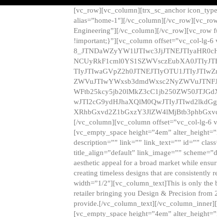
[vc_row][vc_column][trx_sc_anchor icon_typ
alias=”home-1″][/vc_column][/vc_row][vc_row
Engineering”][/vc_column][/vc_row][vc_row 
!important;}”][vc_column offset=”vc_col-lg-6
8_JTNDaWZyYW1lJTIwc3JjJTNEJTIyaHR0c
NCUyRkF1cml0YS1SZWVsczEubXA0JTIyJ
TIyJTIwaGVpZ2h0JTNEJTIyOTU1JTIyJTIw
ZWVuJTIwYWxsb3dmdWxsc2NyZWVuJTNFJ
WFtb25kcy5jb20lMkZ3cC1jb250ZW50JTJG
wJTI2cG9ydHJhaXQlM0QwJTIyJTIwd2lkdGg
XRhbGxvd2Z1bGxzY3JlZW4lMjBtb3phbGxvd
[/vc_column][vc_column offset=”vc_col-lg-6 
[vc_empty_space height=”4em” alter_height=”n
description=”” link=”” link_text=”” id=”” clas
title_align=”default” link_image=”” scheme=”
aesthetic appeal for a broad market while ensur
creating timeless designs that are consistent
width=”1/2″][vc_column_text]This is only the 
retailer bringing you Design & Precision from 
provide.[/vc_column_text][/vc_column_inner]
[vc_empty_space height=”4em” alter_height