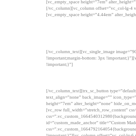
[vc_empty_space height=”7em” alter_height=
[/vc_column][vc_column offset=”vc_col-lg-4 
[vc_empty_space height=”4.44em” alter_heigh
[/vc_column_text][vc_single_image image=”9
!important;margin-bottom: 3px !important;}”
!important;}”]
[/vc_column_text][trx_sc_button type=”default”
text_align=”none” back_image=”” icon_type=”
height=”7em” alter_height=”none” hide_on_m
[vc_row full_width=”stretch_row_content” cs
css=”.vc_custom_1664540312980{background-co
id=”custom_made_anchor” title=”Custom Made
css=”.vc_custom_1664792164054{background-i
!important;}”][vc_column offset=”vc_col-lg-