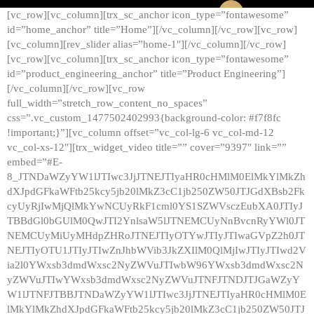
[vc_row][vc_column][trx_sc_anchor icon_type=”fontawesome”
id=”home_anchor” title=”Home”][/vc_column][/vc_row][vc_row]
[vc_column][rev_slider alias=”home-1″][/vc_column][/vc_row]
[vc_row][vc_column][trx_sc_anchor icon_type=”fontawesome”
id=”product_engineering_anchor” title=”Product Engineering”]
[/vc_column][/vc_row][vc_row
full_width=”stretch_row_content_no_spaces”
css=”.vc_custom_1477502402993{background-color: #f7f8fc
!important;}”][vc_column offset=”vc_col-lg-6 vc_col-md-12
vc_col-xs-12″][trx_widget_video title=”” cover=”9397″ link=””
embed=”#E-
8_JTNDaWZyYW1lJTIwc3JjJTNEJTIyaHR0cHMlM0ElMkYlMkZh
dXJpdGFkaWFtb25kcy5jb20lMkZ3cC1jb250ZW50JTJGdXBsb2Fk
cyUyRjIwMjQlMkYwNCUyRkF1cml0YS1SZWVsczEubXA0JTIyJ
TBBdGl0bGUlM0QwJTI2YnlsaW5lJTNEMCUyNnBvcnRyYWl0JT
NEMCUyMiUyMHdpZHRoJTNEJTIyOTYwJTIyJTIwaGVpZ2h0JT
NEJTIyOTU1JTIyJTIwZnJhbWVib3JkZXIlM0QlMjIwJTIyJTIwd2V
ia2l0YWxsb3dmdWxsc2NyZWVuJTIwbW96YWxsb3dmdWxsc2N
yZWVuJTIwYWxsb3dmdWxsc2NyZWVuJTNFJTNDJTJGaWZyY
W1lJTNFJTBBJTNDaWZyYW1lJTIwc3JjJTNEJTIyaHR0cHMlM0E
lMkYlMkZhdXJpdGFkaWFtb25kcy5jb20lMkZ3cC1jb250ZW50JTJ