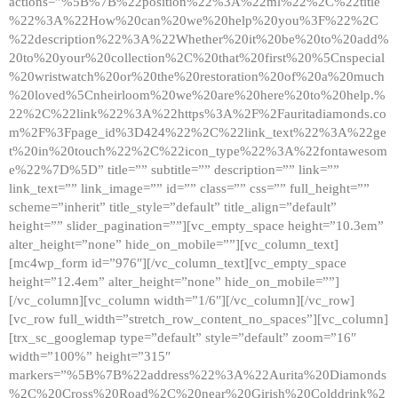
actions=”%5B%7B%22position%22%3A%22ml%22%2C%22title
%22%3A%22How%20can%20we%20help%20you%3F%22%2C
%22description%22%3A%22Whether%20it%20be%20to%20add%
20to%20your%20collection%2C%20that%20first%20%5Cnspecial
%20wristwatch%20or%20the%20restoration%20of%20a%20much
%20loved%5Cnheirloom%20we%20are%20here%20to%20help.%
22%2C%22link%22%3A%22https%3A%2F%2Fauritadiamonds.co
m%2F%3Fpage_id%3D424%22%2C%22link_text%22%3A%22ge
t%20in%20touch%22%2C%22icon_type%22%3A%22fontawesom
e%22%7D%5D” title=”” subtitle=”” description=”” link=””
link_text=”” link_image=”” id=”” class=”” css=”” full_height=””
scheme=”inherit” title_style=”default” title_align=”default”
height=”” slider_pagination=””][vc_empty_space height=”10.3em”
alter_height=”none” hide_on_mobile=””][vc_column_text]
[mc4wp_form id=”976″][/vc_column_text][vc_empty_space
height=”12.4em” alter_height=”none” hide_on_mobile=””]
[/vc_column][vc_column width=”1/6″][/vc_column][/vc_row]
[vc_row full_width=”stretch_row_content_no_spaces”][vc_column]
[trx_sc_googlemap type=”default” style=”default” zoom=”16″
width=”100%” height=”315″
markers=”%5B%7B%22address%22%3A%22Aurita%20Diamonds
%2C%20Cross%20Road%2C%20near%20Girish%20Colddrink%2