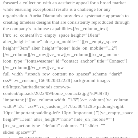
forward a collection with an aesthetic appeal for a broad market
while ensuring exceptional results is a challenge for any
organization. Aurita Diamonds provides a systematic approach to
creating timeless designs that are consistently reproduced through
the company’s in-house capabilities.[/vc_column_text]
[/trx_sc_content][vc_empty_space height=”10em”
alter_height=”none” hide_on_mobile=””][vc_empty_space
height=”3em” alter_height=”none” hide_on_mobile=”1,2″]
[/vc_column][/vc_row][vc_row][vc_column][trx_sc_anchor
icon_type=”fontawesome” id=”contact_anchor” title=”Contact”]
[/vc_column][/vc_row][vc_row
full_width=”stretch_row_content_no_spaces” scheme=”dark”
css=”.vc_custom_1664020832228{background-image:
url(https://auritadiamonds.com/wp-
content/uploads/2022/09/home_contact2.jpg?id=8978)
!important;}”][vc_column width=”1/6″][/vc_column][vc_column
width=”2/3″ css=”.vc_custom_1478538841295{padding-right:
10px !important;padding-left: 10px !important;}”][vc_empty_space
height=”13em” alter_height=”none” hide_on_mobile=””]
[trx_sc_action type=”default” columns=”1″ slider=””
slides_space=”0″