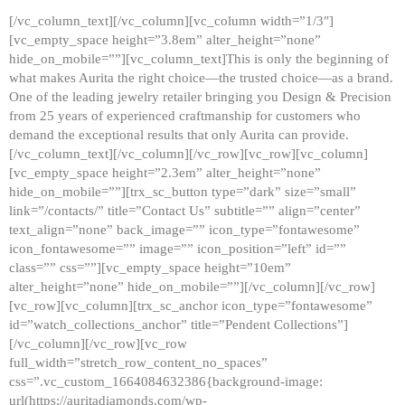
[/vc_column_text][/vc_column][vc_column width=”1/3″]
[vc_empty_space height=”3.8em” alter_height=”none”
hide_on_mobile=””][vc_column_text]This is only the beginning of
what makes Aurita the right choice—the trusted choice—as a brand.
One of the leading jewelry retailer bringing you Design & Precision
from 25 years of experienced craftmanship for customers who
demand the exceptional results that only Aurita can provide.
[/vc_column_text][/vc_column][/vc_row][vc_row][vc_column]
[vc_empty_space height=”2.3em” alter_height=”none”
hide_on_mobile=””][trx_sc_button type=”dark” size=”small”
link=”/contacts/” title=”Contact Us” subtitle=”” align=”center”
text_align=”none” back_image=”” icon_type=”fontawesome”
icon_fontawesome=”” image=”” icon_position=”left” id=””
class=”” css=””][vc_empty_space height=”10em”
alter_height=”none” hide_on_mobile=””][/vc_column][/vc_row]
[vc_row][vc_column][trx_sc_anchor icon_type=”fontawesome”
id=”watch_collections_anchor” title=”Pendent Collections”]
[/vc_column][/vc_row][vc_row
full_width=”stretch_row_content_no_spaces”
css=”.vc_custom_1664084632386{background-image:
url(https://auritadiamonds.com/wp-