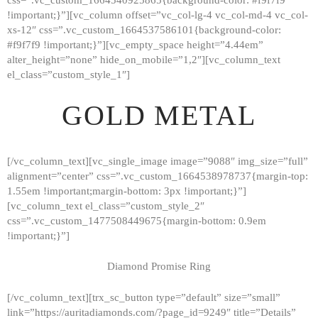
!important;}”][vc_column offset=”vc_col-lg-4 vc_col-md-4 vc_col-
xs-12″ css=”.vc_custom_1664537586101{background-color:
#f9f7f9 !important;}”][vc_empty_space height=”4.44em”
alter_height=”none” hide_on_mobile=”1,2″][vc_column_text
el_class=”custom_style_1″]
GOLD METAL
[/vc_column_text][vc_single_image image=”9088″ img_size=”full”
alignment=”center” css=”.vc_custom_1664538978737{margin-top:
1.55em !important;margin-bottom: 3px !important;}”]
[vc_column_text el_class=”custom_style_2″
css=”.vc_custom_1477508449675{margin-bottom: 0.9em
!important;}”]
Diamond Promise Ring
[/vc_column_text][trx_sc_button type=”default” size=”small”
HOME
link=”https://auritadiamonds.com/?page_id=9249″ title=”Details”