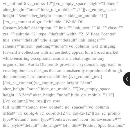
vc_col-md-6 vc_col-xs-12″][vc_empty_space height=”3.55em”
alter_height=”none” hide_on_mobile=”1,2″][vc_empty_space
height=”8em” alter_height=”none” hide_on_mobile=”1″]
[trx_sc_content align=”left” title=”World Of
Custom Made” description=”” link=”” link_text=”” id=”” class=””
css=”” subtitle=”2″ type=”default” width=”2_3″ float=”center”
title_style=”default” title_align=”default” link_image=””
scheme=”inherit” padding=”none”][vc_column_text]Bringing
forward a collection with an aesthetic appeal for a broad market
while ensuring exceptional results is a challenge for any
organization. Aurita Diamonds provides a systematic approach to
creating timeless designs that are consistently reproduced through
the company’s in-house capabilities.[/vc_column_text]
[/trx_sc_content][vc_empty_space height=”8em”
alter_height=”none” hide_on_mobile=””][vc_empty_space
height=”8.2em” alter_height=”none” hide_on_mobile=”1,2″]
[/vc_column][/vc_row][vc_row
full_width=”stretch_row_content_no_spaces”][vc_column
offset=”vc_col-lg-6 vc_col-md-12 vc_col-xs-12″][trx_sc_promo
type=”default” icon_type=”fontawesome” icon_fontawesome=””
title_style=”default” title_align=”left” title=”Product Specifications”