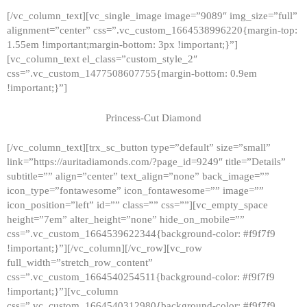
[/vc_column_text][vc_single_image image=”9089″ img_size=”full”
alignment=”center” css=”.vc_custom_1664538996220{margin-top:
1.55em !important;margin-bottom: 3px !important;}”]
[vc_column_text el_class=”custom_style_2″
css=”.vc_custom_1477508607755{margin-bottom: 0.9em
!important;}”]
Princess-Cut Diamond
[/vc_column_text][trx_sc_button type=”default” size=”small”
link=”https://auritadiamonds.com/?page_id=9249″ title=”Details”
subtitle=”” align=”center” text_align=”none” back_image=””
icon_type=”fontawesome” icon_fontawesome=”” image=””
icon_position=”left” id=”” class=”” css=””][vc_empty_space
height=”7em” alter_height=”none” hide_on_mobile=””
css=”.vc_custom_1664539622344{background-color: #f9f7f9
!important;}”][/vc_column][/vc_row][vc_row
full_width=”stretch_row_content”
css=”.vc_custom_1664540254511{background-color: #f9f7f9
!important;}”][vc_column
css=”.vc_custom_1664540312980{background-color: #f9f7f9