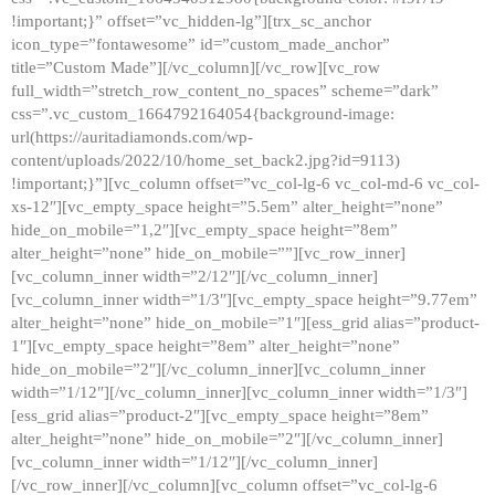
!important;}” offset=”vc_hidden-lg”][trx_sc_anchor
icon_type=”fontawesome” id=”custom_made_anchor”
title=”Custom Made”][/vc_column][/vc_row][vc_row
full_width=”stretch_row_content_no_spaces” scheme=”dark”
css=”.vc_custom_1664792164054{background-image:
url(https://auritadiamonds.com/wp-
content/uploads/2022/10/home_set_back2.jpg?id=9113)
!important;}”][vc_column offset=”vc_col-lg-6 vc_col-md-6 vc_col-
xs-12″][vc_empty_space height=”5.5em” alter_height=”none”
hide_on_mobile=”1,2″][vc_empty_space height=”8em”
alter_height=”none” hide_on_mobile=””][vc_row_inner]
[vc_column_inner width=”2/12″][/vc_column_inner]
[vc_column_inner width=”1/3″][vc_empty_space height=”9.77em”
alter_height=”none” hide_on_mobile=”1″][ess_grid alias=”product-
1″][vc_empty_space height=”8em” alter_height=”none”
hide_on_mobile=”2″][/vc_column_inner][vc_column_inner
width=”1/12″][/vc_column_inner][vc_column_inner width=”1/3″]
[ess_grid alias=”product-2″][vc_empty_space height=”8em”
alter_height=”none” hide_on_mobile=”2″][/vc_column_inner]
[vc_column_inner width=”1/12″][/vc_column_inner]
[/vc_row_inner][/vc_column][vc_column offset=”vc_col-lg-6