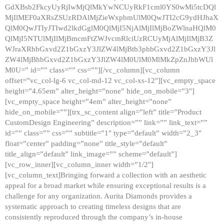
GdXBsb2FkcyUyRjIwMjQlMkYwNCUyRkF1cml0YS0wMi5tcDQl
MjIlMEF0aXRsZSUzRDAlMjZieWxpbmUlM0QwJTI2cG9ydHJhaX
QlM0QwJTIyJTIwd2lkdGglM0QlMjI5NjAlMjIlMjBoZWlnaHQlM0
QlMjI5NTUlMjIlMjBmcmFtZWJvcmRlciUzRCUyMjAlMjIlMjB3Z
WJraXRhbGxvd2Z1bGxzY3JlZW4lMjBtb3phbGxvd2Z1bGxzY3Jl
ZW4lMjBhbGxvd2Z1bGxzY3JlZW4lM0UlM0MlMkZpZnJhbWUl
M0U=” id=”” class=”” css=””][/vc_column][vc_column
offset=”vc_col-lg-6 vc_col-md-12 vc_col-xs-12″][vc_empty_space
height=”4.65em” alter_height=”none” hide_on_mobile=”3″]
[vc_empty_space height=”4em” alter_height=”none”
hide_on_mobile=””][trx_sc_content align=”left” title=”Product
CustomDesign Engineering” description=”” link=”” link_text=””
id=”” class=”” css=”” subtitle=”1″ type=”default” width=”2_3″
float=”center” padding=”none” title_style=”default”
title_align=”default” link_image=”” scheme=”default”]
[vc_row_inner][vc_column_inner width=”1/2″]
[vc_column_text]Bringing forward a collection with an aesthetic
appeal for a broad market while ensuring exceptional results is a
challenge for any organization. Aurita Diamonds provides a
systematic approach to creating timeless designs that are
consistently reproduced through the company’s in-house