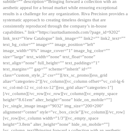
subtitle=”” description=”Bringing forward a collection with an
aesthetic appeal for a broad market while ensuring exceptional
results is a challenge for any organization. Riva Precision provides a
systematic approach to creating timeless designs that are
consistently reproduced through the company’s in-house
capabilities.” link=”https://auritadiamonds.com/?page_id=9202″
link_text=”View Catalogue” link_image=”” link2=”” link2_text=””
text_bg_color=”” image=”” image_position=”left”
image_width=”0%” image_cover=”1″ image_bg_color=””
size=”large” text_width=”none” text_float=”none”
text_align=”none” full_height=”” text_paddings=”1″
text_margins=”” gap=”” scheme=”inherit” id=””
class=”custom_style_2″ css=””][/trx_sc_promo][ess_grid
alias=”categories-2″][/vc_column][vc_column offset=”vc_col-lg-6
vc_col-md-12 vc_col-xs-12″][ess_grid alias=”categories-1″]
[/vc_column][/vc_row][vc_row][vc_column][vc_empty_space
height=”8.61em” alter_height=”none” hide_on_mobile=””]
[vc_single_image image=”9032″ img_size=”200×200″
alignment=”center” style=”vc_box_circle”][/vc_column][/vc_row]
[vc_row][vc_column width=”1/3″][vc_empty_space
height=”3.8em” alter_height=”none” hide_on_mobile=””]
[vc_column_text]Bringing forward a collection with an aesthetic