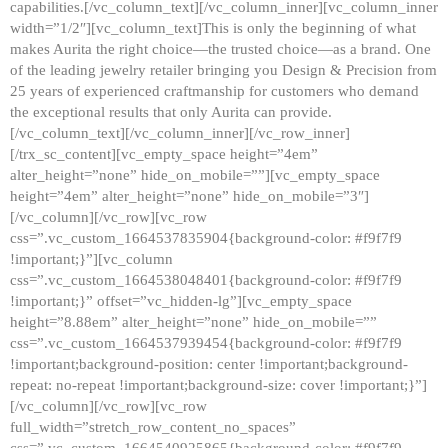
capabilities.[/vc_column_text][/vc_column_inner][vc_column_inner
width=”1/2″][vc_column_text]This is only the beginning of what
makes Aurita the right choice—the trusted choice—as a brand. One
of the leading jewelry retailer bringing you Design & Precision from
25 years of experienced craftmanship for customers who demand
the exceptional results that only Aurita can provide.
[/vc_column_text][/vc_column_inner][/vc_row_inner]
[/trx_sc_content][vc_empty_space height=”4em”
alter_height=”none” hide_on_mobile=””][vc_empty_space
height=”4em” alter_height=”none” hide_on_mobile=”3″]
[/vc_column][/vc_row][vc_row
css=”.vc_custom_1664537835904{background-color: #f9f7f9
!important;}”][vc_column
css=”.vc_custom_1664538048401{background-color: #f9f7f9
!important;}” offset=”vc_hidden-lg”][vc_empty_space
height=”8.88em” alter_height=”none” hide_on_mobile=””
css=”.vc_custom_1664537939454{background-color: #f9f7f9
!important;background-position: center !important;background-
repeat: no-repeat !important;background-size: cover !important;}”]
[/vc_column][/vc_row][vc_row
full_width=”stretch_row_content_no_spaces”
css=”.vc_custom_1664540925865{background-color: #f9f7f9