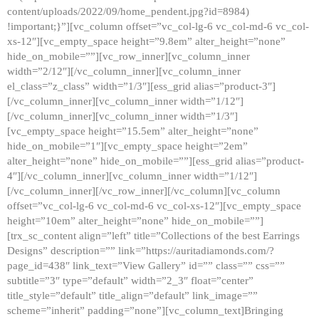
content/uploads/2022/09/home_pendent.jpg?id=8984)
!important;}”][vc_column offset=”vc_col-lg-6 vc_col-md-6 vc_col-
xs-12″][vc_empty_space height=”9.8em” alter_height=”none”
hide_on_mobile=””][vc_row_inner][vc_column_inner
width=”2/12″][/vc_column_inner][vc_column_inner
el_class=”z_class” width=”1/3″][ess_grid alias=”product-3″]
[/vc_column_inner][vc_column_inner width=”1/12″]
[/vc_column_inner][vc_column_inner width=”1/3″]
[vc_empty_space height=”15.5em” alter_height=”none”
hide_on_mobile=”1″][vc_empty_space height=”2em”
alter_height=”none” hide_on_mobile=””][ess_grid alias=”product-
4″][/vc_column_inner][vc_column_inner width=”1/12″]
[/vc_column_inner][/vc_row_inner][/vc_column][vc_column
offset=”vc_col-lg-6 vc_col-md-6 vc_col-xs-12″][vc_empty_space
height=”10em” alter_height=”none” hide_on_mobile=””]
[trx_sc_content align=”left” title=”Collections of the best Earrings
Designs” description=”” link=”https://auritadiamonds.com/?
page_id=438″ link_text=”View Gallery” id=”” class=”” css=””
subtitle=”3″ type=”default” width=”2_3″ float=”center”
title_style=”default” title_align=”default” link_image=””
scheme=”inherit” padding=”none”][vc_column_text]Bringing