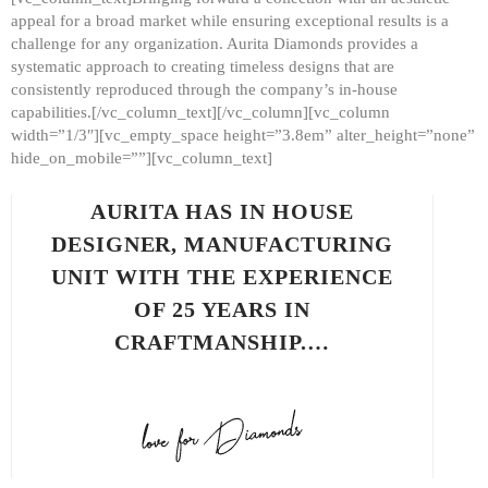
appeal for a broad market while ensuring exceptional results is a
challenge for any organization. Aurita Diamonds provides a
systematic approach to creating timeless designs that are
consistently reproduced through the company’s in-house
capabilities.[/vc_column_text][/vc_column][vc_column
width=”1/3″][vc_empty_space height=”3.8em” alter_height=”none”
hide_on_mobile=””][vc_column_text]
AURITA HAS IN HOUSE
DESIGNER, MANUFACTURING
UNIT WITH THE EXPERIENCE
OF 25 YEARS IN
CRAFTMANSHIP.…