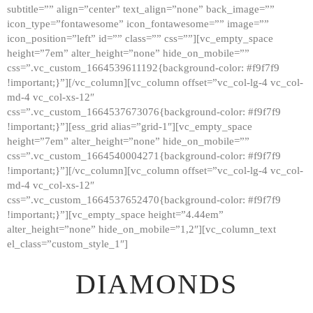
subtitle=”” align=”center” text_align=”none” back_image=””
GALLERY
icon_type=”fontawesome” icon_fontawesome=”” image=””
icon_position=”left” id=”” class=”” css=””][vc_empty_space
ABOUT
height=”7em” alter_height=”none” hide_on_mobile=””
CONTACTS
css=”.vc_custom_1664539611192{background-color: #f9f7f9
!important;}”][/vc_column][vc_column offset=”vc_col-lg-4 vc_col-
md-4 vc_col-xs-12″
css=”.vc_custom_1664537673076{background-color: #f9f7f9
!important;}”][ess_grid alias=”grid-1″][vc_empty_space
height=”7em” alter_height=”none” hide_on_mobile=””
css=”.vc_custom_1664540004271{background-color: #f9f7f9
!important;}”][/vc_column][vc_column offset=”vc_col-lg-4 vc_col-
md-4 vc_col-xs-12″
css=”.vc_custom_1664537652470{background-color: #f9f7f9
!important;}”][vc_empty_space height=”4.44em”
alter_height=”none” hide_on_mobile=”1,2″][vc_column_text
el_class=”custom_style_1″]
DIAMONDS