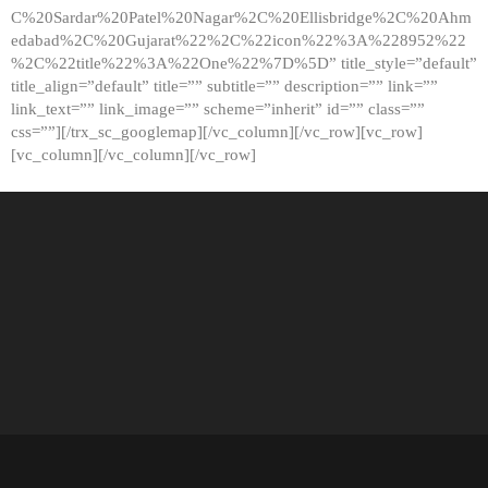
C%20Sardar%20Patel%20Nagar%2C%20Ellisbridge%2C%20Ahm
edabad%2C%20Gujarat%22%2C%22icon%22%3A%228952%22
%2C%22title%22%3A%22One%22%7D%5D” title_style=”default”
title_align=”default” title=”” subtitle=”” description=”” link=””
link_text=”” link_image=”” scheme=”inherit” id=”” class=””
css=””][/trx_sc_googlemap][/vc_column][/vc_row][vc_row]
[vc_column][/vc_column][/vc_row]