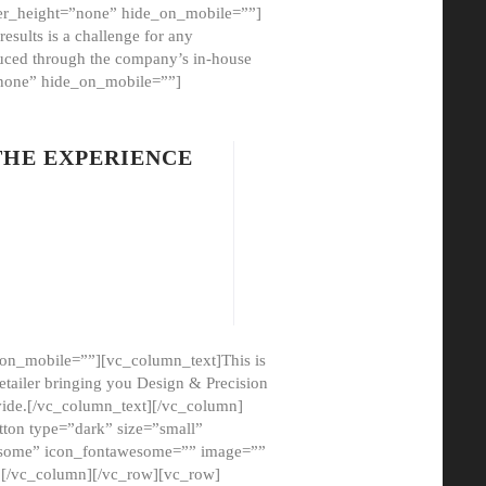
er_height=”none” hide_on_mobile=””]
esults is a challenge for any
oduced through the company’s in-house
”none” hide_on_mobile=””]
THE EXPERIENCE
on_mobile=””][vc_column_text]This is
etailer bringing you Design & Precision
ovide.[/vc_column_text][/vc_column]
ton type=”dark” size=”small”
awesome” icon_fontawesome=”” image=””
”][/vc_column][/vc_row][vc_row]