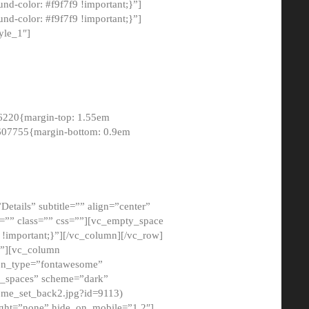
-color: #f9f7f9 !important;}”]
d-color: #f9f7f9 !important;}”]
yle_1″]
6220{margin-top: 1.55em
8607755{margin-bottom: 0.9em
etails” subtitle=”” align=”center”
=”” class=”” css=””][vc_empty_space
!important;}”][/vc_column][/vc_row]
}”][vc_column
con_type=”fontawesome”
o_spaces” scheme=”dark”
ome_set_back2.jpg?id=9113)
ight=”none” hide_on_mobile=”1,2″]