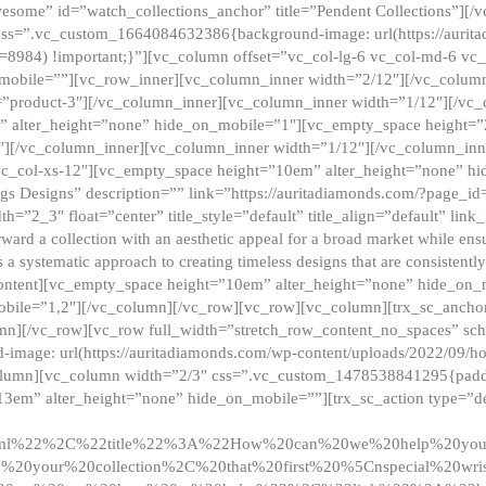
esome” id=”watch_collections_anchor” title=”Pendent Collections”][
css=”.vc_custom_1664084632386{background-image: url(https://aurit
=8984) !important;}”][vc_column offset=”vc_col-lg-6 vc_col-md-6 vc
_mobile=””][vc_row_inner][vc_column_inner width=”2/12″][/vc_colum
as=”product-3″][/vc_column_inner][vc_column_inner width=”1/12″][/v
” alter_height=”none” hide_on_mobile=”1″][vc_empty_space height=”
4″][/vc_column_inner][vc_column_inner width=”1/12″][/vc_column_inn
vc_col-xs-12″][vc_empty_space height=”10em” alter_height=”none” hi
rrings Designs” description=”” link=”https://auritadiamonds.com/?page_i
dth=”2_3″ float=”center” title_style=”default” title_align=”default” li
d a collection with an aesthetic appeal for a broad market while ensur
 a systematic approach to creating timeless designs that are consistent
c_content][vc_empty_space height=”10em” alter_height=”none” hide_o
obile=”1,2″][/vc_column][/vc_row][vc_row][vc_column][trx_sc_anch
lumn][/vc_row][vc_row full_width=”stretch_row_content_no_spaces” s
mage: url(https://auritadiamonds.com/wp-content/uploads/2022/09/h
olumn][vc_column width=”2/3″ css=”.vc_custom_1478538841295{padding
13em” alter_height=”none” hide_on_mobile=””][trx_sc_action type=”de
2ml%22%2C%22title%22%3A%22How%20can%20we%20help%20yo
0your%20collection%2C%20that%20first%20%5Cnspecial%20wris