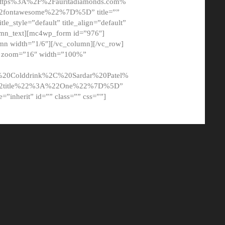
tps%3A%2F%2Fauritadiamonds.com%
ontawesome%22%7D%5D” title=””
tle_style=”default” title_align=”default”
lumn_text][mc4wp_form id=”976″]
mn width=”1/6″][/vc_column][/vc_row]
t” zoom=”16″ width=”100%”
0Colddrink%2C%20Sardar%20Patel%
22title%22%3A%22One%22%7D%5D”
me=”inherit” id=”” class=”” css=””]