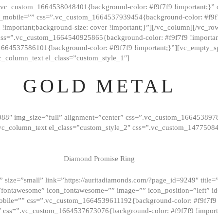
=”.vc_custom_1664538048401{background-color: #f9f7f9 !important;}”
_mobile=”” css=”.vc_custom_1664537939454{background-color: #f9f7f
t !important;background-size: cover !important;}”][/vc_column][/vc_r
css=”.vc_custom_1664540925865{background-color: #f9f7f9 !important
1664537586101{background-color: #f9f7f9 !important;}”][vc_empty_s
c_column_text el_class=”custom_style_1″]
GOLD METAL
088″ img_size=”full” alignment=”center” css=”.vc_custom_166453897
][vc_column_text el_class=”custom_style_2″ css=”.vc_custom_147750
Diamond Promise Ring
 size=”small” link=”https://auritadiamonds.com/?page_id=9249″ title=”D
fontawesome” icon_fontawesome=”” image=”” icon_position=”left” id
obile=”” css=”.vc_custom_1664539611192{background-color: #f9f7f9 
″ css=”.vc_custom_1664537673076{background-color: #f9f7f9 !importan