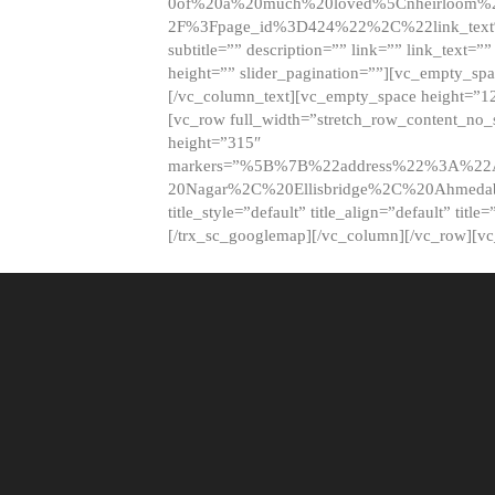
0of%20a%20much%20loved%5Cnheirloom%
2F%3Fpage_id%3D424%22%2C%22link_tex
subtitle=”” description=”” link=”” link_text=””
height=”” slider_pagination=””][vc_empty_s
[/vc_column_text][vc_empty_space height=”1
[vc_row full_width=”stretch_row_content_no
height=”315″
markers=”%5B%7B%22address%22%3A%22A
20Nagar%2C%20Ellisbridge%2C%20Ahme
title_style=”default” title_align=”default” tit
[/trx_sc_googlemap][/vc_column][/vc_row][v