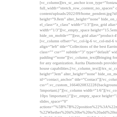
[vc_column][trx_sc_anchor icon_type=”fontaw
full_width=”stretch_row_content_no_spaces” 
content/uploads/2022/09/home_pendent.jpg?id
height=”9.8em” alter_height=”none” hide_on
el_class=”z_class” width=”1/3″][ess_grid ali
width=”1/3″][vc_empty_space height=”15.5em
hide_on_mobile=””][ess_grid alias=”product-
[vc_column offset=”vc_col-lg-6 vc_col-md-6 
align=”left” title=”Collections of the best Ea
class=”” css=”” subtitle=”3″ type=”default” wi
padding=”none”][vc_column_text]Bringing forwar
for any organization. Aurita Diamonds provides
house capabilities.[/vc_column_text][/trx_s
height=”3em” alter_height=”none” hide_on_m
id=”contact_anchor” title=”Contact”][/vc_co
css=”.vc_custom_1664020832228{background-i
!important;}”][vc_column width=”1/6″][/vc_c
10px !important;}”][vc_empty_space height=”
slides_space=”0″
actions=”%5B%7B%22position%22%3A%2
%22Whether%20it%20be%20to%20add%20to%2