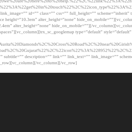
20we%20are%20here%20to%20help.%22%2C%22link%22%3A%22ht
t%22%3A%22get%20in%20touch%22%2C%22icon_type%22%3A%22f
 link_image=”” id=”” class=”” css=”” full_height=”” scheme=”inherit” ti
pace height=”10.3em” alter_height=”none” hide_on_mobile=””][vc_co
2.4em” alter_height=”none” hide_on_mobile=””][/vc_column][vc_colu
_spaces”][vc_column][trx_sc_googlemap type=”default” style=”defaul
urita%20Diamonds%2C%20Cross%20Road%2C%20near%20Girish%2
dabad%2C%20Gujarat%22%2C%22icon%22%3A%228952%22%2C%
le=”” subtitle=”” description=”” link=”” link_text=”” link_image=”” sche
c_row][vc_column][/vc_column][/vc_row]