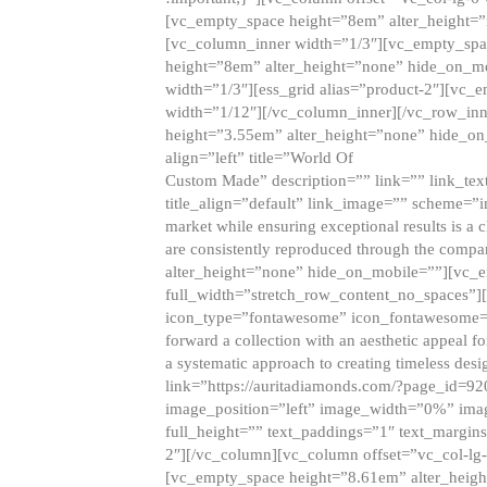
[vc_empty_space height=”8em” alter_height=
[vc_column_inner width=”1/3″][vc_empty_spac
height=”8em” alter_height=”none” hide_on_m
width=”1/3″][ess_grid alias=”product-2″][vc
width=”1/12″][/vc_column_inner][/vc_row_inn
height=”3.55em” alter_height=”none” hide_on
align=”left” title=”World Of
Custom Made” description=”” link=”” link_text=
title_align=”default” link_image=”” scheme=”i
market while ensuring exceptional results is a 
are consistently reproduced through the compa
alter_height=”none” hide_on_mobile=””][vc_
full_width=”stretch_row_content_no_spaces”]
icon_type=”fontawesome” icon_fontawesome=”” ti
forward a collection with an aesthetic appeal f
a systematic approach to creating timeless desi
link=”https://auritadiamonds.com/?page_id=92
image_position=”left” image_width=”0%” imag
full_height=”” text_paddings=”1″ text_margins
2″][/vc_column][vc_column offset=”vc_col-lg-
[vc_empty_space height=”8.61em” alter_heig