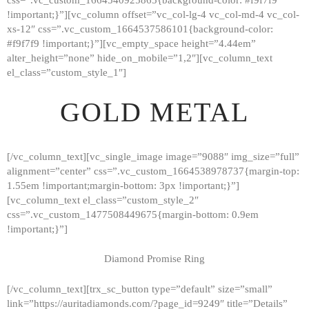
!important;}”][vc_column offset=”vc_col-lg-4 vc_col-md-4 vc_col-
xs-12″ css=”.vc_custom_1664537586101{background-color:
#f9f7f9 !important;}”][vc_empty_space height=”4.44em”
alter_height=”none” hide_on_mobile=”1,2″][vc_column_text
el_class=”custom_style_1″]
GOLD METAL
[/vc_column_text][vc_single_image image=”9088″ img_size=”full”
alignment=”center” css=”.vc_custom_1664538978737{margin-top:
1.55em !important;margin-bottom: 3px !important;}”]
[vc_column_text el_class=”custom_style_2″
css=”.vc_custom_1477508449675{margin-bottom: 0.9em
!important;}”]
Diamond Promise Ring
[/vc_column_text][trx_sc_button type=”default” size=”small”
HOME
link=”https://auritadiamonds.com/?page_id=9249″ title=”Details”