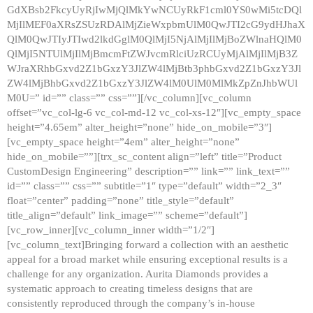
GdXBsb2FkcyUyRjIwMjQlMkYwNCUyRkF1cml0YS0wMi5tcDQl
MjIlMEF0aXRsZSUzRDAlMjZieWxpbmUlM0QwJTI2cG9ydHJhaX
QlM0QwJTIyJTIwd2lkdGglM0QlMjI5NjAlMjIlMjBoZWlnaHQlM0
QlMjI5NTUlMjIlMjBmcmFtZWJvcmRlciUzRCUyMjAlMjIlMjB3Z
WJraXRhbGxvd2Z1bGxzY3JlZW4lMjBtb3phbGxvd2Z1bGxzY3Jl
ZW4lMjBhbGxvd2Z1bGxzY3JlZW4lM0UlM0MlMkZpZnJhbWUl
M0U=” id=”” class=”” css=””][/vc_column][vc_column
offset=”vc_col-lg-6 vc_col-md-12 vc_col-xs-12″][vc_empty_space
height=”4.65em” alter_height=”none” hide_on_mobile=”3″]
[vc_empty_space height=”4em” alter_height=”none”
hide_on_mobile=””][trx_sc_content align=”left” title=”Product
CustomDesign Engineering” description=”” link=”” link_text=””
id=”” class=”” css=”” subtitle=”1″ type=”default” width=”2_3″
float=”center” padding=”none” title_style=”default”
title_align=”default” link_image=”” scheme=”default”]
[vc_row_inner][vc_column_inner width=”1/2″]
[vc_column_text]Bringing forward a collection with an aesthetic
appeal for a broad market while ensuring exceptional results is a
challenge for any organization. Aurita Diamonds provides a
systematic approach to creating timeless designs that are
consistently reproduced through the company’s in-house