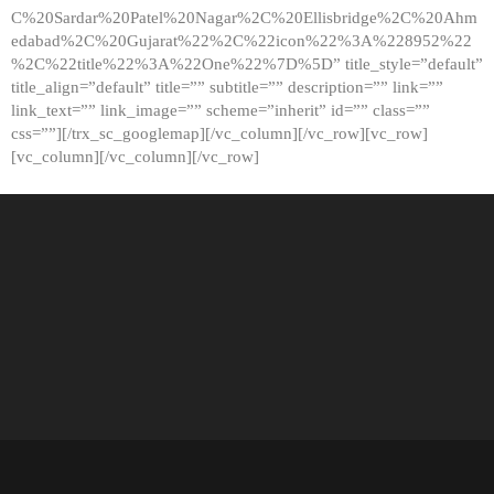
C%20Sardar%20Patel%20Nagar%2C%20Ellisbridge%2C%20Ahm
edabad%2C%20Gujarat%22%2C%22icon%22%3A%228952%22
%2C%22title%22%3A%22One%22%7D%5D” title_style=”default”
title_align=”default” title=”” subtitle=”” description=”” link=””
link_text=”” link_image=”” scheme=”inherit” id=”” class=””
css=””][/trx_sc_googlemap][/vc_column][/vc_row][vc_row]
[vc_column][/vc_column][/vc_row]