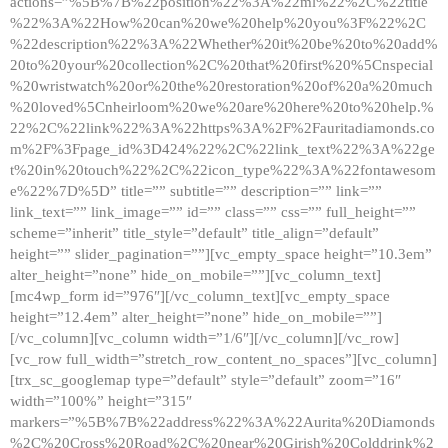
actions=”%5B%7B%22position%22%3A%22ml%22%2C%22title
%22%3A%22How%20can%20we%20help%20you%3F%22%2C
%22description%22%3A%22Whether%20it%20be%20to%20add%
20to%20your%20collection%2C%20that%20first%20%5Cnspecial
%20wristwatch%20or%20the%20restoration%20of%20a%20much
%20loved%5Cnheirloom%20we%20are%20here%20to%20help.%
22%2C%22link%22%3A%22https%3A%2F%2Fauritadiamonds.co
m%2F%3Fpage_id%3D424%22%2C%22link_text%22%3A%22ge
t%20in%20touch%22%2C%22icon_type%22%3A%22fontawesom
e%22%7D%5D” title=”” subtitle=”” description=”” link=””
link_text=”” link_image=”” id=”” class=”” css=”” full_height=””
scheme=”inherit” title_style=”default” title_align=”default”
height=”” slider_pagination=””][vc_empty_space height=”10.3em”
alter_height=”none” hide_on_mobile=””][vc_column_text]
[mc4wp_form id=”976″][/vc_column_text][vc_empty_space
height=”12.4em” alter_height=”none” hide_on_mobile=””]
[/vc_column][vc_column width=”1/6″][/vc_column][/vc_row]
[vc_row full_width=”stretch_row_content_no_spaces”][vc_column]
[trx_sc_googlemap type=”default” style=”default” zoom=”16″
width=”100%” height=”315″
markers=”%5B%7B%22address%22%3A%22Aurita%20Diamonds
%2C%20Cross%20Road%2C%20near%20Girish%20Colddrink%2