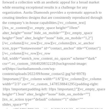
forward a collection with an aesthetic appeal for a broad market
while ensuring exceptional results is a challenge for any
organization. Aurita Diamonds provides a systematic approach to
creating timeless designs that are consistently reproduced through
the company’s in-house capabilities.[/vc_column_text]
[/trx_sc_content][vc_empty_space height=”10em”
alter_height=”none” hide_on_mobile=””][vc_empty_space
height=”3em” alter_height=”none” hide_on_mobile=”1,2″]
[/vc_column][/vc_row][vc_row][vc_column][trx_sc_anchor
icon_type=”fontawesome” id=”contact_anchor” title=”Contact”]
[/vc_column][/vc_row][vc_row
full_width=”stretch_row_content_no_spaces” scheme=”dark”
css=”.vc_custom_1664020832228{background-image:
url(https://auritadiamonds.com/wp-
content/uploads/2022/09/home_contact2.jpg?id=8978)
!important;}”][vc_column width=”1/6″][/vc_column][vc_column
width=”2/3″ css=”.vc_custom_1478538841295{padding-right:
10px !important;padding-left: 10px !important;}”][vc_empty_space
height=”13em” alter_height=”none” hide_on_mobile=””]
[trx_sc_action type=”default” columns=”1″ slider=””
slides_space=”0″