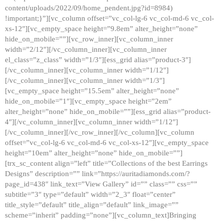
content/uploads/2022/09/home_pendent.jpg?id=8984)
!important;}”][vc_column offset=”vc_col-lg-6 vc_col-md-6 vc_col-
xs-12″][vc_empty_space height=”9.8em” alter_height=”none”
hide_on_mobile=””][vc_row_inner][vc_column_inner
width=”2/12″][/vc_column_inner][vc_column_inner
el_class=”z_class” width=”1/3″][ess_grid alias=”product-3″]
[/vc_column_inner][vc_column_inner width=”1/12″]
[/vc_column_inner][vc_column_inner width=”1/3″]
[vc_empty_space height=”15.5em” alter_height=”none”
hide_on_mobile=”1″][vc_empty_space height=”2em”
alter_height=”none” hide_on_mobile=””][ess_grid alias=”product-
4″][/vc_column_inner][vc_column_inner width=”1/12″]
[/vc_column_inner][/vc_row_inner][/vc_column][vc_column
offset=”vc_col-lg-6 vc_col-md-6 vc_col-xs-12″][vc_empty_space
height=”10em” alter_height=”none” hide_on_mobile=””]
[trx_sc_content align=”left” title=”Collections of the best Earrings
Designs” description=”” link=”https://auritadiamonds.com/?
page_id=438″ link_text=”View Gallery” id=”” class=”” css=””
subtitle=”3″ type=”default” width=”2_3″ float=”center”
title_style=”default” title_align=”default” link_image=””
scheme=”inherit” padding=”none”][vc_column_text]Bringing