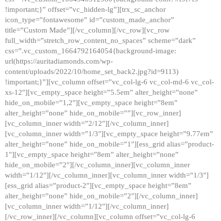
!important;}” offset=”vc_hidden-lg”][trx_sc_anchor
icon_type=”fontawesome” id=”custom_made_anchor”
title=”Custom Made”][/vc_column][/vc_row][vc_row
full_width=”stretch_row_content_no_spaces” scheme=”dark”
css=”.vc_custom_1664792164054{background-image:
url(https://auritadiamonds.com/wp-
content/uploads/2022/10/home_set_back2.jpg?id=9113)
!important;}”][vc_column offset=”vc_col-lg-6 vc_col-md-6 vc_col-
xs-12″][vc_empty_space height=”5.5em” alter_height=”none”
hide_on_mobile=”1,2″][vc_empty_space height=”8em”
alter_height=”none” hide_on_mobile=””][vc_row_inner]
[vc_column_inner width=”2/12″][/vc_column_inner]
[vc_column_inner width=”1/3″][vc_empty_space height=”9.77em”
alter_height=”none” hide_on_mobile=”1″][ess_grid alias=”product-
1″][vc_empty_space height=”8em” alter_height=”none”
hide_on_mobile=”2″][/vc_column_inner][vc_column_inner
width=”1/12″][/vc_column_inner][vc_column_inner width=”1/3″]
[ess_grid alias=”product-2″][vc_empty_space height=”8em”
alter_height=”none” hide_on_mobile=”2″][/vc_column_inner]
[vc_column_inner width=”1/12″][/vc_column_inner]
[/vc_row_inner][/vc_column][vc_column offset=”vc_col-lg-6