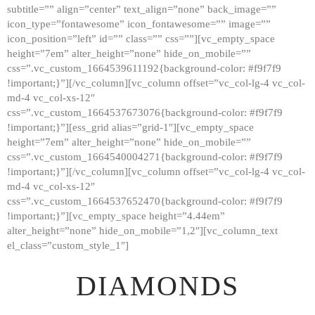
subtitle=”” align=”center” text_align=”none” back_image=””
GALLERY
icon_type=”fontawesome” icon_fontawesome=”” image=””
icon_position=”left” id=”” class=”” css=””][vc_empty_space
ABOUT
height=”7em” alter_height=”none” hide_on_mobile=””
CONTACTS
css=”.vc_custom_1664539611192{background-color: #f9f7f9
!important;}”][/vc_column][vc_column offset=”vc_col-lg-4 vc_col-
md-4 vc_col-xs-12″
css=”.vc_custom_1664537673076{background-color: #f9f7f9
!important;}”][ess_grid alias=”grid-1″][vc_empty_space
height=”7em” alter_height=”none” hide_on_mobile=””
css=”.vc_custom_1664540004271{background-color: #f9f7f9
!important;}”][/vc_column][vc_column offset=”vc_col-lg-4 vc_col-
md-4 vc_col-xs-12″
css=”.vc_custom_1664537652470{background-color: #f9f7f9
!important;}”][vc_empty_space height=”4.44em”
alter_height=”none” hide_on_mobile=”1,2″][vc_column_text
el_class=”custom_style_1″]
DIAMONDS