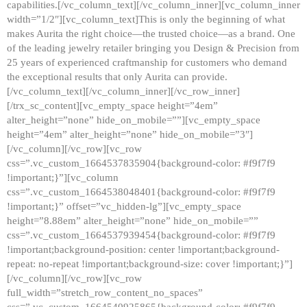
capabilities.[/vc_column_text][/vc_column_inner][vc_column_inner
width=”1/2″][vc_column_text]This is only the beginning of what
makes Aurita the right choice—the trusted choice—as a brand. One
of the leading jewelry retailer bringing you Design & Precision from
25 years of experienced craftmanship for customers who demand
the exceptional results that only Aurita can provide.
[/vc_column_text][/vc_column_inner][/vc_row_inner]
[/trx_sc_content][vc_empty_space height=”4em”
alter_height=”none” hide_on_mobile=””][vc_empty_space
height=”4em” alter_height=”none” hide_on_mobile=”3″]
[/vc_column][/vc_row][vc_row
css=”.vc_custom_1664537835904{background-color: #f9f7f9
!important;}”][vc_column
css=”.vc_custom_1664538048401{background-color: #f9f7f9
!important;}” offset=”vc_hidden-lg”][vc_empty_space
height=”8.88em” alter_height=”none” hide_on_mobile=””
css=”.vc_custom_1664537939454{background-color: #f9f7f9
!important;background-position: center !important;background-
repeat: no-repeat !important;background-size: cover !important;}”]
[/vc_column][/vc_row][vc_row
full_width=”stretch_row_content_no_spaces”
css=”.vc_custom_1664540925865{background-color: #f9f7f9