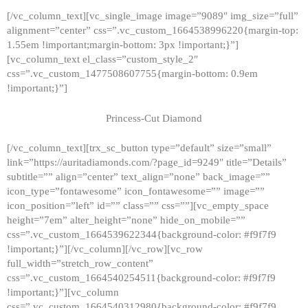
[/vc_column_text][vc_single_image image=”9089″ img_size=”full”
alignment=”center” css=”.vc_custom_1664538996220{margin-top:
1.55em !important;margin-bottom: 3px !important;}”]
[vc_column_text el_class=”custom_style_2″
css=”.vc_custom_1477508607755{margin-bottom: 0.9em
!important;}”]
Princess-Cut Diamond
[/vc_column_text][trx_sc_button type=”default” size=”small”
link=”https://auritadiamonds.com/?page_id=9249″ title=”Details”
subtitle=”” align=”center” text_align=”none” back_image=””
icon_type=”fontawesome” icon_fontawesome=”” image=””
icon_position=”left” id=”” class=”” css=””][vc_empty_space
height=”7em” alter_height=”none” hide_on_mobile=””
css=”.vc_custom_1664539622344{background-color: #f9f7f9
!important;}”][/vc_column][/vc_row][vc_row
full_width=”stretch_row_content”
css=”.vc_custom_1664540254511{background-color: #f9f7f9
!important;}”][vc_column
css=”.vc_custom_1664540312980{background-color: #f9f7f9