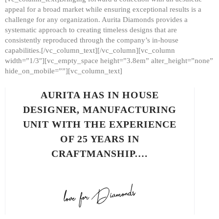
appeal for a broad market while ensuring exceptional results is a
challenge for any organization. Aurita Diamonds provides a
systematic approach to creating timeless designs that are
consistently reproduced through the company’s in-house
capabilities.[/vc_column_text][/vc_column][vc_column
width=”1/3″][vc_empty_space height=”3.8em” alter_height=”none”
hide_on_mobile=””][vc_column_text]
AURITA HAS IN HOUSE
DESIGNER, MANUFACTURING
UNIT WITH THE EXPERIENCE
OF 25 YEARS IN
CRAFTMANSHIP.…