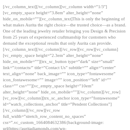
[/vc_column_text][/vc_column][vc_column width=”1/3″]
[vc_empty_space height=”3.8em” alter_height=”none”
hide_on_mobile=””][vc_column_text]This is only the beginning of
what makes Aurita the right choice—the trusted choice—as a brand.
One of the leading jewelry retailer bringing you Design & Precision
from 25 years of experienced craftmanship for customers who
demand the exceptional results that only Aurita can provide.
[/vc_column_text][/vc_column][/vc_row][vc_row][vc_column]
[vc_empty_space height=”2.3em” alter_height=”none”
hide_on_mobile=””][trx_sc_button type=”dark” size=”small”
link=”/contacts/” title=”Contact Us” subtitle=”” align=”center”
text_align=”none” back_image=”” icon_type=”fontawesome”
icon_fontawesome=”” image=”” icon_position=”left” id=””
class=”” css=””][vc_empty_space height=”10em”
alter_height=”none” hide_on_mobile=””][/vc_column][/vc_row]
[vc_row][vc_column][trx_sc_anchor icon_type=”fontawesome”
id=”watch_collections_anchor” title=”Pendent Collections”]
[/vc_column][/vc_row][vc_row
full_width=”stretch_row_content_no_spaces”
css=”.vc_custom_1664084632386{background-image:
url(https://auritadiamonds.com/wp-