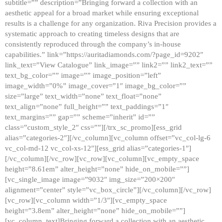
subtitle=”” description=”Bringing forward a collection with an
aesthetic appeal for a broad market while ensuring exceptional
results is a challenge for any organization. Riva Precision provides a
systematic approach to creating timeless designs that are
consistently reproduced through the company’s in-house
capabilities.” link=”https://auritadiamonds.com/?page_id=9202″
link_text=”View Catalogue” link_image=”” link2=”” link2_text=””
text_bg_color=”” image=”” image_position=”left”
image_width=”0%” image_cover=”1″ image_bg_color=””
size=”large” text_width=”none” text_float=”none”
text_align=”none” full_height=”” text_paddings=”1″
text_margins=”” gap=”” scheme=”inherit” id=””
class=”custom_style_2″ css=””][/trx_sc_promo][ess_grid
alias=”categories-2″][/vc_column][vc_column offset=”vc_col-lg-6
vc_col-md-12 vc_col-xs-12″][ess_grid alias=”categories-1″]
[/vc_column][/vc_row][vc_row][vc_column][vc_empty_space
height=”8.61em” alter_height=”none” hide_on_mobile=””]
[vc_single_image image=”9032″ img_size=”200×200″
alignment=”center” style=”vc_box_circle”][/vc_column][/vc_row]
[vc_row][vc_column width=”1/3″][vc_empty_space
height=”3.8em” alter_height=”none” hide_on_mobile=””]
[vc_column_text]Bringing forward a collection with an aesthetic