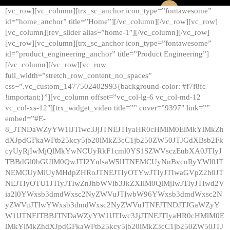
[vc_row][vc_column][trx_sc_anchor icon_type=”fontawesome”
id=”home_anchor” title=”Home”][/vc_column][/vc_row][vc_row]
[vc_column][rev_slider alias=”home-1″][/vc_column][/vc_row]
[vc_row][vc_column][trx_sc_anchor icon_type=”fontawesome”
id=”product_engineering_anchor” title=”Product Engineering”]
[/vc_column][/vc_row][vc_row
full_width=”stretch_row_content_no_spaces”
css=”.vc_custom_1477502402993{background-color: #f7f8fc
!important;}”][vc_column offset=”vc_col-lg-6 vc_col-md-12
vc_col-xs-12″][trx_widget_video title=”” cover=”9397″ link=””
embed=”#E-
8_JTNDaWZyYW1lJTIwc3JjJTNEJTIyaHR0cHMlM0ElMkYlMkZh
dXJpdGFkaWFtb25kcy5jb20lMkZ3cC1jb250ZW50JTJGdXBsb2Fk
cyUyRjIwMjQlMkYwNCUyRkF1cml0YS1SZWVsczEubXA0JTIyJ
TBBdGl0bGUlM0QwJTI2YnlsaW5lJTNEMCUyNnBvcnRyYWl0JT
NEMCUyMiUyMHdpZHRoJTNEJTIyOTYwJTIyJTIwaGVpZ2h0JT
NEJTIyOTU1JTIyJTIwZnJhbWVib3JkZXIlM0QlMjIwJTIyJTIwd2V
ia2l0YWxsb3dmdWxsc2NyZWVuJTIwbW96YWxsb3dmdWxsc2N
yZWVuJTIwYWxsb3dmdWxsc2NyZWVuJTNFJTNDJTJGaWZyY
W1lJTNFJTBBJTNDaWZyYW1lJTIwc3JjJTNEJTIyaHR0cHMlM0E
lMkYlMkZhdXJpdGFkaWFtb25kcy5jb20lMkZ3cC1jb250ZW50JTJ