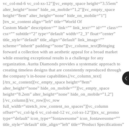
vc_col-md-6 vc_col-xs-12″][vc_empty_space height=”3.55em”
alter_height=”none” hide_on_mobile=”1,2″][vc_empty_space
height=”8em” alter_height=”none” hide_on_mobile=”1″]
[trx_sc_content align=”left” title=”World Of
Custom Made” description=”” link=”” link_text=”” id=”” class=””
css=”” subtitle=”2″ type=”default” width=”2_3″ float=”center”
title_style=”default” title_align=”default” link_image=””
scheme=”inherit” padding=”none”][vc_column_text]Bringing
forward a collection with an aesthetic appeal for a broad market
while ensuring exceptional results is a challenge for any
organization. Aurita Diamonds provides a systematic approach to
creating timeless designs that are consistently reproduced through
the company’s in-house capabilities.[/vc_column_text]
[/trx_sc_content][vc_empty_space height=”8em”
alter_height=”none” hide_on_mobile=””][vc_empty_space
height=”8.2em” alter_height=”none” hide_on_mobile=”1,2″]
[/vc_column][/vc_row][vc_row
full_width=”stretch_row_content_no_spaces”][vc_column
offset=”vc_col-lg-6 vc_col-md-12 vc_col-xs-12″][trx_sc_promo
type=”default” icon_type=”fontawesome” icon_fontawesome=””
title_style=”default” title_align=”left” title=”Product Specifications”