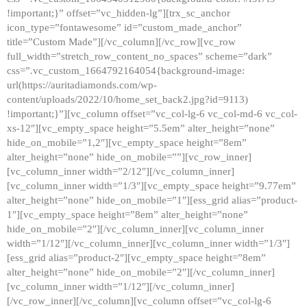
!important;}” offset=”vc_hidden-lg”][trx_sc_anchor
icon_type=”fontawesome” id=”custom_made_anchor”
title=”Custom Made”][/vc_column][/vc_row][vc_row
full_width=”stretch_row_content_no_spaces” scheme=”dark”
css=”.vc_custom_1664792164054{background-image:
url(https://auritadiamonds.com/wp-
content/uploads/2022/10/home_set_back2.jpg?id=9113)
!important;}”][vc_column offset=”vc_col-lg-6 vc_col-md-6 vc_col-
xs-12″][vc_empty_space height=”5.5em” alter_height=”none”
hide_on_mobile=”1,2″][vc_empty_space height=”8em”
alter_height=”none” hide_on_mobile=””][vc_row_inner]
[vc_column_inner width=”2/12″][/vc_column_inner]
[vc_column_inner width=”1/3″][vc_empty_space height=”9.77em”
alter_height=”none” hide_on_mobile=”1″][ess_grid alias=”product-
1″][vc_empty_space height=”8em” alter_height=”none”
hide_on_mobile=”2″][/vc_column_inner][vc_column_inner
width=”1/12″][/vc_column_inner][vc_column_inner width=”1/3″]
[ess_grid alias=”product-2″][vc_empty_space height=”8em”
alter_height=”none” hide_on_mobile=”2″][/vc_column_inner]
[vc_column_inner width=”1/12″][/vc_column_inner]
[/vc_row_inner][/vc_column][vc_column offset=”vc_col-lg-6