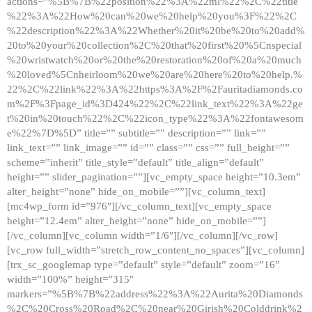
actions=”%5B%7B%22position%22%3A%22ml%22%2C%22title
%22%3A%22How%20can%20we%20help%20you%3F%22%2C
%22description%22%3A%22Whether%20it%20be%20to%20add%
20to%20your%20collection%2C%20that%20first%20%5Cnspecial
%20wristwatch%20or%20the%20restoration%20of%20a%20much
%20loved%5Cnheirloom%20we%20are%20here%20to%20help.%
22%2C%22link%22%3A%22https%3A%2F%2Fauritadiamonds.co
m%2F%3Fpage_id%3D424%22%2C%22link_text%22%3A%22ge
t%20in%20touch%22%2C%22icon_type%22%3A%22fontawesom
e%22%7D%5D” title=”” subtitle=”” description=”” link=””
link_text=”” link_image=”” id=”” class=”” css=”” full_height=””
scheme=”inherit” title_style=”default” title_align=”default”
height=”” slider_pagination=””][vc_empty_space height=”10.3em”
alter_height=”none” hide_on_mobile=””][vc_column_text]
[mc4wp_form id=”976″][/vc_column_text][vc_empty_space
height=”12.4em” alter_height=”none” hide_on_mobile=””]
[/vc_column][vc_column width=”1/6″][/vc_column][/vc_row]
[vc_row full_width=”stretch_row_content_no_spaces”][vc_column]
[trx_sc_googlemap type=”default” style=”default” zoom=”16″
width=”100%” height=”315″
markers=”%5B%7B%22address%22%3A%22Aurita%20Diamonds
%2C%20Cross%20Road%2C%20near%20Girish%20Colddrink%2