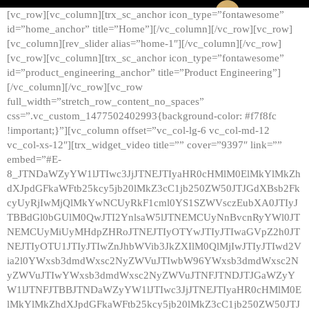
[vc_row][vc_column][trx_sc_anchor icon_type=”fontawesome”
id=”home_anchor” title=”Home”][/vc_column][/vc_row][vc_row]
[vc_column][rev_slider alias=”home-1″][/vc_column][/vc_row]
[vc_row][vc_column][trx_sc_anchor icon_type=”fontawesome”
id=”product_engineering_anchor” title=”Product Engineering”]
[/vc_column][/vc_row][vc_row
full_width=”stretch_row_content_no_spaces”
css=”.vc_custom_1477502402993{background-color: #f7f8fc
!important;}”][vc_column offset=”vc_col-lg-6 vc_col-md-12
vc_col-xs-12″][trx_widget_video title=”” cover=”9397″ link=””
embed=”#E-
8_JTNDaWZyYW1lJTIwc3JjJTNEJTIyaHR0cHMlM0ElMkYlMkZh
dXJpdGFkaWFtb25kcy5jb20lMkZ3cC1jb250ZW50JTJGdXBsb2Fk
cyUyRjIwMjQlMkYwNCUyRkF1cml0YS1SZWVsczEubXA0JTIyJ
TBBdGl0bGUlM0QwJTI2YnlsaW5lJTNEMCUyNnBvcnRyYWl0JT
NEMCUyMiUyMHdpZHRoJTNEJTIyOTYwJTIyJTIwaGVpZ2h0JT
NEJTIyOTU1JTIyJTIwZnJhbWVib3JkZXIlM0QlMjIwJTIyJTIwd2V
ia2l0YWxsb3dmdWxsc2NyZWVuJTIwbW96YWxsb3dmdWxsc2N
yZWVuJTIwYWxsb3dmdWxsc2NyZWVuJTNFJTNDJTJGaWZyY
W1lJTNFJTBBJTNDaWZyYW1lJTIwc3JjJTNEJTIyaHR0cHMlM0E
lMkYlMkZhdXJpdGFkaWFtb25kcy5jb20lMkZ3cC1jb250ZW50JTJ