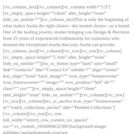
[/vc_column_text][/vc_column][vc_column width=”1/3″]
[vc_empty_space height=”3.8em” alter_height=”none”
hide_on_mobile=””][vc_column_text]This is only the beginning of
what makes Aurita the right choice—the trusted choice—as a brand.
One of the leading jewelry retailer bringing you Design & Precision
from 25 years of experienced craftmanship for customers who
demand the exceptional results that only Aurita can provide.
[/vc_column_text][/vc_column][/vc_row][vc_row][vc_column]
[vc_empty_space height=”2.3em” alter_height=”none”
hide_on_mobile=””][trx_sc_button type=”dark” size=”small”
link=”/contacts/” title=”Contact Us” subtitle=”” align=”center”
text_align=”none” back_image=”” icon_type=”fontawesome”
icon_fontawesome=”” image=”” icon_position=”left” id=””
class=”” css=””][vc_empty_space height=”10em”
alter_height=”none” hide_on_mobile=””][/vc_column][/vc_row]
[vc_row][vc_column][trx_sc_anchor icon_type=”fontawesome”
id=”watch_collections_anchor” title=”Pendent Collections”]
[/vc_column][/vc_row][vc_row
full_width=”stretch_row_content_no_spaces”
css=”.vc_custom_1664084632386{background-image:
url(https://auritadiamonds.com/wp-