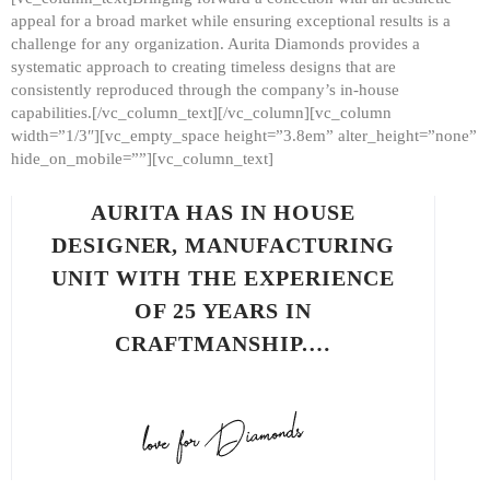
appeal for a broad market while ensuring exceptional results is a
challenge for any organization. Aurita Diamonds provides a
systematic approach to creating timeless designs that are
consistently reproduced through the company’s in-house
capabilities.[/vc_column_text][/vc_column][vc_column
width=”1/3″][vc_empty_space height=”3.8em” alter_height=”none”
hide_on_mobile=””][vc_column_text]
AURITA HAS IN HOUSE
DESIGNER, MANUFACTURING
UNIT WITH THE EXPERIENCE
OF 25 YEARS IN
CRAFTMANSHIP.…