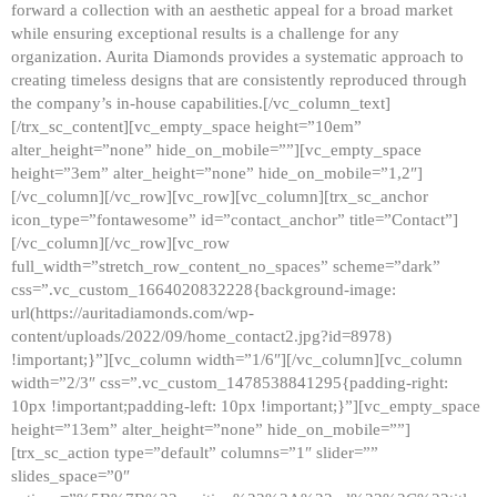
forward a collection with an aesthetic appeal for a broad market
while ensuring exceptional results is a challenge for any
organization. Aurita Diamonds provides a systematic approach to
creating timeless designs that are consistently reproduced through
the company’s in-house capabilities.[/vc_column_text]
[/trx_sc_content][vc_empty_space height=”10em”
alter_height=”none” hide_on_mobile=””][vc_empty_space
height=”3em” alter_height=”none” hide_on_mobile=”1,2″]
[/vc_column][/vc_row][vc_row][vc_column][trx_sc_anchor
icon_type=”fontawesome” id=”contact_anchor” title=”Contact”]
[/vc_column][/vc_row][vc_row
full_width=”stretch_row_content_no_spaces” scheme=”dark”
css=”.vc_custom_1664020832228{background-image:
url(https://auritadiamonds.com/wp-
content/uploads/2022/09/home_contact2.jpg?id=8978)
!important;}”][vc_column width=”1/6″][/vc_column][vc_column
width=”2/3″ css=”.vc_custom_1478538841295{padding-right:
10px !important;padding-left: 10px !important;}”][vc_empty_space
height=”13em” alter_height=”none” hide_on_mobile=””]
[trx_sc_action type=”default” columns=”1″ slider=””
slides_space=”0″