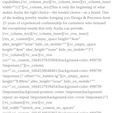
capabilities.[/vc_column_text][/vc_column_inner][vc_column_inner
width=”1/2″][vc_column_text]This is only the beginning of what
makes Aurita the right choice—the trusted choice—as a brand. One
of the leading jewelry retailer bringing you Design & Precision from
25 years of experienced craftmanship for customers who demand
the exceptional results that only Aurita can provide.
[/vc_column_text][/vc_column_inner][/vc_row_inner]
[/trx_sc_content][vc_empty_space height=”4em”
alter_height=”none” hide_on_mobile=””][vc_empty_space
height=”4em” alter_height=”none” hide_on_mobile=”3″]
[/vc_column][/vc_row][vc_row
css=”.vc_custom_1664537835904{background-color: #f9f7f9
!important;}”][vc_column
css=”.vc_custom_1664538048401{background-color: #f9f7f9
!important;}” offset=”vc_hidden-lg”][vc_empty_space
height=”8.88em” alter_height=”none” hide_on_mobile=””
css=”.vc_custom_1664537939454{background-color: #f9f7f9
!important;background-position: center !important;background-
repeat: no-repeat !important;background-size: cover !important;}”]
[/vc_column][/vc_row][vc_row
full_width=”stretch_row_content_no_spaces”
css=”.vc_custom_1664540925865{background-color: #f9f7f9