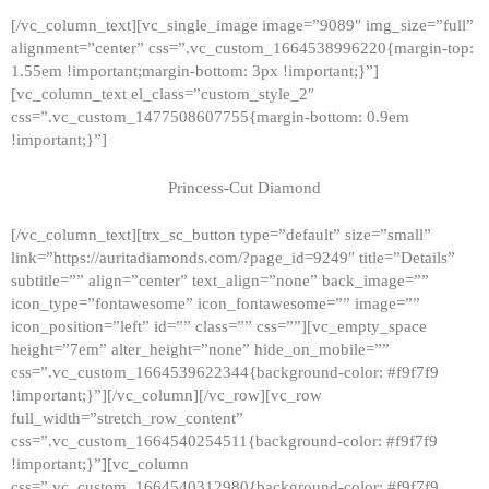
[/vc_column_text][vc_single_image image=”9089″ img_size=”full”
alignment=”center” css=”.vc_custom_1664538996220{margin-top:
1.55em !important;margin-bottom: 3px !important;}”]
[vc_column_text el_class=”custom_style_2″
css=”.vc_custom_1477508607755{margin-bottom: 0.9em
!important;}”]
Princess-Cut Diamond
[/vc_column_text][trx_sc_button type=”default” size=”small”
link=”https://auritadiamonds.com/?page_id=9249″ title=”Details”
subtitle=”” align=”center” text_align=”none” back_image=””
icon_type=”fontawesome” icon_fontawesome=”” image=””
icon_position=”left” id=”” class=”” css=””][vc_empty_space
height=”7em” alter_height=”none” hide_on_mobile=””
css=”.vc_custom_1664539622344{background-color: #f9f7f9
!important;}”][/vc_column][/vc_row][vc_row
full_width=”stretch_row_content”
css=”.vc_custom_1664540254511{background-color: #f9f7f9
!important;}”][vc_column
css=”.vc_custom_1664540312980{background-color: #f9f7f9