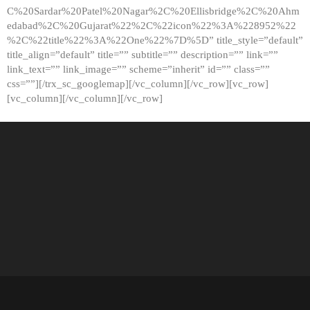
C%20Sardar%20Patel%20Nagar%2C%20Ellisbridge%2C%20Ahm
edabad%2C%20Gujarat%22%2C%22icon%22%3A%228952%22
%2C%22title%22%3A%22One%22%7D%5D” title_style=”default”
title_align=”default” title=”” subtitle=”” description=”” link=””
link_text=”” link_image=”” scheme=”inherit” id=”” class=””
css=””][/trx_sc_googlemap][/vc_column][/vc_row][vc_row]
[vc_column][/vc_column][/vc_row]