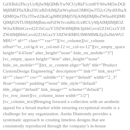
GdXBsb2FkcyUyRjIwMjQlMkYwNCUyRkF1cml0YS0wMi5tcDQl
MjIlMEF0aXRsZSUzRDAlMjZieWxpbmUlM0QwJTI2cG9ydHJhaX
QlM0QwJTIyJTIwd2lkdGglM0QlMjI5NjAlMjIlMjBoZWlnaHQlM0
QlMjI5NTUlMjIlMjBmcmFtZWJvcmRlciUzRCUyMjAlMjIlMjB3Z
WJraXRhbGxvd2Z1bGxzY3JlZW4lMjBtb3phbGxvd2Z1bGxzY3Jl
ZW4lMjBhbGxvd2Z1bGxzY3JlZW4lM0UlM0MlMkZpZnJhbWUl
M0U=” id=”” class=”” css=””][/vc_column][vc_column
offset=”vc_col-lg-6 vc_col-md-12 vc_col-xs-12″][vc_empty_space
height=”4.65em” alter_height=”none” hide_on_mobile=”3″]
[vc_empty_space height=”4em” alter_height=”none”
hide_on_mobile=””][trx_sc_content align=”left” title=”Product
CustomDesign Engineering” description=”” link=”” link_text=””
id=”” class=”” css=”” subtitle=”1″ type=”default” width=”2_3″
float=”center” padding=”none” title_style=”default”
title_align=”default” link_image=”” scheme=”default”]
[vc_row_inner][vc_column_inner width=”1/2″]
[vc_column_text]Bringing forward a collection with an aesthetic
appeal for a broad market while ensuring exceptional results is a
challenge for any organization. Aurita Diamonds provides a
systematic approach to creating timeless designs that are
consistently reproduced through the company’s in-house