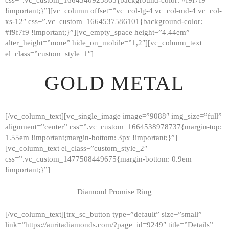
!important;}”][vc_column offset=”vc_col-lg-4 vc_col-md-4 vc_col-
xs-12″ css=”.vc_custom_1664537586101{background-color:
#f9f7f9 !important;}”][vc_empty_space height=”4.44em”
alter_height=”none” hide_on_mobile=”1,2″][vc_column_text
el_class=”custom_style_1″]
GOLD METAL
[/vc_column_text][vc_single_image image=”9088″ img_size=”full”
alignment=”center” css=”.vc_custom_1664538978737{margin-top:
1.55em !important;margin-bottom: 3px !important;}”]
[vc_column_text el_class=”custom_style_2″
css=”.vc_custom_1477508449675{margin-bottom: 0.9em
!important;}”]
Diamond Promise Ring
[/vc_column_text][trx_sc_button type=”default” size=”small”
HOME
link=”https://auritadiamonds.com/?page_id=9249″ title=”Details”