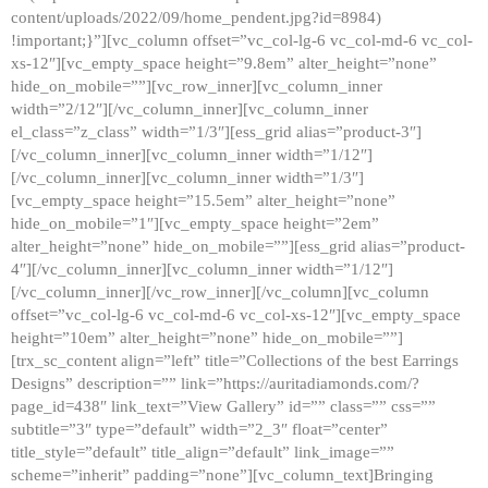
content/uploads/2022/09/home_pendent.jpg?id=8984)
!important;}”][vc_column offset=”vc_col-lg-6 vc_col-md-6 vc_col-
xs-12″][vc_empty_space height=”9.8em” alter_height=”none”
hide_on_mobile=””][vc_row_inner][vc_column_inner
width=”2/12″][/vc_column_inner][vc_column_inner
el_class=”z_class” width=”1/3″][ess_grid alias=”product-3″]
[/vc_column_inner][vc_column_inner width=”1/12″]
[/vc_column_inner][vc_column_inner width=”1/3″]
[vc_empty_space height=”15.5em” alter_height=”none”
hide_on_mobile=”1″][vc_empty_space height=”2em”
alter_height=”none” hide_on_mobile=””][ess_grid alias=”product-
4″][/vc_column_inner][vc_column_inner width=”1/12″]
[/vc_column_inner][/vc_row_inner][/vc_column][vc_column
offset=”vc_col-lg-6 vc_col-md-6 vc_col-xs-12″][vc_empty_space
height=”10em” alter_height=”none” hide_on_mobile=””]
[trx_sc_content align=”left” title=”Collections of the best Earrings
Designs” description=”” link=”https://auritadiamonds.com/?
page_id=438″ link_text=”View Gallery” id=”” class=”” css=””
subtitle=”3″ type=”default” width=”2_3″ float=”center”
title_style=”default” title_align=”default” link_image=””
scheme=”inherit” padding=”none”][vc_column_text]Bringing