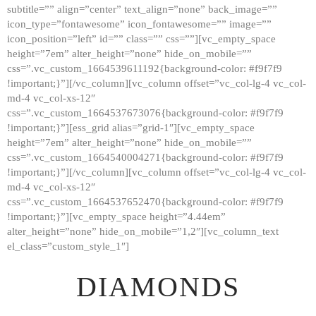
subtitle=”” align=”center” text_align=”none” back_image=””
GALLERY
icon_type=”fontawesome” icon_fontawesome=”” image=””
icon_position=”left” id=”” class=”” css=””][vc_empty_space
ABOUT
height=”7em” alter_height=”none” hide_on_mobile=””
CONTACTS
css=”.vc_custom_1664539611192{background-color: #f9f7f9
!important;}”][/vc_column][vc_column offset=”vc_col-lg-4 vc_col-
md-4 vc_col-xs-12″
css=”.vc_custom_1664537673076{background-color: #f9f7f9
!important;}”][ess_grid alias=”grid-1″][vc_empty_space
height=”7em” alter_height=”none” hide_on_mobile=””
css=”.vc_custom_1664540004271{background-color: #f9f7f9
!important;}”][/vc_column][vc_column offset=”vc_col-lg-4 vc_col-
md-4 vc_col-xs-12″
css=”.vc_custom_1664537652470{background-color: #f9f7f9
!important;}”][vc_empty_space height=”4.44em”
alter_height=”none” hide_on_mobile=”1,2″][vc_column_text
el_class=”custom_style_1″]
DIAMONDS