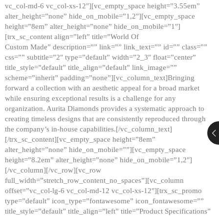
vc_col-md-6 vc_col-xs-12″][vc_empty_space height=”3.55em”
alter_height=”none” hide_on_mobile=”1,2″][vc_empty_space
height=”8em” alter_height=”none” hide_on_mobile=”1″]
[trx_sc_content align=”left” title=”World Of
Custom Made” description=”” link=”” link_text=”” id=”” class=””
css=”” subtitle=”2″ type=”default” width=”2_3″ float=”center”
title_style=”default” title_align=”default” link_image=””
scheme=”inherit” padding=”none”][vc_column_text]Bringing
forward a collection with an aesthetic appeal for a broad market
while ensuring exceptional results is a challenge for any
organization. Aurita Diamonds provides a systematic approach to
creating timeless designs that are consistently reproduced through
the company’s in-house capabilities.[/vc_column_text]
[/trx_sc_content][vc_empty_space height=”8em”
alter_height=”none” hide_on_mobile=””][vc_empty_space
height=”8.2em” alter_height=”none” hide_on_mobile=”1,2″]
[/vc_column][/vc_row][vc_row
full_width=”stretch_row_content_no_spaces”][vc_column
offset=”vc_col-lg-6 vc_col-md-12 vc_col-xs-12″][trx_sc_promo
type=”default” icon_type=”fontawesome” icon_fontawesome=””
title_style=”default” title_align=”left” title=”Product Specifications”