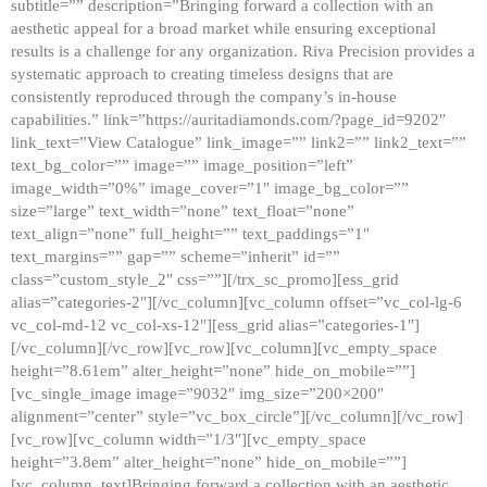
subtitle=”” description=”Bringing forward a collection with an
aesthetic appeal for a broad market while ensuring exceptional
results is a challenge for any organization. Riva Precision provides a
systematic approach to creating timeless designs that are
consistently reproduced through the company’s in-house
capabilities.” link=”https://auritadiamonds.com/?page_id=9202″
link_text=”View Catalogue” link_image=”” link2=”” link2_text=””
text_bg_color=”” image=”” image_position=”left”
image_width=”0%” image_cover=”1″ image_bg_color=””
size=”large” text_width=”none” text_float=”none”
text_align=”none” full_height=”” text_paddings=”1″
text_margins=”” gap=”” scheme=”inherit” id=””
class=”custom_style_2″ css=””][/trx_sc_promo][ess_grid
alias=”categories-2″][/vc_column][vc_column offset=”vc_col-lg-6
vc_col-md-12 vc_col-xs-12″][ess_grid alias=”categories-1″]
[/vc_column][/vc_row][vc_row][vc_column][vc_empty_space
height=”8.61em” alter_height=”none” hide_on_mobile=””]
[vc_single_image image=”9032″ img_size=”200×200″
alignment=”center” style=”vc_box_circle”][/vc_column][/vc_row]
[vc_row][vc_column width=”1/3″][vc_empty_space
height=”3.8em” alter_height=”none” hide_on_mobile=””]
[vc_column_text]Bringing forward a collection with an aesthetic