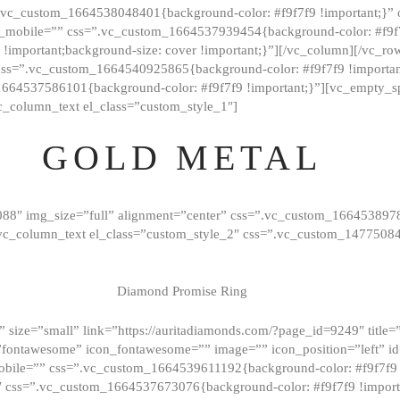
=”.vc_custom_1664538048401{background-color: #f9f7f9 !important;}”
_mobile=”” css=”.vc_custom_1664537939454{background-color: #f9f7f
t !important;background-size: cover !important;}”][/vc_column][/vc_r
css=”.vc_custom_1664540925865{background-color: #f9f7f9 !important
1664537586101{background-color: #f9f7f9 !important;}”][vc_empty_s
c_column_text el_class=”custom_style_1″]
GOLD METAL
088″ img_size=”full” alignment=”center” css=”.vc_custom_166453897
][vc_column_text el_class=”custom_style_2″ css=”.vc_custom_147750
Diamond Promise Ring
 size=”small” link=”https://auritadiamonds.com/?page_id=9249″ title=”D
fontawesome” icon_fontawesome=”” image=”” icon_position=”left” id
obile=”” css=”.vc_custom_1664539611192{background-color: #f9f7f9 
″ css=”.vc_custom_1664537673076{background-color: #f9f7f9 !importan