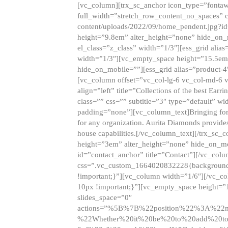
[vc_column][trx_sc_anchor icon_type=”fontaw
full_width=”stretch_row_content_no_spaces” 
content/uploads/2022/09/home_pendent.jpg?id
height=”9.8em” alter_height=”none” hide_on
el_class=”z_class” width=”1/3″][ess_grid ali
width=”1/3″][vc_empty_space height=”15.5em
hide_on_mobile=””][ess_grid alias=”product-
[vc_column offset=”vc_col-lg-6 vc_col-md-6 
align=”left” title=”Collections of the best Ea
class=”” css=”” subtitle=”3″ type=”default” wi
padding=”none”][vc_column_text]Bringing forwar
for any organization. Aurita Diamonds provides
house capabilities.[/vc_column_text][/trx_s
height=”3em” alter_height=”none” hide_on_m
id=”contact_anchor” title=”Contact”][/vc_co
css=”.vc_custom_1664020832228{background-i
!important;}”][vc_column width=”1/6″][/vc_c
10px !important;}”][vc_empty_space height=”
slides_space=”0″
actions=”%5B%7B%22position%22%3A%2
%22Whether%20it%20be%20to%20add%20to%2