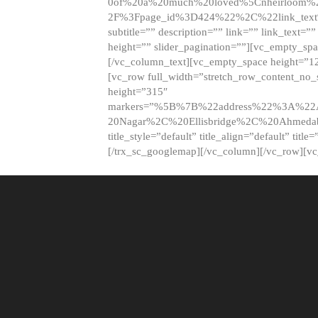
0of%20a%20much%20loved%5Cnheirloom%
2F%3Fpage_id%3D424%22%2C%22link_tex
subtitle=”” description=”” link=”” link_text=””
height=”” slider_pagination=””][vc_empty_s
[/vc_column_text][vc_empty_space height=”1
[vc_row full_width=”stretch_row_content_no
height=”315″
markers=”%5B%7B%22address%22%3A%22A
20Nagar%2C%20Ellisbridge%2C%20Ahme
title_style=”default” title_align=”default” tit
[/trx_sc_googlemap][/vc_column][/vc_row][v