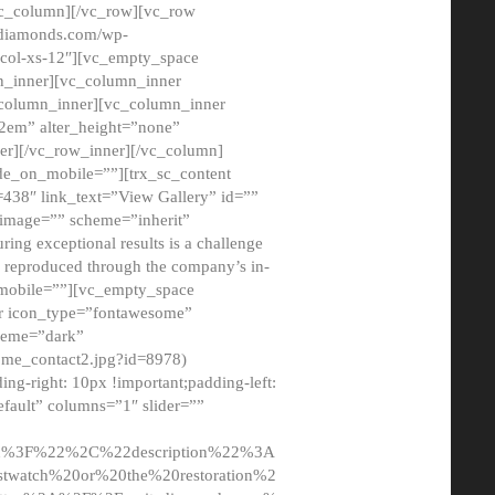
/vc_column][/vc_row][vc_row
adiamonds.com/wp-
_col-xs-12″][vc_empty_space
n_inner][vc_column_inner
c_column_inner][vc_column_inner
2em” alter_height=”none”
er][/vc_row_inner][/vc_column]
de_on_mobile=””][trx_sc_content
d=438″ link_text=”View Gallery” id=””
nk_image=”” scheme=”inherit”
ing exceptional results is a challenge
ly reproduced through the company’s in-
n_mobile=””][vc_empty_space
or icon_type=”fontawesome”
cheme=”dark”
ome_contact2.jpg?id=8978)
-right: 10px !important;padding-left:
fault” columns=”1″ slider=””
u%3F%22%2C%22description%22%3A
twatch%20or%20the%20restoration%2