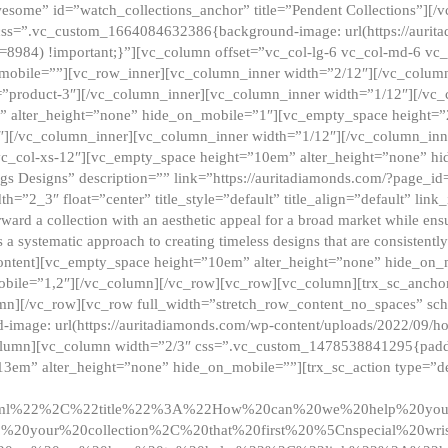
esome” id=”watch_collections_anchor” title=”Pendent Collections”][
css=”.vc_custom_1664084632386{background-image: url(https://aurit
=8984) !important;}”][vc_column offset=”vc_col-lg-6 vc_col-md-6 vc
_mobile=””][vc_row_inner][vc_column_inner width=”2/12″][/vc_colum
as=”product-3″][/vc_column_inner][vc_column_inner width=”1/12″][/v
” alter_height=”none” hide_on_mobile=”1″][vc_empty_space height=”
4″][/vc_column_inner][vc_column_inner width=”1/12″][/vc_column_inn
vc_col-xs-12″][vc_empty_space height=”10em” alter_height=”none” hi
rrings Designs” description=”” link=”https://auritadiamonds.com/?page_i
dth=”2_3″ float=”center” title_style=”default” title_align=”default” li
d a collection with an aesthetic appeal for a broad market while ensur
 a systematic approach to creating timeless designs that are consistent
c_content][vc_empty_space height=”10em” alter_height=”none” hide_o
obile=”1,2″][/vc_column][/vc_row][vc_row][vc_column][trx_sc_anch
lumn][/vc_row][vc_row full_width=”stretch_row_content_no_spaces” s
mage: url(https://auritadiamonds.com/wp-content/uploads/2022/09/h
olumn][vc_column width=”2/3″ css=”.vc_custom_1478538841295{padding
13em” alter_height=”none” hide_on_mobile=””][trx_sc_action type=”de
2ml%22%2C%22title%22%3A%22How%20can%20we%20help%20yo
0your%20collection%2C%20that%20first%20%5Cnspecial%20wris