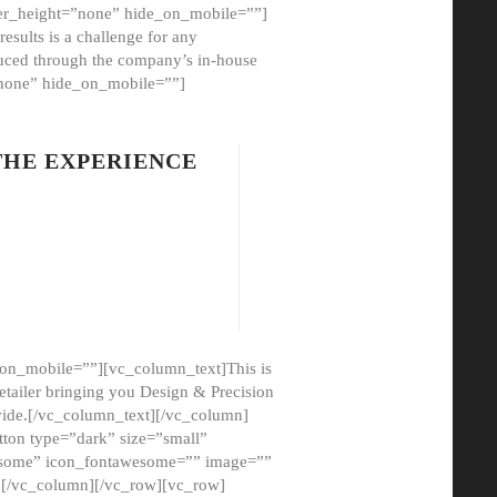
er_height=”none” hide_on_mobile=””]
esults is a challenge for any
oduced through the company’s in-house
”none” hide_on_mobile=””]
THE EXPERIENCE
on_mobile=””][vc_column_text]This is
etailer bringing you Design & Precision
ovide.[/vc_column_text][/vc_column]
ton type=”dark” size=”small”
awesome” icon_fontawesome=”” image=””
”][/vc_column][/vc_row][vc_row]