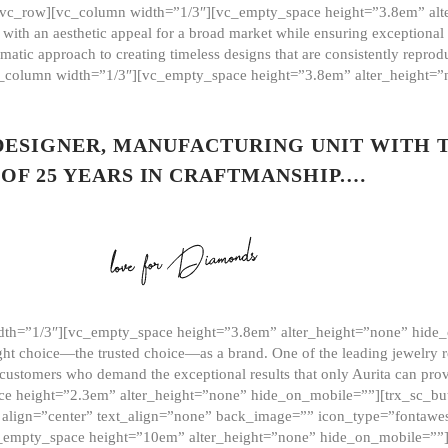
][vc_row][vc_column width=”1/3″][vc_empty_space height=”3.8em” alt
ith an aesthetic appeal for a broad market while ensuring exceptional r
matic approach to creating timeless designs that are consistently repr
vc_column width=”1/3″][vc_empty_space height=”3.8em” alter_height=
 DESIGNER, MANUFACTURING UNIT WITH 
OF 25 YEARS IN CRAFTMANSHIP.…
th=”1/3″][vc_empty_space height=”3.8em” alter_height=”none” hide_
ght choice—the trusted choice—as a brand. One of the leading jewelry r
 customers who demand the exceptional results that only Aurita can pr
 height=”2.3em” alter_height=”none” hide_on_mobile=””][trx_sc_but
e=”” align=”center” text_align=”none” back_image=”” icon_type=”font
[vc_empty_space height=”10em” alter_height=”none” hide_on_mobile=”