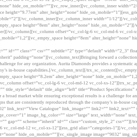
”none” hide_on_mobile=””][vc_row_inner][vc_column_inner width=”2/
e height=”9.77em” alter_height=”none” hide_on_mobile=”1″][ess_gri
obile=”2″][/vc_column_inner][vc_column_inner width=”1/12″][/vc_co
_empty_space height=”8em” alter_height=”none” hide_on_mobile=”2″][
er][/vc_column][vc_column offset=”vc_col-lg-6 vc_col-md-6 vc_col-
_mobile=”1,2″][vc_empty_space height=”8em” alter_height=”none” hi
”” id=”” class=”” css=”” subtitle=”2″ type=”default” width=”2_3″ float
nherit” padding=”none”][vc_column_text]Bringing forward a collection w
challenge for any organization. Aurita Diamonds provides a systematic a
ny’s in-house capabilities.[/vc_column_text][/trx_sc_content][vc_emp
empty_space height=”8.2em” alter_height=”none” hide_on_mobile=”1,
[vc_column offset=”vc_col-lg-6 vc_col-md-12 vc_col-xs-12″][trx_sc_p
tle_style=”default” title_align=”left” title=”Product Specifications” 
or a broad market while ensuring exceptional results is a challenge for a
gns that are consistently reproduced through the company’s in-house cap
02″ link_text=”View Catalogue” link_image=”” link2=”” link2_text=””
e_cover=”1″ image_bg_color=”” size=”large” text_width=”none” text_
=”” gap=”” scheme=”inherit” id=”” class=”custom_style_2″ css=””][/tr
6 vc_col-md-12 vc_col-xs-12″][ess_grid alias=”categories-1″][/vc_c
ht=”none” hide_on_mobile=””][vc_single_image image=”9032″ img_si