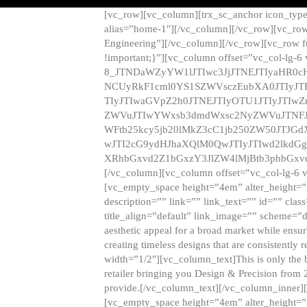
[vc_row][vc_column][trx_sc_anchor icon_typ
alias=”home-1″][/vc_column][/vc_row][vc_row
Engineering”][/vc_column][/vc_row][vc_row 
!important;}”][vc_column offset=”vc_col-lg-6
8_JTNDaWZyYW1lJTIwc3JjJTNEJTIyaHR0c
NCUyRkF1cml0YS1SZWVsczEubXA0JTIyJ
TIyJTIwaGVpZ2h0JTNEJTIyOTU1JTIyJTIw
ZWVuJTIwYWxsb3dmdWxsc2NyZWVuJTNFJ
WFtb25kcy5jb20lMkZ3cC1jb250ZW50JTJG
wJTI2cG9ydHJhaXQlM0QwJTIyJTIwd2lkdGg
XRhbGxvd2Z1bGxzY3JlZW4lMjBtb3phbGxvd
[/vc_column][vc_column offset=”vc_col-lg-6 
[vc_empty_space height=”4em” alter_height=”n
description=”” link=”” link_text=”” id=”” clas
title_align=”default” link_image=”” scheme=”
aesthetic appeal for a broad market while ensur
creating timeless designs that are consistent
width=”1/2″][vc_column_text]This is only the 
retailer bringing you Design & Precision from 
provide.[/vc_column_text][/vc_column_inner]
[vc_empty_space height=”4em” alter_height