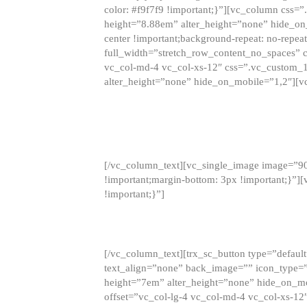
color: #f9f7f9 !important;}”][vc_column css
height=”8.88em” alter_height=”none” hide_on
center !important;background-repeat: no-repea
full_width=”stretch_row_content_no_spaces” 
vc_col-md-4 vc_col-xs-12″ css=”.vc_custom_
alter_height=”none” hide_on_mobile=”1,2″][v
[/vc_column_text][vc_single_image image=”9
!important;margin-bottom: 3px !important;}”
!important;}”]
[/vc_column_text][trx_sc_button type=”default”
text_align=”none” back_image=”” icon_type=”
height=”7em” alter_height=”none” hide_on_m
offset=”vc_col-lg-4 vc_col-md-4 vc_col-xs-12