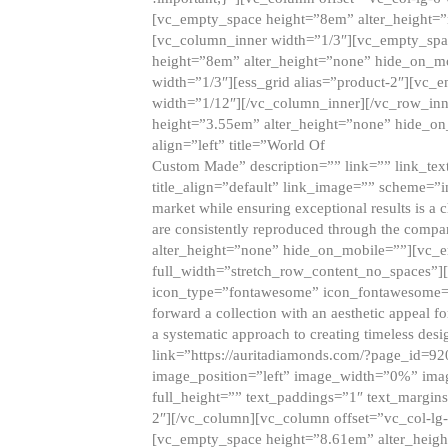
[vc_empty_space height=”8em” alter_height=
[vc_column_inner width=”1/3″][vc_empty_spac
height=”8em” alter_height=”none” hide_on_m
width=”1/3″][ess_grid alias=”product-2″][vc
width=”1/12″][/vc_column_inner][/vc_row_inn
height=”3.55em” alter_height=”none” hide_on
align=”left” title=”World Of
Custom Made” description=”” link=”” link_text=
title_align=”default” link_image=”” scheme=”i
market while ensuring exceptional results is a 
are consistently reproduced through the compa
alter_height=”none” hide_on_mobile=””][vc_
full_width=”stretch_row_content_no_spaces”]
icon_type=”fontawesome” icon_fontawesome=”” ti
forward a collection with an aesthetic appeal f
a systematic approach to creating timeless desi
link=”https://auritadiamonds.com/?page_id=92
image_position=”left” image_width=”0%” imag
full_height=”” text_paddings=”1″ text_margins
2″][/vc_column][vc_column offset=”vc_col-lg-
[vc_empty_space height=”8.61em” alter_heig