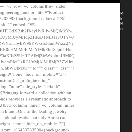
ow][vc_row][vc_column][rev_slider
gineering_anchor” title=”Product
M
2402993{background-color: #f7f8fc
E
N
 link=”” embed=”#E-
U
50JTJGdXBsb2FkcyUyRjIwMjQlMkYw
MCUyMiUyMHdpZHRoJTNEJTIyOTYwJ
2NyZWVuJTIwbW96YWxsb3dmdWxsc2Ny
aHR0cHMlM0ElMkYlMkZhdXJpdGFka
EF0aXRsZSUzRDAlMjZieWxpbmUlM0Q
JvcmRlciUzRCUyMjAlMjIlMjB3ZWJra
bWUlM0U=” id=”” class=”” css=””]
height=”none” hide_on_mobile=”3″]
 CustomDesign Engineering”
ding=”none” title_style=”default”
Bringing forward a collection with an
monds provides a systematic approach to
text][/vc_column_inner][vc_column_inner
 a brand. One of the leading jewelry
ptional results that only Aurita can
_height=”none” hide_on_mobile=””]
c_custom_1664537835904{background-