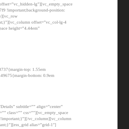
 offset=”vc_hidden-lg”][vc_empty_space
9 !important;background-position:
ow][vc_row
;}”][vc_column offset=”vc_col-lg-4
pace height=”4.44em”
8737{margin-top: 1.55em
8449675{margin-bottom: 0.9em
etails” subtitle=”” align=”center”
=”” class=”” css=””][vc_empty_space
!important;}”][/vc_column][vc_column
t;}”][ess_grid alias=”grid-1″]