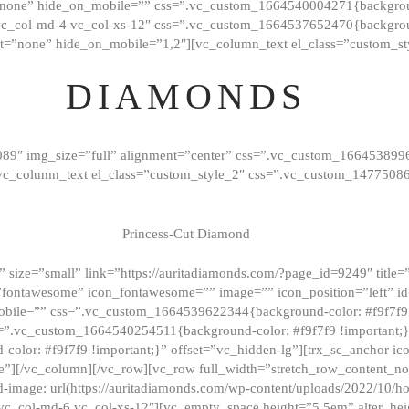
”none” hide_on_mobile=”” css=”.vc_custom_1664540004271{background
vc_col-md-4 vc_col-xs-12″ css=”.vc_custom_1664537652470{backgroun
t=”none” hide_on_mobile=”1,2″][vc_column_text el_class=”custom_st
DIAMONDS
089″ img_size=”full” alignment=”center” css=”.vc_custom_166453899
][vc_column_text el_class=”custom_style_2″ css=”.vc_custom_147750
Princess-Cut Diamond
 size=”small” link=”https://auritadiamonds.com/?page_id=9249″ title=”D
fontawesome” icon_fontawesome=”” image=”” icon_position=”left” id
obile=”” css=”.vc_custom_1664539622344{background-color: #f9f7f9 
s=”.vc_custom_1664540254511{background-color: #f9f7f9 !important;
lor: #f9f7f9 !important;}” offset=”vc_hidden-lg”][trx_sc_anchor i
”][/vc_column][/vc_row][vc_row full_width=”stretch_row_content_n
mage: url(https://auritadiamonds.com/wp-content/uploads/2022/10/h
6 vc_col-md-6 vc_col-xs-12″][vc_empty_space height=”5.5em” alter_he