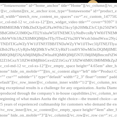
e=”fontawesome” id=”home_anchor” title=”Home”][/vc_column][/vc_r
][vc_column][trx_sc_anchor icon_type=”fontawesome” id=”product_en
full_width=”stretch_row_content_no_spaces” css=”.vc_custom_147750
 vc_col-md-12 vc_col-xs-12″][trx_widget_video title=”” cover=”9397″
HMlM0ElMkYlMkZhdXJpdGFkaWFtb25kcy5jb20lMkZ3cC1jb250ZW
TBBdGl0bGUlM0QwJTI2YnlsaW5lJTNEMCUyNnBvcnRyYWl0JTNE
ZnJhbWVib3JkZXIlM0QlMjIwJTIyJTIwd2Via2l0YWxsb3dmdWxsc
TNDJTJGaWZyYW1lJTNFJTBBJTNDaWZyYW1lJTIwc3JjJTNEJTIy
dXBsb2FkcyUyRjIwMjQlMkYwNCUyRkF1cml0YS0wMi5tcDQlMjIlM
lM0QlMjI5NjAlMjIlMjBoZWlnaHQlM0QlMjI5NTUlMjIlMjBmcmFtZW
2Z1bGxzY3JlZW4lMjBhbGxvd2Z1bGxzY3JlZW4lM0UlM0MlMkZpZnJh
vc_col-md-12 vc_col-xs-12″][vc_empty_space height=”4.65em” alter_
one” hide_on_mobile=””][trx_sc_content align=”left” title=”Product
s=”” css=”” subtitle=”1″ type=”default” width=”2_3″ float=”center” pad
default”][vc_row_inner][vc_column_inner width=”1/2″][vc_column_text]
ing exceptional results is a challenge for any organization. Aurita Dia
ly reproduced through the company’s in-house capabilities.[/vc_column_
beginning of what makes Aurita the right choice—the trusted choice—as
25 years of experienced craftmanship for customers who demand the exce
[/vc_row_inner][/trx_sc_content][vc_empty_space height=”4em” alter
=”none” hide_on_mobile=”3″][/vc_column][/vc_row][vc_row css=”.v