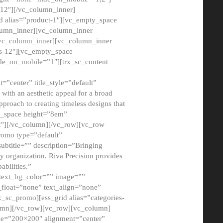
12″][/vc_column_inner]
d alias=”product-1″][vc_empty_space
lumn_inner][vc_column_inner
/vc_column_inner][vc_column_inner
xs-12″][vc_empty_space
de_on_mobile=”1″][trx_sc_content
=”center” title_style=”default”
ith an aesthetic appeal for a broad
pproach to creating timeless designs that
ty_space height=”8em”
2″][/vc_column][/vc_row][vc_row
romo type=”default”
subtitle=”” description=”Bringing
ny organization. Riva Precision provides
abilities.”
 text_bg_color=”” image=””
float=”none” text_align=”none”
x_sc_promo][ess_grid alias=”categories-
olumn][/vc_row][vc_row][vc_column]
ze=”200×200″ alignment=”center”