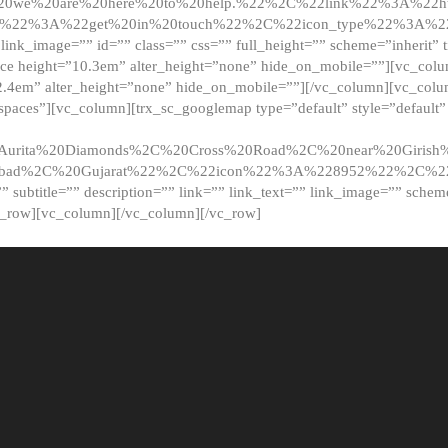
20we%20are%20here%20to%20help.%22%2C%22link%22%3A%22ht
t%22%3A%22get%20in%20touch%22%2C%22icon_type%22%3A%22f
 link_image=”” id=”” class=”” css=”” full_height=”” scheme=”inherit” ti
pace height=”10.3em” alter_height=”none” hide_on_mobile=””][vc_co
2.4em” alter_height=”none” hide_on_mobile=””][/vc_column][vc_colu
_spaces”][vc_column][trx_sc_googlemap type=”default” style=”defaul
urita%20Diamonds%2C%20Cross%20Road%2C%20near%20Girish%2
dabad%2C%20Gujarat%22%2C%22icon%22%3A%228952%22%2C%
le=”” subtitle=”” description=”” link=”” link_text=”” link_image=”” sche
c_row][vc_column][/vc_column][/vc_row]