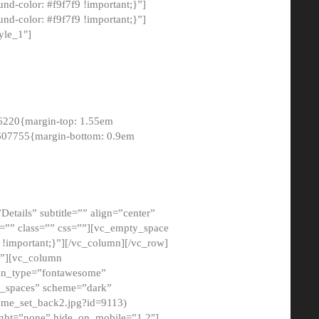
-color: #f9f7f9 !important;}”]
d-color: #f9f7f9 !important;}”]
yle_1″]
6220{margin-top: 1.55em
8607755{margin-bottom: 0.9em
etails” subtitle=”” align=”center”
=”” class=”” css=””][vc_empty_space
!important;}”][/vc_column][/vc_row]
}”][vc_column
con_type=”fontawesome”
o_spaces” scheme=”dark”
ome_set_back2.jpg?id=9113)
ight=”none” hide_on_mobile=”1,2″]