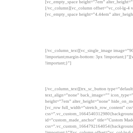
[vc_empty_space height=”7em” alter_height=
[/vc_column][vc_column offset=”vc_col-lg-4 
[vc_empty_space height=”4.44em” alter_heigh
[/vc_column_text][vc_single_image image=”9
!important;margin-bottom: 3px !important;}”
!important;}”]
[/vc_column_text][trx_sc_button type=”default”
text_align=”none” back_image=”” icon_type=”
height=”7em” alter_height=”none” hide_on_m
[vc_row full_width=”stretch_row_content” cs
css=”.vc_custom_1664540312980{background-co
id=”custom_made_anchor” title=”Custom Made
css=”.vc_custom_1664792164054{background-i
!important;}”][vc_column offset=”vc_col-lg-