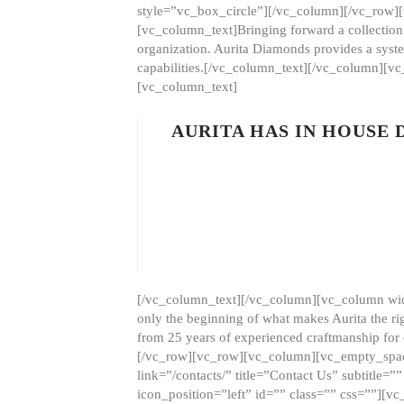
style=”vc_box_circle”][/vc_column][/vc_row
[vc_column_text]Bringing forward a collection w
organization. Aurita Diamonds provides a syste
capabilities.[/vc_column_text][/vc_column][
[vc_column_text]
AURITA HAS IN HOUSE
[/vc_column_text][/vc_column][vc_column wid
only the beginning of what makes Aurita the ri
from 25 years of experienced craftmanship for
[/vc_row][vc_row][vc_column][vc_empty_space
link=”/contacts/” title=”Contact Us” subtitl
icon_position=”left” id=”” class=”” css=””]