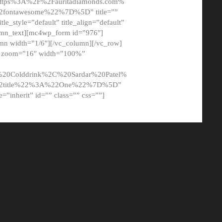
tps%3A%2F%2Fauritadiamonds.com%
ontawesome%22%7D%5D” title=””
tle_style=”default” title_align=”default”
lumn_text][mc4wp_form id=”976″]
mn width=”1/6″][/vc_column][/vc_row]
t” zoom=”16″ width=”100%”
0Colddrink%2C%20Sardar%20Patel%
22title%22%3A%22One%22%7D%5D”
me=”inherit” id=”” class=”” css=””]