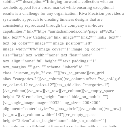
subtitle=”” description=”Bringing forward a collection with an
aesthetic appeal for a broad market while ensuring exceptional
results is a challenge for any organization. Riva Precision provides a
systematic approach to creating timeless designs that are
consistently reproduced through the company’s in-house
capabilities.” link=”https://auritadiamonds.com/?page_id=9202″
link_text=”View Catalogue” link_image=”” link2=”” link2_text=””
text_bg_color=”” image=”” image_position=”left”
image_width=”0%” image_cover=”1″ image_bg_color=””
size=”large” text_width=”none” text_float=”none”
text_align=”none” full_height=”” text_paddings=”1″
text_margins=”” gap=”” scheme=”inherit” id=””
class=”custom_style_2″ css=””][/trx_sc_promo][ess_grid
alias=”categories-2″][/vc_column][vc_column offset=”vc_col-lg-6
vc_col-md-12 vc_col-xs-12″][ess_grid alias=”categories-1″]
[/vc_column][/vc_row][vc_row][vc_column][vc_empty_space
height=”8.61em” alter_height=”none” hide_on_mobile=””]
[vc_single_image image=”9032″ img_size=”200×200″
alignment=”center” style=”vc_box_circle”][/vc_column][/vc_row]
[vc_row][vc_column width=”1/3″][vc_empty_space
height=”3.8em” alter_height=”none” hide_on_mobile=””]
[vc_column_text]Bringing forward a collection with an aesthetic