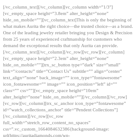
[/vc_column_text][/vc_column][vc_column width=”1/3″]
[vc_empty_space height=”3.8em” alter_height=”none”
hide_on_mobile=””][vc_column_text]This is only the beginning of
what makes Aurita the right choice—the trusted choice—as a brand.
One of the leading jewelry retailer bringing you Design & Precision
from 25 years of experienced craftmanship for customers who
demand the exceptional results that only Aurita can provide.
[/vc_column_text][/vc_column][/vc_row][vc_row][vc_column]
[vc_empty_space height=”2.3em” alter_height=”none”
hide_on_mobile=””][trx_sc_button type=”dark” size=”small”
link=”/contacts/” title=”Contact Us” subtitle=”” align=”center”
text_align=”none” back_image=”” icon_type=”fontawesome”
icon_fontawesome=”” image=”” icon_position=”left” id=””
class=”” css=””][vc_empty_space height=”10em”
alter_height=”none” hide_on_mobile=””][/vc_column][/vc_row]
[vc_row][vc_column][trx_sc_anchor icon_type=”fontawesome”
id=”watch_collections_anchor” title=”Pendent Collections”]
[/vc_column][/vc_row][vc_row
full_width=”stretch_row_content_no_spaces”
css=”.vc_custom_1664084632386{background-image:
url(https://auritadiamonds.com/wp-