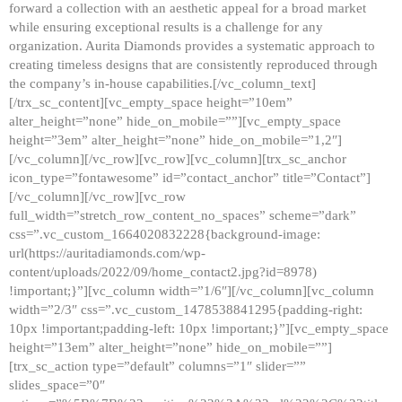
forward a collection with an aesthetic appeal for a broad market
while ensuring exceptional results is a challenge for any
organization. Aurita Diamonds provides a systematic approach to
creating timeless designs that are consistently reproduced through
the company’s in-house capabilities.[/vc_column_text]
[/trx_sc_content][vc_empty_space height=”10em”
alter_height=”none” hide_on_mobile=””][vc_empty_space
height=”3em” alter_height=”none” hide_on_mobile=”1,2″]
[/vc_column][/vc_row][vc_row][vc_column][trx_sc_anchor
icon_type=”fontawesome” id=”contact_anchor” title=”Contact”]
[/vc_column][/vc_row][vc_row
full_width=”stretch_row_content_no_spaces” scheme=”dark”
css=”.vc_custom_1664020832228{background-image:
url(https://auritadiamonds.com/wp-
content/uploads/2022/09/home_contact2.jpg?id=8978)
!important;}”][vc_column width=”1/6″][/vc_column][vc_column
width=”2/3″ css=”.vc_custom_1478538841295{padding-right:
10px !important;padding-left: 10px !important;}”][vc_empty_space
height=”13em” alter_height=”none” hide_on_mobile=””]
[trx_sc_action type=”default” columns=”1″ slider=””
slides_space=”0″