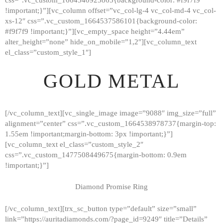
!important;}”][vc_column offset=”vc_col-lg-4 vc_col-md-4 vc_col-
xs-12″ css=”.vc_custom_1664537586101{background-color:
#f9f7f9 !important;}”][vc_empty_space height=”4.44em”
alter_height=”none” hide_on_mobile=”1,2″][vc_column_text
el_class=”custom_style_1″]
GOLD METAL
[/vc_column_text][vc_single_image image=”9088″ img_size=”full”
alignment=”center” css=”.vc_custom_1664538978737{margin-top:
1.55em !important;margin-bottom: 3px !important;}”]
[vc_column_text el_class=”custom_style_2″
css=”.vc_custom_1477508449675{margin-bottom: 0.9em
!important;}”]
Diamond Promise Ring
[/vc_column_text][trx_sc_button type=”default” size=”small”
HOME
link=”https://auritadiamonds.com/?page_id=9249″ title=”Details”