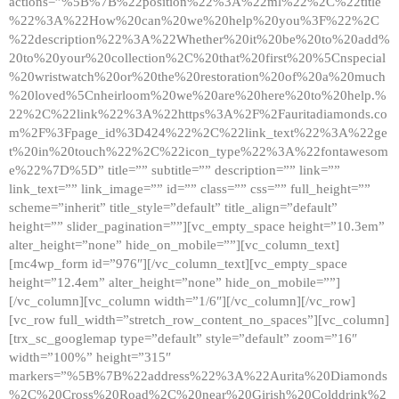
actions=”%5B%7B%22position%22%3A%22ml%22%2C%22title
%22%3A%22How%20can%20we%20help%20you%3F%22%2C
%22description%22%3A%22Whether%20it%20be%20to%20add%
20to%20your%20collection%2C%20that%20first%20%5Cnspecial
%20wristwatch%20or%20the%20restoration%20of%20a%20much
%20loved%5Cnheirloom%20we%20are%20here%20to%20help.%
22%2C%22link%22%3A%22https%3A%2F%2Fauritadiamonds.co
m%2F%3Fpage_id%3D424%22%2C%22link_text%22%3A%22ge
t%20in%20touch%22%2C%22icon_type%22%3A%22fontawesom
e%22%7D%5D” title=”” subtitle=”” description=”” link=””
link_text=”” link_image=”” id=”” class=”” css=”” full_height=””
scheme=”inherit” title_style=”default” title_align=”default”
height=”” slider_pagination=””][vc_empty_space height=”10.3em”
alter_height=”none” hide_on_mobile=””][vc_column_text]
[mc4wp_form id=”976″][/vc_column_text][vc_empty_space
height=”12.4em” alter_height=”none” hide_on_mobile=””]
[/vc_column][vc_column width=”1/6″][/vc_column][/vc_row]
[vc_row full_width=”stretch_row_content_no_spaces”][vc_column]
[trx_sc_googlemap type=”default” style=”default” zoom=”16″
width=”100%” height=”315″
markers=”%5B%7B%22address%22%3A%22Aurita%20Diamonds
%2C%20Cross%20Road%2C%20near%20Girish%20Colddrink%2