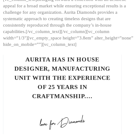
appeal for a broad market while ensuring exceptional results is a
challenge for any organization. Aurita Diamonds provides a
systematic approach to creating timeless designs that are
consistently reproduced through the company’s in-house
capabilities.[/vc_column_text][/vc_column][vc_column
width=”1/3″][vc_empty_space height=”3.8em” alter_height=”none”
hide_on_mobile=””][vc_column_text]
AURITA HAS IN HOUSE
DESIGNER, MANUFACTURING
UNIT WITH THE EXPERIENCE
OF 25 YEARS IN
CRAFTMANSHIP.…