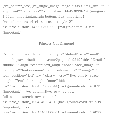
[/vc_column_text][vc_single_image image=”9089″ img_size=”full”
alignment=”center” css=”.vc_custom_1664538996220{margin-top:
1.55em !important;margin-bottom: 3px !important;}”]
[vc_column_text el_class=”custom_style_2″
css=”.vc_custom_1477508607755{margin-bottom: 0.9em
!important;}”]
Princess-Cut Diamond
[/vc_column_text][trx_sc_button type=”default” size=”small”
link=”https://auritadiamonds.com/?page_id=9249″ title=”Details”
subtitle=”” align=”center” text_align=”none” back_image=””
icon_type=”fontawesome” icon_fontawesome=”” image=””
icon_position=”left” id=”” class=”” css=””][vc_empty_space
height=”7em” alter_height=”none” hide_on_mobile=””
css=”.vc_custom_1664539622344{background-color: #f9f7f9
!important;}”][/vc_column][/vc_row][vc_row
full_width=”stretch_row_content”
css=”.vc_custom_1664540254511{background-color: #f9f7f9
!important;}”][vc_column
css=”.vc_custom_1664540312980{background-color: #f9f7f9