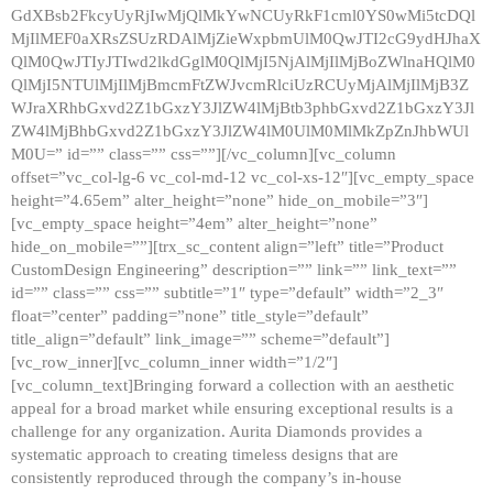
GdXBsb2FkcyUyRjIwMjQlMkYwNCUyRkF1cml0YS0wMi5tcDQl
MjIlMEF0aXRsZSUzRDAlMjZieWxpbmUlM0QwJTI2cG9ydHJhaX
QlM0QwJTIyJTIwd2lkdGglM0QlMjI5NjAlMjIlMjBoZWlnaHQlM0
QlMjI5NTUlMjIlMjBmcmFtZWJvcmRlciUzRCUyMjAlMjIlMjB3Z
WJraXRhbGxvd2Z1bGxzY3JlZW4lMjBtb3phbGxvd2Z1bGxzY3Jl
ZW4lMjBhbGxvd2Z1bGxzY3JlZW4lM0UlM0MlMkZpZnJhbWUl
M0U=” id=”” class=”” css=””][/vc_column][vc_column
offset=”vc_col-lg-6 vc_col-md-12 vc_col-xs-12″][vc_empty_space
height=”4.65em” alter_height=”none” hide_on_mobile=”3″]
[vc_empty_space height=”4em” alter_height=”none”
hide_on_mobile=””][trx_sc_content align=”left” title=”Product
CustomDesign Engineering” description=”” link=”” link_text=””
id=”” class=”” css=”” subtitle=”1″ type=”default” width=”2_3″
float=”center” padding=”none” title_style=”default”
title_align=”default” link_image=”” scheme=”default”]
[vc_row_inner][vc_column_inner width=”1/2″]
[vc_column_text]Bringing forward a collection with an aesthetic
appeal for a broad market while ensuring exceptional results is a
challenge for any organization. Aurita Diamonds provides a
systematic approach to creating timeless designs that are
consistently reproduced through the company’s in-house