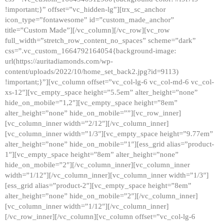
!important;}” offset=”vc_hidden-lg”][trx_sc_anchor
icon_type=”fontawesome” id=”custom_made_anchor”
title=”Custom Made”][/vc_column][/vc_row][vc_row
full_width=”stretch_row_content_no_spaces” scheme=”dark”
css=”.vc_custom_1664792164054{background-image:
url(https://auritadiamonds.com/wp-
content/uploads/2022/10/home_set_back2.jpg?id=9113)
!important;}”][vc_column offset=”vc_col-lg-6 vc_col-md-6 vc_col-
xs-12″][vc_empty_space height=”5.5em” alter_height=”none”
hide_on_mobile=”1,2″][vc_empty_space height=”8em”
alter_height=”none” hide_on_mobile=””][vc_row_inner]
[vc_column_inner width=”2/12″][/vc_column_inner]
[vc_column_inner width=”1/3″][vc_empty_space height=”9.77em”
alter_height=”none” hide_on_mobile=”1″][ess_grid alias=”product-
1″][vc_empty_space height=”8em” alter_height=”none”
hide_on_mobile=”2″][/vc_column_inner][vc_column_inner
width=”1/12″][/vc_column_inner][vc_column_inner width=”1/3″]
[ess_grid alias=”product-2″][vc_empty_space height=”8em”
alter_height=”none” hide_on_mobile=”2″][/vc_column_inner]
[vc_column_inner width=”1/12″][/vc_column_inner]
[/vc_row_inner][/vc_column][vc_column offset=”vc_col-lg-6