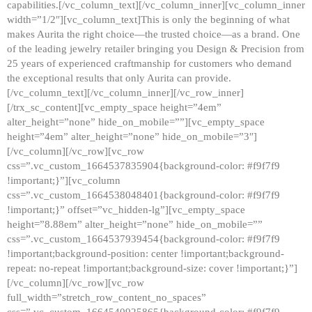
capabilities.[/vc_column_text][/vc_column_inner][vc_column_inner
width=”1/2″][vc_column_text]This is only the beginning of what
makes Aurita the right choice—the trusted choice—as a brand. One
of the leading jewelry retailer bringing you Design & Precision from
25 years of experienced craftmanship for customers who demand
the exceptional results that only Aurita can provide.
[/vc_column_text][/vc_column_inner][/vc_row_inner]
[/trx_sc_content][vc_empty_space height=”4em”
alter_height=”none” hide_on_mobile=””][vc_empty_space
height=”4em” alter_height=”none” hide_on_mobile=”3″]
[/vc_column][/vc_row][vc_row
css=”.vc_custom_1664537835904{background-color: #f9f7f9
!important;}”][vc_column
css=”.vc_custom_1664538048401{background-color: #f9f7f9
!important;}” offset=”vc_hidden-lg”][vc_empty_space
height=”8.88em” alter_height=”none” hide_on_mobile=””
css=”.vc_custom_1664537939454{background-color: #f9f7f9
!important;background-position: center !important;background-
repeat: no-repeat !important;background-size: cover !important;}”]
[/vc_column][/vc_row][vc_row
full_width=”stretch_row_content_no_spaces”
css=”.vc_custom_1664540925865{background-color: #f9f7f9