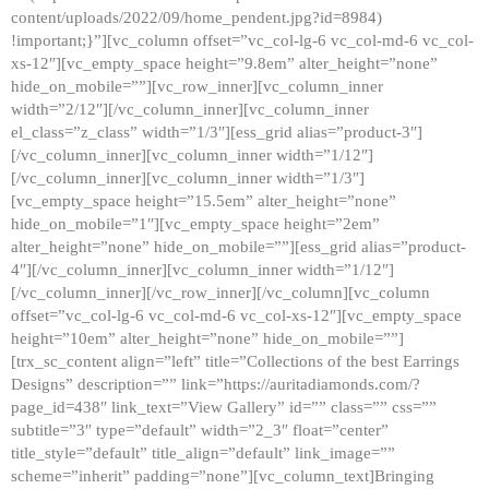
content/uploads/2022/09/home_pendent.jpg?id=8984)
!important;}”][vc_column offset=”vc_col-lg-6 vc_col-md-6 vc_col-
xs-12″][vc_empty_space height=”9.8em” alter_height=”none”
hide_on_mobile=””][vc_row_inner][vc_column_inner
width=”2/12″][/vc_column_inner][vc_column_inner
el_class=”z_class” width=”1/3″][ess_grid alias=”product-3″]
[/vc_column_inner][vc_column_inner width=”1/12″]
[/vc_column_inner][vc_column_inner width=”1/3″]
[vc_empty_space height=”15.5em” alter_height=”none”
hide_on_mobile=”1″][vc_empty_space height=”2em”
alter_height=”none” hide_on_mobile=””][ess_grid alias=”product-
4″][/vc_column_inner][vc_column_inner width=”1/12″]
[/vc_column_inner][/vc_row_inner][/vc_column][vc_column
offset=”vc_col-lg-6 vc_col-md-6 vc_col-xs-12″][vc_empty_space
height=”10em” alter_height=”none” hide_on_mobile=””]
[trx_sc_content align=”left” title=”Collections of the best Earrings
Designs” description=”” link=”https://auritadiamonds.com/?
page_id=438″ link_text=”View Gallery” id=”” class=”” css=””
subtitle=”3″ type=”default” width=”2_3″ float=”center”
title_style=”default” title_align=”default” link_image=””
scheme=”inherit” padding=”none”][vc_column_text]Bringing