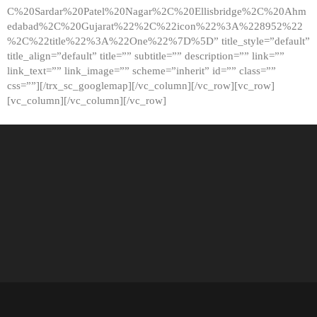
C%20Sardar%20Patel%20Nagar%2C%20Ellisbridge%2C%20Ahm
edabad%2C%20Gujarat%22%2C%22icon%22%3A%228952%22
%2C%22title%22%3A%22One%22%7D%5D” title_style=”default”
title_align=”default” title=”” subtitle=”” description=”” link=””
link_text=”” link_image=”” scheme=”inherit” id=”” class=””
css=””][/trx_sc_googlemap][/vc_column][/vc_row][vc_row]
[vc_column][/vc_column][/vc_row]