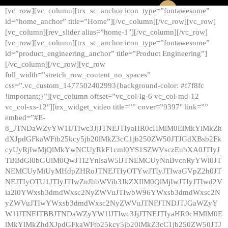
[vc_row][vc_column][trx_sc_anchor icon_type=”fontawesome”
id=”home_anchor” title=”Home”][/vc_column][/vc_row][vc_row]
[vc_column][rev_slider alias=”home-1″][/vc_column][/vc_row]
[vc_row][vc_column][trx_sc_anchor icon_type=”fontawesome”
id=”product_engineering_anchor” title=”Product Engineering”]
[/vc_column][/vc_row][vc_row
full_width=”stretch_row_content_no_spaces”
css=”.vc_custom_1477502402993{background-color: #f7f8fc
!important;}”][vc_column offset=”vc_col-lg-6 vc_col-md-12
vc_col-xs-12″][trx_widget_video title=”” cover=”9397″ link=””
embed=”#E-
8_JTNDaWZyYW1lJTIwc3JjJTNEJTIyaHR0cHMlM0ElMkYlMkZh
dXJpdGFkaWFtb25kcy5jb20lMkZ3cC1jb250ZW50JTJGdXBsb2Fk
cyUyRjIwMjQlMkYwNCUyRkF1cml0YS1SZWVsczEubXA0JTIyJ
TBBdGl0bGUlM0QwJTI2YnlsaW5lJTNEMCUyNnBvcnRyYWl0JT
NEMCUyMiUyMHdpZHRoJTNEJTIyOTYwJTIyJTIwaGVpZ2h0JT
NEJTIyOTU1JTIyJTIwZnJhbWVib3JkZXIlM0QlMjIwJTIyJTIwd2V
ia2l0YWxsb3dmdWxsc2NyZWVuJTIwbW96YWxsb3dmdWxsc2N
yZWVuJTIwYWxsb3dmdWxsc2NyZWVuJTNFJTNDJTJGaWZyY
W1lJTNFJTBBJTNDaWZyYW1lJTIwc3JjJTNEJTIyaHR0cHMlM0E
lMkYlMkZhdXJpdGFkaWFtb25kcy5jb20lMkZ3cC1jb250ZW50JTJ