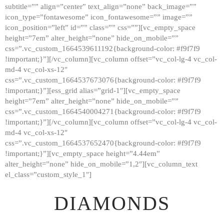
subtitle=”” align=”center” text_align=”none” back_image=””
GALLERY
icon_type=”fontawesome” icon_fontawesome=”” image=””
icon_position=”left” id=”” class=”” css=””][vc_empty_space
ABOUT
height=”7em” alter_height=”none” hide_on_mobile=””
CONTACTS
css=”.vc_custom_1664539611192{background-color: #f9f7f9
!important;}”][/vc_column][vc_column offset=”vc_col-lg-4 vc_col-
md-4 vc_col-xs-12″
css=”.vc_custom_1664537673076{background-color: #f9f7f9
!important;}”][ess_grid alias=”grid-1″][vc_empty_space
height=”7em” alter_height=”none” hide_on_mobile=””
css=”.vc_custom_1664540004271{background-color: #f9f7f9
!important;}”][/vc_column][vc_column offset=”vc_col-lg-4 vc_col-
md-4 vc_col-xs-12″
css=”.vc_custom_1664537652470{background-color: #f9f7f9
!important;}”][vc_empty_space height=”4.44em”
alter_height=”none” hide_on_mobile=”1,2″][vc_column_text
el_class=”custom_style_1″]
DIAMONDS