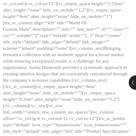
vc_col-md-6 vc_col-xs-12″][vc_empty_space height=”3.55em”
alter_height=”none” hide_on_mobile=”1,2″][vc_empty_space
height=”8em” alter_height=”none” hide_on_mobile=”1″]
[trx_sc_content align=”left” title=”World Of
Custom Made” description=”” link=”” link_text=”” id=”” class=””
css=”” subtitle=”2″ type=”default” width=”2_3″ float=”center”
title_style=”default” title_align=”default” link_image=””
scheme=”inherit” padding=”none”][vc_column_text]Bringing
forward a collection with an aesthetic appeal for a broad market
while ensuring exceptional results is a challenge for any
organization. Aurita Diamonds provides a systematic approach to
creating timeless designs that are consistently reproduced through
the company’s in-house capabilities.[/vc_column_text]
[/trx_sc_content][vc_empty_space height=”8em”
alter_height=”none” hide_on_mobile=””][vc_empty_space
height=”8.2em” alter_height=”none” hide_on_mobile=”1,2″]
[/vc_column][/vc_row][vc_row
full_width=”stretch_row_content_no_spaces”][vc_column
offset=”vc_col-lg-6 vc_col-md-12 vc_col-xs-12″][trx_sc_promo
type=”default” icon_type=”fontawesome” icon_fontawesome=””
title_style=”default” title_align=”left” title=”Product Specifications”