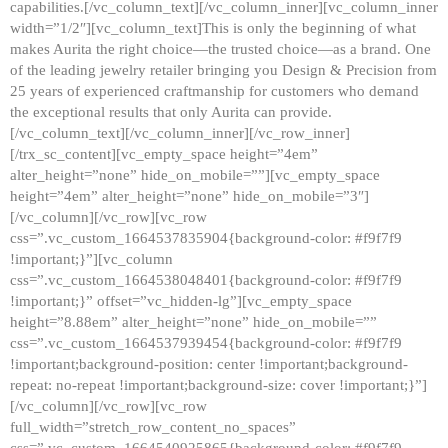
capabilities.[/vc_column_text][/vc_column_inner][vc_column_inner
width=”1/2″][vc_column_text]This is only the beginning of what
makes Aurita the right choice—the trusted choice—as a brand. One
of the leading jewelry retailer bringing you Design & Precision from
25 years of experienced craftmanship for customers who demand
the exceptional results that only Aurita can provide.
[/vc_column_text][/vc_column_inner][/vc_row_inner]
[/trx_sc_content][vc_empty_space height=”4em”
alter_height=”none” hide_on_mobile=””][vc_empty_space
height=”4em” alter_height=”none” hide_on_mobile=”3″]
[/vc_column][/vc_row][vc_row
css=”.vc_custom_1664537835904{background-color: #f9f7f9
!important;}”][vc_column
css=”.vc_custom_1664538048401{background-color: #f9f7f9
!important;}” offset=”vc_hidden-lg”][vc_empty_space
height=”8.88em” alter_height=”none” hide_on_mobile=””
css=”.vc_custom_1664537939454{background-color: #f9f7f9
!important;background-position: center !important;background-
repeat: no-repeat !important;background-size: cover !important;}”]
[/vc_column][/vc_row][vc_row
full_width=”stretch_row_content_no_spaces”
css=”.vc_custom_1664540925865{background-color: #f9f7f9