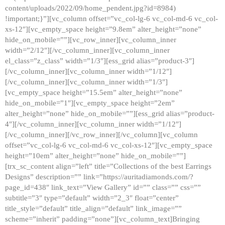
content/uploads/2022/09/home_pendent.jpg?id=8984)
!important;}”][vc_column offset=”vc_col-lg-6 vc_col-md-6 vc_col-
xs-12″][vc_empty_space height=”9.8em” alter_height=”none”
hide_on_mobile=””][vc_row_inner][vc_column_inner
width=”2/12″][/vc_column_inner][vc_column_inner
el_class=”z_class” width=”1/3″][ess_grid alias=”product-3″]
[/vc_column_inner][vc_column_inner width=”1/12″]
[/vc_column_inner][vc_column_inner width=”1/3″]
[vc_empty_space height=”15.5em” alter_height=”none”
hide_on_mobile=”1″][vc_empty_space height=”2em”
alter_height=”none” hide_on_mobile=””][ess_grid alias=”product-
4″][/vc_column_inner][vc_column_inner width=”1/12″]
[/vc_column_inner][/vc_row_inner][/vc_column][vc_column
offset=”vc_col-lg-6 vc_col-md-6 vc_col-xs-12″][vc_empty_space
height=”10em” alter_height=”none” hide_on_mobile=””]
[trx_sc_content align=”left” title=”Collections of the best Earrings
Designs” description=”” link=”https://auritadiamonds.com/?
page_id=438″ link_text=”View Gallery” id=”” class=”” css=””
subtitle=”3″ type=”default” width=”2_3″ float=”center”
title_style=”default” title_align=”default” link_image=””
scheme=”inherit” padding=”none”][vc_column_text]Bringing