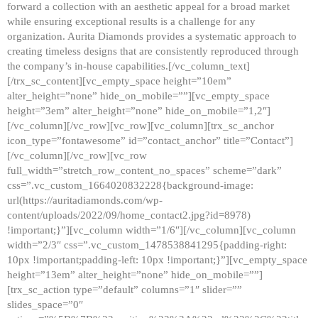
forward a collection with an aesthetic appeal for a broad market
while ensuring exceptional results is a challenge for any
organization. Aurita Diamonds provides a systematic approach to
creating timeless designs that are consistently reproduced through
the company’s in-house capabilities.[/vc_column_text]
[/trx_sc_content][vc_empty_space height=”10em”
alter_height=”none” hide_on_mobile=””][vc_empty_space
height=”3em” alter_height=”none” hide_on_mobile=”1,2″]
[/vc_column][/vc_row][vc_row][vc_column][trx_sc_anchor
icon_type=”fontawesome” id=”contact_anchor” title=”Contact”]
[/vc_column][/vc_row][vc_row
full_width=”stretch_row_content_no_spaces” scheme=”dark”
css=”.vc_custom_1664020832228{background-image:
url(https://auritadiamonds.com/wp-
content/uploads/2022/09/home_contact2.jpg?id=8978)
!important;}”][vc_column width=”1/6″][/vc_column][vc_column
width=”2/3″ css=”.vc_custom_1478538841295{padding-right:
10px !important;padding-left: 10px !important;}”][vc_empty_space
height=”13em” alter_height=”none” hide_on_mobile=””]
[trx_sc_action type=”default” columns=”1″ slider=””
slides_space=”0″