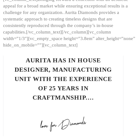
appeal for a broad market while ensuring exceptional results is a
challenge for any organization. Aurita Diamonds provides a
systematic approach to creating timeless designs that are
consistently reproduced through the company’s in-house
capabilities.[/vc_column_text][/vc_column][vc_column
width=”1/3″][vc_empty_space height=”3.8em” alter_height=”none”
hide_on_mobile=””][vc_column_text]
AURITA HAS IN HOUSE
DESIGNER, MANUFACTURING
UNIT WITH THE EXPERIENCE
OF 25 YEARS IN
CRAFTMANSHIP.…