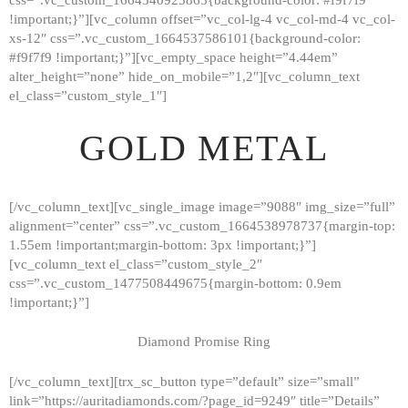
!important;}”][vc_column offset=”vc_col-lg-4 vc_col-md-4 vc_col-
xs-12″ css=”.vc_custom_1664537586101{background-color:
#f9f7f9 !important;}”][vc_empty_space height=”4.44em”
alter_height=”none” hide_on_mobile=”1,2″][vc_column_text
el_class=”custom_style_1″]
GOLD METAL
[/vc_column_text][vc_single_image image=”9088″ img_size=”full”
alignment=”center” css=”.vc_custom_1664538978737{margin-top:
1.55em !important;margin-bottom: 3px !important;}”]
[vc_column_text el_class=”custom_style_2″
css=”.vc_custom_1477508449675{margin-bottom: 0.9em
!important;}”]
Diamond Promise Ring
[/vc_column_text][trx_sc_button type=”default” size=”small”
HOME
link=”https://auritadiamonds.com/?page_id=9249″ title=”Details”