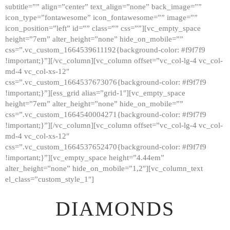
subtitle=”” align=”center” text_align=”none” back_image=””
GALLERY
icon_type=”fontawesome” icon_fontawesome=”” image=””
icon_position=”left” id=”” class=”” css=””][vc_empty_space
ABOUT
height=”7em” alter_height=”none” hide_on_mobile=””
CONTACTS
css=”.vc_custom_1664539611192{background-color: #f9f7f9
!important;}”][/vc_column][vc_column offset=”vc_col-lg-4 vc_col-
md-4 vc_col-xs-12″
css=”.vc_custom_1664537673076{background-color: #f9f7f9
!important;}”][ess_grid alias=”grid-1″][vc_empty_space
height=”7em” alter_height=”none” hide_on_mobile=””
css=”.vc_custom_1664540004271{background-color: #f9f7f9
!important;}”][/vc_column][vc_column offset=”vc_col-lg-4 vc_col-
md-4 vc_col-xs-12″
css=”.vc_custom_1664537652470{background-color: #f9f7f9
!important;}”][vc_empty_space height=”4.44em”
alter_height=”none” hide_on_mobile=”1,2″][vc_column_text
el_class=”custom_style_1″]
DIAMONDS