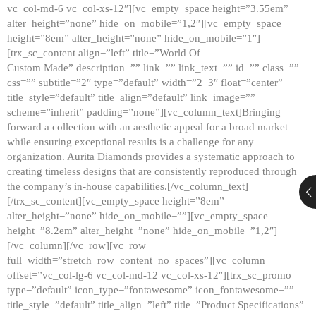
vc_col-md-6 vc_col-xs-12″][vc_empty_space height=”3.55em”
alter_height=”none” hide_on_mobile=”1,2″][vc_empty_space
height=”8em” alter_height=”none” hide_on_mobile=”1″]
[trx_sc_content align=”left” title=”World Of
Custom Made” description=”” link=”” link_text=”” id=”” class=””
css=”” subtitle=”2″ type=”default” width=”2_3″ float=”center”
title_style=”default” title_align=”default” link_image=””
scheme=”inherit” padding=”none”][vc_column_text]Bringing
forward a collection with an aesthetic appeal for a broad market
while ensuring exceptional results is a challenge for any
organization. Aurita Diamonds provides a systematic approach to
creating timeless designs that are consistently reproduced through
the company’s in-house capabilities.[/vc_column_text]
[/trx_sc_content][vc_empty_space height=”8em”
alter_height=”none” hide_on_mobile=””][vc_empty_space
height=”8.2em” alter_height=”none” hide_on_mobile=”1,2″]
[/vc_column][/vc_row][vc_row
full_width=”stretch_row_content_no_spaces”][vc_column
offset=”vc_col-lg-6 vc_col-md-12 vc_col-xs-12″][trx_sc_promo
type=”default” icon_type=”fontawesome” icon_fontawesome=””
title_style=”default” title_align=”left” title=”Product Specifications”