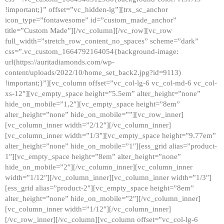
!important;}” offset=”vc_hidden-lg”][trx_sc_anchor
icon_type=”fontawesome” id=”custom_made_anchor”
title=”Custom Made”][/vc_column][/vc_row][vc_row
full_width=”stretch_row_content_no_spaces” scheme=”dark”
css=”.vc_custom_1664792164054{background-image:
url(https://auritadiamonds.com/wp-
content/uploads/2022/10/home_set_back2.jpg?id=9113)
!important;}”][vc_column offset=”vc_col-lg-6 vc_col-md-6 vc_col-
xs-12″][vc_empty_space height=”5.5em” alter_height=”none”
hide_on_mobile=”1,2″][vc_empty_space height=”8em”
alter_height=”none” hide_on_mobile=””][vc_row_inner]
[vc_column_inner width=”2/12″][/vc_column_inner]
[vc_column_inner width=”1/3″][vc_empty_space height=”9.77em”
alter_height=”none” hide_on_mobile=”1″][ess_grid alias=”product-
1″][vc_empty_space height=”8em” alter_height=”none”
hide_on_mobile=”2″][/vc_column_inner][vc_column_inner
width=”1/12″][/vc_column_inner][vc_column_inner width=”1/3″]
[ess_grid alias=”product-2″][vc_empty_space height=”8em”
alter_height=”none” hide_on_mobile=”2″][/vc_column_inner]
[vc_column_inner width=”1/12″][/vc_column_inner]
[/vc_row_inner][/vc_column][vc_column offset=”vc_col-lg-6