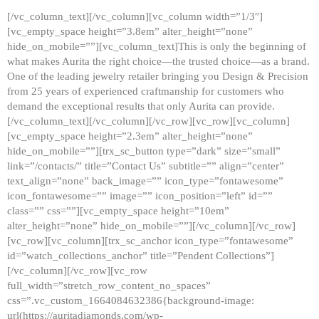
[/vc_column_text][/vc_column][vc_column width=”1/3″]
[vc_empty_space height=”3.8em” alter_height=”none”
hide_on_mobile=””][vc_column_text]This is only the beginning of
what makes Aurita the right choice—the trusted choice—as a brand.
One of the leading jewelry retailer bringing you Design & Precision
from 25 years of experienced craftmanship for customers who
demand the exceptional results that only Aurita can provide.
[/vc_column_text][/vc_column][/vc_row][vc_row][vc_column]
[vc_empty_space height=”2.3em” alter_height=”none”
hide_on_mobile=””][trx_sc_button type=”dark” size=”small”
link=”/contacts/” title=”Contact Us” subtitle=”” align=”center”
text_align=”none” back_image=”” icon_type=”fontawesome”
icon_fontawesome=”” image=”” icon_position=”left” id=””
class=”” css=””][vc_empty_space height=”10em”
alter_height=”none” hide_on_mobile=””][/vc_column][/vc_row]
[vc_row][vc_column][trx_sc_anchor icon_type=”fontawesome”
id=”watch_collections_anchor” title=”Pendent Collections”]
[/vc_column][/vc_row][vc_row
full_width=”stretch_row_content_no_spaces”
css=”.vc_custom_1664084632386{background-image:
url(https://auritadiamonds.com/wp-