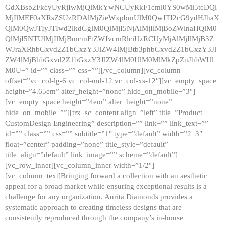
GdXBsb2FkcyUyRjIwMjQlMkYwNCUyRkF1cml0YS0wMi5tcDQl
MjIlMEF0aXRsZSUzRDAlMjZieWxpbmUlM0QwJTI2cG9ydHJhaX
QlM0QwJTIyJTIwd2lkdGglM0QlMjI5NjAlMjIlMjBoZWlnaHQlM0
QlMjI5NTUlMjIlMjBmcmFtZWJvcmRlciUzRCUyMjAlMjIlMjB3Z
WJraXRhbGxvd2Z1bGxzY3JlZW4lMjBtb3phbGxvd2Z1bGxzY3Jl
ZW4lMjBhbGxvd2Z1bGxzY3JlZW4lM0UlM0MlMkZpZnJhbWUl
M0U=” id=”” class=”” css=””][/vc_column][vc_column
offset=”vc_col-lg-6 vc_col-md-12 vc_col-xs-12″][vc_empty_space
height=”4.65em” alter_height=”none” hide_on_mobile=”3″]
[vc_empty_space height=”4em” alter_height=”none”
hide_on_mobile=””][trx_sc_content align=”left” title=”Product
CustomDesign Engineering” description=”” link=”” link_text=””
id=”” class=”” css=”” subtitle=”1″ type=”default” width=”2_3″
float=”center” padding=”none” title_style=”default”
title_align=”default” link_image=”” scheme=”default”]
[vc_row_inner][vc_column_inner width=”1/2″]
[vc_column_text]Bringing forward a collection with an aesthetic
appeal for a broad market while ensuring exceptional results is a
challenge for any organization. Aurita Diamonds provides a
systematic approach to creating timeless designs that are
consistently reproduced through the company’s in-house