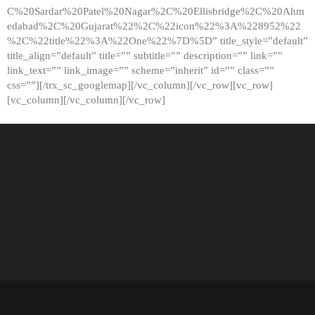
C%20Sardar%20Patel%20Nagar%2C%20Ellisbridge%2C%20Ahm
edabad%2C%20Gujarat%22%2C%22icon%22%3A%228952%22
%2C%22title%22%3A%22One%22%7D%5D” title_style=”default”
title_align=”default” title=”” subtitle=”” description=”” link=””
link_text=”” link_image=”” scheme=”inherit” id=”” class=””
css=””][/trx_sc_googlemap][/vc_column][/vc_row][vc_row]
[vc_column][/vc_column][/vc_row]