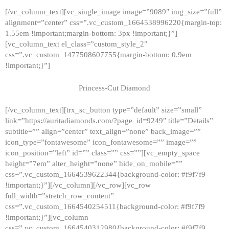
[/vc_column_text][vc_single_image image=”9089″ img_size=”full”
alignment=”center” css=”.vc_custom_1664538996220{margin-top:
1.55em !important;margin-bottom: 3px !important;}”]
[vc_column_text el_class=”custom_style_2″
css=”.vc_custom_1477508607755{margin-bottom: 0.9em
!important;}”]
Princess-Cut Diamond
[/vc_column_text][trx_sc_button type=”default” size=”small”
link=”https://auritadiamonds.com/?page_id=9249″ title=”Details”
subtitle=”” align=”center” text_align=”none” back_image=””
icon_type=”fontawesome” icon_fontawesome=”” image=””
icon_position=”left” id=”” class=”” css=””][vc_empty_space
height=”7em” alter_height=”none” hide_on_mobile=””
css=”.vc_custom_1664539622344{background-color: #f9f7f9
!important;}”][/vc_column][/vc_row][vc_row
full_width=”stretch_row_content”
css=”.vc_custom_1664540254511{background-color: #f9f7f9
!important;}”][vc_column
css=”.vc_custom_1664540312980{background-color: #f9f7f9