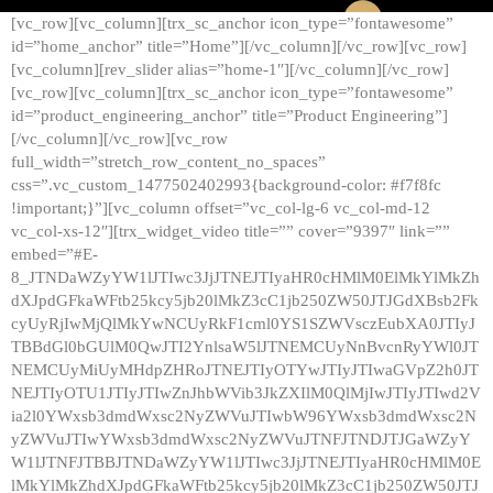
[vc_row][vc_column][trx_sc_anchor icon_type=”fontawesome”
id=”home_anchor” title=”Home”][/vc_column][/vc_row][vc_row]
[vc_column][rev_slider alias=”home-1″][/vc_column][/vc_row]
[vc_row][vc_column][trx_sc_anchor icon_type=”fontawesome”
id=”product_engineering_anchor” title=”Product Engineering”]
[/vc_column][/vc_row][vc_row
full_width=”stretch_row_content_no_spaces”
css=”.vc_custom_1477502402993{background-color: #f7f8fc
!important;}”][vc_column offset=”vc_col-lg-6 vc_col-md-12
vc_col-xs-12″][trx_widget_video title=”” cover=”9397″ link=””
embed=”#E-
8_JTNDaWZyYW1lJTIwc3JjJTNEJTIyaHR0cHMlM0ElMkYlMkZh
dXJpdGFkaWFtb25kcy5jb20lMkZ3cC1jb250ZW50JTJGdXBsb2Fk
cyUyRjIwMjQlMkYwNCUyRkF1cml0YS1SZWVsczEubXA0JTIyJ
TBBdGl0bGUlM0QwJTI2YnlsaW5lJTNEMCUyNnBvcnRyYWl0JT
NEMCUyMiUyMHdpZHRoJTNEJTIyOTYwJTIyJTIwaGVpZ2h0JT
NEJTIyOTU1JTIyJTIwZnJhbWVib3JkZXIlM0QlMjIwJTIyJTIwd2V
ia2l0YWxsb3dmdWxsc2NyZWVuJTIwbW96YWxsb3dmdWxsc2N
yZWVuJTIwYWxsb3dmdWxsc2NyZWVuJTNFJTNDJTJGaWZyY
W1lJTNFJTBBJTNDaWZyYW1lJTIwc3JjJTNEJTIyaHR0cHMlM0E
lMkYlMkZhdXJpdGFkaWFtb25kcy5jb20lMkZ3cC1jb250ZW50JTJ