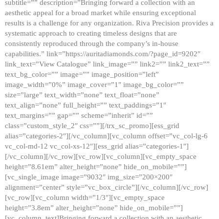
subtitle=”” description=”Bringing forward a collection with an
aesthetic appeal for a broad market while ensuring exceptional
results is a challenge for any organization. Riva Precision provides a
systematic approach to creating timeless designs that are
consistently reproduced through the company’s in-house
capabilities.” link=”https://auritadiamonds.com/?page_id=9202″
link_text=”View Catalogue” link_image=”” link2=”” link2_text=””
text_bg_color=”” image=”” image_position=”left”
image_width=”0%” image_cover=”1″ image_bg_color=””
size=”large” text_width=”none” text_float=”none”
text_align=”none” full_height=”” text_paddings=”1″
text_margins=”” gap=”” scheme=”inherit” id=””
class=”custom_style_2″ css=””][/trx_sc_promo][ess_grid
alias=”categories-2″][/vc_column][vc_column offset=”vc_col-lg-6
vc_col-md-12 vc_col-xs-12″][ess_grid alias=”categories-1″]
[/vc_column][/vc_row][vc_row][vc_column][vc_empty_space
height=”8.61em” alter_height=”none” hide_on_mobile=””]
[vc_single_image image=”9032″ img_size=”200×200″
alignment=”center” style=”vc_box_circle”][/vc_column][/vc_row]
[vc_row][vc_column width=”1/3″][vc_empty_space
height=”3.8em” alter_height=”none” hide_on_mobile=””]
[vc_column_text]Bringing forward a collection with an aesthetic