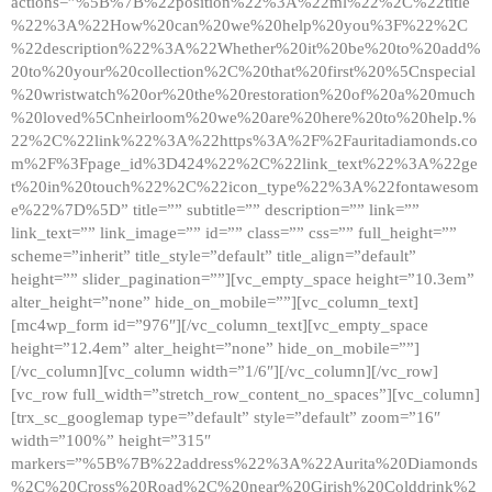
actions=”%5B%7B%22position%22%3A%22ml%22%2C%22title
%22%3A%22How%20can%20we%20help%20you%3F%22%2C
%22description%22%3A%22Whether%20it%20be%20to%20add%
20to%20your%20collection%2C%20that%20first%20%5Cnspecial
%20wristwatch%20or%20the%20restoration%20of%20a%20much
%20loved%5Cnheirloom%20we%20are%20here%20to%20help.%
22%2C%22link%22%3A%22https%3A%2F%2Fauritadiamonds.co
m%2F%3Fpage_id%3D424%22%2C%22link_text%22%3A%22ge
t%20in%20touch%22%2C%22icon_type%22%3A%22fontawesom
e%22%7D%5D” title=”” subtitle=”” description=”” link=””
link_text=”” link_image=”” id=”” class=”” css=”” full_height=””
scheme=”inherit” title_style=”default” title_align=”default”
height=”” slider_pagination=””][vc_empty_space height=”10.3em”
alter_height=”none” hide_on_mobile=””][vc_column_text]
[mc4wp_form id=”976″][/vc_column_text][vc_empty_space
height=”12.4em” alter_height=”none” hide_on_mobile=””]
[/vc_column][vc_column width=”1/6″][/vc_column][/vc_row]
[vc_row full_width=”stretch_row_content_no_spaces”][vc_column]
[trx_sc_googlemap type=”default” style=”default” zoom=”16″
width=”100%” height=”315″
markers=”%5B%7B%22address%22%3A%22Aurita%20Diamonds
%2C%20Cross%20Road%2C%20near%20Girish%20Colddrink%2