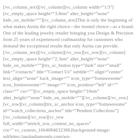
[/vc_column_text][/vc_column][vc_column width=”1/3″]
[vc_empty_space height=”3.8em” alter_height=”none”
hide_on_mobile=””][vc_column_text]This is only the beginning of
what makes Aurita the right choice—the trusted choice—as a brand.
One of the leading jewelry retailer bringing you Design & Precision
from 25 years of experienced craftmanship for customers who
demand the exceptional results that only Aurita can provide.
[/vc_column_text][/vc_column][/vc_row][vc_row][vc_column]
[vc_empty_space height=”2.3em” alter_height=”none”
hide_on_mobile=””][trx_sc_button type=”dark” size=”small”
link=”/contacts/” title=”Contact Us” subtitle=”” align=”center”
text_align=”none” back_image=”” icon_type=”fontawesome”
icon_fontawesome=”” image=”” icon_position=”left” id=””
class=”” css=””][vc_empty_space height=”10em”
alter_height=”none” hide_on_mobile=””][/vc_column][/vc_row]
[vc_row][vc_column][trx_sc_anchor icon_type=”fontawesome”
id=”watch_collections_anchor” title=”Pendent Collections”]
[/vc_column][/vc_row][vc_row
full_width=”stretch_row_content_no_spaces”
css=”.vc_custom_1664084632386{background-image:
url(https://auritadiamonds.com/wp-