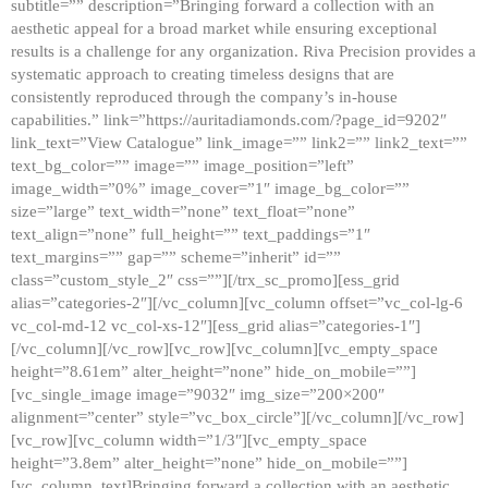
subtitle=”” description=”Bringing forward a collection with an
aesthetic appeal for a broad market while ensuring exceptional
results is a challenge for any organization. Riva Precision provides a
systematic approach to creating timeless designs that are
consistently reproduced through the company’s in-house
capabilities.” link=”https://auritadiamonds.com/?page_id=9202″
link_text=”View Catalogue” link_image=”” link2=”” link2_text=””
text_bg_color=”” image=”” image_position=”left”
image_width=”0%” image_cover=”1″ image_bg_color=””
size=”large” text_width=”none” text_float=”none”
text_align=”none” full_height=”” text_paddings=”1″
text_margins=”” gap=”” scheme=”inherit” id=””
class=”custom_style_2″ css=””][/trx_sc_promo][ess_grid
alias=”categories-2″][/vc_column][vc_column offset=”vc_col-lg-6
vc_col-md-12 vc_col-xs-12″][ess_grid alias=”categories-1″]
[/vc_column][/vc_row][vc_row][vc_column][vc_empty_space
height=”8.61em” alter_height=”none” hide_on_mobile=””]
[vc_single_image image=”9032″ img_size=”200×200″
alignment=”center” style=”vc_box_circle”][/vc_column][/vc_row]
[vc_row][vc_column width=”1/3″][vc_empty_space
height=”3.8em” alter_height=”none” hide_on_mobile=””]
[vc_column_text]Bringing forward a collection with an aesthetic