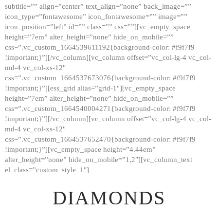
subtitle=”” align=”center” text_align=”none” back_image=””
GALLERY
icon_type=”fontawesome” icon_fontawesome=”” image=””
icon_position=”left” id=”” class=”” css=””][vc_empty_space
ABOUT
height=”7em” alter_height=”none” hide_on_mobile=””
CONTACTS
css=”.vc_custom_1664539611192{background-color: #f9f7f9
!important;}”][/vc_column][vc_column offset=”vc_col-lg-4 vc_col-
md-4 vc_col-xs-12″
css=”.vc_custom_1664537673076{background-color: #f9f7f9
!important;}”][ess_grid alias=”grid-1″][vc_empty_space
height=”7em” alter_height=”none” hide_on_mobile=””
css=”.vc_custom_1664540004271{background-color: #f9f7f9
!important;}”][/vc_column][vc_column offset=”vc_col-lg-4 vc_col-
md-4 vc_col-xs-12″
css=”.vc_custom_1664537652470{background-color: #f9f7f9
!important;}”][vc_empty_space height=”4.44em”
alter_height=”none” hide_on_mobile=”1,2″][vc_column_text
el_class=”custom_style_1″]
DIAMONDS