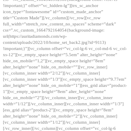
!important;}” offset=”vc_hidden-lg”][trx_sc_anchor
icon_type=”fontawesome” id=”custom_made_anchor”
title=”Custom Made”][/vc_column][/vc_row][vc_row
full_width=”stretch_row_content_no_spaces” scheme=”dark”
css=”.vc_custom_1664792164054{background-image:
url(https://auritadiamonds.com/wp-
content/uploads/2022/10/home_set_back2.jpg?id=9113)
!important;}”][vc_column offset=”vc_col-lg-6 vc_col-md-6 vc_col-
xs-12″][vc_empty_space height=”5.5em” alter_height=”none”
hide_on_mobile=”1,2″][vc_empty_space height=”8em”
alter_height=”none” hide_on_mobile=””][vc_row_inner]
[vc_column_inner width=”2/12″][/vc_column_inner]
[vc_column_inner width=”1/3″][vc_empty_space height=”9.77em”
alter_height=”none” hide_on_mobile=”1″][ess_grid alias=”product-
1″][vc_empty_space height=”8em” alter_height=”none”
hide_on_mobile=”2″][/vc_column_inner][vc_column_inner
width=”1/12″][/vc_column_inner][vc_column_inner width=”1/3″]
[ess_grid alias=”product-2″][vc_empty_space height=”8em”
alter_height=”none” hide_on_mobile=”2″][/vc_column_inner]
[vc_column_inner width=”1/12″][/vc_column_inner]
[/vc_row_inner][/vc_column][vc_column offset=”vc_col-lg-6