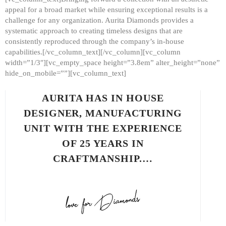
appeal for a broad market while ensuring exceptional results is a
challenge for any organization. Aurita Diamonds provides a
systematic approach to creating timeless designs that are
consistently reproduced through the company’s in-house
capabilities.[/vc_column_text][/vc_column][vc_column
width=”1/3″][vc_empty_space height=”3.8em” alter_height=”none”
hide_on_mobile=””][vc_column_text]
AURITA HAS IN HOUSE
DESIGNER, MANUFACTURING
UNIT WITH THE EXPERIENCE
OF 25 YEARS IN
CRAFTMANSHIP.…