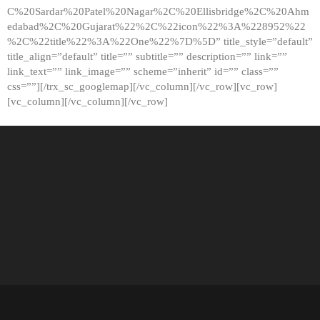
C%20Sardar%20Patel%20Nagar%2C%20Ellisbridge%2C%20Ahm
edabad%2C%20Gujarat%22%2C%22icon%22%3A%228952%22
%2C%22title%22%3A%22One%22%7D%5D” title_style=”default”
title_align=”default” title=”” subtitle=”” description=”” link=””
link_text=”” link_image=”” scheme=”inherit” id=”” class=””
css=””][/trx_sc_googlemap][/vc_column][/vc_row][vc_row]
[vc_column][/vc_column][/vc_row]