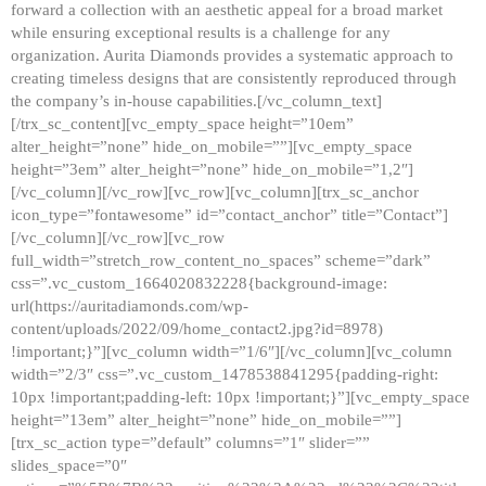
forward a collection with an aesthetic appeal for a broad market
while ensuring exceptional results is a challenge for any
organization. Aurita Diamonds provides a systematic approach to
creating timeless designs that are consistently reproduced through
the company’s in-house capabilities.[/vc_column_text]
[/trx_sc_content][vc_empty_space height=”10em”
alter_height=”none” hide_on_mobile=””][vc_empty_space
height=”3em” alter_height=”none” hide_on_mobile=”1,2″]
[/vc_column][/vc_row][vc_row][vc_column][trx_sc_anchor
icon_type=”fontawesome” id=”contact_anchor” title=”Contact”]
[/vc_column][/vc_row][vc_row
full_width=”stretch_row_content_no_spaces” scheme=”dark”
css=”.vc_custom_1664020832228{background-image:
url(https://auritadiamonds.com/wp-
content/uploads/2022/09/home_contact2.jpg?id=8978)
!important;}”][vc_column width=”1/6″][/vc_column][vc_column
width=”2/3″ css=”.vc_custom_1478538841295{padding-right:
10px !important;padding-left: 10px !important;}”][vc_empty_space
height=”13em” alter_height=”none” hide_on_mobile=””]
[trx_sc_action type=”default” columns=”1″ slider=””
slides_space=”0″