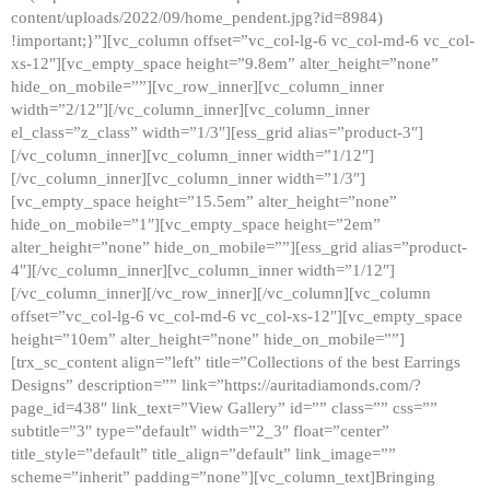
content/uploads/2022/09/home_pendent.jpg?id=8984)
!important;}”][vc_column offset=”vc_col-lg-6 vc_col-md-6 vc_col-
xs-12″][vc_empty_space height=”9.8em” alter_height=”none”
hide_on_mobile=””][vc_row_inner][vc_column_inner
width=”2/12″][/vc_column_inner][vc_column_inner
el_class=”z_class” width=”1/3″][ess_grid alias=”product-3″]
[/vc_column_inner][vc_column_inner width=”1/12″]
[/vc_column_inner][vc_column_inner width=”1/3″]
[vc_empty_space height=”15.5em” alter_height=”none”
hide_on_mobile=”1″][vc_empty_space height=”2em”
alter_height=”none” hide_on_mobile=””][ess_grid alias=”product-
4″][/vc_column_inner][vc_column_inner width=”1/12″]
[/vc_column_inner][/vc_row_inner][/vc_column][vc_column
offset=”vc_col-lg-6 vc_col-md-6 vc_col-xs-12″][vc_empty_space
height=”10em” alter_height=”none” hide_on_mobile=””]
[trx_sc_content align=”left” title=”Collections of the best Earrings
Designs” description=”” link=”https://auritadiamonds.com/?
page_id=438″ link_text=”View Gallery” id=”” class=”” css=””
subtitle=”3″ type=”default” width=”2_3″ float=”center”
title_style=”default” title_align=”default” link_image=””
scheme=”inherit” padding=”none”][vc_column_text]Bringing