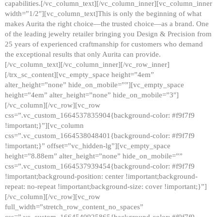
capabilities.[/vc_column_text][/vc_column_inner][vc_column_inner
width=”1/2″][vc_column_text]This is only the beginning of what
makes Aurita the right choice—the trusted choice—as a brand. One
of the leading jewelry retailer bringing you Design & Precision from
25 years of experienced craftmanship for customers who demand
the exceptional results that only Aurita can provide.
[/vc_column_text][/vc_column_inner][/vc_row_inner]
[/trx_sc_content][vc_empty_space height=”4em”
alter_height=”none” hide_on_mobile=””][vc_empty_space
height=”4em” alter_height=”none” hide_on_mobile=”3″]
[/vc_column][/vc_row][vc_row
css=”.vc_custom_1664537835904{background-color: #f9f7f9
!important;}”][vc_column
css=”.vc_custom_1664538048401{background-color: #f9f7f9
!important;}” offset=”vc_hidden-lg”][vc_empty_space
height=”8.88em” alter_height=”none” hide_on_mobile=””
css=”.vc_custom_1664537939454{background-color: #f9f7f9
!important;background-position: center !important;background-
repeat: no-repeat !important;background-size: cover !important;}”]
[/vc_column][/vc_row][vc_row
full_width=”stretch_row_content_no_spaces”
css=”.vc_custom_1664540925865{background-color: #f9f7f9