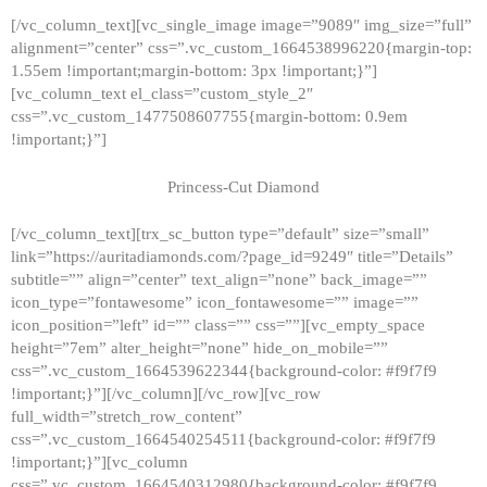
[/vc_column_text][vc_single_image image=”9089″ img_size=”full”
alignment=”center” css=”.vc_custom_1664538996220{margin-top:
1.55em !important;margin-bottom: 3px !important;}”]
[vc_column_text el_class=”custom_style_2″
css=”.vc_custom_1477508607755{margin-bottom: 0.9em
!important;}”]
Princess-Cut Diamond
[/vc_column_text][trx_sc_button type=”default” size=”small”
link=”https://auritadiamonds.com/?page_id=9249″ title=”Details”
subtitle=”” align=”center” text_align=”none” back_image=””
icon_type=”fontawesome” icon_fontawesome=”” image=””
icon_position=”left” id=”” class=”” css=””][vc_empty_space
height=”7em” alter_height=”none” hide_on_mobile=””
css=”.vc_custom_1664539622344{background-color: #f9f7f9
!important;}”][/vc_column][/vc_row][vc_row
full_width=”stretch_row_content”
css=”.vc_custom_1664540254511{background-color: #f9f7f9
!important;}”][vc_column
css=”.vc_custom_1664540312980{background-color: #f9f7f9