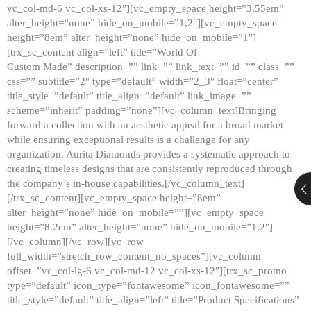
vc_col-md-6 vc_col-xs-12″][vc_empty_space height=”3.55em”
alter_height=”none” hide_on_mobile=”1,2″][vc_empty_space
height=”8em” alter_height=”none” hide_on_mobile=”1″]
[trx_sc_content align=”left” title=”World Of
Custom Made” description=”” link=”” link_text=”” id=”” class=””
css=”” subtitle=”2″ type=”default” width=”2_3″ float=”center”
title_style=”default” title_align=”default” link_image=””
scheme=”inherit” padding=”none”][vc_column_text]Bringing
forward a collection with an aesthetic appeal for a broad market
while ensuring exceptional results is a challenge for any
organization. Aurita Diamonds provides a systematic approach to
creating timeless designs that are consistently reproduced through
the company’s in-house capabilities.[/vc_column_text]
[/trx_sc_content][vc_empty_space height=”8em”
alter_height=”none” hide_on_mobile=””][vc_empty_space
height=”8.2em” alter_height=”none” hide_on_mobile=”1,2″]
[/vc_column][/vc_row][vc_row
full_width=”stretch_row_content_no_spaces”][vc_column
offset=”vc_col-lg-6 vc_col-md-12 vc_col-xs-12″][trx_sc_promo
type=”default” icon_type=”fontawesome” icon_fontawesome=””
title_style=”default” title_align=”left” title=”Product Specifications”