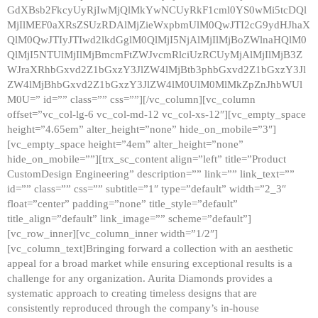
GdXBsb2FkcyUyRjIwMjQlMkYwNCUyRkF1cml0YS0wMi5tcDQl
MjIlMEF0aXRsZSUzRDAlMjZieWxpbmUlM0QwJTI2cG9ydHJhaX
QlM0QwJTIyJTIwd2lkdGglM0QlMjI5NjAlMjIlMjBoZWlnaHQlM0
QlMjI5NTUlMjIlMjBmcmFtZWJvcmRlciUzRCUyMjAlMjIlMjB3Z
WJraXRhbGxvd2Z1bGxzY3JlZW4lMjBtb3phbGxvd2Z1bGxzY3Jl
ZW4lMjBhbGxvd2Z1bGxzY3JlZW4lM0UlM0MlMkZpZnJhbWUl
M0U=” id=”” class=”” css=””][/vc_column][vc_column
offset=”vc_col-lg-6 vc_col-md-12 vc_col-xs-12″][vc_empty_space
height=”4.65em” alter_height=”none” hide_on_mobile=”3″]
[vc_empty_space height=”4em” alter_height=”none”
hide_on_mobile=””][trx_sc_content align=”left” title=”Product
CustomDesign Engineering” description=”” link=”” link_text=””
id=”” class=”” css=”” subtitle=”1″ type=”default” width=”2_3″
float=”center” padding=”none” title_style=”default”
title_align=”default” link_image=”” scheme=”default”]
[vc_row_inner][vc_column_inner width=”1/2″]
[vc_column_text]Bringing forward a collection with an aesthetic
appeal for a broad market while ensuring exceptional results is a
challenge for any organization. Aurita Diamonds provides a
systematic approach to creating timeless designs that are
consistently reproduced through the company’s in-house