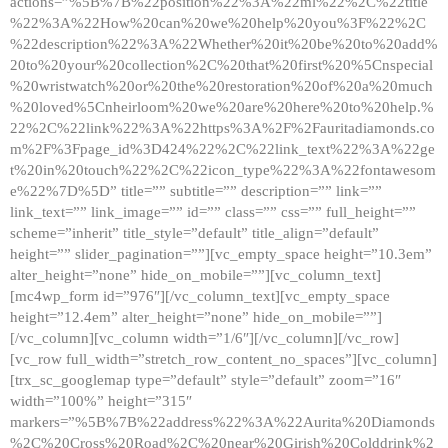
actions=”%5B%7B%22position%22%3A%22ml%22%2C%22title
%22%3A%22How%20can%20we%20help%20you%3F%22%2C
%22description%22%3A%22Whether%20it%20be%20to%20add%
20to%20your%20collection%2C%20that%20first%20%5Cnspecial
%20wristwatch%20or%20the%20restoration%20of%20a%20much
%20loved%5Cnheirloom%20we%20are%20here%20to%20help.%
22%2C%22link%22%3A%22https%3A%2F%2Fauritadiamonds.co
m%2F%3Fpage_id%3D424%22%2C%22link_text%22%3A%22ge
t%20in%20touch%22%2C%22icon_type%22%3A%22fontawesom
e%22%7D%5D” title=”” subtitle=”” description=”” link=””
link_text=”” link_image=”” id=”” class=”” css=”” full_height=””
scheme=”inherit” title_style=”default” title_align=”default”
height=”” slider_pagination=””][vc_empty_space height=”10.3em”
alter_height=”none” hide_on_mobile=””][vc_column_text]
[mc4wp_form id=”976″][/vc_column_text][vc_empty_space
height=”12.4em” alter_height=”none” hide_on_mobile=””]
[/vc_column][vc_column width=”1/6″][/vc_column][/vc_row]
[vc_row full_width=”stretch_row_content_no_spaces”][vc_column]
[trx_sc_googlemap type=”default” style=”default” zoom=”16″
width=”100%” height=”315″
markers=”%5B%7B%22address%22%3A%22Aurita%20Diamonds
%2C%20Cross%20Road%2C%20near%20Girish%20Colddrink%2