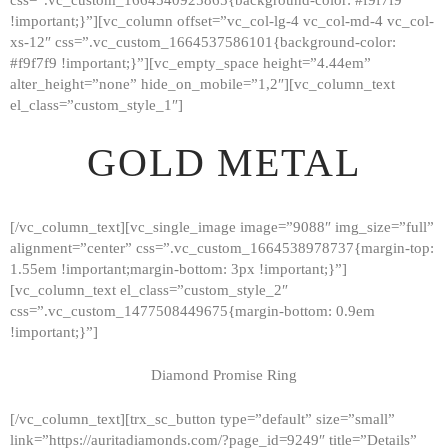
!important;}”][vc_column offset=”vc_col-lg-4 vc_col-md-4 vc_col-
xs-12″ css=”.vc_custom_1664537586101{background-color:
#f9f7f9 !important;}”][vc_empty_space height=”4.44em”
alter_height=”none” hide_on_mobile=”1,2″][vc_column_text
el_class=”custom_style_1″]
GOLD METAL
[/vc_column_text][vc_single_image image=”9088″ img_size=”full”
alignment=”center” css=”.vc_custom_1664538978737{margin-top:
1.55em !important;margin-bottom: 3px !important;}”]
[vc_column_text el_class=”custom_style_2″
css=”.vc_custom_1477508449675{margin-bottom: 0.9em
!important;}”]
Diamond Promise Ring
[/vc_column_text][trx_sc_button type=”default” size=”small”
HOME
link=”https://auritadiamonds.com/?page_id=9249″ title=”Details”