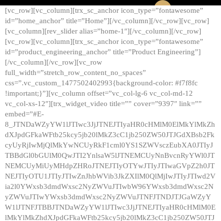
[vc_row][vc_column][trx_sc_anchor icon_type=”fontawesome”
id=”home_anchor” title=”Home”][/vc_column][/vc_row][vc_row]
[vc_column][rev_slider alias=”home-1″][/vc_column][/vc_row]
[vc_row][vc_column][trx_sc_anchor icon_type=”fontawesome”
id=”product_engineering_anchor” title=”Product Engineering”]
[/vc_column][/vc_row][vc_row
full_width=”stretch_row_content_no_spaces”
css=”.vc_custom_1477502402993{background-color: #f7f8fc
!important;}”][vc_column offset=”vc_col-lg-6 vc_col-md-12
vc_col-xs-12″][trx_widget_video title=”” cover=”9397″ link=””
embed=”#E-
8_JTNDaWZyYW1lJTIwc3JjJTNEJTIyaHR0cHMlM0ElMkYlMkZh
dXJpdGFkaWFtb25kcy5jb20lMkZ3cC1jb250ZW50JTJGdXBsb2Fk
cyUyRjIwMjQlMkYwNCUyRkF1cml0YS1SZWVsczEubXA0JTIyJ
TBBdGl0bGUlM0QwJTI2YnlsaW5lJTNEMCUyNnBvcnRyYWl0JT
NEMCUyMiUyMHdpZHRoJTNEJTIyOTYwJTIyJTIwaGVpZ2h0JT
NEJTIyOTU1JTIyJTIwZnJhbWVib3JkZXIlM0QlMjIwJTIyJTIwd2V
ia2l0YWxsb3dmdWxsc2NyZWVuJTIwbW96YWxsb3dmdWxsc2N
yZWVuJTIwYWxsb3dmdWxsc2NyZWVuJTNFJTNDJTJGaWZyY
W1lJTNFJTBBJTNDaWZyYW1lJTIwc3JjJTNEJTIyaHR0cHMlM0E
lMkYlMkZhdXJpdGFkaWFtb25kcy5jb20lMkZ3cC1jb250ZW50JTJ