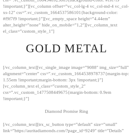
!important;}”][vc_column offset=”vc_col-lg-4 vc_col-md-4 vc_col-
xs-12″ css=”.vc_custom_1664537586101{background-color:
#f9f7f9 !important;}”][vc_empty_space height=”4.44em”
alter_height=”none” hide_on_mobile=”1,2″][vc_column_text
el_class=”custom_style_1″]
GOLD METAL
[/vc_column_text][vc_single_image image=”9088″ img_size=”full”
alignment=”center” css=”.vc_custom_1664538978737{margin-top:
1.55em !important;margin-bottom: 3px !important;}”]
[vc_column_text el_class=”custom_style_2″
css=”.vc_custom_1477508449675{margin-bottom: 0.9em
!important;}”]
Diamond Promise Ring
[/vc_column_text][trx_sc_button type=”default” size=”small”
HOME
link=”https://auritadiamonds.com/?page_id=9249″ title=”Details”