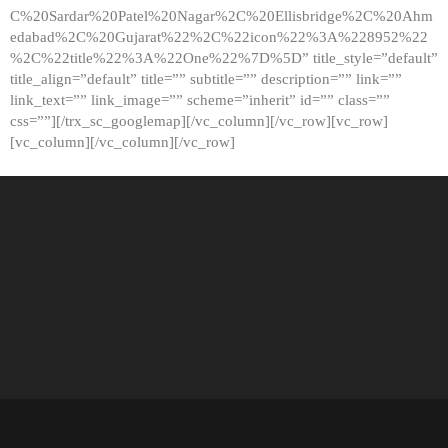
C%20Sardar%20Patel%20Nagar%2C%20Ellisbridge%2C%20Ahm
edabad%2C%20Gujarat%22%2C%22icon%22%3A%228952%22
%2C%22title%22%3A%22One%22%7D%5D” title_style=”default”
title_align=”default” title=”” subtitle=”” description=”” link=””
link_text=”” link_image=”” scheme=”inherit” id=”” class=””
css=””][/trx_sc_googlemap][/vc_column][/vc_row][vc_row]
[vc_column][/vc_column][/vc_row]