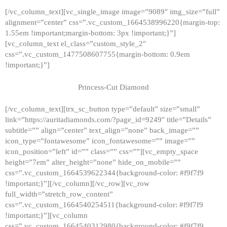
[/vc_column_text][vc_single_image image=”9089″ img_size=”full”
alignment=”center” css=”.vc_custom_1664538996220{margin-top:
1.55em !important;margin-bottom: 3px !important;}”]
[vc_column_text el_class=”custom_style_2″
css=”.vc_custom_1477508607755{margin-bottom: 0.9em
!important;}”]
Princess-Cut Diamond
[/vc_column_text][trx_sc_button type=”default” size=”small”
link=”https://auritadiamonds.com/?page_id=9249″ title=”Details”
subtitle=”” align=”center” text_align=”none” back_image=””
icon_type=”fontawesome” icon_fontawesome=”” image=””
icon_position=”left” id=”” class=”” css=””][vc_empty_space
height=”7em” alter_height=”none” hide_on_mobile=””
css=”.vc_custom_1664539622344{background-color: #f9f7f9
!important;}”][/vc_column][/vc_row][vc_row
full_width=”stretch_row_content”
css=”.vc_custom_1664540254511{background-color: #f9f7f9
!important;}”][vc_column
css=”.vc_custom_1664540312980{background-color: #f9f7f9