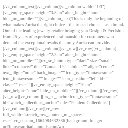
[/vc_column_text][/vc_column][vc_column width=”1/3″]
[vc_empty_space height=”3.8em” alter_height=”none”
hide_on_mobile=””][vc_column_text]This is only the beginning of
what makes Aurita the right choice—the trusted choice—as a brand.
One of the leading jewelry retailer bringing you Design & Precision
from 25 years of experienced craftmanship for customers who
demand the exceptional results that only Aurita can provide.
[/vc_column_text][/vc_column][/vc_row][vc_row][vc_column]
[vc_empty_space height=”2.3em” alter_height=”none”
hide_on_mobile=””][trx_sc_button type=”dark” size=”small”
link=”/contacts/” title=”Contact Us” subtitle=”” align=”center”
text_align=”none” back_image=”” icon_type=”fontawesome”
icon_fontawesome=”” image=”” icon_position=”left” id=””
class=”” css=””][vc_empty_space height=”10em”
alter_height=”none” hide_on_mobile=””][/vc_column][/vc_row]
[vc_row][vc_column][trx_sc_anchor icon_type=”fontawesome”
id=”watch_collections_anchor” title=”Pendent Collections”]
[/vc_column][/vc_row][vc_row
full_width=”stretch_row_content_no_spaces”
css=”.vc_custom_1664084632386{background-image:
url(https://auritadiamonds.com/wp-