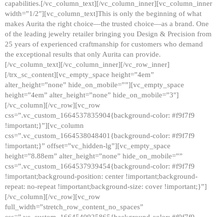
capabilities.[/vc_column_text][/vc_column_inner][vc_column_inner
width=”1/2″][vc_column_text]This is only the beginning of what
makes Aurita the right choice—the trusted choice—as a brand. One
of the leading jewelry retailer bringing you Design & Precision from
25 years of experienced craftmanship for customers who demand
the exceptional results that only Aurita can provide.
[/vc_column_text][/vc_column_inner][/vc_row_inner]
[/trx_sc_content][vc_empty_space height=”4em”
alter_height=”none” hide_on_mobile=””][vc_empty_space
height=”4em” alter_height=”none” hide_on_mobile=”3″]
[/vc_column][/vc_row][vc_row
css=”.vc_custom_1664537835904{background-color: #f9f7f9
!important;}”][vc_column
css=”.vc_custom_1664538048401{background-color: #f9f7f9
!important;}” offset=”vc_hidden-lg”][vc_empty_space
height=”8.88em” alter_height=”none” hide_on_mobile=””
css=”.vc_custom_1664537939454{background-color: #f9f7f9
!important;background-position: center !important;background-
repeat: no-repeat !important;background-size: cover !important;}”]
[/vc_column][/vc_row][vc_row
full_width=”stretch_row_content_no_spaces”
css=”.vc_custom_1664540925865{background-color: #f9f7f9