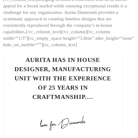
appeal for a broad market while ensuring exceptional results is a
challenge for any organization. Aurita Diamonds provides a
systematic approach to creating timeless designs that are
consistently reproduced through the company’s in-house
capabilities.[/vc_column_text][/vc_column][vc_column
width=”1/3″][vc_empty_space height=”3.8em” alter_height=”none”
hide_on_mobile=””][vc_column_text]
AURITA HAS IN HOUSE
DESIGNER, MANUFACTURING
UNIT WITH THE EXPERIENCE
OF 25 YEARS IN
CRAFTMANSHIP.…