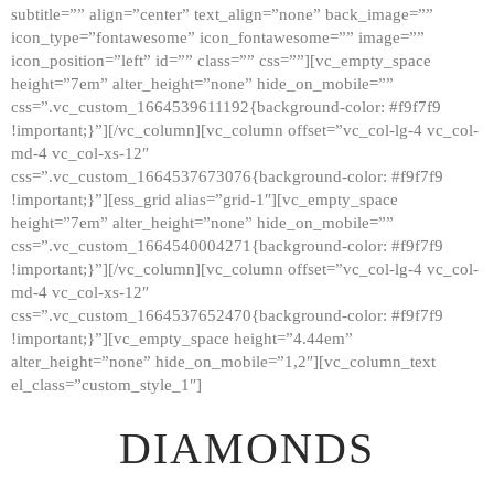
subtitle=”” align=”center” text_align=”none” back_image=””
GALLERY
icon_type=”fontawesome” icon_fontawesome=”” image=””
icon_position=”left” id=”” class=”” css=””][vc_empty_space
ABOUT
height=”7em” alter_height=”none” hide_on_mobile=””
CONTACTS
css=”.vc_custom_1664539611192{background-color: #f9f7f9
!important;}”][/vc_column][vc_column offset=”vc_col-lg-4 vc_col-
md-4 vc_col-xs-12″
css=”.vc_custom_1664537673076{background-color: #f9f7f9
!important;}”][ess_grid alias=”grid-1″][vc_empty_space
height=”7em” alter_height=”none” hide_on_mobile=””
css=”.vc_custom_1664540004271{background-color: #f9f7f9
!important;}”][/vc_column][vc_column offset=”vc_col-lg-4 vc_col-
md-4 vc_col-xs-12″
css=”.vc_custom_1664537652470{background-color: #f9f7f9
!important;}”][vc_empty_space height=”4.44em”
alter_height=”none” hide_on_mobile=”1,2″][vc_column_text
el_class=”custom_style_1″]
DIAMONDS