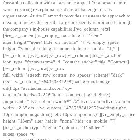
forward a collection with an aesthetic appeal for a broad market
while ensuring exceptional results is a challenge for any
organization. Aurita Diamonds provides a systematic approach to
creating timeless designs that are consistently reproduced through
the company’s in-house capabilities.[/vc_column_text]
[/trx_sc_content][vc_empty_space height=”10em”
alter_height=”none” hide_on_mobile=””][vc_empty_space
height=”3em” alter_height=”none” hide_on_mobile=”1,2″]
[/vc_column][/vc_row][vc_row][vc_column][trx_sc_anchor
icon_type=”fontawesome” id=”contact_anchor” title=”Contact”]
[/vc_column][/vc_row][vc_row
full_width=”stretch_row_content_no_spaces” scheme=”dark”
css=”.vc_custom_1664020832228{background-image:
url(https://auritadiamonds.com/wp-
content/uploads/2022/09/home_contact2.jpg?id=8978)
!important;}”][vc_column width=”1/6″][/vc_column][vc_column
width=”2/3″ css=”.vc_custom_1478538841295{padding-right:
10px !important;padding-left: 10px !important;}”][vc_empty_space
height=”13em” alter_height=”none” hide_on_mobile=””]
[trx_sc_action type=”default” columns=”1″ slider=””
slides_space=”0″