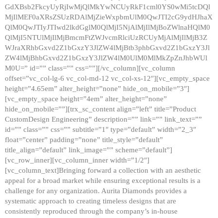
GdXBsb2FkcyUyRjIwMjQlMkYwNCUyRkF1cml0YS0wMi5tcDQl
MjIlMEF0aXRsZSUzRDAlMjZieWxpbmUlM0QwJTI2cG9ydHJhaX
QlM0QwJTIyJTIwd2lkdGglM0QlMjI5NjAlMjIlMjBoZWlnaHQlM0
QlMjI5NTUlMjIlMjBmcmFtZWJvcmRlciUzRCUyMjAlMjIlMjB3Z
WJraXRhbGxvd2Z1bGxzY3JlZW4lMjBtb3phbGxvd2Z1bGxzY3Jl
ZW4lMjBhbGxvd2Z1bGxzY3JlZW4lM0UlM0MlMkZpZnJhbWUl
M0U=” id=”” class=”” css=””][/vc_column][vc_column
offset=”vc_col-lg-6 vc_col-md-12 vc_col-xs-12″][vc_empty_space
height=”4.65em” alter_height=”none” hide_on_mobile=”3″]
[vc_empty_space height=”4em” alter_height=”none”
hide_on_mobile=””][trx_sc_content align=”left” title=”Product
CustomDesign Engineering” description=”” link=”” link_text=””
id=”” class=”” css=”” subtitle=”1″ type=”default” width=”2_3″
float=”center” padding=”none” title_style=”default”
title_align=”default” link_image=”” scheme=”default”]
[vc_row_inner][vc_column_inner width=”1/2″]
[vc_column_text]Bringing forward a collection with an aesthetic
appeal for a broad market while ensuring exceptional results is a
challenge for any organization. Aurita Diamonds provides a
systematic approach to creating timeless designs that are
consistently reproduced through the company’s in-house