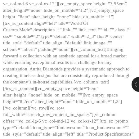
vc_col-md-6 vc_col-xs-12″][vc_empty_space height=”3.55em”
alter_height=”none” hide_on_mobile=”1,2″][vc_empty_space
height=”8em” alter_height=”none” hide_on_mobile=”1″]
[trx_sc_content align=”left” title=”World Of
Custom Made” description=”” link=”” link_text=”” id=”” class=””
css=”” subtitle=”2″ type=”default” width=”2_3″ float=”center”
title_style=”default” title_align=”default” link_image=””
scheme=”inherit” padding=”none”][vc_column_text]Bringing
forward a collection with an aesthetic appeal for a broad market
while ensuring exceptional results is a challenge for any
organization. Aurita Diamonds provides a systematic approach to
creating timeless designs that are consistently reproduced through
the company’s in-house capabilities.[/vc_column_text]
[/trx_sc_content][vc_empty_space height=”8em”
alter_height=”none” hide_on_mobile=””][vc_empty_space
height=”8.2em” alter_height=”none” hide_on_mobile=”1,2″]
[/vc_column][/vc_row][vc_row
full_width=”stretch_row_content_no_spaces”][vc_column
offset=”vc_col-lg-6 vc_col-md-12 vc_col-xs-12″][trx_sc_promo
type=”default” icon_type=”fontawesome” icon_fontawesome=””
title_style=”default” title_align=”left” title=”Product Specifications”