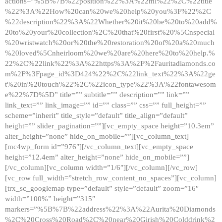
actions=”%5B%7B%22position%22%3A%22ml%22%2C%22title
%22%3A%22How%20can%20we%20help%20you%3F%22%2C
%22description%22%3A%22Whether%20it%20be%20to%20add%
20to%20your%20collection%2C%20that%20first%20%5Cnspecial
%20wristwatch%20or%20the%20restoration%20of%20a%20much
%20loved%5Cnheirloom%20we%20are%20here%20to%20help.%
22%2C%22link%22%3A%22https%3A%2F%2Fauritadiamonds.co
m%2F%3Fpage_id%3D424%22%2C%22link_text%22%3A%22ge
t%20in%20touch%22%2C%22icon_type%22%3A%22fontawesom
e%22%7D%5D” title=”” subtitle=”” description=”” link=””
link_text=”” link_image=”” id=”” class=”” css=”” full_height=””
scheme=”inherit” title_style=”default” title_align=”default”
height=”” slider_pagination=””][vc_empty_space height=”10.3em”
alter_height=”none” hide_on_mobile=””][vc_column_text]
[mc4wp_form id=”976″][/vc_column_text][vc_empty_space
height=”12.4em” alter_height=”none” hide_on_mobile=””]
[/vc_column][vc_column width=”1/6″][/vc_column][/vc_row]
[vc_row full_width=”stretch_row_content_no_spaces”][vc_column]
[trx_sc_googlemap type=”default” style=”default” zoom=”16″
width=”100%” height=”315″
markers=”%5B%7B%22address%22%3A%22Aurita%20Diamonds
%2C%20Cross%20Road%2C%20near%20Girish%20Colddrink%2