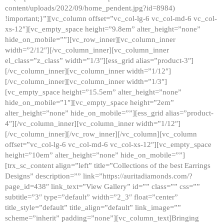
content/uploads/2022/09/home_pendent.jpg?id=8984)
!important;}”][vc_column offset=”vc_col-lg-6 vc_col-md-6 vc_col-
xs-12″][vc_empty_space height=”9.8em” alter_height=”none”
hide_on_mobile=””][vc_row_inner][vc_column_inner
width=”2/12″][/vc_column_inner][vc_column_inner
el_class=”z_class” width=”1/3″][ess_grid alias=”product-3″]
[/vc_column_inner][vc_column_inner width=”1/12″]
[/vc_column_inner][vc_column_inner width=”1/3″]
[vc_empty_space height=”15.5em” alter_height=”none”
hide_on_mobile=”1″][vc_empty_space height=”2em”
alter_height=”none” hide_on_mobile=””][ess_grid alias=”product-
4″][/vc_column_inner][vc_column_inner width=”1/12″]
[/vc_column_inner][/vc_row_inner][/vc_column][vc_column
offset=”vc_col-lg-6 vc_col-md-6 vc_col-xs-12″][vc_empty_space
height=”10em” alter_height=”none” hide_on_mobile=””]
[trx_sc_content align=”left” title=”Collections of the best Earrings
Designs” description=”” link=”https://auritadiamonds.com/?
page_id=438″ link_text=”View Gallery” id=”” class=”” css=””
subtitle=”3″ type=”default” width=”2_3″ float=”center”
title_style=”default” title_align=”default” link_image=””
scheme=”inherit” padding=”none”][vc_column_text]Bringing