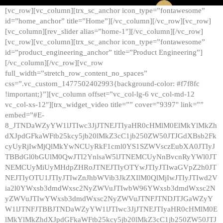
[vc_row][vc_column][trx_sc_anchor icon_type=”fontawesome”
id=”home_anchor” title=”Home”][/vc_column][/vc_row][vc_row]
[vc_column][rev_slider alias=”home-1″][/vc_column][/vc_row]
[vc_row][vc_column][trx_sc_anchor icon_type=”fontawesome”
id=”product_engineering_anchor” title=”Product Engineering”]
[/vc_column][/vc_row][vc_row
full_width=”stretch_row_content_no_spaces”
css=”.vc_custom_1477502402993{background-color: #f7f8fc
!important;}”][vc_column offset=”vc_col-lg-6 vc_col-md-12
vc_col-xs-12″][trx_widget_video title=”” cover=”9397″ link=””
embed=”#E-
8_JTNDaWZyYW1lJTIwc3JjJTNEJTIyaHR0cHMlM0ElMkYlMkZh
dXJpdGFkaWFtb25kcy5jb20lMkZ3cC1jb250ZW50JTJGdXBsb2Fk
cyUyRjIwMjQlMkYwNCUyRkF1cml0YS1SZWVsczEubXA0JTIyJ
TBBdGl0bGUlM0QwJTI2YnlsaW5lJTNEMCUyNnBvcnRyYWl0JT
NEMCUyMiUyMHdpZHRoJTNEJTIyOTYwJTIyJTIwaGVpZ2h0JT
NEJTIyOTU1JTIyJTIwZnJhbWVib3JkZXIlM0QlMjIwJTIyJTIwd2V
ia2l0YWxsb3dmdWxsc2NyZWVuJTIwbW96YWxsb3dmdWxsc2N
yZWVuJTIwYWxsb3dmdWxsc2NyZWVuJTNFJTNDJTJGaWZyY
W1lJTNFJTBBJTNDaWZyYW1lJTIwc3JjJTNEJTIyaHR0cHMlM0E
lMkYlMkZhdXJpdGFkaWFtb25kcy5jb20lMkZ3cC1jb250ZW50JTJ