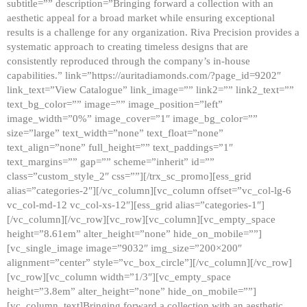
subtitle=”” description=”Bringing forward a collection with an
aesthetic appeal for a broad market while ensuring exceptional
results is a challenge for any organization. Riva Precision provides a
systematic approach to creating timeless designs that are
consistently reproduced through the company’s in-house
capabilities.” link=”https://auritadiamonds.com/?page_id=9202″
link_text=”View Catalogue” link_image=”” link2=”” link2_text=””
text_bg_color=”” image=”” image_position=”left”
image_width=”0%” image_cover=”1″ image_bg_color=””
size=”large” text_width=”none” text_float=”none”
text_align=”none” full_height=”” text_paddings=”1″
text_margins=”” gap=”” scheme=”inherit” id=””
class=”custom_style_2″ css=””][/trx_sc_promo][ess_grid
alias=”categories-2″][/vc_column][vc_column offset=”vc_col-lg-6
vc_col-md-12 vc_col-xs-12″][ess_grid alias=”categories-1″]
[/vc_column][/vc_row][vc_row][vc_column][vc_empty_space
height=”8.61em” alter_height=”none” hide_on_mobile=””]
[vc_single_image image=”9032″ img_size=”200×200″
alignment=”center” style=”vc_box_circle”][/vc_column][/vc_row]
[vc_row][vc_column width=”1/3″][vc_empty_space
height=”3.8em” alter_height=”none” hide_on_mobile=””]
[vc_column_text]Bringing forward a collection with an aesthetic