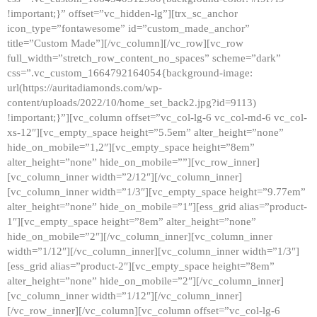
!important;}” offset=”vc_hidden-lg”][trx_sc_anchor
icon_type=”fontawesome” id=”custom_made_anchor”
title=”Custom Made”][/vc_column][/vc_row][vc_row
full_width=”stretch_row_content_no_spaces” scheme=”dark”
css=”.vc_custom_1664792164054{background-image:
url(https://auritadiamonds.com/wp-
content/uploads/2022/10/home_set_back2.jpg?id=9113)
!important;}”][vc_column offset=”vc_col-lg-6 vc_col-md-6 vc_col-
xs-12″][vc_empty_space height=”5.5em” alter_height=”none”
hide_on_mobile=”1,2″][vc_empty_space height=”8em”
alter_height=”none” hide_on_mobile=””][vc_row_inner]
[vc_column_inner width=”2/12″][/vc_column_inner]
[vc_column_inner width=”1/3″][vc_empty_space height=”9.77em”
alter_height=”none” hide_on_mobile=”1″][ess_grid alias=”product-
1″][vc_empty_space height=”8em” alter_height=”none”
hide_on_mobile=”2″][/vc_column_inner][vc_column_inner
width=”1/12″][/vc_column_inner][vc_column_inner width=”1/3″]
[ess_grid alias=”product-2″][vc_empty_space height=”8em”
alter_height=”none” hide_on_mobile=”2″][/vc_column_inner]
[vc_column_inner width=”1/12″][/vc_column_inner]
[/vc_row_inner][/vc_column][vc_column offset=”vc_col-lg-6