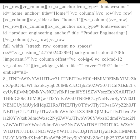
[vc_row][vc_column][trx_sc_anchor icon_type=”fontawesome”
id=”home_anchor” title=”Home”][/vc_column][/vc_row][vc_row]
[vc_column][rev_slider alias=”home-1″][/vc_column][/vc_row]
[vc_row][vc_column][trx_sc_anchor icon_type=”fontawesome”
id=”product_engineering_anchor” title=”Product Engineering”]
[/vc_column][/vc_row][vc_row
full_width=”stretch_row_content_no_spaces”
css=”.vc_custom_1477502402993{background-color: #f7f8fc
!important;}”][vc_column offset=”vc_col-lg-6 vc_col-md-12
vc_col-xs-12″][trx_widget_video title=”” cover=”9397″ link=””
embed=”#E-
8_JTNDaWZyYW1lJTIwc3JjJTNEJTIyaHR0cHMlM0ElMkYlMkZh
dXJpdGFkaWFtb25kcy5jb20lMkZ3cC1jb250ZW50JTJGdXBsb2Fk
cyUyRjIwMjQlMkYwNCUyRkF1cml0YS1SZWVsczEubXA0JTIyJ
TBBdGl0bGUlM0QwJTI2YnlsaW5lJTNEMCUyNnBvcnRyYWl0JT
NEMCUyMiUyMHdpZHRoJTNEJTIyOTYwJTIyJTIwaGVpZ2h0JT
NEJTIyOTU1JTIyJTIwZnJhbWVib3JkZXIlM0QlMjIwJTIyJTIwd2V
ia2l0YWxsb3dmdWxsc2NyZWVuJTIwbW96YWxsb3dmdWxsc2N
yZWVuJTIwYWxsb3dmdWxsc2NyZWVuJTNFJTNDJTJGaWZyY
W1lJTNFJTBBJTNDaWZyYW1lJTIwc3JjJTNEJTIyaHR0cHMlM0E
lMkYlMkZhdXJpdGFkaWFtb25kcy5jb20lMkZ3cC1jb250ZW50JTJ