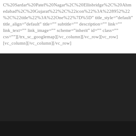
C%20Sardar%20Patel%20Nagar%2C%20Ellisbridge%2C%20Ahm
edabad%2C%20Gujarat%22%2C%22icon%22%3A%228952%22
%2C%22title%22%3A%22One%22%7D%5D” title_style=”default”
title_align=”default” title=”” subtitle=”” description=”” link=””
link_text=”” link_image=”” scheme=”inherit” id=”” class=””
css=””][/trx_sc_googlemap][/vc_column][/vc_row][vc_row]
[vc_column][/vc_column][/vc_row]