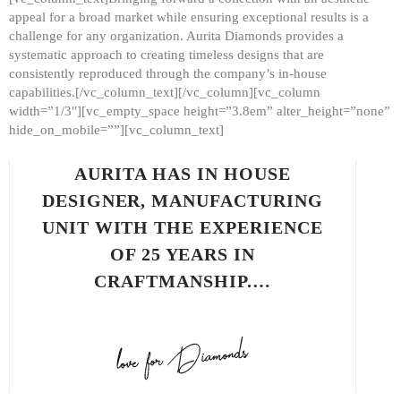
appeal for a broad market while ensuring exceptional results is a
challenge for any organization. Aurita Diamonds provides a
systematic approach to creating timeless designs that are
consistently reproduced through the company’s in-house
capabilities.[/vc_column_text][/vc_column][vc_column
width=”1/3″][vc_empty_space height=”3.8em” alter_height=”none”
hide_on_mobile=””][vc_column_text]
AURITA HAS IN HOUSE
DESIGNER, MANUFACTURING
UNIT WITH THE EXPERIENCE
OF 25 YEARS IN
CRAFTMANSHIP.…