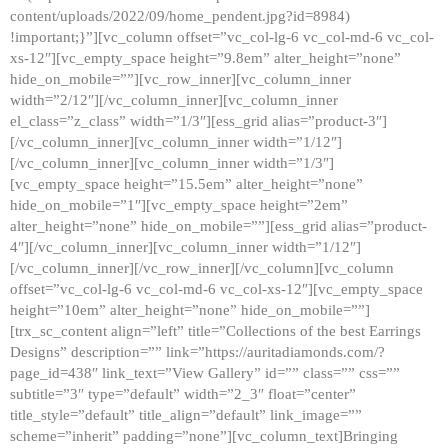
content/uploads/2022/09/home_pendent.jpg?id=8984)
!important;}”][vc_column offset=”vc_col-lg-6 vc_col-md-6 vc_col-
xs-12″][vc_empty_space height=”9.8em” alter_height=”none”
hide_on_mobile=””][vc_row_inner][vc_column_inner
width=”2/12″][/vc_column_inner][vc_column_inner
el_class=”z_class” width=”1/3″][ess_grid alias=”product-3″]
[/vc_column_inner][vc_column_inner width=”1/12″]
[/vc_column_inner][vc_column_inner width=”1/3″]
[vc_empty_space height=”15.5em” alter_height=”none”
hide_on_mobile=”1″][vc_empty_space height=”2em”
alter_height=”none” hide_on_mobile=””][ess_grid alias=”product-
4″][/vc_column_inner][vc_column_inner width=”1/12″]
[/vc_column_inner][/vc_row_inner][/vc_column][vc_column
offset=”vc_col-lg-6 vc_col-md-6 vc_col-xs-12″][vc_empty_space
height=”10em” alter_height=”none” hide_on_mobile=””]
[trx_sc_content align=”left” title=”Collections of the best Earrings
Designs” description=”” link=”https://auritadiamonds.com/?
page_id=438″ link_text=”View Gallery” id=”” class=”” css=””
subtitle=”3″ type=”default” width=”2_3″ float=”center”
title_style=”default” title_align=”default” link_image=””
scheme=”inherit” padding=”none”][vc_column_text]Bringing