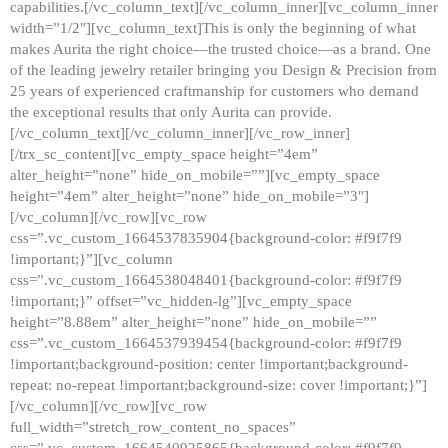
capabilities.[/vc_column_text][/vc_column_inner][vc_column_inner
width=”1/2″][vc_column_text]This is only the beginning of what
makes Aurita the right choice—the trusted choice—as a brand. One
of the leading jewelry retailer bringing you Design & Precision from
25 years of experienced craftmanship for customers who demand
the exceptional results that only Aurita can provide.
[/vc_column_text][/vc_column_inner][/vc_row_inner]
[/trx_sc_content][vc_empty_space height=”4em”
alter_height=”none” hide_on_mobile=””][vc_empty_space
height=”4em” alter_height=”none” hide_on_mobile=”3″]
[/vc_column][/vc_row][vc_row
css=”.vc_custom_1664537835904{background-color: #f9f7f9
!important;}”][vc_column
css=”.vc_custom_1664538048401{background-color: #f9f7f9
!important;}” offset=”vc_hidden-lg”][vc_empty_space
height=”8.88em” alter_height=”none” hide_on_mobile=””
css=”.vc_custom_1664537939454{background-color: #f9f7f9
!important;background-position: center !important;background-
repeat: no-repeat !important;background-size: cover !important;}”]
[/vc_column][/vc_row][vc_row
full_width=”stretch_row_content_no_spaces”
css=”.vc_custom_1664540925865{background-color: #f9f7f9