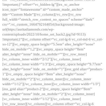
!important;}” offset=”vc_hidden-lg”][trx_sc_anchor
icon_type=”fontawesome” id=”custom_made_anchor”
title=”Custom Made”][/vc_column][/vc_row][vc_row
full_width=”stretch_row_content_no_spaces” scheme=”dark”
css=”.vc_custom_1664792164054{background-image:
url(https://auritadiamonds.com/wp-
content/uploads/2022/10/home_set_back2.jpg?id=9113)
!important;}”][vc_column offset=”vc_col-lg-6 vc_col-md-6 vc_col-
xs-12″][vc_empty_space height=”5.5em” alter_height=”none”
hide_on_mobile=”1,2″][vc_empty_space height=”8em”
alter_height=”none” hide_on_mobile=””][vc_row_inner]
[vc_column_inner width=”2/12″][/vc_column_inner]
[vc_column_inner width=”1/3″][vc_empty_space height=”9.77em”
alter_height=”none” hide_on_mobile=”1″][ess_grid alias=”product-
1″][vc_empty_space height=”8em” alter_height=”none”
hide_on_mobile=”2″][/vc_column_inner][vc_column_inner
width=”1/12″][/vc_column_inner][vc_column_inner width=”1/3″]
[ess_grid alias=”product-2″][vc_empty_space height=”8em”
alter_height=”none” hide_on_mobile=”2″][/vc_column_inner]
[vc_column_inner width=”1/12″][/vc_column_inner]
[/vc_row_inner][/vc_column][vc_column offset=”vc_col-lg-6