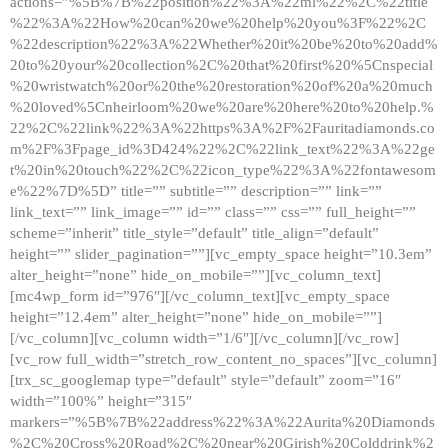
actions=”%5B%7B%22position%22%3A%22ml%22%2C%22title
%22%3A%22How%20can%20we%20help%20you%3F%22%2C
%22description%22%3A%22Whether%20it%20be%20to%20add%
20to%20your%20collection%2C%20that%20first%20%5Cnspecial
%20wristwatch%20or%20the%20restoration%20of%20a%20much
%20loved%5Cnheirloom%20we%20are%20here%20to%20help.%
22%2C%22link%22%3A%22https%3A%2F%2Fauritadiamonds.co
m%2F%3Fpage_id%3D424%22%2C%22link_text%22%3A%22ge
t%20in%20touch%22%2C%22icon_type%22%3A%22fontawesom
e%22%7D%5D” title=”” subtitle=”” description=”” link=””
link_text=”” link_image=”” id=”” class=”” css=”” full_height=””
scheme=”inherit” title_style=”default” title_align=”default”
height=”” slider_pagination=””][vc_empty_space height=”10.3em”
alter_height=”none” hide_on_mobile=””][vc_column_text]
[mc4wp_form id=”976″][/vc_column_text][vc_empty_space
height=”12.4em” alter_height=”none” hide_on_mobile=””]
[/vc_column][vc_column width=”1/6″][/vc_column][/vc_row]
[vc_row full_width=”stretch_row_content_no_spaces”][vc_column]
[trx_sc_googlemap type=”default” style=”default” zoom=”16″
width=”100%” height=”315″
markers=”%5B%7B%22address%22%3A%22Aurita%20Diamonds
%2C%20Cross%20Road%2C%20near%20Girish%20Colddrink%2