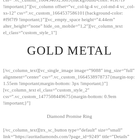
!important;}”][vc_column offset=”vc_col-lg-4 vc_col-md-4 vc_col-
xs-12″ css=”.vc_custom_1664537586101{background-color:
#f9f7f9 !important;}”][vc_empty_space height=”4.44em”
alter_height=”none” hide_on_mobile=”1,2″][vc_column_text
el_class=”custom_style_1″]
GOLD METAL
[/vc_column_text][vc_single_image image=”9088″ img_size=”full”
alignment=”center” css=”.vc_custom_1664538978737{margin-top:
1.55em !important;margin-bottom: 3px !important;}”]
[vc_column_text el_class=”custom_style_2″
css=”.vc_custom_1477508449675{margin-bottom: 0.9em
!important;}”]
Diamond Promise Ring
[/vc_column_text][trx_sc_button type=”default” size=”small”
HOME
link=”https://auritadiamonds.com/?page_id=9249″ title=”Details”