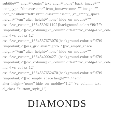
subtitle=”” align=”center” text_align=”none” back_image=””
GALLERY
icon_type=”fontawesome” icon_fontawesome=”” image=””
icon_position=”left” id=”” class=”” css=””][vc_empty_space
ABOUT
height=”7em” alter_height=”none” hide_on_mobile=””
CONTACTS
css=”.vc_custom_1664539611192{background-color: #f9f7f9
!important;}”][/vc_column][vc_column offset=”vc_col-lg-4 vc_col-
md-4 vc_col-xs-12″
css=”.vc_custom_1664537673076{background-color: #f9f7f9
!important;}”][ess_grid alias=”grid-1″][vc_empty_space
height=”7em” alter_height=”none” hide_on_mobile=””
css=”.vc_custom_1664540004271{background-color: #f9f7f9
!important;}”][/vc_column][vc_column offset=”vc_col-lg-4 vc_col-
md-4 vc_col-xs-12″
css=”.vc_custom_1664537652470{background-color: #f9f7f9
!important;}”][vc_empty_space height=”4.44em”
alter_height=”none” hide_on_mobile=”1,2″][vc_column_text
el_class=”custom_style_1″]
DIAMONDS