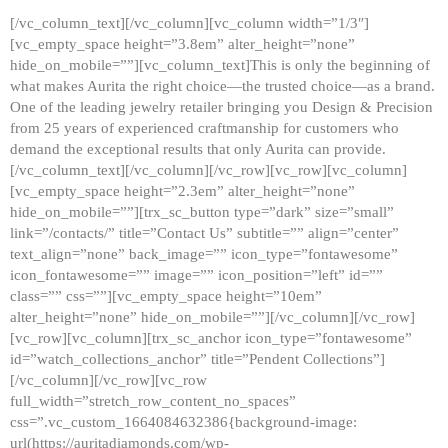
[/vc_column_text][/vc_column][vc_column width=”1/3″]
[vc_empty_space height=”3.8em” alter_height=”none”
hide_on_mobile=””][vc_column_text]This is only the beginning of
what makes Aurita the right choice—the trusted choice—as a brand.
One of the leading jewelry retailer bringing you Design & Precision
from 25 years of experienced craftmanship for customers who
demand the exceptional results that only Aurita can provide.
[/vc_column_text][/vc_column][/vc_row][vc_row][vc_column]
[vc_empty_space height=”2.3em” alter_height=”none”
hide_on_mobile=””][trx_sc_button type=”dark” size=”small”
link=”/contacts/” title=”Contact Us” subtitle=”” align=”center”
text_align=”none” back_image=”” icon_type=”fontawesome”
icon_fontawesome=”” image=”” icon_position=”left” id=””
class=”” css=””][vc_empty_space height=”10em”
alter_height=”none” hide_on_mobile=””][/vc_column][/vc_row]
[vc_row][vc_column][trx_sc_anchor icon_type=”fontawesome”
id=”watch_collections_anchor” title=”Pendent Collections”]
[/vc_column][/vc_row][vc_row
full_width=”stretch_row_content_no_spaces”
css=”.vc_custom_1664084632386{background-image:
url(https://auritadiamonds.com/wp-