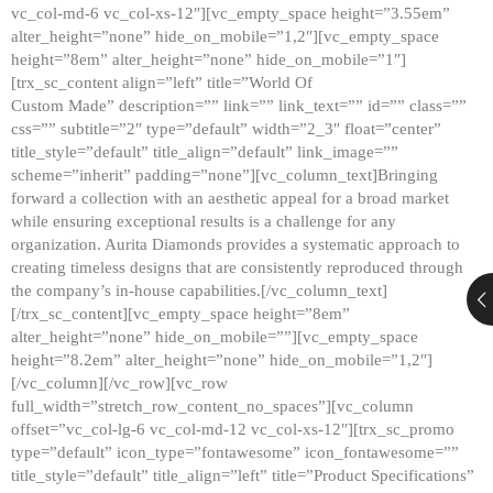
vc_col-md-6 vc_col-xs-12″][vc_empty_space height=”3.55em”
alter_height=”none” hide_on_mobile=”1,2″][vc_empty_space
height=”8em” alter_height=”none” hide_on_mobile=”1″]
[trx_sc_content align=”left” title=”World Of
Custom Made” description=”” link=”” link_text=”” id=”” class=””
css=”” subtitle=”2″ type=”default” width=”2_3″ float=”center”
title_style=”default” title_align=”default” link_image=””
scheme=”inherit” padding=”none”][vc_column_text]Bringing
forward a collection with an aesthetic appeal for a broad market
while ensuring exceptional results is a challenge for any
organization. Aurita Diamonds provides a systematic approach to
creating timeless designs that are consistently reproduced through
the company’s in-house capabilities.[/vc_column_text]
[/trx_sc_content][vc_empty_space height=”8em”
alter_height=”none” hide_on_mobile=””][vc_empty_space
height=”8.2em” alter_height=”none” hide_on_mobile=”1,2″]
[/vc_column][/vc_row][vc_row
full_width=”stretch_row_content_no_spaces”][vc_column
offset=”vc_col-lg-6 vc_col-md-12 vc_col-xs-12″][trx_sc_promo
type=”default” icon_type=”fontawesome” icon_fontawesome=””
title_style=”default” title_align=”left” title=”Product Specifications”