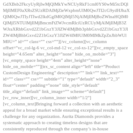
GdXBsb2FkcyUyRjIwMjQlMkYwNCUyRkF1cml0YS0wMi5tcDQl
MjIlMEF0aXRsZSUzRDAlMjZieWxpbmUlM0QwJTI2cG9ydHJhaX
QlM0QwJTIyJTIwd2lkdGglM0QlMjI5NjAlMjIlMjBoZWlnaHQlM0
QlMjI5NTUlMjIlMjBmcmFtZWJvcmRlciUzRCUyMjAlMjIlMjB3Z
WJraXRhbGxvd2Z1bGxzY3JlZW4lMjBtb3phbGxvd2Z1bGxzY3Jl
ZW4lMjBhbGxvd2Z1bGxzY3JlZW4lM0UlM0MlMkZpZnJhbWUl
M0U=” id=”” class=”” css=””][/vc_column][vc_column
offset=”vc_col-lg-6 vc_col-md-12 vc_col-xs-12″][vc_empty_space
height=”4.65em” alter_height=”none” hide_on_mobile=”3″]
[vc_empty_space height=”4em” alter_height=”none”
hide_on_mobile=””][trx_sc_content align=”left” title=”Product
CustomDesign Engineering” description=”” link=”” link_text=””
id=”” class=”” css=”” subtitle=”1″ type=”default” width=”2_3″
float=”center” padding=”none” title_style=”default”
title_align=”default” link_image=”” scheme=”default”]
[vc_row_inner][vc_column_inner width=”1/2″]
[vc_column_text]Bringing forward a collection with an aesthetic
appeal for a broad market while ensuring exceptional results is a
challenge for any organization. Aurita Diamonds provides a
systematic approach to creating timeless designs that are
consistently reproduced through the company’s in-house