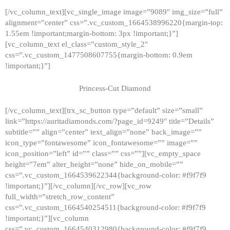
[/vc_column_text][vc_single_image image=”9089″ img_size=”full”
alignment=”center” css=”.vc_custom_1664538996220{margin-top:
1.55em !important;margin-bottom: 3px !important;}”]
[vc_column_text el_class=”custom_style_2″
css=”.vc_custom_1477508607755{margin-bottom: 0.9em
!important;}”]
Princess-Cut Diamond
[/vc_column_text][trx_sc_button type=”default” size=”small”
link=”https://auritadiamonds.com/?page_id=9249″ title=”Details”
subtitle=”” align=”center” text_align=”none” back_image=””
icon_type=”fontawesome” icon_fontawesome=”” image=””
icon_position=”left” id=”” class=”” css=””][vc_empty_space
height=”7em” alter_height=”none” hide_on_mobile=””
css=”.vc_custom_1664539622344{background-color: #f9f7f9
!important;}”][/vc_column][/vc_row][vc_row
full_width=”stretch_row_content”
css=”.vc_custom_1664540254511{background-color: #f9f7f9
!important;}”][vc_column
css=”.vc_custom_1664540312980{background-color: #f9f7f9