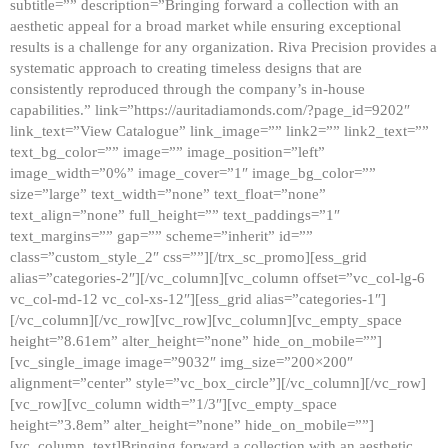
subtitle=”” description=”Bringing forward a collection with an
aesthetic appeal for a broad market while ensuring exceptional
results is a challenge for any organization. Riva Precision provides a
systematic approach to creating timeless designs that are
consistently reproduced through the company’s in-house
capabilities.” link=”https://auritadiamonds.com/?page_id=9202″
link_text=”View Catalogue” link_image=”” link2=”” link2_text=””
text_bg_color=”” image=”” image_position=”left”
image_width=”0%” image_cover=”1″ image_bg_color=””
size=”large” text_width=”none” text_float=”none”
text_align=”none” full_height=”” text_paddings=”1″
text_margins=”” gap=”” scheme=”inherit” id=””
class=”custom_style_2″ css=””][/trx_sc_promo][ess_grid
alias=”categories-2″][/vc_column][vc_column offset=”vc_col-lg-6
vc_col-md-12 vc_col-xs-12″][ess_grid alias=”categories-1″]
[/vc_column][/vc_row][vc_row][vc_column][vc_empty_space
height=”8.61em” alter_height=”none” hide_on_mobile=””]
[vc_single_image image=”9032″ img_size=”200×200″
alignment=”center” style=”vc_box_circle”][/vc_column][/vc_row]
[vc_row][vc_column width=”1/3″][vc_empty_space
height=”3.8em” alter_height=”none” hide_on_mobile=””]
[vc_column_text]Bringing forward a collection with an aesthetic