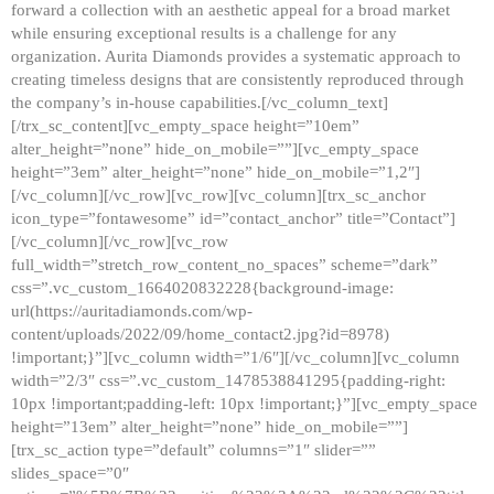
forward a collection with an aesthetic appeal for a broad market
while ensuring exceptional results is a challenge for any
organization. Aurita Diamonds provides a systematic approach to
creating timeless designs that are consistently reproduced through
the company’s in-house capabilities.[/vc_column_text]
[/trx_sc_content][vc_empty_space height=”10em”
alter_height=”none” hide_on_mobile=””][vc_empty_space
height=”3em” alter_height=”none” hide_on_mobile=”1,2″]
[/vc_column][/vc_row][vc_row][vc_column][trx_sc_anchor
icon_type=”fontawesome” id=”contact_anchor” title=”Contact”]
[/vc_column][/vc_row][vc_row
full_width=”stretch_row_content_no_spaces” scheme=”dark”
css=”.vc_custom_1664020832228{background-image:
url(https://auritadiamonds.com/wp-
content/uploads/2022/09/home_contact2.jpg?id=8978)
!important;}”][vc_column width=”1/6″][/vc_column][vc_column
width=”2/3″ css=”.vc_custom_1478538841295{padding-right:
10px !important;padding-left: 10px !important;}”][vc_empty_space
height=”13em” alter_height=”none” hide_on_mobile=””]
[trx_sc_action type=”default” columns=”1″ slider=””
slides_space=”0″