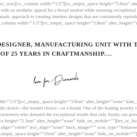
][vc_row][vc_column width=”1/3″][vc_empty_space height=”3.8em” alt
ith an aesthetic appeal for a broad market while ensuring exceptional r
matic approach to creating timeless designs that are consistently repr
vc_column width=”1/3″][vc_empty_space height=”3.8em” alter_height=
 DESIGNER, MANUFACTURING UNIT WITH 
OF 25 YEARS IN CRAFTMANSHIP.…
th=”1/3″][vc_empty_space height=”3.8em” alter_height=”none” hide_
ght choice—the trusted choice—as a brand. One of the leading jewelry r
 customers who demand the exceptional results that only Aurita can pr
 height=”2.3em” alter_height=”none” hide_on_mobile=””][trx_sc_but
e=”” align=”center” text_align=”none” back_image=”” icon_type=”font
[vc_empty_space height=”10em” alter_height=”none” hide_on_mobile=”