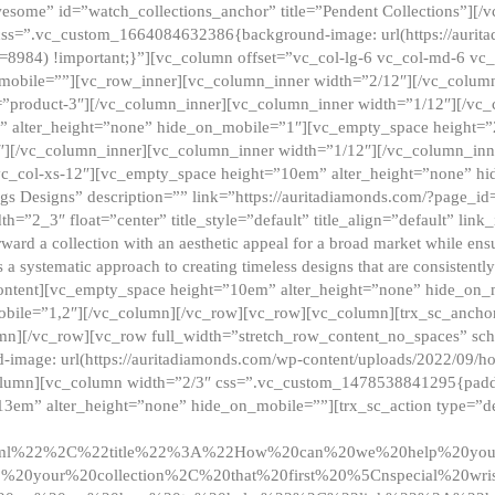
esome” id=”watch_collections_anchor” title=”Pendent Collections”][
css=”.vc_custom_1664084632386{background-image: url(https://aurit
=8984) !important;}”][vc_column offset=”vc_col-lg-6 vc_col-md-6 vc
_mobile=””][vc_row_inner][vc_column_inner width=”2/12″][/vc_colum
as=”product-3″][/vc_column_inner][vc_column_inner width=”1/12″][/v
” alter_height=”none” hide_on_mobile=”1″][vc_empty_space height=”
4″][/vc_column_inner][vc_column_inner width=”1/12″][/vc_column_inn
vc_col-xs-12″][vc_empty_space height=”10em” alter_height=”none” hi
rrings Designs” description=”” link=”https://auritadiamonds.com/?page_i
dth=”2_3″ float=”center” title_style=”default” title_align=”default” li
d a collection with an aesthetic appeal for a broad market while ensur
 a systematic approach to creating timeless designs that are consistent
c_content][vc_empty_space height=”10em” alter_height=”none” hide_o
obile=”1,2″][/vc_column][/vc_row][vc_row][vc_column][trx_sc_anch
lumn][/vc_row][vc_row full_width=”stretch_row_content_no_spaces” s
mage: url(https://auritadiamonds.com/wp-content/uploads/2022/09/h
olumn][vc_column width=”2/3″ css=”.vc_custom_1478538841295{padding
13em” alter_height=”none” hide_on_mobile=””][trx_sc_action type=”de
2ml%22%2C%22title%22%3A%22How%20can%20we%20help%20yo
0your%20collection%2C%20that%20first%20%5Cnspecial%20wris