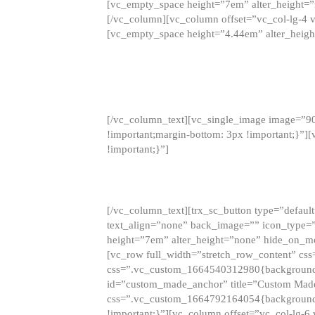
[vc_empty_space height=”7em” alter_height=
[/vc_column][vc_column offset=”vc_col-lg-4 
[vc_empty_space height=”4.44em” alter_heigh
[/vc_column_text][vc_single_image image=”9
!important;margin-bottom: 3px !important;}”
!important;}”]
[/vc_column_text][trx_sc_button type=”default”
text_align=”none” back_image=”” icon_type=”
height=”7em” alter_height=”none” hide_on_m
[vc_row full_width=”stretch_row_content” cs
css=”.vc_custom_1664540312980{background-co
id=”custom_made_anchor” title=”Custom Made
css=”.vc_custom_1664792164054{background-i
!important;}”][vc_column offset=”vc_col-lg-