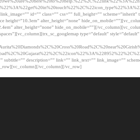
20we%20are%20here%20to%20help.%22%2C%22link%22%3A%22ht
t%22%3A%22get%20in%20touch%22%2C%22icon_type%22%3A%22f
 link_image=”” id=”” class=”” css=”” full_height=”” scheme=”inherit” ti
pace height=”10.3em” alter_height=”none” hide_on_mobile=””][vc_co
2.4em” alter_height=”none” hide_on_mobile=””][/vc_column][vc_colu
_spaces”][vc_column][trx_sc_googlemap type=”default” style=”defaul
urita%20Diamonds%2C%20Cross%20Road%2C%20near%20Girish%2
dabad%2C%20Gujarat%22%2C%22icon%22%3A%228952%22%2C%
le=”” subtitle=”” description=”” link=”” link_text=”” link_image=”” sche
c_row][vc_column][/vc_column][/vc_row]