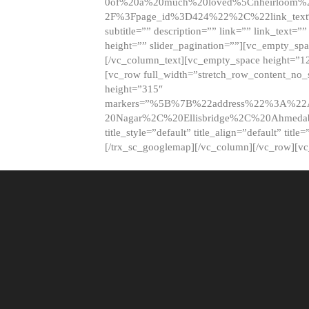
0of%20a%20much%20loved%5Cnheirloom%
2F%3Fpage_id%3D424%22%2C%22link_tex
subtitle=”” description=”” link=”” link_text=””
height=”” slider_pagination=””][vc_empty_s
[/vc_column_text][vc_empty_space height=”1
[vc_row full_width=”stretch_row_content_no
height=”315″
markers=”%5B%7B%22address%22%3A%22A
20Nagar%2C%20Ellisbridge%2C%20Ahme
title_style=”default” title_align=”default” tit
[/trx_sc_googlemap][/vc_column][/vc_row][v