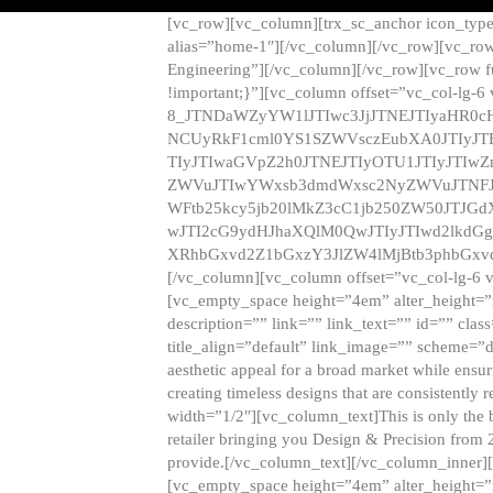
[vc_row][vc_column][trx_sc_anchor icon_typ
alias=”home-1″][/vc_column][/vc_row][vc_row
Engineering”][/vc_column][/vc_row][vc_row 
!important;}”][vc_column offset=”vc_col-lg-6
8_JTNDaWZyYW1lJTIwc3JjJTNEJTIyaHR0c
NCUyRkF1cml0YS1SZWVsczEubXA0JTIyJ
TIyJTIwaGVpZ2h0JTNEJTIyOTU1JTIyJTIw
ZWVuJTIwYWxsb3dmdWxsc2NyZWVuJTNFJ
WFtb25kcy5jb20lMkZ3cC1jb250ZW50JTJG
wJTI2cG9ydHJhaXQlM0QwJTIyJTIwd2lkdGg
XRhbGxvd2Z1bGxzY3JlZW4lMjBtb3phbGxvd
[/vc_column][vc_column offset=”vc_col-lg-6 
[vc_empty_space height=”4em” alter_height=”n
description=”” link=”” link_text=”” id=”” clas
title_align=”default” link_image=”” scheme=”
aesthetic appeal for a broad market while ensur
creating timeless designs that are consistent
width=”1/2″][vc_column_text]This is only the 
retailer bringing you Design & Precision from 
provide.[/vc_column_text][/vc_column_inner]
[vc_empty_space height=”4em” alter_height