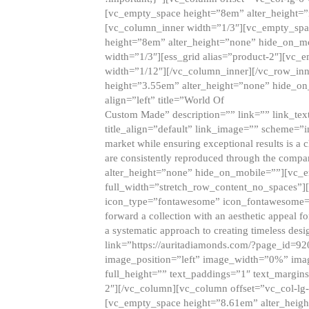
[vc_empty_space height=”8em” alter_height=
[vc_column_inner width=”1/3″][vc_empty_spac
height=”8em” alter_height=”none” hide_on_m
width=”1/3″][ess_grid alias=”product-2″][vc
width=”1/12″][/vc_column_inner][/vc_row_inn
height=”3.55em” alter_height=”none” hide_on
align=”left” title=”World Of
Custom Made” description=”” link=”” link_text=
title_align=”default” link_image=”” scheme=”i
market while ensuring exceptional results is a 
are consistently reproduced through the compa
alter_height=”none” hide_on_mobile=””][vc_
full_width=”stretch_row_content_no_spaces”]
icon_type=”fontawesome” icon_fontawesome=”” ti
forward a collection with an aesthetic appeal f
a systematic approach to creating timeless desi
link=”https://auritadiamonds.com/?page_id=92
image_position=”left” image_width=”0%” imag
full_height=”” text_paddings=”1″ text_margins
2″][/vc_column][vc_column offset=”vc_col-lg-
[vc_empty_space height=”8.61em” alter_heig