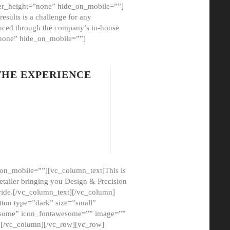
er_height=”none” hide_on_mobile=””]
esults is a challenge for any
oduced through the company’s in-house
”none” hide_on_mobile=””]
THE EXPERIENCE
on_mobile=””][vc_column_text]This is
etailer bringing you Design & Precision
ovide.[/vc_column_text][/vc_column]
ton type=”dark” size=”small”
awesome” icon_fontawesome=”” image=””
”][/vc_column][/vc_row][vc_row]