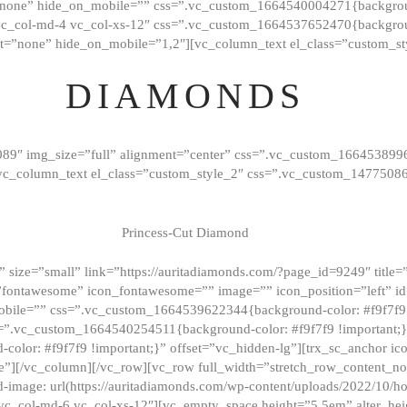
”none” hide_on_mobile=”” css=”.vc_custom_1664540004271{background
vc_col-md-4 vc_col-xs-12″ css=”.vc_custom_1664537652470{backgroun
t=”none” hide_on_mobile=”1,2″][vc_column_text el_class=”custom_st
DIAMONDS
089″ img_size=”full” alignment=”center” css=”.vc_custom_166453899
][vc_column_text el_class=”custom_style_2″ css=”.vc_custom_147750
Princess-Cut Diamond
 size=”small” link=”https://auritadiamonds.com/?page_id=9249″ title=”D
fontawesome” icon_fontawesome=”” image=”” icon_position=”left” id
obile=”” css=”.vc_custom_1664539622344{background-color: #f9f7f9 
s=”.vc_custom_1664540254511{background-color: #f9f7f9 !important;
lor: #f9f7f9 !important;}” offset=”vc_hidden-lg”][trx_sc_anchor i
”][/vc_column][/vc_row][vc_row full_width=”stretch_row_content_n
mage: url(https://auritadiamonds.com/wp-content/uploads/2022/10/h
6 vc_col-md-6 vc_col-xs-12″][vc_empty_space height=”5.5em” alter_he