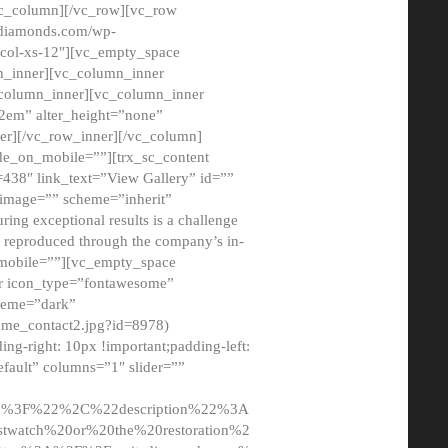
/vc_column][/vc_row][vc_row
adiamonds.com/wp-
_col-xs-12″][vc_empty_space
n_inner][vc_column_inner
c_column_inner][vc_column_inner
2em” alter_height=”none”
er][/vc_row_inner][/vc_column]
de_on_mobile=””][trx_sc_content
d=438″ link_text=”View Gallery” id=””
nk_image=”” scheme=”inherit”
ing exceptional results is a challenge
ly reproduced through the company’s in-
n_mobile=””][vc_empty_space
or icon_type=”fontawesome”
cheme=”dark”
ome_contact2.jpg?id=8978)
-right: 10px !important;padding-left:
fault” columns=”1″ slider=””
u%3F%22%2C%22description%22%3A
twatch%20or%20the%20restoration%2