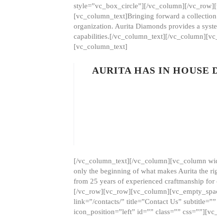
style=”vc_box_circle”][/vc_column][/vc_row
[vc_column_text]Bringing forward a collection w
organization. Aurita Diamonds provides a syste
capabilities.[/vc_column_text][/vc_column][
[vc_column_text]
AURITA HAS IN HOUSE
[/vc_column_text][/vc_column][vc_column wid
only the beginning of what makes Aurita the ri
from 25 years of experienced craftmanship for
[/vc_row][vc_row][vc_column][vc_empty_space
link=”/contacts/” title=”Contact Us” subtitl
icon_position=”left” id=”” class=”” css=””]