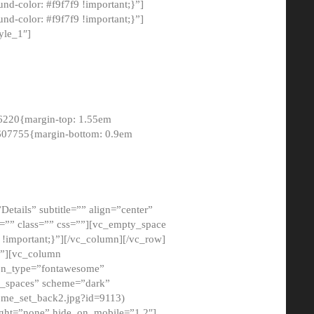
-color: #f9f7f9 !important;}”]
d-color: #f9f7f9 !important;}”]
yle_1″]
6220{margin-top: 1.55em
8607755{margin-bottom: 0.9em
etails” subtitle=”” align=”center”
=”” class=”” css=””][vc_empty_space
!important;}”][/vc_column][/vc_row]
}”][vc_column
con_type=”fontawesome”
o_spaces” scheme=”dark”
ome_set_back2.jpg?id=9113)
ight=”none” hide_on_mobile=”1,2″]