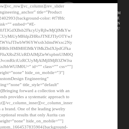
ow][vc_row][vc_column][rev_slider
gineering_anchor” title=”Product
M
2402993{background-color: #f7f8fc
E
N
 link=”” embed=”#E-
U
50JTJGdXBsb2FkcyUyRjIwMjQlMkYw
MCUyMiUyMHdpZHRoJTNEJTIyOTYwJ
2NyZWVuJTIwbW96YWxsb3dmdWxsc2Ny
aHR0cHMlM0ElMkYlMkZhdXJpdGFka
EF0aXRsZSUzRDAlMjZieWxpbmUlM0Q
JvcmRlciUzRCUyMjAlMjIlMjB3ZWJra
bWUlM0U=” id=”” class=”” css=””]
height=”none” hide_on_mobile=”3″]
 CustomDesign Engineering”
ding=”none” title_style=”default”
Bringing forward a collection with an
monds provides a systematic approach to
text][/vc_column_inner][vc_column_inner
 a brand. One of the leading jewelry
ptional results that only Aurita can
_height=”none” hide_on_mobile=””]
c_custom_1664537835904{background-