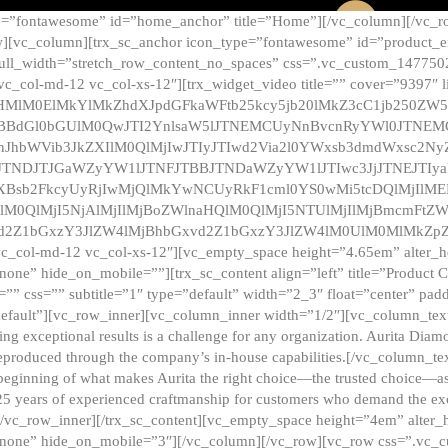
e=”fontawesome” id=”home_anchor” title=”Home”][/vc_column][/vc_r
][vc_column][trx_sc_anchor icon_type=”fontawesome” id=”product_en
full_width=”stretch_row_content_no_spaces” css=”.vc_custom_147750
 vc_col-md-12 vc_col-xs-12″][trx_widget_video title=”” cover=”9397″
HMlM0ElMkYlMkZhdXJpdGFkaWFtb25kcy5jb20lMkZ3cC1jb250ZW
TBBdGl0bGUlM0QwJTI2YnlsaW5lJTNEMCUyNnBvcnRyYWl0JTNE
ZnJhbWVib3JkZXIlM0QlMjIwJTIyJTIwd2Via2l0YWxsb3dmdWxsc
TNDJTJGaWZyYW1lJTNFJTBBJTNDaWZyYW1lJTIwc3JjJTNEJTIy
dXBsb2FkcyUyRjIwMjQlMkYwNCUyRkF1cml0YS0wMi5tcDQlMjIlM
lM0QlMjI5NjAlMjIlMjBoZWlnaHQlM0QlMjI5NTUlMjIlMjBmcmFtZW
2Z1bGxzY3JlZW4lMjBhbGxvd2Z1bGxzY3JlZW4lM0UlM0MlMkZpZnJh
vc_col-md-12 vc_col-xs-12″][vc_empty_space height=”4.65em” alter_
one” hide_on_mobile=””][trx_sc_content align=”left” title=”Product
s=”” css=”” subtitle=”1″ type=”default” width=”2_3″ float=”center” pad
default”][vc_row_inner][vc_column_inner width=”1/2″][vc_column_text]
ing exceptional results is a challenge for any organization. Aurita Dia
ly reproduced through the company’s in-house capabilities.[/vc_column_
beginning of what makes Aurita the right choice—the trusted choice—as
25 years of experienced craftmanship for customers who demand the exce
[/vc_row_inner][/trx_sc_content][vc_empty_space height=”4em” alter
=”none” hide_on_mobile=”3″][/vc_column][/vc_row][vc_row css=”.v