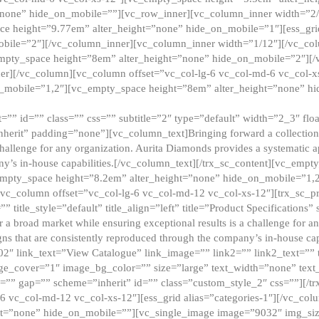
”none” hide_on_mobile=””][vc_row_inner][vc_column_inner width=”2/
e height=”9.77em” alter_height=”none” hide_on_mobile=”1″][ess_gri
obile=”2″][/vc_column_inner][vc_column_inner width=”1/12″][/vc_co
_empty_space height=”8em” alter_height=”none” hide_on_mobile=”2″][
er][/vc_column][vc_column offset=”vc_col-lg-6 vc_col-md-6 vc_col-
_mobile=”1,2″][vc_empty_space height=”8em” alter_height=”none” hi
”” id=”” class=”” css=”” subtitle=”2″ type=”default” width=”2_3″ float
nherit” padding=”none”][vc_column_text]Bringing forward a collection w
challenge for any organization. Aurita Diamonds provides a systematic a
ny’s in-house capabilities.[/vc_column_text][/trx_sc_content][vc_emp
empty_space height=”8.2em” alter_height=”none” hide_on_mobile=”1,
[vc_column offset=”vc_col-lg-6 vc_col-md-12 vc_col-xs-12″][trx_sc_p
tle_style=”default” title_align=”left” title=”Product Specifications” 
or a broad market while ensuring exceptional results is a challenge for a
gns that are consistently reproduced through the company’s in-house cap
02″ link_text=”View Catalogue” link_image=”” link2=”” link2_text=””
e_cover=”1″ image_bg_color=”” size=”large” text_width=”none” text_
=”” gap=”” scheme=”inherit” id=”” class=”custom_style_2″ css=””][/tr
6 vc_col-md-12 vc_col-xs-12″][ess_grid alias=”categories-1″][/vc_c
ht=”none” hide_on_mobile=””][vc_single_image image=”9032″ img_si