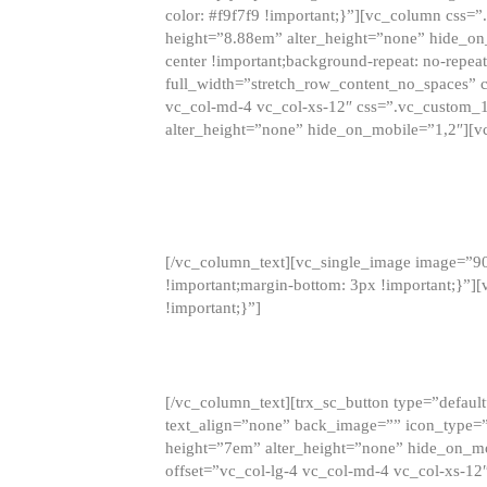
color: #f9f7f9 !important;}”][vc_column css
height=”8.88em” alter_height=”none” hide_on
center !important;background-repeat: no-repea
full_width=”stretch_row_content_no_spaces” 
vc_col-md-4 vc_col-xs-12″ css=”.vc_custom_
alter_height=”none” hide_on_mobile=”1,2″][v
[/vc_column_text][vc_single_image image=”9
!important;margin-bottom: 3px !important;}”
!important;}”]
[/vc_column_text][trx_sc_button type=”default”
text_align=”none” back_image=”” icon_type=”
height=”7em” alter_height=”none” hide_on_m
offset=”vc_col-lg-4 vc_col-md-4 vc_col-xs-12