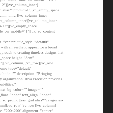
12″][/vc_column_inner]
d alias=”product-1″][vc_empty_space
lumn_inner][vc_column_inner
/vc_column_inner][vc_column_inner
xs-12″][vc_empty_space
de_on_mobile=”1″][trx_sc_content
=”center” title_style=”default”
ith an aesthetic appeal for a broad
pproach to creating timeless designs that
ty_space height=”8em”
2″][/vc_column][/vc_row][vc_row
romo type=”default”
subtitle=”” description=”Bringing
ny organization. Riva Precision provides
abilities.”
 text_bg_color=”” image=””
float=”none” text_align=”none”
x_sc_promo][ess_grid alias=”categories-
olumn][/vc_row][vc_row][vc_column]
ze=”200×200″ alignment=”center”