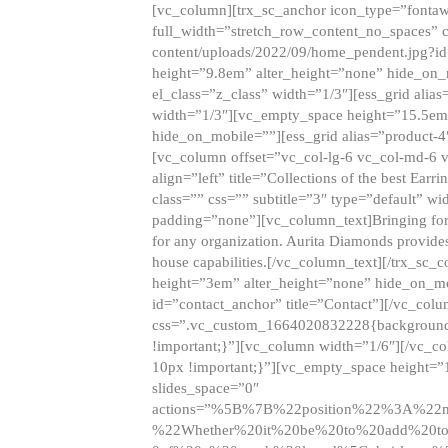
[vc_column][trx_sc_anchor icon_type=”fontaw
full_width=”stretch_row_content_no_spaces” 
content/uploads/2022/09/home_pendent.jpg?id
height=”9.8em” alter_height=”none” hide_on
el_class=”z_class” width=”1/3″][ess_grid ali
width=”1/3″][vc_empty_space height=”15.5em
hide_on_mobile=””][ess_grid alias=”product-
[vc_column offset=”vc_col-lg-6 vc_col-md-6 
align=”left” title=”Collections of the best Ea
class=”” css=”” subtitle=”3″ type=”default” wi
padding=”none”][vc_column_text]Bringing forwar
for any organization. Aurita Diamonds provides
house capabilities.[/vc_column_text][/trx_s
height=”3em” alter_height=”none” hide_on_m
id=”contact_anchor” title=”Contact”][/vc_co
css=”.vc_custom_1664020832228{background-i
!important;}”][vc_column width=”1/6″][/vc_c
10px !important;}”][vc_empty_space height=”
slides_space=”0″
actions=”%5B%7B%22position%22%3A%2
%22Whether%20it%20be%20to%20add%20to%2