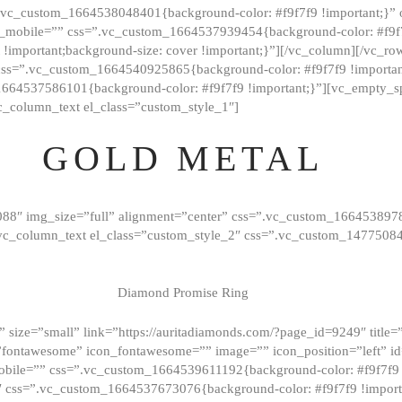
=”.vc_custom_1664538048401{background-color: #f9f7f9 !important;}”
_mobile=”” css=”.vc_custom_1664537939454{background-color: #f9f7f
t !important;background-size: cover !important;}”][/vc_column][/vc_r
css=”.vc_custom_1664540925865{background-color: #f9f7f9 !important
1664537586101{background-color: #f9f7f9 !important;}”][vc_empty_s
c_column_text el_class=”custom_style_1″]
GOLD METAL
088″ img_size=”full” alignment=”center” css=”.vc_custom_166453897
][vc_column_text el_class=”custom_style_2″ css=”.vc_custom_147750
Diamond Promise Ring
 size=”small” link=”https://auritadiamonds.com/?page_id=9249″ title=”D
fontawesome” icon_fontawesome=”” image=”” icon_position=”left” id
obile=”” css=”.vc_custom_1664539611192{background-color: #f9f7f9 
″ css=”.vc_custom_1664537673076{background-color: #f9f7f9 !importan