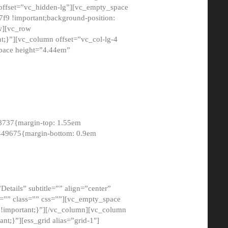
 offset=”vc_hidden-lg”][vc_empty_space
9 !important;background-position:
ow][vc_row
;}”][vc_column offset=”vc_col-lg-4
pace height=”4.44em”
8737{margin-top: 1.55em
8449675{margin-bottom: 0.9em
etails” subtitle=”” align=”center”
=”” class=”” css=””][vc_empty_space
!important;}”][/vc_column][vc_column
t;}”][ess_grid alias=”grid-1″]