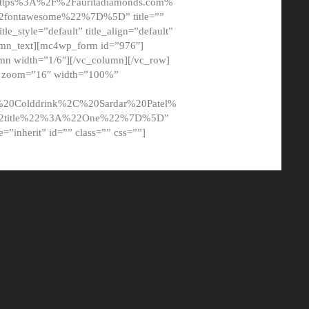
tps%3A%2F%2Fauritadiamonds.com%
ontawesome%22%7D%5D” title=””
tle_style=”default” title_align=”default”
lumn_text][mc4wp_form id=”976″]
mn width=”1/6″][/vc_column][/vc_row]
t” zoom=”16″ width=”100%”
0Colddrink%2C%20Sardar%20Patel%
22title%22%3A%22One%22%7D%5D”
me=”inherit” id=”” class=”” css=””]