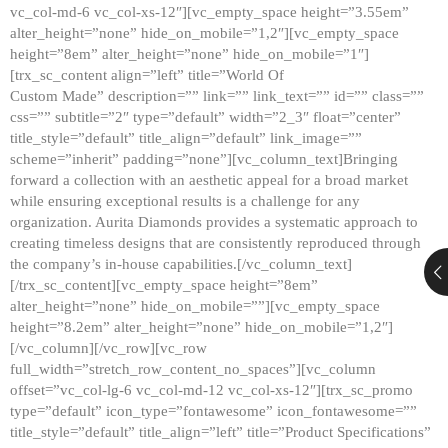
vc_col-md-6 vc_col-xs-12″][vc_empty_space height=”3.55em”
alter_height=”none” hide_on_mobile=”1,2″][vc_empty_space
height=”8em” alter_height=”none” hide_on_mobile=”1″]
[trx_sc_content align=”left” title=”World Of
Custom Made” description=”” link=”” link_text=”” id=”” class=””
css=”” subtitle=”2″ type=”default” width=”2_3″ float=”center”
title_style=”default” title_align=”default” link_image=””
scheme=”inherit” padding=”none”][vc_column_text]Bringing
forward a collection with an aesthetic appeal for a broad market
while ensuring exceptional results is a challenge for any
organization. Aurita Diamonds provides a systematic approach to
creating timeless designs that are consistently reproduced through
the company’s in-house capabilities.[/vc_column_text]
[/trx_sc_content][vc_empty_space height=”8em”
alter_height=”none” hide_on_mobile=””][vc_empty_space
height=”8.2em” alter_height=”none” hide_on_mobile=”1,2″]
[/vc_column][/vc_row][vc_row
full_width=”stretch_row_content_no_spaces”][vc_column
offset=”vc_col-lg-6 vc_col-md-12 vc_col-xs-12″][trx_sc_promo
type=”default” icon_type=”fontawesome” icon_fontawesome=””
title_style=”default” title_align=”left” title=”Product Specifications”