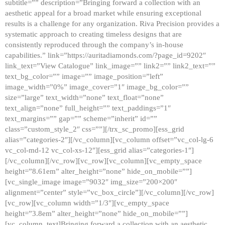
subtitle=”” description=”Bringing forward a collection with an
aesthetic appeal for a broad market while ensuring exceptional
results is a challenge for any organization. Riva Precision provides a
systematic approach to creating timeless designs that are
consistently reproduced through the company’s in-house
capabilities.” link=”https://auritadiamonds.com/?page_id=9202″
link_text=”View Catalogue” link_image=”” link2=”” link2_text=””
text_bg_color=”” image=”” image_position=”left”
image_width=”0%” image_cover=”1″ image_bg_color=””
size=”large” text_width=”none” text_float=”none”
text_align=”none” full_height=”” text_paddings=”1″
text_margins=”” gap=”” scheme=”inherit” id=””
class=”custom_style_2″ css=””][/trx_sc_promo][ess_grid
alias=”categories-2″][/vc_column][vc_column offset=”vc_col-lg-6
vc_col-md-12 vc_col-xs-12″][ess_grid alias=”categories-1″]
[/vc_column][/vc_row][vc_row][vc_column][vc_empty_space
height=”8.61em” alter_height=”none” hide_on_mobile=””]
[vc_single_image image=”9032″ img_size=”200×200″
alignment=”center” style=”vc_box_circle”][/vc_column][/vc_row]
[vc_row][vc_column width=”1/3″][vc_empty_space
height=”3.8em” alter_height=”none” hide_on_mobile=””]
[vc_column_text]Bringing forward a collection with an aesthetic