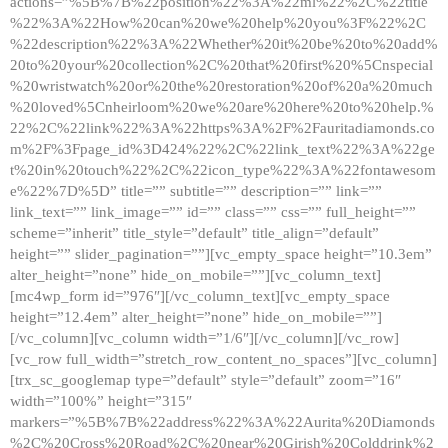
actions=”%5B%7B%22position%22%3A%22ml%22%2C%22title
%22%3A%22How%20can%20we%20help%20you%3F%22%2C
%22description%22%3A%22Whether%20it%20be%20to%20add%
20to%20your%20collection%2C%20that%20first%20%5Cnspecial
%20wristwatch%20or%20the%20restoration%20of%20a%20much
%20loved%5Cnheirloom%20we%20are%20here%20to%20help.%
22%2C%22link%22%3A%22https%3A%2F%2Fauritadiamonds.co
m%2F%3Fpage_id%3D424%22%2C%22link_text%22%3A%22ge
t%20in%20touch%22%2C%22icon_type%22%3A%22fontawesom
e%22%7D%5D” title=”” subtitle=”” description=”” link=””
link_text=”” link_image=”” id=”” class=”” css=”” full_height=””
scheme=”inherit” title_style=”default” title_align=”default”
height=”” slider_pagination=””][vc_empty_space height=”10.3em”
alter_height=”none” hide_on_mobile=””][vc_column_text]
[mc4wp_form id=”976″][/vc_column_text][vc_empty_space
height=”12.4em” alter_height=”none” hide_on_mobile=””]
[/vc_column][vc_column width=”1/6″][/vc_column][/vc_row]
[vc_row full_width=”stretch_row_content_no_spaces”][vc_column]
[trx_sc_googlemap type=”default” style=”default” zoom=”16″
width=”100%” height=”315″
markers=”%5B%7B%22address%22%3A%22Aurita%20Diamonds
%2C%20Cross%20Road%2C%20near%20Girish%20Colddrink%2