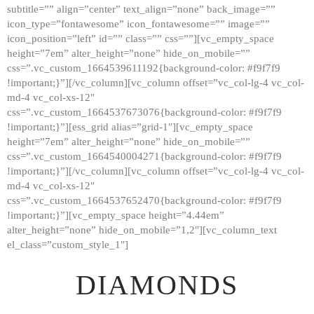
subtitle=”” align=”center” text_align=”none” back_image=””
GALLERY
icon_type=”fontawesome” icon_fontawesome=”” image=””
icon_position=”left” id=”” class=”” css=””][vc_empty_space
ABOUT
height=”7em” alter_height=”none” hide_on_mobile=””
CONTACTS
css=”.vc_custom_1664539611192{background-color: #f9f7f9
!important;}”][/vc_column][vc_column offset=”vc_col-lg-4 vc_col-
md-4 vc_col-xs-12″
css=”.vc_custom_1664537673076{background-color: #f9f7f9
!important;}”][ess_grid alias=”grid-1″][vc_empty_space
height=”7em” alter_height=”none” hide_on_mobile=””
css=”.vc_custom_1664540004271{background-color: #f9f7f9
!important;}”][/vc_column][vc_column offset=”vc_col-lg-4 vc_col-
md-4 vc_col-xs-12″
css=”.vc_custom_1664537652470{background-color: #f9f7f9
!important;}”][vc_empty_space height=”4.44em”
alter_height=”none” hide_on_mobile=”1,2″][vc_column_text
el_class=”custom_style_1″]
DIAMONDS