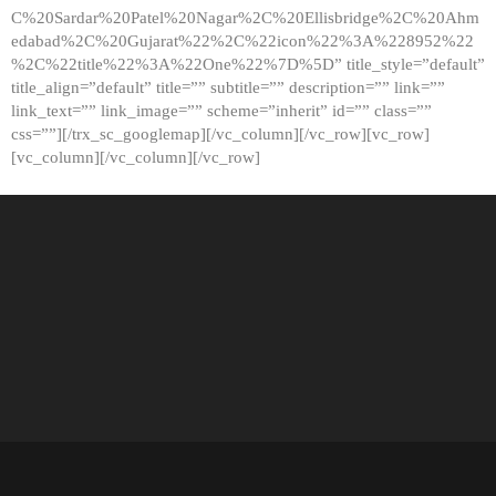
C%20Sardar%20Patel%20Nagar%2C%20Ellisbridge%2C%20Ahm
edabad%2C%20Gujarat%22%2C%22icon%22%3A%228952%22
%2C%22title%22%3A%22One%22%7D%5D” title_style=”default”
title_align=”default” title=”” subtitle=”” description=”” link=””
link_text=”” link_image=”” scheme=”inherit” id=”” class=””
css=””][/trx_sc_googlemap][/vc_column][/vc_row][vc_row]
[vc_column][/vc_column][/vc_row]