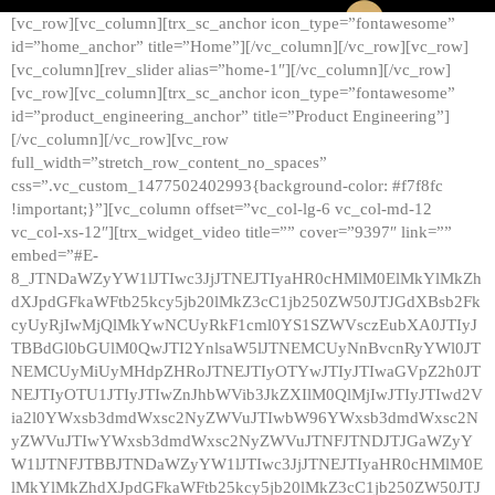
[vc_row][vc_column][trx_sc_anchor icon_type=”fontawesome”
id=”home_anchor” title=”Home”][/vc_column][/vc_row][vc_row]
[vc_column][rev_slider alias=”home-1″][/vc_column][/vc_row]
[vc_row][vc_column][trx_sc_anchor icon_type=”fontawesome”
id=”product_engineering_anchor” title=”Product Engineering”]
[/vc_column][/vc_row][vc_row
full_width=”stretch_row_content_no_spaces”
css=”.vc_custom_1477502402993{background-color: #f7f8fc
!important;}”][vc_column offset=”vc_col-lg-6 vc_col-md-12
vc_col-xs-12″][trx_widget_video title=”” cover=”9397″ link=””
embed=”#E-
8_JTNDaWZyYW1lJTIwc3JjJTNEJTIyaHR0cHMlM0ElMkYlMkZh
dXJpdGFkaWFtb25kcy5jb20lMkZ3cC1jb250ZW50JTJGdXBsb2Fk
cyUyRjIwMjQlMkYwNCUyRkF1cml0YS1SZWVsczEubXA0JTIyJ
TBBdGl0bGUlM0QwJTI2YnlsaW5lJTNEMCUyNnBvcnRyYWl0JT
NEMCUyMiUyMHdpZHRoJTNEJTIyOTYwJTIyJTIwaGVpZ2h0JT
NEJTIyOTU1JTIyJTIwZnJhbWVib3JkZXIlM0QlMjIwJTIyJTIwd2V
ia2l0YWxsb3dmdWxsc2NyZWVuJTIwbW96YWxsb3dmdWxsc2N
yZWVuJTIwYWxsb3dmdWxsc2NyZWVuJTNFJTNDJTJGaWZyY
W1lJTNFJTBBJTNDaWZyYW1lJTIwc3JjJTNEJTIyaHR0cHMlM0E
lMkYlMkZhdXJpdGFkaWFtb25kcy5jb20lMkZ3cC1jb250ZW50JTJ