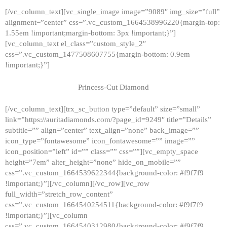
[/vc_column_text][vc_single_image image=”9089″ img_size=”full”
alignment=”center” css=”.vc_custom_1664538996220{margin-top:
1.55em !important;margin-bottom: 3px !important;}”]
[vc_column_text el_class=”custom_style_2″
css=”.vc_custom_1477508607755{margin-bottom: 0.9em
!important;}”]
Princess-Cut Diamond
[/vc_column_text][trx_sc_button type=”default” size=”small”
link=”https://auritadiamonds.com/?page_id=9249″ title=”Details”
subtitle=”” align=”center” text_align=”none” back_image=””
icon_type=”fontawesome” icon_fontawesome=”” image=””
icon_position=”left” id=”” class=”” css=””][vc_empty_space
height=”7em” alter_height=”none” hide_on_mobile=””
css=”.vc_custom_1664539622344{background-color: #f9f7f9
!important;}”][/vc_column][/vc_row][vc_row
full_width=”stretch_row_content”
css=”.vc_custom_1664540254511{background-color: #f9f7f9
!important;}”][vc_column
css=”.vc_custom_1664540312980{background-color: #f9f7f9