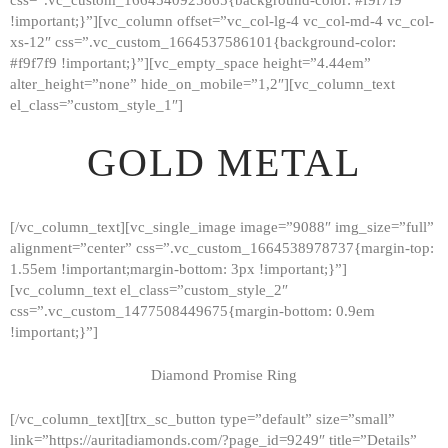
!important;}”][vc_column offset=”vc_col-lg-4 vc_col-md-4 vc_col-
xs-12″ css=”.vc_custom_1664537586101{background-color:
#f9f7f9 !important;}”][vc_empty_space height=”4.44em”
alter_height=”none” hide_on_mobile=”1,2″][vc_column_text
el_class=”custom_style_1″]
GOLD METAL
[/vc_column_text][vc_single_image image=”9088″ img_size=”full”
alignment=”center” css=”.vc_custom_1664538978737{margin-top:
1.55em !important;margin-bottom: 3px !important;}”]
[vc_column_text el_class=”custom_style_2″
css=”.vc_custom_1477508449675{margin-bottom: 0.9em
!important;}”]
Diamond Promise Ring
[/vc_column_text][trx_sc_button type=”default” size=”small”
HOME
link=”https://auritadiamonds.com/?page_id=9249″ title=”Details”