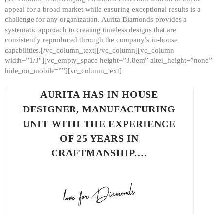
appeal for a broad market while ensuring exceptional results is a
challenge for any organization. Aurita Diamonds provides a
systematic approach to creating timeless designs that are
consistently reproduced through the company’s in-house
capabilities.[/vc_column_text][/vc_column][vc_column
width=”1/3″][vc_empty_space height=”3.8em” alter_height=”none”
hide_on_mobile=””][vc_column_text]
AURITA HAS IN HOUSE
DESIGNER, MANUFACTURING
UNIT WITH THE EXPERIENCE
OF 25 YEARS IN
CRAFTMANSHIP.…