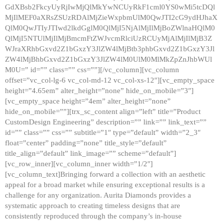
GdXBsb2FkcyUyRjIwMjQlMkYwNCUyRkF1cml0YS0wMi5tcDQl
MjIlMEF0aXRsZSUzRDAlMjZieWxpbmUlM0QwJTI2cG9ydHJhaX
QlM0QwJTIyJTIwd2lkdGglM0QlMjI5NjAlMjIlMjBoZWlnaHQlM0
QlMjI5NTUlMjIlMjBmcmFtZWJvcmRlciUzRCUyMjAlMjIlMjB3Z
WJraXRhbGxvd2Z1bGxzY3JlZW4lMjBtb3phbGxvd2Z1bGxzY3Jl
ZW4lMjBhbGxvd2Z1bGxzY3JlZW4lM0UlM0MlMkZpZnJhbWUl
M0U=” id=”” class=”” css=””][/vc_column][vc_column
offset=”vc_col-lg-6 vc_col-md-12 vc_col-xs-12″][vc_empty_space
height=”4.65em” alter_height=”none” hide_on_mobile=”3″]
[vc_empty_space height=”4em” alter_height=”none”
hide_on_mobile=””][trx_sc_content align=”left” title=”Product
CustomDesign Engineering” description=”” link=”” link_text=””
id=”” class=”” css=”” subtitle=”1″ type=”default” width=”2_3″
float=”center” padding=”none” title_style=”default”
title_align=”default” link_image=”” scheme=”default”]
[vc_row_inner][vc_column_inner width=”1/2″]
[vc_column_text]Bringing forward a collection with an aesthetic
appeal for a broad market while ensuring exceptional results is a
challenge for any organization. Aurita Diamonds provides a
systematic approach to creating timeless designs that are
consistently reproduced through the company’s in-house