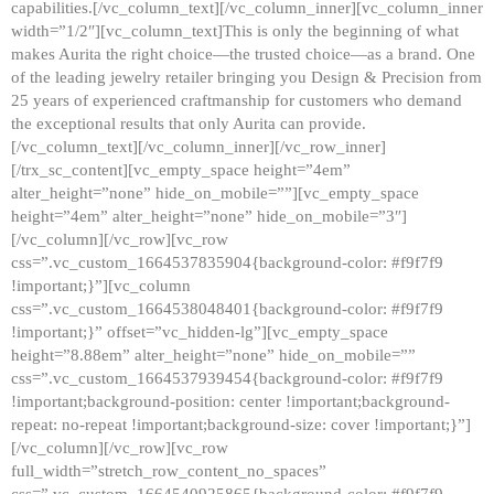
capabilities.[/vc_column_text][/vc_column_inner][vc_column_inner
width=”1/2″][vc_column_text]This is only the beginning of what
makes Aurita the right choice—the trusted choice—as a brand. One
of the leading jewelry retailer bringing you Design & Precision from
25 years of experienced craftmanship for customers who demand
the exceptional results that only Aurita can provide.
[/vc_column_text][/vc_column_inner][/vc_row_inner]
[/trx_sc_content][vc_empty_space height=”4em”
alter_height=”none” hide_on_mobile=””][vc_empty_space
height=”4em” alter_height=”none” hide_on_mobile=”3″]
[/vc_column][/vc_row][vc_row
css=”.vc_custom_1664537835904{background-color: #f9f7f9
!important;}”][vc_column
css=”.vc_custom_1664538048401{background-color: #f9f7f9
!important;}” offset=”vc_hidden-lg”][vc_empty_space
height=”8.88em” alter_height=”none” hide_on_mobile=””
css=”.vc_custom_1664537939454{background-color: #f9f7f9
!important;background-position: center !important;background-
repeat: no-repeat !important;background-size: cover !important;}”]
[/vc_column][/vc_row][vc_row
full_width=”stretch_row_content_no_spaces”
css=”.vc_custom_1664540925865{background-color: #f9f7f9