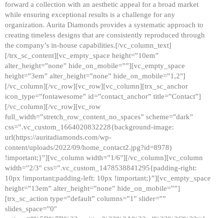
forward a collection with an aesthetic appeal for a broad market
while ensuring exceptional results is a challenge for any
organization. Aurita Diamonds provides a systematic approach to
creating timeless designs that are consistently reproduced through
the company’s in-house capabilities.[/vc_column_text]
[/trx_sc_content][vc_empty_space height=”10em”
alter_height=”none” hide_on_mobile=””][vc_empty_space
height=”3em” alter_height=”none” hide_on_mobile=”1,2″]
[/vc_column][/vc_row][vc_row][vc_column][trx_sc_anchor
icon_type=”fontawesome” id=”contact_anchor” title=”Contact”]
[/vc_column][/vc_row][vc_row
full_width=”stretch_row_content_no_spaces” scheme=”dark”
css=”.vc_custom_1664020832228{background-image:
url(https://auritadiamonds.com/wp-
content/uploads/2022/09/home_contact2.jpg?id=8978)
!important;}”][vc_column width=”1/6″][/vc_column][vc_column
width=”2/3″ css=”.vc_custom_1478538841295{padding-right:
10px !important;padding-left: 10px !important;}”][vc_empty_space
height=”13em” alter_height=”none” hide_on_mobile=””]
[trx_sc_action type=”default” columns=”1″ slider=””
slides_space=”0″