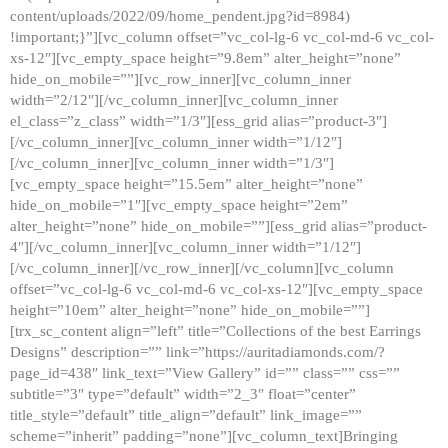
content/uploads/2022/09/home_pendent.jpg?id=8984)
!important;}”][vc_column offset=”vc_col-lg-6 vc_col-md-6 vc_col-
xs-12″][vc_empty_space height=”9.8em” alter_height=”none”
hide_on_mobile=””][vc_row_inner][vc_column_inner
width=”2/12″][/vc_column_inner][vc_column_inner
el_class=”z_class” width=”1/3″][ess_grid alias=”product-3″]
[/vc_column_inner][vc_column_inner width=”1/12″]
[/vc_column_inner][vc_column_inner width=”1/3″]
[vc_empty_space height=”15.5em” alter_height=”none”
hide_on_mobile=”1″][vc_empty_space height=”2em”
alter_height=”none” hide_on_mobile=””][ess_grid alias=”product-
4″][/vc_column_inner][vc_column_inner width=”1/12″]
[/vc_column_inner][/vc_row_inner][/vc_column][vc_column
offset=”vc_col-lg-6 vc_col-md-6 vc_col-xs-12″][vc_empty_space
height=”10em” alter_height=”none” hide_on_mobile=””]
[trx_sc_content align=”left” title=”Collections of the best Earrings
Designs” description=”” link=”https://auritadiamonds.com/?
page_id=438″ link_text=”View Gallery” id=”” class=”” css=””
subtitle=”3″ type=”default” width=”2_3″ float=”center”
title_style=”default” title_align=”default” link_image=””
scheme=”inherit” padding=”none”][vc_column_text]Bringing