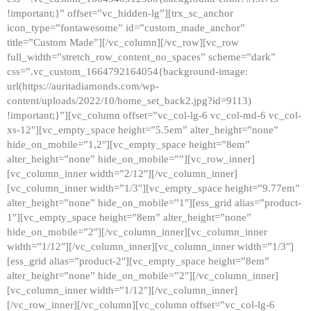
!important;}” offset=”vc_hidden-lg”][trx_sc_anchor
icon_type=”fontawesome” id=”custom_made_anchor”
title=”Custom Made”][/vc_column][/vc_row][vc_row
full_width=”stretch_row_content_no_spaces” scheme=”dark”
css=”.vc_custom_1664792164054{background-image:
url(https://auritadiamonds.com/wp-
content/uploads/2022/10/home_set_back2.jpg?id=9113)
!important;}”][vc_column offset=”vc_col-lg-6 vc_col-md-6 vc_col-
xs-12″][vc_empty_space height=”5.5em” alter_height=”none”
hide_on_mobile=”1,2″][vc_empty_space height=”8em”
alter_height=”none” hide_on_mobile=””][vc_row_inner]
[vc_column_inner width=”2/12″][/vc_column_inner]
[vc_column_inner width=”1/3″][vc_empty_space height=”9.77em”
alter_height=”none” hide_on_mobile=”1″][ess_grid alias=”product-
1″][vc_empty_space height=”8em” alter_height=”none”
hide_on_mobile=”2″][/vc_column_inner][vc_column_inner
width=”1/12″][/vc_column_inner][vc_column_inner width=”1/3″]
[ess_grid alias=”product-2″][vc_empty_space height=”8em”
alter_height=”none” hide_on_mobile=”2″][/vc_column_inner]
[vc_column_inner width=”1/12″][/vc_column_inner]
[/vc_row_inner][/vc_column][vc_column offset=”vc_col-lg-6