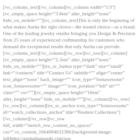
[/vc_column_text][/vc_column][vc_column width=”1/3″]
[vc_empty_space height=”3.8em” alter_height=”none”
hide_on_mobile=””][vc_column_text]This is only the beginning of
what makes Aurita the right choice—the trusted choice—as a brand.
One of the leading jewelry retailer bringing you Design & Precision
from 25 years of experienced craftmanship for customers who
demand the exceptional results that only Aurita can provide.
[/vc_column_text][/vc_column][/vc_row][vc_row][vc_column]
[vc_empty_space height=”2.3em” alter_height=”none”
hide_on_mobile=””][trx_sc_button type=”dark” size=”small”
link=”/contacts/” title=”Contact Us” subtitle=”” align=”center”
text_align=”none” back_image=”” icon_type=”fontawesome”
icon_fontawesome=”” image=”” icon_position=”left” id=””
class=”” css=””][vc_empty_space height=”10em”
alter_height=”none” hide_on_mobile=””][/vc_column][/vc_row]
[vc_row][vc_column][trx_sc_anchor icon_type=”fontawesome”
id=”watch_collections_anchor” title=”Pendent Collections”]
[/vc_column][/vc_row][vc_row
full_width=”stretch_row_content_no_spaces”
css=”.vc_custom_1664084632386{background-image:
url(https://auritadiamonds.com/wp-