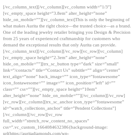
[/vc_column_text][/vc_column][vc_column width=”1/3″]
[vc_empty_space height=”3.8em” alter_height=”none”
hide_on_mobile=””][vc_column_text]This is only the beginning of
what makes Aurita the right choice—the trusted choice—as a brand.
One of the leading jewelry retailer bringing you Design & Precision
from 25 years of experienced craftmanship for customers who
demand the exceptional results that only Aurita can provide.
[/vc_column_text][/vc_column][/vc_row][vc_row][vc_column]
[vc_empty_space height=”2.3em” alter_height=”none”
hide_on_mobile=””][trx_sc_button type=”dark” size=”small”
link=”/contacts/” title=”Contact Us” subtitle=”” align=”center”
text_align=”none” back_image=”” icon_type=”fontawesome”
icon_fontawesome=”” image=”” icon_position=”left” id=””
class=”” css=””][vc_empty_space height=”10em”
alter_height=”none” hide_on_mobile=””][/vc_column][/vc_row]
[vc_row][vc_column][trx_sc_anchor icon_type=”fontawesome”
id=”watch_collections_anchor” title=”Pendent Collections”]
[/vc_column][/vc_row][vc_row
full_width=”stretch_row_content_no_spaces”
css=”.vc_custom_1664084632386{background-image:
url(https://auritadiamonds.com/wp-