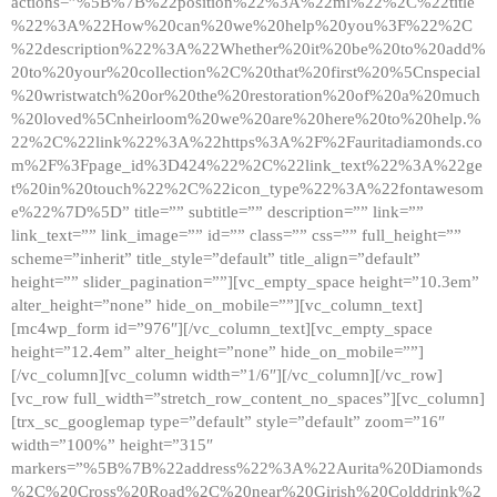
actions=”%5B%7B%22position%22%3A%22ml%22%2C%22title
%22%3A%22How%20can%20we%20help%20you%3F%22%2C
%22description%22%3A%22Whether%20it%20be%20to%20add%
20to%20your%20collection%2C%20that%20first%20%5Cnspecial
%20wristwatch%20or%20the%20restoration%20of%20a%20much
%20loved%5Cnheirloom%20we%20are%20here%20to%20help.%
22%2C%22link%22%3A%22https%3A%2F%2Fauritadiamonds.co
m%2F%3Fpage_id%3D424%22%2C%22link_text%22%3A%22ge
t%20in%20touch%22%2C%22icon_type%22%3A%22fontawesom
e%22%7D%5D” title=”” subtitle=”” description=”” link=””
link_text=”” link_image=”” id=”” class=”” css=”” full_height=””
scheme=”inherit” title_style=”default” title_align=”default”
height=”” slider_pagination=””][vc_empty_space height=”10.3em”
alter_height=”none” hide_on_mobile=””][vc_column_text]
[mc4wp_form id=”976″][/vc_column_text][vc_empty_space
height=”12.4em” alter_height=”none” hide_on_mobile=””]
[/vc_column][vc_column width=”1/6″][/vc_column][/vc_row]
[vc_row full_width=”stretch_row_content_no_spaces”][vc_column]
[trx_sc_googlemap type=”default” style=”default” zoom=”16″
width=”100%” height=”315″
markers=”%5B%7B%22address%22%3A%22Aurita%20Diamonds
%2C%20Cross%20Road%2C%20near%20Girish%20Colddrink%2