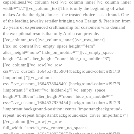
capabilities.[/vc_column_text][/vc_column_inner][vc_column_inner
width=”1/2″][vc_column_text]This is only the beginning of what
makes Aurita the right choice—the trusted choice—as a brand. One
of the leading jewelry retailer bringing you Design & Precision from
25 years of experienced craftmanship for customers who demand
the exceptional results that only Aurita can provide.
[/vc_column_text][/vc_column_inner][/vc_row_inner]
[/trx_sc_content][vc_empty_space height=”4em”
alter_height=”none” hide_on_mobile=””][vc_empty_space
height=”4em” alter_height=”none” hide_on_mobile=”3″]
[/vc_column][/vc_row][vc_row
css=”.vc_custom_1664537835904{background-color: #f9f7f9
!important;}”][vc_column
css=”.vc_custom_1664538048401{background-color: #f9f7f9
!important;}” offset=”vc_hidden-lg”][vc_empty_space
height=”8.88em” alter_height=”none” hide_on_mobile=””
css=”.vc_custom_1664537939454{background-color: #f9f7f9
!important;background-position: center !important;background-
repeat: no-repeat !important;background-size: cover !important;}”]
[/vc_column][/vc_row][vc_row
full_width=”stretch_row_content_no_spaces”
css=”.vc_custom_1664540925865{background-color: #f9f7f9