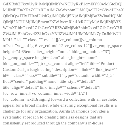
GdXBsb2FkcyUyRjIwMjQlMkYwNCUyRkF1cml0YS0wMi5tcDQl
MjIlMEF0aXRsZSUzRDAlMjZieWxpbmUlM0QwJTI2cG9ydHJhaX
QlM0QwJTIyJTIwd2lkdGglM0QlMjI5NjAlMjIlMjBoZWlnaHQlM0
QlMjI5NTUlMjIlMjBmcmFtZWJvcmRlciUzRCUyMjAlMjIlMjB3Z
WJraXRhbGxvd2Z1bGxzY3JlZW4lMjBtb3phbGxvd2Z1bGxzY3Jl
ZW4lMjBhbGxvd2Z1bGxzY3JlZW4lM0UlM0MlMkZpZnJhbWUl
M0U=” id=”” class=”” css=””][/vc_column][vc_column
offset=”vc_col-lg-6 vc_col-md-12 vc_col-xs-12″][vc_empty_space
height=”4.65em” alter_height=”none” hide_on_mobile=”3″]
[vc_empty_space height=”4em” alter_height=”none”
hide_on_mobile=””][trx_sc_content align=”left” title=”Product
CustomDesign Engineering” description=”” link=”” link_text=””
id=”” class=”” css=”” subtitle=”1″ type=”default” width=”2_3″
float=”center” padding=”none” title_style=”default”
title_align=”default” link_image=”” scheme=”default”]
[vc_row_inner][vc_column_inner width=”1/2″]
[vc_column_text]Bringing forward a collection with an aesthetic
appeal for a broad market while ensuring exceptional results is a
challenge for any organization. Aurita Diamonds provides a
systematic approach to creating timeless designs that are
consistently reproduced through the company’s in-house