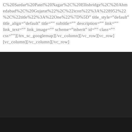
C%20Sardar%20Patel%20Nagar%2C%20Ellisbridge%2C%20Ahm
edabad%2C%20Gujarat%22%2C%22icon%22%3A%228952%22
%2C%22title%22%3A%22One%22%7D%5D” title_style=”default”
title_align=”default” title=”” subtitle=”” description=”” link=””
link_text=”” link_image=”” scheme=”inherit” id=”” class=””
css=””][/trx_sc_googlemap][/vc_column][/vc_row][vc_row]
[vc_column][/vc_column][/vc_row]