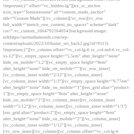
!important;}” offset=”vc_hidden-lg”][trx_sc_anchor
icon_type=”fontawesome” id=”custom_made_anchor”
title=”Custom Made”][/vc_column][/vc_row][vc_row
full_width=”stretch_row_content_no_spaces” scheme=”dark”
css=”.vc_custom_1664792164054{background-image:
url(https://auritadiamonds.com/wp-
content/uploads/2022/10/home_set_back2.jpg?id=9113)
!important;}”][vc_column offset=”vc_col-lg-6 vc_col-md-6 vc_col-
xs-12″][vc_empty_space height=”5.5em” alter_height=”none”
hide_on_mobile=”1,2″][vc_empty_space height=”8em”
alter_height=”none” hide_on_mobile=””][vc_row_inner]
[vc_column_inner width=”2/12″][/vc_column_inner]
[vc_column_inner width=”1/3″][vc_empty_space height=”9.77em”
alter_height=”none” hide_on_mobile=”1″][ess_grid alias=”product-
1″][vc_empty_space height=”8em” alter_height=”none”
hide_on_mobile=”2″][/vc_column_inner][vc_column_inner
width=”1/12″][/vc_column_inner][vc_column_inner width=”1/3″]
[ess_grid alias=”product-2″][vc_empty_space height=”8em”
alter_height=”none” hide_on_mobile=”2″][/vc_column_inner]
[vc_column_inner width=”1/12″][/vc_column_inner]
[/vc_row_inner][/vc_column][vc_column offset=”vc_col-lg-6