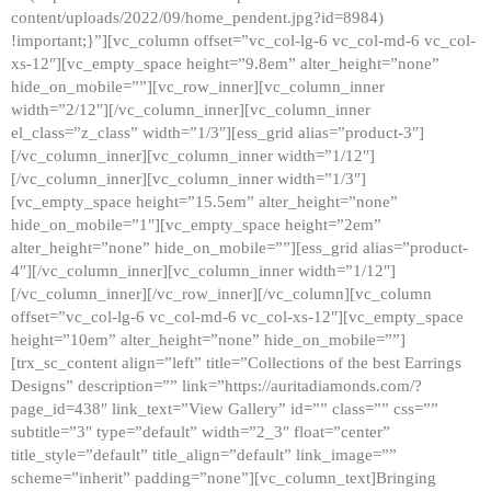
content/uploads/2022/09/home_pendent.jpg?id=8984)
!important;}”][vc_column offset=”vc_col-lg-6 vc_col-md-6 vc_col-
xs-12″][vc_empty_space height=”9.8em” alter_height=”none”
hide_on_mobile=””][vc_row_inner][vc_column_inner
width=”2/12″][/vc_column_inner][vc_column_inner
el_class=”z_class” width=”1/3″][ess_grid alias=”product-3″]
[/vc_column_inner][vc_column_inner width=”1/12″]
[/vc_column_inner][vc_column_inner width=”1/3″]
[vc_empty_space height=”15.5em” alter_height=”none”
hide_on_mobile=”1″][vc_empty_space height=”2em”
alter_height=”none” hide_on_mobile=””][ess_grid alias=”product-
4″][/vc_column_inner][vc_column_inner width=”1/12″]
[/vc_column_inner][/vc_row_inner][/vc_column][vc_column
offset=”vc_col-lg-6 vc_col-md-6 vc_col-xs-12″][vc_empty_space
height=”10em” alter_height=”none” hide_on_mobile=””]
[trx_sc_content align=”left” title=”Collections of the best Earrings
Designs” description=”” link=”https://auritadiamonds.com/?
page_id=438″ link_text=”View Gallery” id=”” class=”” css=””
subtitle=”3″ type=”default” width=”2_3″ float=”center”
title_style=”default” title_align=”default” link_image=””
scheme=”inherit” padding=”none”][vc_column_text]Bringing