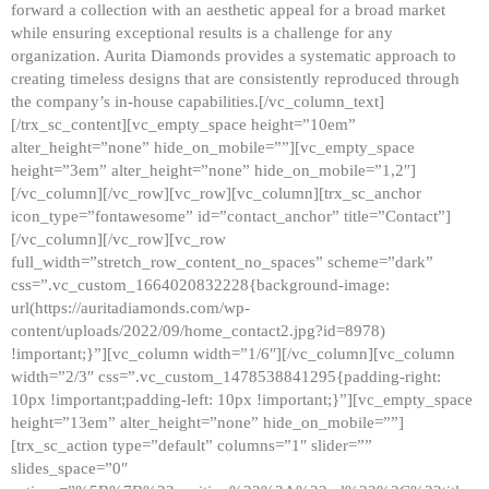
forward a collection with an aesthetic appeal for a broad market
while ensuring exceptional results is a challenge for any
organization. Aurita Diamonds provides a systematic approach to
creating timeless designs that are consistently reproduced through
the company’s in-house capabilities.[/vc_column_text]
[/trx_sc_content][vc_empty_space height=”10em”
alter_height=”none” hide_on_mobile=””][vc_empty_space
height=”3em” alter_height=”none” hide_on_mobile=”1,2″]
[/vc_column][/vc_row][vc_row][vc_column][trx_sc_anchor
icon_type=”fontawesome” id=”contact_anchor” title=”Contact”]
[/vc_column][/vc_row][vc_row
full_width=”stretch_row_content_no_spaces” scheme=”dark”
css=”.vc_custom_1664020832228{background-image:
url(https://auritadiamonds.com/wp-
content/uploads/2022/09/home_contact2.jpg?id=8978)
!important;}”][vc_column width=”1/6″][/vc_column][vc_column
width=”2/3″ css=”.vc_custom_1478538841295{padding-right:
10px !important;padding-left: 10px !important;}”][vc_empty_space
height=”13em” alter_height=”none” hide_on_mobile=””]
[trx_sc_action type=”default” columns=”1″ slider=””
slides_space=”0″