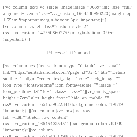
[/vc_column_text][vc_single_image image=”9089″ img_size=”full”
alignment=”center” css=”.vc_custom_1664538996220{margin-top:
1.55em !important;margin-bottom: 3px !important;}”]
[vc_column_text el_class=”custom_style_2″
css=”.vc_custom_1477508607755{margin-bottom: 0.9em
!important;}”]
Princess-Cut Diamond
[/vc_column_text][trx_sc_button type=”default” size=”small”
link=”https://auritadiamonds.com/?page_id=9249″ title=”Details”
subtitle=”” align=”center” text_align=”none” back_image=””
icon_type=”fontawesome” icon_fontawesome=”” image=””
icon_position=”left” id=”” class=”” css=””][vc_empty_space
height=”7em” alter_height=”none” hide_on_mobile=””
css=”.vc_custom_1664539622344{background-color: #f9f7f9
!important;}”][/vc_column][/vc_row][vc_row
full_width=”stretch_row_content”
css=”.vc_custom_1664540254511{background-color: #f9f7f9
!important;}”][vc_column
css=”.vc_custom_1664540312980{background-color: #f9f7f9