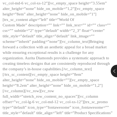
vc_col-md-6 vc_col-xs-12″][vc_empty_space height=”3.55em”
alter_height=”none” hide_on_mobile=”1,2″][vc_empty_space
height=”8em” alter_height=”none” hide_on_mobile=”1″]
[trx_sc_content align=”left” title=”World Of
Custom Made” description=”” link=”” link_text=”” id=”” class=””
css=”” subtitle=”2″ type=”default” width=”2_3″ float=”center”
title_style=”default” title_align=”default” link_image=””
scheme=”inherit” padding=”none”][vc_column_text]Bringing
forward a collection with an aesthetic appeal for a broad market
while ensuring exceptional results is a challenge for any
organization. Aurita Diamonds provides a systematic approach to
creating timeless designs that are consistently reproduced through
the company’s in-house capabilities.[/vc_column_text]
[/trx_sc_content][vc_empty_space height=”8em”
alter_height=”none” hide_on_mobile=””][vc_empty_space
height=”8.2em” alter_height=”none” hide_on_mobile=”1,2″]
[/vc_column][/vc_row][vc_row
full_width=”stretch_row_content_no_spaces”][vc_column
offset=”vc_col-lg-6 vc_col-md-12 vc_col-xs-12″][trx_sc_promo
type=”default” icon_type=”fontawesome” icon_fontawesome=””
title_style=”default” title_align=”left” title=”Product Specifications”