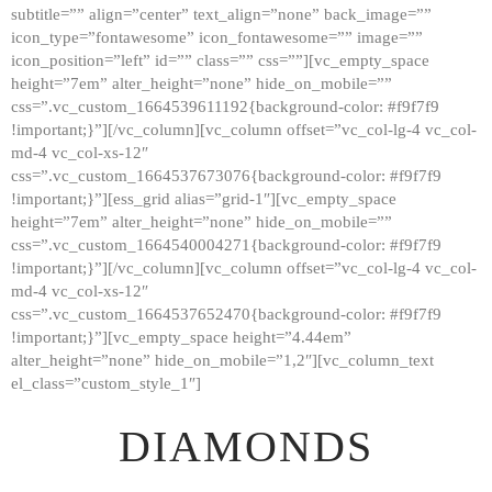
subtitle=”” align=”center” text_align=”none” back_image=””
GALLERY
icon_type=”fontawesome” icon_fontawesome=”” image=””
icon_position=”left” id=”” class=”” css=””][vc_empty_space
ABOUT
height=”7em” alter_height=”none” hide_on_mobile=””
CONTACTS
css=”.vc_custom_1664539611192{background-color: #f9f7f9
!important;}”][/vc_column][vc_column offset=”vc_col-lg-4 vc_col-
md-4 vc_col-xs-12″
css=”.vc_custom_1664537673076{background-color: #f9f7f9
!important;}”][ess_grid alias=”grid-1″][vc_empty_space
height=”7em” alter_height=”none” hide_on_mobile=””
css=”.vc_custom_1664540004271{background-color: #f9f7f9
!important;}”][/vc_column][vc_column offset=”vc_col-lg-4 vc_col-
md-4 vc_col-xs-12″
css=”.vc_custom_1664537652470{background-color: #f9f7f9
!important;}”][vc_empty_space height=”4.44em”
alter_height=”none” hide_on_mobile=”1,2″][vc_column_text
el_class=”custom_style_1″]
DIAMONDS