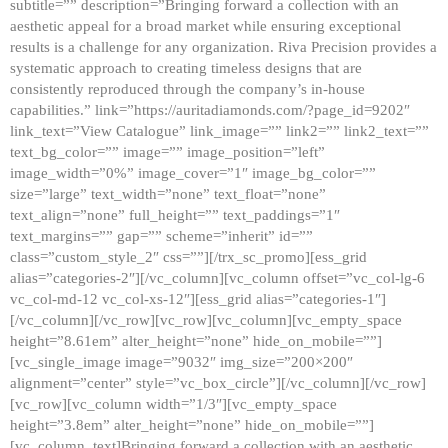
subtitle=”” description=”Bringing forward a collection with an
aesthetic appeal for a broad market while ensuring exceptional
results is a challenge for any organization. Riva Precision provides a
systematic approach to creating timeless designs that are
consistently reproduced through the company’s in-house
capabilities.” link=”https://auritadiamonds.com/?page_id=9202″
link_text=”View Catalogue” link_image=”” link2=”” link2_text=””
text_bg_color=”” image=”” image_position=”left”
image_width=”0%” image_cover=”1″ image_bg_color=””
size=”large” text_width=”none” text_float=”none”
text_align=”none” full_height=”” text_paddings=”1″
text_margins=”” gap=”” scheme=”inherit” id=””
class=”custom_style_2″ css=””][/trx_sc_promo][ess_grid
alias=”categories-2″][/vc_column][vc_column offset=”vc_col-lg-6
vc_col-md-12 vc_col-xs-12″][ess_grid alias=”categories-1″]
[/vc_column][/vc_row][vc_row][vc_column][vc_empty_space
height=”8.61em” alter_height=”none” hide_on_mobile=””]
[vc_single_image image=”9032″ img_size=”200×200″
alignment=”center” style=”vc_box_circle”][/vc_column][/vc_row]
[vc_row][vc_column width=”1/3″][vc_empty_space
height=”3.8em” alter_height=”none” hide_on_mobile=””]
[vc_column_text]Bringing forward a collection with an aesthetic