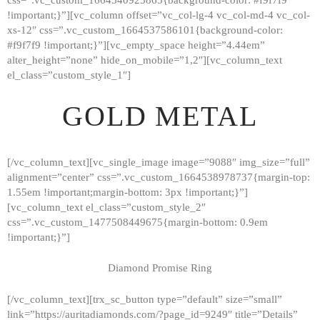
!important;}”][vc_column offset=”vc_col-lg-4 vc_col-md-4 vc_col-
xs-12″ css=”.vc_custom_1664537586101{background-color:
#f9f7f9 !important;}”][vc_empty_space height=”4.44em”
alter_height=”none” hide_on_mobile=”1,2″][vc_column_text
el_class=”custom_style_1″]
GOLD METAL
[/vc_column_text][vc_single_image image=”9088″ img_size=”full”
alignment=”center” css=”.vc_custom_1664538978737{margin-top:
1.55em !important;margin-bottom: 3px !important;}”]
[vc_column_text el_class=”custom_style_2″
css=”.vc_custom_1477508449675{margin-bottom: 0.9em
!important;}”]
Diamond Promise Ring
[/vc_column_text][trx_sc_button type=”default” size=”small”
HOME
link=”https://auritadiamonds.com/?page_id=9249″ title=”Details”