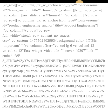
[vc_row][vc_column][trx_sc_anchor icon_type=”fontawesome”
id=”home_anchor” title=”Home”][/vc_column][/vc_row][vc_row]
[vc_column][rev_slider alias=”home-1″][/vc_column][/vc_row]
[vc_row][vc_column][trx_sc_anchor icon_type=”fontawesome”
id=”product_engineering_anchor” title=”Product Engineering”]
[/vc_column][/vc_row][vc_row
full_width=”stretch_row_content_no_spaces”
css=”.vc_custom_1477502402993{background-color: #f7f8fc
!important;}”][vc_column offset=”vc_col-lg-6 vc_col-md-12
vc_col-xs-12″][trx_widget_video title=”” cover=”9397″ link=””
embed=”#E-
8_JTNDaWZyYW1lJTIwc3JjJTNEJTIyaHR0cHMlM0ElMkYlMkZh
dXJpdGFkaWFtb25kcy5jb20lMkZ3cC1jb250ZW50JTJGdXBsb2Fk
cyUyRjIwMjQlMkYwNCUyRkF1cml0YS1SZWVsczEubXA0JTIyJ
TBBdGl0bGUlM0QwJTI2YnlsaW5lJTNEMCUyNnBvcnRyYWl0JT
NEMCUyMiUyMHdpZHRoJTNEJTIyOTYwJTIyJTIwaGVpZ2h0JT
NEJTIyOTU1JTIyJTIwZnJhbWVib3JkZXIlM0QlMjIwJTIyJTIwd2V
ia2l0YWxsb3dmdWxsc2NyZWVuJTIwbW96YWxsb3dmdWxsc2N
yZWVuJTIwYWxsb3dmdWxsc2NyZWVuJTNFJTNDJTJGaWZyY
W1lJTNFJTBBJTNDaWZyYW1lJTIwc3JjJTNEJTIyaHR0cHMlM0E
lMkYlMkZhdXJpdGFkaWFtb25kcy5jb20lMkZ3cC1jb250ZW50JTJ