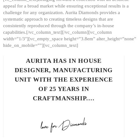
appeal for a broad market while ensuring exceptional results is a
challenge for any organization. Aurita Diamonds provides a
systematic approach to creating timeless designs that are
consistently reproduced through the company’s in-house
capabilities.[/vc_column_text][/vc_column][vc_column
width=”1/3″][vc_empty_space height=”3.8em” alter_height=”none”
hide_on_mobile=””][vc_column_text]
AURITA HAS IN HOUSE
DESIGNER, MANUFACTURING
UNIT WITH THE EXPERIENCE
OF 25 YEARS IN
CRAFTMANSHIP.…