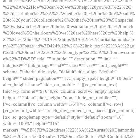
actions=”%5B%7B%22position%22%3A%22ml%22%2C%22title
%22%3A%22How%20can%20we%20help%20you%3F%22%2C
%22description%22%3A%22Whether%20it%20be%20to%20add%
20to%20your%20collection%2C%20that%20first%20%5Cnspecial
%20wristwatch%20or%20the%20restoration%20of%20a%20much
%20loved%5Cnheirloom%20we%20are%20here%20to%20help.%
22%2C%22link%22%3A%22https%3A%2F%2Fauritadiamonds.co
m%2F%3Fpage_id%3D424%22%2C%22link_text%22%3A%22ge
t%20in%20touch%22%2C%22icon_type%22%3A%22fontawesom
e%22%7D%5D” title=”” subtitle=”” description=”” link=””
link_text=”” link_image=”” id=”” class=”” css=”” full_height=””
scheme=”inherit” title_style=”default” title_align=”default”
height=”” slider_pagination=””][vc_empty_space height=”10.3em”
alter_height=”none” hide_on_mobile=””][vc_column_text]
[mc4wp_form id=”976″][/vc_column_text][vc_empty_space
height=”12.4em” alter_height=”none” hide_on_mobile=””]
[/vc_column][vc_column width=”1/6″][/vc_column][/vc_row]
[vc_row full_width=”stretch_row_content_no_spaces”][vc_column]
[trx_sc_googlemap type=”default” style=”default” zoom=”16″
width=”100%” height=”315″
markers=”%5B%7B%22address%22%3A%22Aurita%20Diamonds
%2C%20Cross%20Road%2C%20near%20Girish%20Colddrink%2