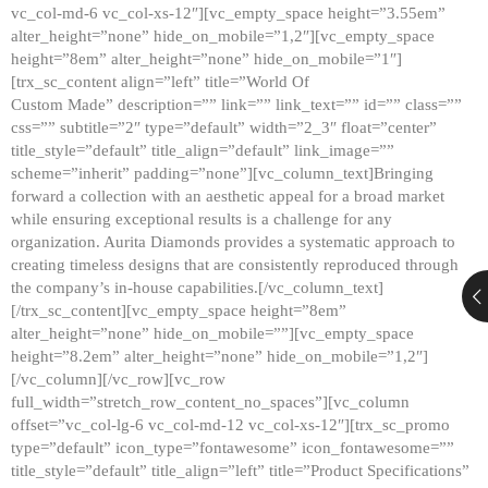
vc_col-md-6 vc_col-xs-12″][vc_empty_space height=”3.55em”
alter_height=”none” hide_on_mobile=”1,2″][vc_empty_space
height=”8em” alter_height=”none” hide_on_mobile=”1″]
[trx_sc_content align=”left” title=”World Of
Custom Made” description=”” link=”” link_text=”” id=”” class=””
css=”” subtitle=”2″ type=”default” width=”2_3″ float=”center”
title_style=”default” title_align=”default” link_image=””
scheme=”inherit” padding=”none”][vc_column_text]Bringing
forward a collection with an aesthetic appeal for a broad market
while ensuring exceptional results is a challenge for any
organization. Aurita Diamonds provides a systematic approach to
creating timeless designs that are consistently reproduced through
the company’s in-house capabilities.[/vc_column_text]
[/trx_sc_content][vc_empty_space height=”8em”
alter_height=”none” hide_on_mobile=””][vc_empty_space
height=”8.2em” alter_height=”none” hide_on_mobile=”1,2″]
[/vc_column][/vc_row][vc_row
full_width=”stretch_row_content_no_spaces”][vc_column
offset=”vc_col-lg-6 vc_col-md-12 vc_col-xs-12″][trx_sc_promo
type=”default” icon_type=”fontawesome” icon_fontawesome=””
title_style=”default” title_align=”left” title=”Product Specifications”