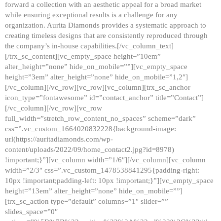
forward a collection with an aesthetic appeal for a broad market
while ensuring exceptional results is a challenge for any
organization. Aurita Diamonds provides a systematic approach to
creating timeless designs that are consistently reproduced through
the company’s in-house capabilities.[/vc_column_text]
[/trx_sc_content][vc_empty_space height=”10em”
alter_height=”none” hide_on_mobile=””][vc_empty_space
height=”3em” alter_height=”none” hide_on_mobile=”1,2″]
[/vc_column][/vc_row][vc_row][vc_column][trx_sc_anchor
icon_type=”fontawesome” id=”contact_anchor” title=”Contact”]
[/vc_column][/vc_row][vc_row
full_width=”stretch_row_content_no_spaces” scheme=”dark”
css=”.vc_custom_1664020832228{background-image:
url(https://auritadiamonds.com/wp-
content/uploads/2022/09/home_contact2.jpg?id=8978)
!important;}”][vc_column width=”1/6″][/vc_column][vc_column
width=”2/3″ css=”.vc_custom_1478538841295{padding-right:
10px !important;padding-left: 10px !important;}”][vc_empty_space
height=”13em” alter_height=”none” hide_on_mobile=””]
[trx_sc_action type=”default” columns=”1″ slider=””
slides_space=”0″