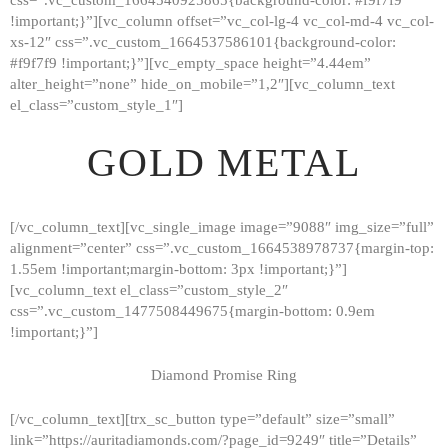
!important;}”][vc_column offset=”vc_col-lg-4 vc_col-md-4 vc_col-
xs-12″ css=”.vc_custom_1664537586101{background-color:
#f9f7f9 !important;}”][vc_empty_space height=”4.44em”
alter_height=”none” hide_on_mobile=”1,2″][vc_column_text
el_class=”custom_style_1″]
GOLD METAL
[/vc_column_text][vc_single_image image=”9088″ img_size=”full”
alignment=”center” css=”.vc_custom_1664538978737{margin-top:
1.55em !important;margin-bottom: 3px !important;}”]
[vc_column_text el_class=”custom_style_2″
css=”.vc_custom_1477508449675{margin-bottom: 0.9em
!important;}”]
Diamond Promise Ring
[/vc_column_text][trx_sc_button type=”default” size=”small”
HOME
link=”https://auritadiamonds.com/?page_id=9249″ title=”Details”