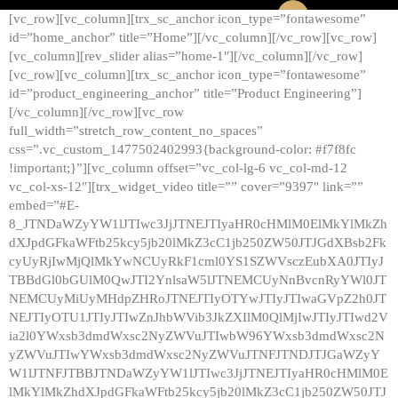
[vc_row][vc_column][trx_sc_anchor icon_type=”fontawesome”
id=”home_anchor” title=”Home”][/vc_column][/vc_row][vc_row]
[vc_column][rev_slider alias=”home-1″][/vc_column][/vc_row]
[vc_row][vc_column][trx_sc_anchor icon_type=”fontawesome”
id=”product_engineering_anchor” title=”Product Engineering”]
[/vc_column][/vc_row][vc_row
full_width=”stretch_row_content_no_spaces”
css=”.vc_custom_1477502402993{background-color: #f7f8fc
!important;}”][vc_column offset=”vc_col-lg-6 vc_col-md-12
vc_col-xs-12″][trx_widget_video title=”” cover=”9397″ link=””
embed=”#E-
8_JTNDaWZyYW1lJTIwc3JjJTNEJTIyaHR0cHMlM0ElMkYlMkZh
dXJpdGFkaWFtb25kcy5jb20lMkZ3cC1jb250ZW50JTJGdXBsb2Fk
cyUyRjIwMjQlMkYwNCUyRkF1cml0YS1SZWVsczEubXA0JTIyJ
TBBdGl0bGUlM0QwJTI2YnlsaW5lJTNEMCUyNnBvcnRyYWl0JT
NEMCUyMiUyMHdpZHRoJTNEJTIyOTYwJTIyJTIwaGVpZ2h0JT
NEJTIyOTU1JTIyJTIwZnJhbWVib3JkZXIlM0QlMjIwJTIyJTIwd2V
ia2l0YWxsb3dmdWxsc2NyZWVuJTIwbW96YWxsb3dmdWxsc2N
yZWVuJTIwYWxsb3dmdWxsc2NyZWVuJTNFJTNDJTJGaWZyY
W1lJTNFJTBBJTNDaWZyYW1lJTIwc3JjJTNEJTIyaHR0cHMlM0E
lMkYlMkZhdXJpdGFkaWFtb25kcy5jb20lMkZ3cC1jb250ZW50JTJ