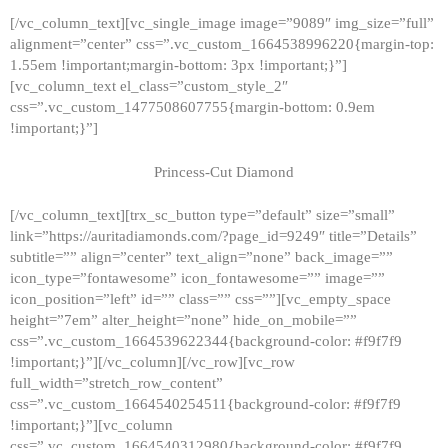
[/vc_column_text][vc_single_image image=”9089″ img_size=”full”
alignment=”center” css=”.vc_custom_1664538996220{margin-top:
1.55em !important;margin-bottom: 3px !important;}”]
[vc_column_text el_class=”custom_style_2″
css=”.vc_custom_1477508607755{margin-bottom: 0.9em
!important;}”]
Princess-Cut Diamond
[/vc_column_text][trx_sc_button type=”default” size=”small”
link=”https://auritadiamonds.com/?page_id=9249″ title=”Details”
subtitle=”” align=”center” text_align=”none” back_image=””
icon_type=”fontawesome” icon_fontawesome=”” image=””
icon_position=”left” id=”” class=”” css=””][vc_empty_space
height=”7em” alter_height=”none” hide_on_mobile=””
css=”.vc_custom_1664539622344{background-color: #f9f7f9
!important;}”][/vc_column][/vc_row][vc_row
full_width=”stretch_row_content”
css=”.vc_custom_1664540254511{background-color: #f9f7f9
!important;}”][vc_column
css=”.vc_custom_1664540312980{background-color: #f9f7f9