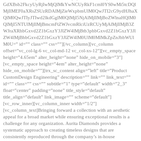
GdXBsb2FkcyUyRjIwMjQlMkYwNCUyRkF1cml0YS0wMi5tcDQl
MjIlMEF0aXRsZSUzRDAlMjZieWxpbmUlM0QwJTI2cG9ydHJhaX
QlM0QwJTIyJTIwd2lkdGglM0QlMjI5NjAlMjIlMjBoZWlnaHQlM0
QlMjI5NTUlMjIlMjBmcmFtZWJvcmRlciUzRCUyMjAlMjIlMjB3Z
WJraXRhbGxvd2Z1bGxzY3JlZW4lMjBtb3phbGxvd2Z1bGxzY3Jl
ZW4lMjBhbGxvd2Z1bGxzY3JlZW4lM0UlM0MlMkZpZnJhbWUl
M0U=” id=”” class=”” css=””][/vc_column][vc_column
offset=”vc_col-lg-6 vc_col-md-12 vc_col-xs-12″][vc_empty_space
height=”4.65em” alter_height=”none” hide_on_mobile=”3″]
[vc_empty_space height=”4em” alter_height=”none”
hide_on_mobile=””][trx_sc_content align=”left” title=”Product
CustomDesign Engineering” description=”” link=”” link_text=””
id=”” class=”” css=”” subtitle=”1″ type=”default” width=”2_3″
float=”center” padding=”none” title_style=”default”
title_align=”default” link_image=”” scheme=”default”]
[vc_row_inner][vc_column_inner width=”1/2″]
[vc_column_text]Bringing forward a collection with an aesthetic
appeal for a broad market while ensuring exceptional results is a
challenge for any organization. Aurita Diamonds provides a
systematic approach to creating timeless designs that are
consistently reproduced through the company’s in-house