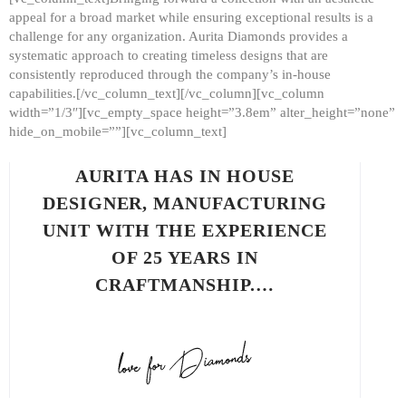
appeal for a broad market while ensuring exceptional results is a
challenge for any organization. Aurita Diamonds provides a
systematic approach to creating timeless designs that are
consistently reproduced through the company’s in-house
capabilities.[/vc_column_text][/vc_column][vc_column
width=”1/3″][vc_empty_space height=”3.8em” alter_height=”none”
hide_on_mobile=””][vc_column_text]
AURITA HAS IN HOUSE
DESIGNER, MANUFACTURING
UNIT WITH THE EXPERIENCE
OF 25 YEARS IN
CRAFTMANSHIP.…