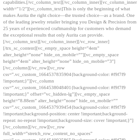
capabilities.[/vc_column_text][/vc_column_inner][vc_column_inner
width=”1/2″][vc_column_text]This is only the beginning of what
makes Aurita the right choice—the trusted choice—as a brand. One
of the leading jewelry retailer bringing you Design & Precision from
25 years of experienced craftmanship for customers who demand
the exceptional results that only Aurita can provide.
[/vc_column_text][/vc_column_inner][/vc_row_inner]
[/trx_sc_content][vc_empty_space height=”4em”
alter_height=”none” hide_on_mobile=””][vc_empty_space
height=”4em” alter_height=”none” hide_on_mobile=”3″]
[/vc_column][/vc_row][vc_row
css=”.vc_custom_1664537835904{background-color: #f9f7f9
!important;}”][vc_column
css=”.vc_custom_1664538048401{background-color: #f9f7f9
!important;}” offset=”vc_hidden-lg”][vc_empty_space
height=”8.88em” alter_height=”none” hide_on_mobile=””
css=”.vc_custom_1664537939454{background-color: #f9f7f9
!important;background-position: center !important;background-
repeat: no-repeat !important;background-size: cover !important;}”]
[/vc_column][/vc_row][vc_row
full_width=”stretch_row_content_no_spaces”
css=”.vc_custom_1664540925865{background-color: #f9f7f9