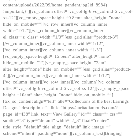
content/uploads/2022/09/home_pendent.jpg?id=8984)
!important;}”][vc_column offset=”vc_col-lg-6 vc_col-md-6 vc_col-
xs-12″][vc_empty_space height=”9.8em” alter_height=”none”
hide_on_mobile=””][vc_row_inner][vc_column_inner
width=”2/12″][/vc_column_inner][vc_column_inner
el_class=”z_class” width=”1/3″][ess_grid alias=”product-3″]
[/vc_column_inner][vc_column_inner width=”1/12″]
[/vc_column_inner][vc_column_inner width=”1/3″]
[vc_empty_space height=”15.5em” alter_height=”none”
hide_on_mobile=”1″][vc_empty_space height=”2em”
alter_height=”none” hide_on_mobile=””][ess_grid alias=”product-
4″][/vc_column_inner][vc_column_inner width=”1/12″]
[/vc_column_inner][/vc_row_inner][/vc_column][vc_column
offset=”vc_col-lg-6 vc_col-md-6 vc_col-xs-12″][vc_empty_space
height=”10em” alter_height=”none” hide_on_mobile=””]
[trx_sc_content align=”left” title=”Collections of the best Earrings
Designs” description=”” link=”https://auritadiamonds.com/?
page_id=438″ link_text=”View Gallery” id=”” class=”” css=””
subtitle=”3″ type=”default” width=”2_3″ float=”center”
title_style=”default” title_align=”default” link_image=””
scheme=”inherit” padding=”none”][vc_column_text]Bringing