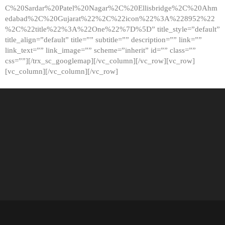
C%20Sardar%20Patel%20Nagar%2C%20Ellisbridge%2C%20Ahm
edabad%2C%20Gujarat%22%2C%22icon%22%3A%228952%22
%2C%22title%22%3A%22One%22%7D%5D” title_style=”default”
title_align=”default” title=”” subtitle=”” description=”” link=””
link_text=”” link_image=”” scheme=”inherit” id=”” class=””
css=””][/trx_sc_googlemap][/vc_column][/vc_row][vc_row]
[vc_column][/vc_column][/vc_row]