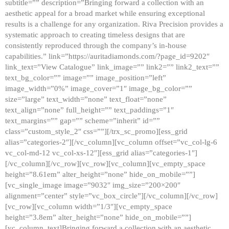
subtitle=”” description=”Bringing forward a collection with an
aesthetic appeal for a broad market while ensuring exceptional
results is a challenge for any organization. Riva Precision provides a
systematic approach to creating timeless designs that are
consistently reproduced through the company’s in-house
capabilities.” link=”https://auritadiamonds.com/?page_id=9202″
link_text=”View Catalogue” link_image=”” link2=”” link2_text=””
text_bg_color=”” image=”” image_position=”left”
image_width=”0%” image_cover=”1″ image_bg_color=””
size=”large” text_width=”none” text_float=”none”
text_align=”none” full_height=”” text_paddings=”1″
text_margins=”” gap=”” scheme=”inherit” id=””
class=”custom_style_2″ css=””][/trx_sc_promo][ess_grid
alias=”categories-2″][/vc_column][vc_column offset=”vc_col-lg-6
vc_col-md-12 vc_col-xs-12″][ess_grid alias=”categories-1″]
[/vc_column][/vc_row][vc_row][vc_column][vc_empty_space
height=”8.61em” alter_height=”none” hide_on_mobile=””]
[vc_single_image image=”9032″ img_size=”200×200″
alignment=”center” style=”vc_box_circle”][/vc_column][/vc_row]
[vc_row][vc_column width=”1/3″][vc_empty_space
height=”3.8em” alter_height=”none” hide_on_mobile=””]
[vc_column_text]Bringing forward a collection with an aesthetic