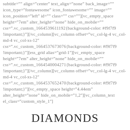
subtitle=”” align=”center” text_align=”none” back_image=””
GALLERY
icon_type=”fontawesome” icon_fontawesome=”” image=””
icon_position=”left” id=”” class=”” css=””][vc_empty_space
ABOUT
height=”7em” alter_height=”none” hide_on_mobile=””
CONTACTS
css=”.vc_custom_1664539611192{background-color: #f9f7f9
!important;}”][/vc_column][vc_column offset=”vc_col-lg-4 vc_col-
md-4 vc_col-xs-12″
css=”.vc_custom_1664537673076{background-color: #f9f7f9
!important;}”][ess_grid alias=”grid-1″][vc_empty_space
height=”7em” alter_height=”none” hide_on_mobile=””
css=”.vc_custom_1664540004271{background-color: #f9f7f9
!important;}”][/vc_column][vc_column offset=”vc_col-lg-4 vc_col-
md-4 vc_col-xs-12″
css=”.vc_custom_1664537652470{background-color: #f9f7f9
!important;}”][vc_empty_space height=”4.44em”
alter_height=”none” hide_on_mobile=”1,2″][vc_column_text
el_class=”custom_style_1″]
DIAMONDS