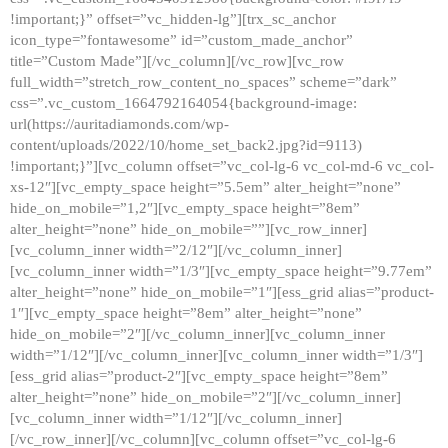
!important;}” offset=”vc_hidden-lg”][trx_sc_anchor
icon_type=”fontawesome” id=”custom_made_anchor”
title=”Custom Made”][/vc_column][/vc_row][vc_row
full_width=”stretch_row_content_no_spaces” scheme=”dark”
css=”.vc_custom_1664792164054{background-image:
url(https://auritadiamonds.com/wp-
content/uploads/2022/10/home_set_back2.jpg?id=9113)
!important;}”][vc_column offset=”vc_col-lg-6 vc_col-md-6 vc_col-
xs-12″][vc_empty_space height=”5.5em” alter_height=”none”
hide_on_mobile=”1,2″][vc_empty_space height=”8em”
alter_height=”none” hide_on_mobile=””][vc_row_inner]
[vc_column_inner width=”2/12″][/vc_column_inner]
[vc_column_inner width=”1/3″][vc_empty_space height=”9.77em”
alter_height=”none” hide_on_mobile=”1″][ess_grid alias=”product-
1″][vc_empty_space height=”8em” alter_height=”none”
hide_on_mobile=”2″][/vc_column_inner][vc_column_inner
width=”1/12″][/vc_column_inner][vc_column_inner width=”1/3″]
[ess_grid alias=”product-2″][vc_empty_space height=”8em”
alter_height=”none” hide_on_mobile=”2″][/vc_column_inner]
[vc_column_inner width=”1/12″][/vc_column_inner]
[/vc_row_inner][/vc_column][vc_column offset=”vc_col-lg-6