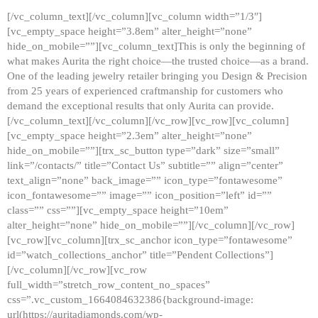
[/vc_column_text][/vc_column][vc_column width=”1/3″]
[vc_empty_space height=”3.8em” alter_height=”none”
hide_on_mobile=””][vc_column_text]This is only the beginning of
what makes Aurita the right choice—the trusted choice—as a brand.
One of the leading jewelry retailer bringing you Design & Precision
from 25 years of experienced craftmanship for customers who
demand the exceptional results that only Aurita can provide.
[/vc_column_text][/vc_column][/vc_row][vc_row][vc_column]
[vc_empty_space height=”2.3em” alter_height=”none”
hide_on_mobile=””][trx_sc_button type=”dark” size=”small”
link=”/contacts/” title=”Contact Us” subtitle=”” align=”center”
text_align=”none” back_image=”” icon_type=”fontawesome”
icon_fontawesome=”” image=”” icon_position=”left” id=””
class=”” css=””][vc_empty_space height=”10em”
alter_height=”none” hide_on_mobile=””][/vc_column][/vc_row]
[vc_row][vc_column][trx_sc_anchor icon_type=”fontawesome”
id=”watch_collections_anchor” title=”Pendent Collections”]
[/vc_column][/vc_row][vc_row
full_width=”stretch_row_content_no_spaces”
css=”.vc_custom_1664084632386{background-image:
url(https://auritadiamonds.com/wp-