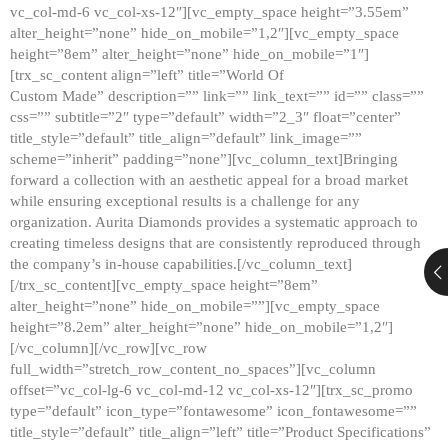
vc_col-md-6 vc_col-xs-12″][vc_empty_space height=”3.55em”
alter_height=”none” hide_on_mobile=”1,2″][vc_empty_space
height=”8em” alter_height=”none” hide_on_mobile=”1″]
[trx_sc_content align=”left” title=”World Of
Custom Made” description=”” link=”” link_text=”” id=”” class=””
css=”” subtitle=”2″ type=”default” width=”2_3″ float=”center”
title_style=”default” title_align=”default” link_image=””
scheme=”inherit” padding=”none”][vc_column_text]Bringing
forward a collection with an aesthetic appeal for a broad market
while ensuring exceptional results is a challenge for any
organization. Aurita Diamonds provides a systematic approach to
creating timeless designs that are consistently reproduced through
the company’s in-house capabilities.[/vc_column_text]
[/trx_sc_content][vc_empty_space height=”8em”
alter_height=”none” hide_on_mobile=””][vc_empty_space
height=”8.2em” alter_height=”none” hide_on_mobile=”1,2″]
[/vc_column][/vc_row][vc_row
full_width=”stretch_row_content_no_spaces”][vc_column
offset=”vc_col-lg-6 vc_col-md-12 vc_col-xs-12″][trx_sc_promo
type=”default” icon_type=”fontawesome” icon_fontawesome=””
title_style=”default” title_align=”left” title=”Product Specifications”