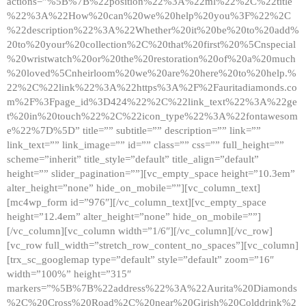
actions=”%5B%7B%22position%22%3A%22ml%22%2C%22title
%22%3A%22How%20can%20we%20help%20you%3F%22%2C
%22description%22%3A%22Whether%20it%20be%20to%20add%
20to%20your%20collection%2C%20that%20first%20%5Cnspecial
%20wristwatch%20or%20the%20restoration%20of%20a%20much
%20loved%5Cnheirloom%20we%20are%20here%20to%20help.%
22%2C%22link%22%3A%22https%3A%2F%2Fauritadiamonds.co
m%2F%3Fpage_id%3D424%22%2C%22link_text%22%3A%22ge
t%20in%20touch%22%2C%22icon_type%22%3A%22fontawesom
e%22%7D%5D” title=”” subtitle=”” description=”” link=””
link_text=”” link_image=”” id=”” class=”” css=”” full_height=””
scheme=”inherit” title_style=”default” title_align=”default”
height=”” slider_pagination=””][vc_empty_space height=”10.3em”
alter_height=”none” hide_on_mobile=””][vc_column_text]
[mc4wp_form id=”976″][/vc_column_text][vc_empty_space
height=”12.4em” alter_height=”none” hide_on_mobile=””]
[/vc_column][vc_column width=”1/6″][/vc_column][/vc_row]
[vc_row full_width=”stretch_row_content_no_spaces”][vc_column]
[trx_sc_googlemap type=”default” style=”default” zoom=”16″
width=”100%” height=”315″
markers=”%5B%7B%22address%22%3A%22Aurita%20Diamonds
%2C%20Cross%20Road%2C%20near%20Girish%20Colddrink%2