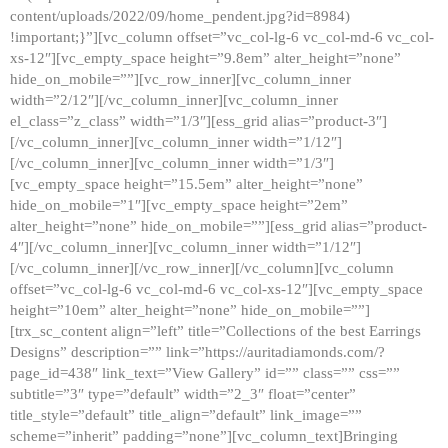
content/uploads/2022/09/home_pendent.jpg?id=8984)
!important;}”][vc_column offset=”vc_col-lg-6 vc_col-md-6 vc_col-
xs-12″][vc_empty_space height=”9.8em” alter_height=”none”
hide_on_mobile=””][vc_row_inner][vc_column_inner
width=”2/12″][/vc_column_inner][vc_column_inner
el_class=”z_class” width=”1/3″][ess_grid alias=”product-3″]
[/vc_column_inner][vc_column_inner width=”1/12″]
[/vc_column_inner][vc_column_inner width=”1/3″]
[vc_empty_space height=”15.5em” alter_height=”none”
hide_on_mobile=”1″][vc_empty_space height=”2em”
alter_height=”none” hide_on_mobile=””][ess_grid alias=”product-
4″][/vc_column_inner][vc_column_inner width=”1/12″]
[/vc_column_inner][/vc_row_inner][/vc_column][vc_column
offset=”vc_col-lg-6 vc_col-md-6 vc_col-xs-12″][vc_empty_space
height=”10em” alter_height=”none” hide_on_mobile=””]
[trx_sc_content align=”left” title=”Collections of the best Earrings
Designs” description=”” link=”https://auritadiamonds.com/?
page_id=438″ link_text=”View Gallery” id=”” class=”” css=””
subtitle=”3″ type=”default” width=”2_3″ float=”center”
title_style=”default” title_align=”default” link_image=””
scheme=”inherit” padding=”none”][vc_column_text]Bringing