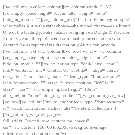
[/vc_column_text][/vc_column][vc_column width=”1/3″]
[vc_empty_space height=”3.8em” alter_height=”none”
hide_on_mobile=””][vc_column_text]This is only the beginning of
what makes Aurita the right choice—the trusted choice—as a brand.
One of the leading jewelry retailer bringing you Design & Precision
from 25 years of experienced craftmanship for customers who
demand the exceptional results that only Aurita can provide.
[/vc_column_text][/vc_column][/vc_row][vc_row][vc_column]
[vc_empty_space height=”2.3em” alter_height=”none”
hide_on_mobile=””][trx_sc_button type=”dark” size=”small”
link=”/contacts/” title=”Contact Us” subtitle=”” align=”center”
text_align=”none” back_image=”” icon_type=”fontawesome”
icon_fontawesome=”” image=”” icon_position=”left” id=””
class=”” css=””][vc_empty_space height=”10em”
alter_height=”none” hide_on_mobile=””][/vc_column][/vc_row]
[vc_row][vc_column][trx_sc_anchor icon_type=”fontawesome”
id=”watch_collections_anchor” title=”Pendent Collections”]
[/vc_column][/vc_row][vc_row
full_width=”stretch_row_content_no_spaces”
css=”.vc_custom_1664084632386{background-image:
url(https://auritadiamonds.com/wp-