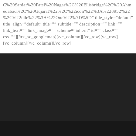
C%20Sardar%20Patel%20Nagar%2C%20Ellisbridge%2C%20Ahm
edabad%2C%20Gujarat%22%2C%22icon%22%3A%228952%22
%2C%22title%22%3A%22One%22%7D%5D” title_style=”default”
title_align=”default” title=”” subtitle=”” description=”” link=””
link_text=”” link_image=”” scheme=”inherit” id=”” class=””
css=””][/trx_sc_googlemap][/vc_column][/vc_row][vc_row]
[vc_column][/vc_column][/vc_row]