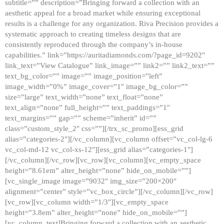
subtitle=”” description=”Bringing forward a collection with an
aesthetic appeal for a broad market while ensuring exceptional
results is a challenge for any organization. Riva Precision provides a
systematic approach to creating timeless designs that are
consistently reproduced through the company’s in-house
capabilities.” link=”https://auritadiamonds.com/?page_id=9202″
link_text=”View Catalogue” link_image=”” link2=”” link2_text=””
text_bg_color=”” image=”” image_position=”left”
image_width=”0%” image_cover=”1″ image_bg_color=””
size=”large” text_width=”none” text_float=”none”
text_align=”none” full_height=”” text_paddings=”1″
text_margins=”” gap=”” scheme=”inherit” id=””
class=”custom_style_2″ css=””][/trx_sc_promo][ess_grid
alias=”categories-2″][/vc_column][vc_column offset=”vc_col-lg-6
vc_col-md-12 vc_col-xs-12″][ess_grid alias=”categories-1″]
[/vc_column][/vc_row][vc_row][vc_column][vc_empty_space
height=”8.61em” alter_height=”none” hide_on_mobile=””]
[vc_single_image image=”9032″ img_size=”200×200″
alignment=”center” style=”vc_box_circle”][/vc_column][/vc_row]
[vc_row][vc_column width=”1/3″][vc_empty_space
height=”3.8em” alter_height=”none” hide_on_mobile=””]
[vc_column_text]Bringing forward a collection with an aesthetic