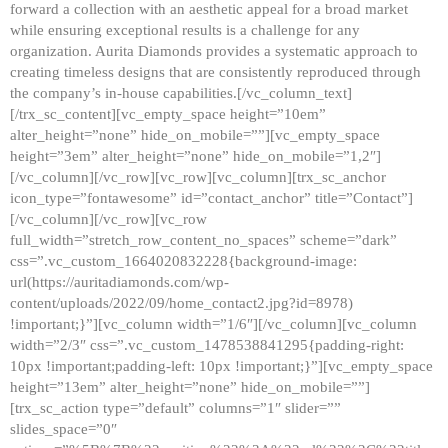
forward a collection with an aesthetic appeal for a broad market
while ensuring exceptional results is a challenge for any
organization. Aurita Diamonds provides a systematic approach to
creating timeless designs that are consistently reproduced through
the company’s in-house capabilities.[/vc_column_text]
[/trx_sc_content][vc_empty_space height=”10em”
alter_height=”none” hide_on_mobile=””][vc_empty_space
height=”3em” alter_height=”none” hide_on_mobile=”1,2″]
[/vc_column][/vc_row][vc_row][vc_column][trx_sc_anchor
icon_type=”fontawesome” id=”contact_anchor” title=”Contact”]
[/vc_column][/vc_row][vc_row
full_width=”stretch_row_content_no_spaces” scheme=”dark”
css=”.vc_custom_1664020832228{background-image:
url(https://auritadiamonds.com/wp-
content/uploads/2022/09/home_contact2.jpg?id=8978)
!important;}”][vc_column width=”1/6″][/vc_column][vc_column
width=”2/3″ css=”.vc_custom_1478538841295{padding-right:
10px !important;padding-left: 10px !important;}”][vc_empty_space
height=”13em” alter_height=”none” hide_on_mobile=””]
[trx_sc_action type=”default” columns=”1″ slider=””
slides_space=”0″