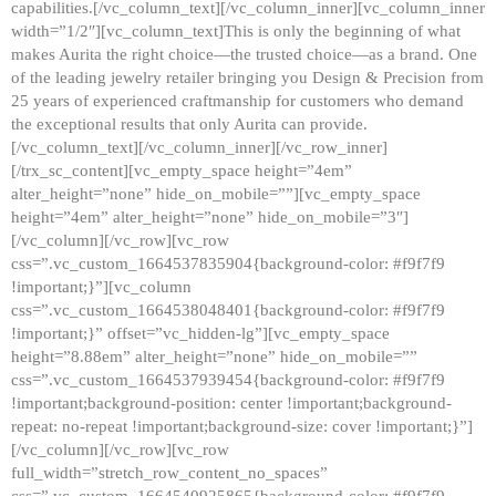
capabilities.[/vc_column_text][/vc_column_inner][vc_column_inner
width=”1/2″][vc_column_text]This is only the beginning of what
makes Aurita the right choice—the trusted choice—as a brand. One
of the leading jewelry retailer bringing you Design & Precision from
25 years of experienced craftmanship for customers who demand
the exceptional results that only Aurita can provide.
[/vc_column_text][/vc_column_inner][/vc_row_inner]
[/trx_sc_content][vc_empty_space height=”4em”
alter_height=”none” hide_on_mobile=””][vc_empty_space
height=”4em” alter_height=”none” hide_on_mobile=”3″]
[/vc_column][/vc_row][vc_row
css=”.vc_custom_1664537835904{background-color: #f9f7f9
!important;}”][vc_column
css=”.vc_custom_1664538048401{background-color: #f9f7f9
!important;}” offset=”vc_hidden-lg”][vc_empty_space
height=”8.88em” alter_height=”none” hide_on_mobile=””
css=”.vc_custom_1664537939454{background-color: #f9f7f9
!important;background-position: center !important;background-
repeat: no-repeat !important;background-size: cover !important;}”]
[/vc_column][/vc_row][vc_row
full_width=”stretch_row_content_no_spaces”
css=”.vc_custom_1664540925865{background-color: #f9f7f9