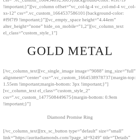
!important;}”][vc_column offset=”vc_col-lg-4 vc_col-md-4 vc_col-
xs-12″ css=”.vc_custom_1664537586101{background-color:
#f9f7f9 !important;}”][vc_empty_space height=”4.44em”
alter_height=”none” hide_on_mobile=”1,2″][vc_column_text
el_class=”custom_style_1″]
GOLD METAL
[/vc_column_text][vc_single_image image=”9088″ img_size=”full”
alignment=”center” css=”.vc_custom_1664538978737{margin-top:
1.55em !important;margin-bottom: 3px !important;}”]
[vc_column_text el_class=”custom_style_2″
css=”.vc_custom_1477508449675{margin-bottom: 0.9em
!important;}”]
Diamond Promise Ring
[/vc_column_text][trx_sc_button type=”default” size=”small”
HOME
link=”https://auritadiamonds.com/?page_id=9249″ title=”Details”