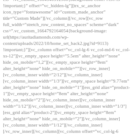
!important;}” offset=”vc_hidden-lg”][trx_sc_anchor
icon_type=”fontawesome” id=”custom_made_anchor”
title=”Custom Made”][/vc_column][/vc_row][vc_row
full_width=”stretch_row_content_no_spaces” scheme=”dark”
css=”.vc_custom_1664792164054{background-image:
url(https://auritadiamonds.com/wp-
content/uploads/2022/10/home_set_back2.jpg?id=9113)
!important;}”][vc_column offset=”vc_col-lg-6 vc_col-md-6 vc_col-
xs-12″][vc_empty_space height=”5.5em” alter_height=”none”
hide_on_mobile=”1,2″][vc_empty_space height=”8em”
alter_height=”none” hide_on_mobile=””][vc_row_inner]
[vc_column_inner width=”2/12″][/vc_column_inner]
[vc_column_inner width=”1/3″][vc_empty_space height=”9.77em”
alter_height=”none” hide_on_mobile=”1″][ess_grid alias=”product-
1″][vc_empty_space height=”8em” alter_height=”none”
hide_on_mobile=”2″][/vc_column_inner][vc_column_inner
width=”1/12″][/vc_column_inner][vc_column_inner width=”1/3″]
[ess_grid alias=”product-2″][vc_empty_space height=”8em”
alter_height=”none” hide_on_mobile=”2″][/vc_column_inner]
[vc_column_inner width=”1/12″][/vc_column_inner]
[/vc_row_inner][/vc_column][vc_column offset=”vc_col-lg-6