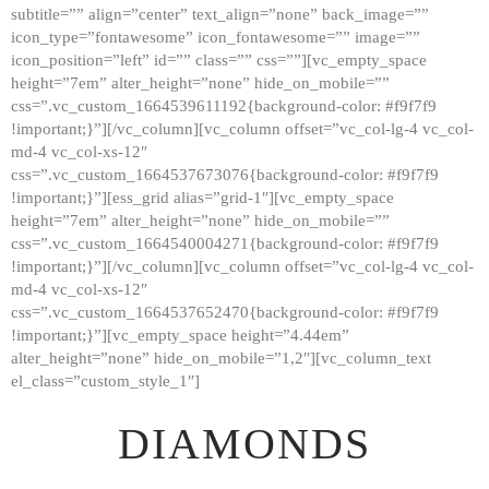
subtitle=”” align=”center” text_align=”none” back_image=””
GALLERY
icon_type=”fontawesome” icon_fontawesome=”” image=””
icon_position=”left” id=”” class=”” css=””][vc_empty_space
ABOUT
height=”7em” alter_height=”none” hide_on_mobile=””
CONTACTS
css=”.vc_custom_1664539611192{background-color: #f9f7f9
!important;}”][/vc_column][vc_column offset=”vc_col-lg-4 vc_col-
md-4 vc_col-xs-12″
css=”.vc_custom_1664537673076{background-color: #f9f7f9
!important;}”][ess_grid alias=”grid-1″][vc_empty_space
height=”7em” alter_height=”none” hide_on_mobile=””
css=”.vc_custom_1664540004271{background-color: #f9f7f9
!important;}”][/vc_column][vc_column offset=”vc_col-lg-4 vc_col-
md-4 vc_col-xs-12″
css=”.vc_custom_1664537652470{background-color: #f9f7f9
!important;}”][vc_empty_space height=”4.44em”
alter_height=”none” hide_on_mobile=”1,2″][vc_column_text
el_class=”custom_style_1″]
DIAMONDS