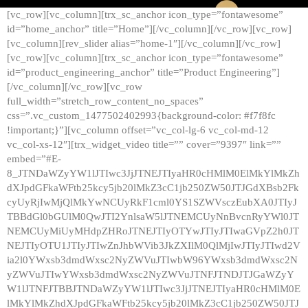
[vc_row][vc_column][trx_sc_anchor icon_type=”fontawesome”
id=”home_anchor” title=”Home”][/vc_column][/vc_row][vc_row]
[vc_column][rev_slider alias=”home-1″][/vc_column][/vc_row]
[vc_row][vc_column][trx_sc_anchor icon_type=”fontawesome”
id=”product_engineering_anchor” title=”Product Engineering”]
[/vc_column][/vc_row][vc_row
full_width=”stretch_row_content_no_spaces”
css=”.vc_custom_1477502402993{background-color: #f7f8fc
!important;}”][vc_column offset=”vc_col-lg-6 vc_col-md-12
vc_col-xs-12″][trx_widget_video title=”” cover=”9397″ link=””
embed=”#E-
8_JTNDaWZyYW1lJTIwc3JjJTNEJTIyaHR0cHMlM0ElMkYlMkZh
dXJpdGFkaWFtb25kcy5jb20lMkZ3cC1jb250ZW50JTJGdXBsb2Fk
cyUyRjIwMjQlMkYwNCUyRkF1cml0YS1SZWVsczEubXA0JTIyJ
TBBdGl0bGUlM0QwJTI2YnlsaW5lJTNEMCUyNnBvcnRyYWl0JT
NEMCUyMiUyMHdpZHRoJTNEJTIyOTYwJTIyJTIwaGVpZ2h0JT
NEJTIyOTU1JTIyJTIwZnJhbWVib3JkZXIlM0QlMjIwJTIyJTIwd2V
ia2l0YWxsb3dmdWxsc2NyZWVuJTIwbW96YWxsb3dmdWxsc2N
yZWVuJTIwYWxsb3dmdWxsc2NyZWVuJTNFJTNDJTJGaWZyY
W1lJTNFJTBBJTNDaWZyYW1lJTIwc3JjJTNEJTIyaHR0cHMlM0E
lMkYlMkZhdXJpdGFkaWFtb25kcy5jb20lMkZ3cC1jb250ZW50JTJ