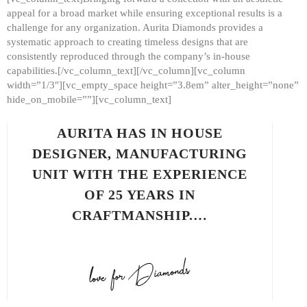
appeal for a broad market while ensuring exceptional results is a
challenge for any organization. Aurita Diamonds provides a
systematic approach to creating timeless designs that are
consistently reproduced through the company’s in-house
capabilities.[/vc_column_text][/vc_column][vc_column
width=”1/3″][vc_empty_space height=”3.8em” alter_height=”none”
hide_on_mobile=””][vc_column_text]
AURITA HAS IN HOUSE
DESIGNER, MANUFACTURING
UNIT WITH THE EXPERIENCE
OF 25 YEARS IN
CRAFTMANSHIP.…