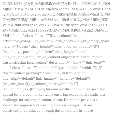
GdXBsb2FkcyUyRjIwMjQlMkYwNCUyRkF1cml0YS0wMi5tcDQl
MjIlMEF0aXRsZSUzRDAlMjZieWxpbmUlM0QwJTI2cG9ydHJhaX
QlM0QwJTIyJTIwd2lkdGglM0QlMjI5NjAlMjIlMjBoZWlnaHQlM0
QlMjI5NTUlMjIlMjBmcmFtZWJvcmRlciUzRCUyMjAlMjIlMjB3Z
WJraXRhbGxvd2Z1bGxzY3JlZW4lMjBtb3phbGxvd2Z1bGxzY3Jl
ZW4lMjBhbGxvd2Z1bGxzY3JlZW4lM0UlM0MlMkZpZnJhbWUl
M0U=” id=”” class=”” css=””][/vc_column][vc_column
offset=”vc_col-lg-6 vc_col-md-12 vc_col-xs-12″][vc_empty_space
height=”4.65em” alter_height=”none” hide_on_mobile=”3″]
[vc_empty_space height=”4em” alter_height=”none”
hide_on_mobile=””][trx_sc_content align=”left” title=”Product
CustomDesign Engineering” description=”” link=”” link_text=””
id=”” class=”” css=”” subtitle=”1″ type=”default” width=”2_3″
float=”center” padding=”none” title_style=”default”
title_align=”default” link_image=”” scheme=”default”]
[vc_row_inner][vc_column_inner width=”1/2″]
[vc_column_text]Bringing forward a collection with an aesthetic
appeal for a broad market while ensuring exceptional results is a
challenge for any organization. Aurita Diamonds provides a
systematic approach to creating timeless designs that are
consistently reproduced through the company’s in-house