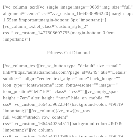
[/vc_column_text][vc_single_image image=”9089″ img_size=”full”
alignment=”center” css=”.vc_custom_1664538996220{margin-top:
1.55em !important;margin-bottom: 3px !important;}”]
[vc_column_text el_class=”custom_style_2″
css=”.vc_custom_1477508607755{margin-bottom: 0.9em
!important;}”]
Princess-Cut Diamond
[/vc_column_text][trx_sc_button type=”default” size=”small”
link=”https://auritadiamonds.com/?page_id=9249″ title=”Details”
subtitle=”” align=”center” text_align=”none” back_image=””
icon_type=”fontawesome” icon_fontawesome=”” image=””
icon_position=”left” id=”” class=”” css=””][vc_empty_space
height=”7em” alter_height=”none” hide_on_mobile=””
css=”.vc_custom_1664539622344{background-color: #f9f7f9
!important;}”][/vc_column][/vc_row][vc_row
full_width=”stretch_row_content”
css=”.vc_custom_1664540254511{background-color: #f9f7f9
!important;}”][vc_column
css=”.vc_custom_1664540312980{background-color: #f9f7f9