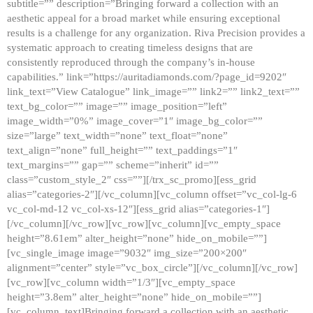
subtitle=”” description=”Bringing forward a collection with an
aesthetic appeal for a broad market while ensuring exceptional
results is a challenge for any organization. Riva Precision provides a
systematic approach to creating timeless designs that are
consistently reproduced through the company’s in-house
capabilities.” link=”https://auritadiamonds.com/?page_id=9202″
link_text=”View Catalogue” link_image=”” link2=”” link2_text=””
text_bg_color=”” image=”” image_position=”left”
image_width=”0%” image_cover=”1″ image_bg_color=””
size=”large” text_width=”none” text_float=”none”
text_align=”none” full_height=”” text_paddings=”1″
text_margins=”” gap=”” scheme=”inherit” id=””
class=”custom_style_2″ css=””][/trx_sc_promo][ess_grid
alias=”categories-2″][/vc_column][vc_column offset=”vc_col-lg-6
vc_col-md-12 vc_col-xs-12″][ess_grid alias=”categories-1″]
[/vc_column][/vc_row][vc_row][vc_column][vc_empty_space
height=”8.61em” alter_height=”none” hide_on_mobile=””]
[vc_single_image image=”9032″ img_size=”200×200″
alignment=”center” style=”vc_box_circle”][/vc_column][/vc_row]
[vc_row][vc_column width=”1/3″][vc_empty_space
height=”3.8em” alter_height=”none” hide_on_mobile=””]
[vc_column_text]Bringing forward a collection with an aesthetic