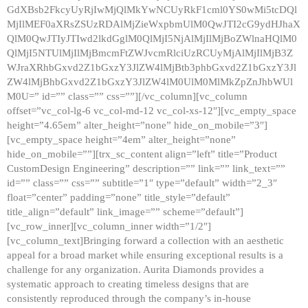
GdXBsb2FkcyUyRjIwMjQlMkYwNCUyRkF1cml0YS0wMi5tcDQl
MjIlMEF0aXRsZSUzRDAlMjZieWxpbmUlM0QwJTI2cG9ydHJhaX
QlM0QwJTIyJTIwd2lkdGglM0QlMjI5NjAlMjIlMjBoZWlnaHQlM0
QlMjI5NTUlMjIlMjBmcmFtZWJvcmRlciUzRCUyMjAlMjIlMjB3Z
WJraXRhbGxvd2Z1bGxzY3JlZW4lMjBtb3phbGxvd2Z1bGxzY3Jl
ZW4lMjBhbGxvd2Z1bGxzY3JlZW4lM0UlM0MlMkZpZnJhbWUl
M0U=” id=”” class=”” css=””][/vc_column][vc_column
offset=”vc_col-lg-6 vc_col-md-12 vc_col-xs-12″][vc_empty_space
height=”4.65em” alter_height=”none” hide_on_mobile=”3″]
[vc_empty_space height=”4em” alter_height=”none”
hide_on_mobile=””][trx_sc_content align=”left” title=”Product
CustomDesign Engineering” description=”” link=”” link_text=””
id=”” class=”” css=”” subtitle=”1″ type=”default” width=”2_3″
float=”center” padding=”none” title_style=”default”
title_align=”default” link_image=”” scheme=”default”]
[vc_row_inner][vc_column_inner width=”1/2″]
[vc_column_text]Bringing forward a collection with an aesthetic
appeal for a broad market while ensuring exceptional results is a
challenge for any organization. Aurita Diamonds provides a
systematic approach to creating timeless designs that are
consistently reproduced through the company’s in-house