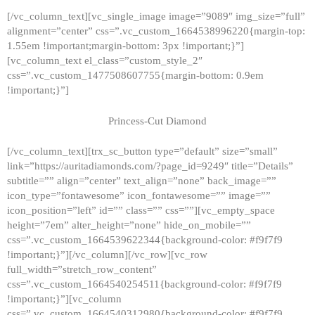
[/vc_column_text][vc_single_image image=”9089″ img_size=”full”
alignment=”center” css=”.vc_custom_1664538996220{margin-top:
1.55em !important;margin-bottom: 3px !important;}”]
[vc_column_text el_class=”custom_style_2″
css=”.vc_custom_1477508607755{margin-bottom: 0.9em
!important;}”]
Princess-Cut Diamond
[/vc_column_text][trx_sc_button type=”default” size=”small”
link=”https://auritadiamonds.com/?page_id=9249″ title=”Details”
subtitle=”” align=”center” text_align=”none” back_image=””
icon_type=”fontawesome” icon_fontawesome=”” image=””
icon_position=”left” id=”” class=”” css=””][vc_empty_space
height=”7em” alter_height=”none” hide_on_mobile=””
css=”.vc_custom_1664539622344{background-color: #f9f7f9
!important;}”][/vc_column][/vc_row][vc_row
full_width=”stretch_row_content”
css=”.vc_custom_1664540254511{background-color: #f9f7f9
!important;}”][vc_column
css=”.vc_custom_1664540312980{background-color: #f9f7f9