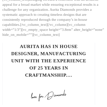
appeal for a broad market while ensuring exceptional results is a
challenge for any organization. Aurita Diamonds provides a
systematic approach to creating timeless designs that are
consistently reproduced through the company’s in-house
capabilities.[/vc_column_text][/vc_column][vc_column
width=”1/3″][vc_empty_space height=”3.8em” alter_height=”none”
hide_on_mobile=””][vc_column_text]
AURITA HAS IN HOUSE
DESIGNER, MANUFACTURING
UNIT WITH THE EXPERIENCE
OF 25 YEARS IN
CRAFTMANSHIP.…