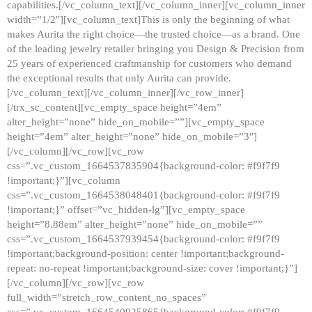
capabilities.[/vc_column_text][/vc_column_inner][vc_column_inner
width=”1/2″][vc_column_text]This is only the beginning of what
makes Aurita the right choice—the trusted choice—as a brand. One
of the leading jewelry retailer bringing you Design & Precision from
25 years of experienced craftmanship for customers who demand
the exceptional results that only Aurita can provide.
[/vc_column_text][/vc_column_inner][/vc_row_inner]
[/trx_sc_content][vc_empty_space height=”4em”
alter_height=”none” hide_on_mobile=””][vc_empty_space
height=”4em” alter_height=”none” hide_on_mobile=”3″]
[/vc_column][/vc_row][vc_row
css=”.vc_custom_1664537835904{background-color: #f9f7f9
!important;}”][vc_column
css=”.vc_custom_1664538048401{background-color: #f9f7f9
!important;}” offset=”vc_hidden-lg”][vc_empty_space
height=”8.88em” alter_height=”none” hide_on_mobile=””
css=”.vc_custom_1664537939454{background-color: #f9f7f9
!important;background-position: center !important;background-
repeat: no-repeat !important;background-size: cover !important;}”]
[/vc_column][/vc_row][vc_row
full_width=”stretch_row_content_no_spaces”
css=”.vc_custom_1664540925865{background-color: #f9f7f9