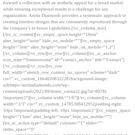
forward a collection with an aesthetic appeal for a broad market
while ensuring exceptional results is a challenge for any
organization. Aurita Diamonds provides a systematic approach to
creating timeless designs that are consistently reproduced through
the company’s in-house capabilities.[/vc_column_text]
[/trx_sc_content][vc_empty_space height=”10em”
alter_height=”none” hide_on_mobile=””][vc_empty_space
height=”3em” alter_height=”none” hide_on_mobile=”1,2″]
[/vc_column][/vc_row][vc_row][vc_column][trx_sc_anchor
icon_type=”fontawesome” id=”contact_anchor” title=”Contact”]
[/vc_column][/vc_row][vc_row
full_width=”stretch_row_content_no_spaces” scheme=”dark”
css=”.vc_custom_1664020832228{background-image:
url(https://auritadiamonds.com/wp-
content/uploads/2022/09/home_contact2.jpg?id=8978)
!important;}”][vc_column width=”1/6″][/vc_column][vc_column
width=”2/3″ css=”.vc_custom_1478538841295{padding-right:
10px !important;padding-left: 10px !important;}”][vc_empty_space
height=”13em” alter_height=”none” hide_on_mobile=””]
[trx_sc_action type=”default” columns=”1″ slider=””
slides_space=”0″