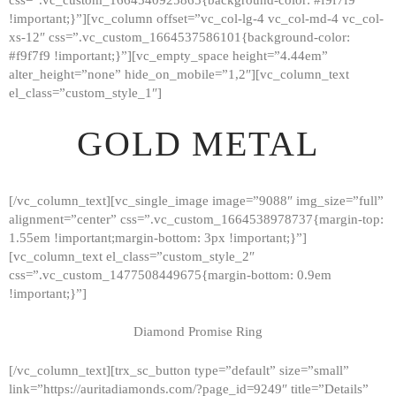
!important;}”][vc_column offset=”vc_col-lg-4 vc_col-md-4 vc_col-
xs-12″ css=”.vc_custom_1664537586101{background-color:
#f9f7f9 !important;}”][vc_empty_space height=”4.44em”
alter_height=”none” hide_on_mobile=”1,2″][vc_column_text
el_class=”custom_style_1″]
GOLD METAL
[/vc_column_text][vc_single_image image=”9088″ img_size=”full”
alignment=”center” css=”.vc_custom_1664538978737{margin-top:
1.55em !important;margin-bottom: 3px !important;}”]
[vc_column_text el_class=”custom_style_2″
css=”.vc_custom_1477508449675{margin-bottom: 0.9em
!important;}”]
Diamond Promise Ring
[/vc_column_text][trx_sc_button type=”default” size=”small”
HOME
link=”https://auritadiamonds.com/?page_id=9249″ title=”Details”