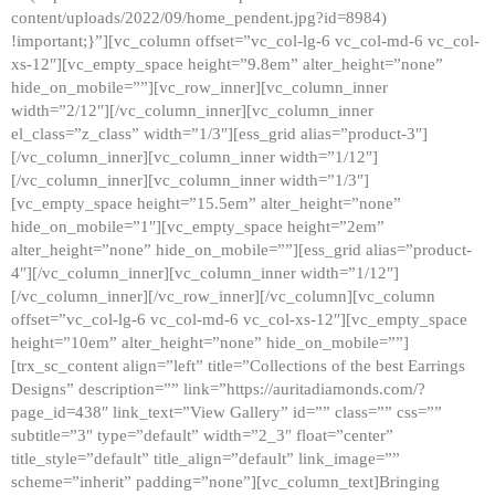
content/uploads/2022/09/home_pendent.jpg?id=8984)
!important;}”][vc_column offset=”vc_col-lg-6 vc_col-md-6 vc_col-
xs-12″][vc_empty_space height=”9.8em” alter_height=”none”
hide_on_mobile=””][vc_row_inner][vc_column_inner
width=”2/12″][/vc_column_inner][vc_column_inner
el_class=”z_class” width=”1/3″][ess_grid alias=”product-3″]
[/vc_column_inner][vc_column_inner width=”1/12″]
[/vc_column_inner][vc_column_inner width=”1/3″]
[vc_empty_space height=”15.5em” alter_height=”none”
hide_on_mobile=”1″][vc_empty_space height=”2em”
alter_height=”none” hide_on_mobile=””][ess_grid alias=”product-
4″][/vc_column_inner][vc_column_inner width=”1/12″]
[/vc_column_inner][/vc_row_inner][/vc_column][vc_column
offset=”vc_col-lg-6 vc_col-md-6 vc_col-xs-12″][vc_empty_space
height=”10em” alter_height=”none” hide_on_mobile=””]
[trx_sc_content align=”left” title=”Collections of the best Earrings
Designs” description=”” link=”https://auritadiamonds.com/?
page_id=438″ link_text=”View Gallery” id=”” class=”” css=””
subtitle=”3″ type=”default” width=”2_3″ float=”center”
title_style=”default” title_align=”default” link_image=””
scheme=”inherit” padding=”none”][vc_column_text]Bringing