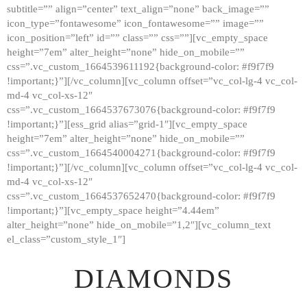
subtitle=”” align=”center” text_align=”none” back_image=””
GALLERY
icon_type=”fontawesome” icon_fontawesome=”” image=””
icon_position=”left” id=”” class=”” css=””][vc_empty_space
ABOUT
height=”7em” alter_height=”none” hide_on_mobile=””
CONTACTS
css=”.vc_custom_1664539611192{background-color: #f9f7f9
!important;}”][/vc_column][vc_column offset=”vc_col-lg-4 vc_col-
md-4 vc_col-xs-12″
css=”.vc_custom_1664537673076{background-color: #f9f7f9
!important;}”][ess_grid alias=”grid-1″][vc_empty_space
height=”7em” alter_height=”none” hide_on_mobile=””
css=”.vc_custom_1664540004271{background-color: #f9f7f9
!important;}”][/vc_column][vc_column offset=”vc_col-lg-4 vc_col-
md-4 vc_col-xs-12″
css=”.vc_custom_1664537652470{background-color: #f9f7f9
!important;}”][vc_empty_space height=”4.44em”
alter_height=”none” hide_on_mobile=”1,2″][vc_column_text
el_class=”custom_style_1″]
DIAMONDS