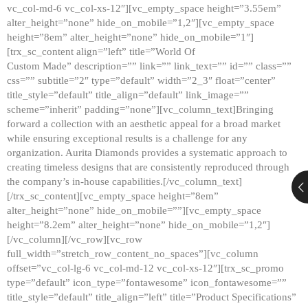
vc_col-md-6 vc_col-xs-12″][vc_empty_space height=”3.55em”
alter_height=”none” hide_on_mobile=”1,2″][vc_empty_space
height=”8em” alter_height=”none” hide_on_mobile=”1″]
[trx_sc_content align=”left” title=”World Of
Custom Made” description=”” link=”” link_text=”” id=”” class=””
css=”” subtitle=”2″ type=”default” width=”2_3″ float=”center”
title_style=”default” title_align=”default” link_image=””
scheme=”inherit” padding=”none”][vc_column_text]Bringing
forward a collection with an aesthetic appeal for a broad market
while ensuring exceptional results is a challenge for any
organization. Aurita Diamonds provides a systematic approach to
creating timeless designs that are consistently reproduced through
the company’s in-house capabilities.[/vc_column_text]
[/trx_sc_content][vc_empty_space height=”8em”
alter_height=”none” hide_on_mobile=””][vc_empty_space
height=”8.2em” alter_height=”none” hide_on_mobile=”1,2″]
[/vc_column][/vc_row][vc_row
full_width=”stretch_row_content_no_spaces”][vc_column
offset=”vc_col-lg-6 vc_col-md-12 vc_col-xs-12″][trx_sc_promo
type=”default” icon_type=”fontawesome” icon_fontawesome=””
title_style=”default” title_align=”left” title=”Product Specifications”