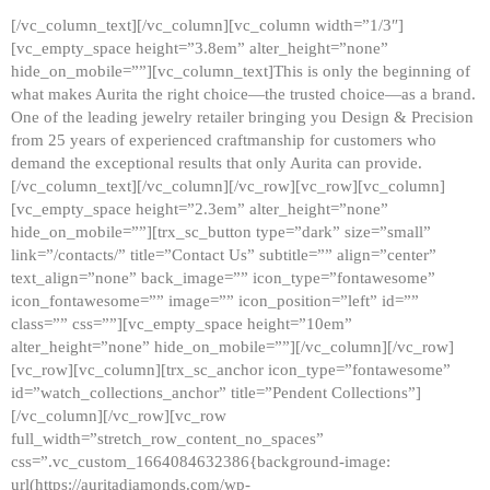
[/vc_column_text][/vc_column][vc_column width=”1/3″]
[vc_empty_space height=”3.8em” alter_height=”none”
hide_on_mobile=””][vc_column_text]This is only the beginning of
what makes Aurita the right choice—the trusted choice—as a brand.
One of the leading jewelry retailer bringing you Design & Precision
from 25 years of experienced craftmanship for customers who
demand the exceptional results that only Aurita can provide.
[/vc_column_text][/vc_column][/vc_row][vc_row][vc_column]
[vc_empty_space height=”2.3em” alter_height=”none”
hide_on_mobile=””][trx_sc_button type=”dark” size=”small”
link=”/contacts/” title=”Contact Us” subtitle=”” align=”center”
text_align=”none” back_image=”” icon_type=”fontawesome”
icon_fontawesome=”” image=”” icon_position=”left” id=””
class=”” css=””][vc_empty_space height=”10em”
alter_height=”none” hide_on_mobile=””][/vc_column][/vc_row]
[vc_row][vc_column][trx_sc_anchor icon_type=”fontawesome”
id=”watch_collections_anchor” title=”Pendent Collections”]
[/vc_column][/vc_row][vc_row
full_width=”stretch_row_content_no_spaces”
css=”.vc_custom_1664084632386{background-image:
url(https://auritadiamonds.com/wp-