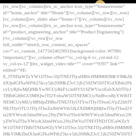
[vc_row][vc_column][trx_sc_anchor icon_type=”fontawesome”
id=”home_anchor” title=”Home”][/vc_column][/vc_row][vc_row]
[vc_column][rev_slider alias=”home-1″][/vc_column][/vc_row]
[vc_row][vc_column][trx_sc_anchor icon_type=”fontawesome”
id=”product_engineering_anchor” title=”Product Engineering”]
[/vc_column][/vc_row][vc_row
full_width=”stretch_row_content_no_spaces”
css=”.vc_custom_1477502402993{background-color: #f7f8fc
!important;}”][vc_column offset=”vc_col-lg-6 vc_col-md-12
vc_col-xs-12″][trx_widget_video title=”” cover=”9397″ link=””
embed=”#E-
8_JTNDaWZyYW1lJTIwc3JjJTNEJTIyaHR0cHMlM0ElMkYlMkZh
dXJpdGFkaWFtb25kcy5jb20lMkZ3cC1jb250ZW50JTJGdXBsb2Fk
cyUyRjIwMjQlMkYwNCUyRkF1cml0YS1SZWVsczEubXA0JTIyJ
TBBdGl0bGUlM0QwJTI2YnlsaW5lJTNEMCUyNnBvcnRyYWl0JT
NEMCUyMiUyMHdpZHRoJTNEJTIyOTYwJTIyJTIwaGVpZ2h0JT
NEJTIyOTU1JTIyJTIwZnJhbWVib3JkZXIlM0QlMjIwJTIyJTIwd2V
ia2l0YWxsb3dmdWxsc2NyZWVuJTIwbW96YWxsb3dmdWxsc2N
yZWVuJTIwYWxsb3dmdWxsc2NyZWVuJTNFJTNDJTJGaWZyY
W1lJTNFJTBBJTNDaWZyYW1lJTIwc3JjJTNEJTIyaHR0cHMlM0E
lMkYlMkZhdXJpdGFkaWFtb25kcy5jb20lMkZ3cC1jb250ZW50JTJ