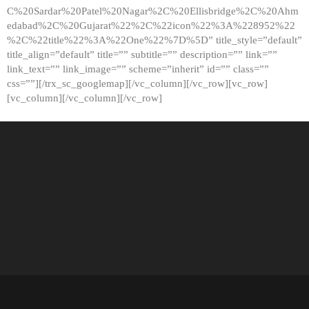
C%20Sardar%20Patel%20Nagar%2C%20Ellisbridge%2C%20Ahm
edabad%2C%20Gujarat%22%2C%22icon%22%3A%228952%22
%2C%22title%22%3A%22One%22%7D%5D” title_style=”default”
title_align=”default” title=”” subtitle=”” description=”” link=””
link_text=”” link_image=”” scheme=”inherit” id=”” class=””
css=””][/trx_sc_googlemap][/vc_column][/vc_row][vc_row]
[vc_column][/vc_column][/vc_row]