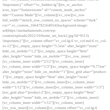
!important;}” offset=”vc_hidden-lg”][trx_sc_anchor
icon_type=”fontawesome” id=”custom_made_anchor”
title=”Custom Made”][/vc_column][/vc_row][vc_row
full_width=”stretch_row_content_no_spaces” scheme=”dark”
css=”.vc_custom_1664792164054{background-image:
url(https://auritadiamonds.com/wp-
content/uploads/2022/10/home_set_back2.jpg?id=9113)
!important;}”][vc_column offset=”vc_col-lg-6 vc_col-md-6 vc_col-
xs-12″][vc_empty_space height=”5.5em” alter_height=”none”
hide_on_mobile=”1,2″][vc_empty_space height=”8em”
alter_height=”none” hide_on_mobile=””][vc_row_inner]
[vc_column_inner width=”2/12″][/vc_column_inner]
[vc_column_inner width=”1/3″][vc_empty_space height=”9.77em”
alter_height=”none” hide_on_mobile=”1″][ess_grid alias=”product-
1″][vc_empty_space height=”8em” alter_height=”none”
hide_on_mobile=”2″][/vc_column_inner][vc_column_inner
width=”1/12″][/vc_column_inner][vc_column_inner width=”1/3″]
[ess_grid alias=”product-2″][vc_empty_space height=”8em”
alter_height=”none” hide_on_mobile=”2″][/vc_column_inner]
[vc_column_inner width=”1/12″][/vc_column_inner]
[/vc_row_inner][/vc_column][vc_column offset=”vc_col-lg-6