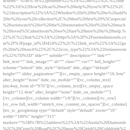
actions=”%5B%7B%22position%22%3A%22ml%22%2C%22title
%22%3A%22How%20can%20we%20help%20you%3F%22%2C
%22description%22%3A%22Whether%20it%20be%20to%20add%
20to%20your%20collection%2C%20that%20first%20%5Cnspecial
%20wristwatch%20or%20the%20restoration%20of%20a%20much
%20loved%5Cnheirloom%20we%20are%20here%20to%20help.%
22%2C%22link%22%3A%22https%3A%2F%2Fauritadiamonds.co
m%2F%3Fpage_id%3D424%22%2C%22link_text%22%3A%22ge
t%20in%20touch%22%2C%22icon_type%22%3A%22fontawesom
e%22%7D%5D” title=”” subtitle=”” description=”” link=””
link_text=”” link_image=”” id=”” class=”” css=”” full_height=””
scheme=”inherit” title_style=”default” title_align=”default”
height=”” slider_pagination=””][vc_empty_space height=”10.3em”
alter_height=”none” hide_on_mobile=””][vc_column_text]
[mc4wp_form id=”976″][/vc_column_text][vc_empty_space
height=”12.4em” alter_height=”none” hide_on_mobile=””]
[/vc_column][vc_column width=”1/6″][/vc_column][/vc_row]
[vc_row full_width=”stretch_row_content_no_spaces”][vc_column]
[trx_sc_googlemap type=”default” style=”default” zoom=”16″
width=”100%” height=”315″
markers=”%5B%7B%22address%22%3A%22Aurita%20Diamonds
%2C%20Cross%20Road%2C%20near%20Girish%20Colddrink%2