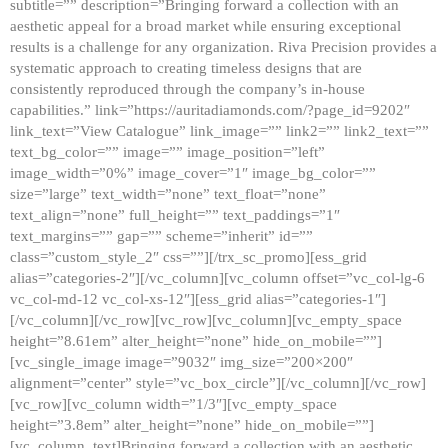
subtitle=”” description=”Bringing forward a collection with an
aesthetic appeal for a broad market while ensuring exceptional
results is a challenge for any organization. Riva Precision provides a
systematic approach to creating timeless designs that are
consistently reproduced through the company’s in-house
capabilities.” link=”https://auritadiamonds.com/?page_id=9202″
link_text=”View Catalogue” link_image=”” link2=”” link2_text=””
text_bg_color=”” image=”” image_position=”left”
image_width=”0%” image_cover=”1″ image_bg_color=””
size=”large” text_width=”none” text_float=”none”
text_align=”none” full_height=”” text_paddings=”1″
text_margins=”” gap=”” scheme=”inherit” id=””
class=”custom_style_2″ css=””][/trx_sc_promo][ess_grid
alias=”categories-2″][/vc_column][vc_column offset=”vc_col-lg-6
vc_col-md-12 vc_col-xs-12″][ess_grid alias=”categories-1″]
[/vc_column][/vc_row][vc_row][vc_column][vc_empty_space
height=”8.61em” alter_height=”none” hide_on_mobile=””]
[vc_single_image image=”9032″ img_size=”200×200″
alignment=”center” style=”vc_box_circle”][/vc_column][/vc_row]
[vc_row][vc_column width=”1/3″][vc_empty_space
height=”3.8em” alter_height=”none” hide_on_mobile=””]
[vc_column_text]Bringing forward a collection with an aesthetic