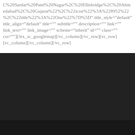
C%20Sardar%20Patel%20Nagar%2C%20Ellisbridge%2C%20Ahm
edabad%2C%20Gujarat%22%2C%22icon%22%3A%228952%22
%2C%22title%22%3A%22One%22%7D%5D” title_style=”default”
title_align=”default” title=”” subtitle=”” description=”” link=””
link_text=”” link_image=”” scheme=”inherit” id=”” class=””
css=””][/trx_sc_googlemap][/vc_column][/vc_row][vc_row]
[vc_column][/vc_column][/vc_row]