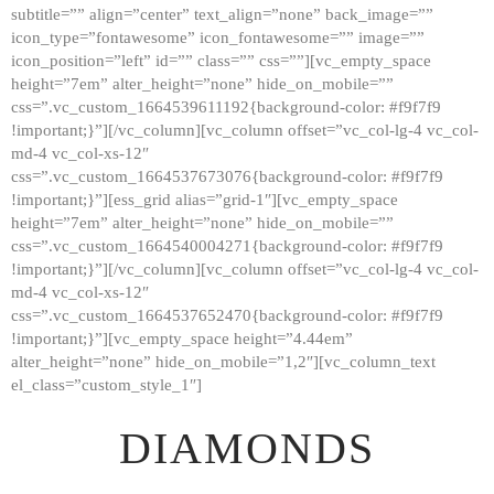
subtitle=”” align=”center” text_align=”none” back_image=””
GALLERY
icon_type=”fontawesome” icon_fontawesome=”” image=””
icon_position=”left” id=”” class=”” css=””][vc_empty_space
ABOUT
height=”7em” alter_height=”none” hide_on_mobile=””
CONTACTS
css=”.vc_custom_1664539611192{background-color: #f9f7f9
!important;}”][/vc_column][vc_column offset=”vc_col-lg-4 vc_col-
md-4 vc_col-xs-12″
css=”.vc_custom_1664537673076{background-color: #f9f7f9
!important;}”][ess_grid alias=”grid-1″][vc_empty_space
height=”7em” alter_height=”none” hide_on_mobile=””
css=”.vc_custom_1664540004271{background-color: #f9f7f9
!important;}”][/vc_column][vc_column offset=”vc_col-lg-4 vc_col-
md-4 vc_col-xs-12″
css=”.vc_custom_1664537652470{background-color: #f9f7f9
!important;}”][vc_empty_space height=”4.44em”
alter_height=”none” hide_on_mobile=”1,2″][vc_column_text
el_class=”custom_style_1″]
DIAMONDS