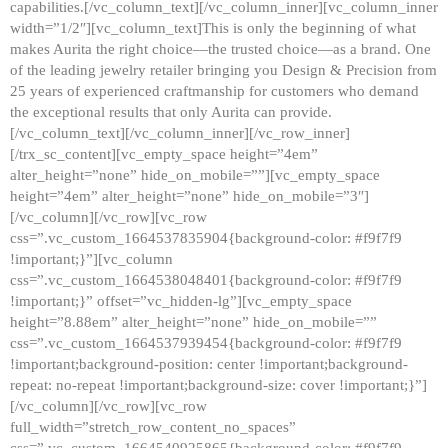
capabilities.[/vc_column_text][/vc_column_inner][vc_column_inner
width=”1/2″][vc_column_text]This is only the beginning of what
makes Aurita the right choice—the trusted choice—as a brand. One
of the leading jewelry retailer bringing you Design & Precision from
25 years of experienced craftmanship for customers who demand
the exceptional results that only Aurita can provide.
[/vc_column_text][/vc_column_inner][/vc_row_inner]
[/trx_sc_content][vc_empty_space height=”4em”
alter_height=”none” hide_on_mobile=””][vc_empty_space
height=”4em” alter_height=”none” hide_on_mobile=”3″]
[/vc_column][/vc_row][vc_row
css=”.vc_custom_1664537835904{background-color: #f9f7f9
!important;}”][vc_column
css=”.vc_custom_1664538048401{background-color: #f9f7f9
!important;}” offset=”vc_hidden-lg”][vc_empty_space
height=”8.88em” alter_height=”none” hide_on_mobile=””
css=”.vc_custom_1664537939454{background-color: #f9f7f9
!important;background-position: center !important;background-
repeat: no-repeat !important;background-size: cover !important;}”]
[/vc_column][/vc_row][vc_row
full_width=”stretch_row_content_no_spaces”
css=”.vc_custom_1664540925865{background-color: #f9f7f9