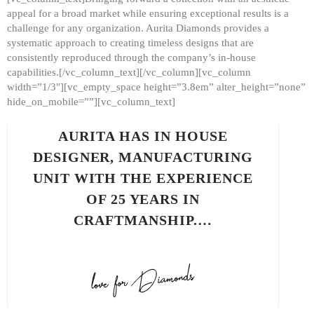
appeal for a broad market while ensuring exceptional results is a
challenge for any organization. Aurita Diamonds provides a
systematic approach to creating timeless designs that are
consistently reproduced through the company’s in-house
capabilities.[/vc_column_text][/vc_column][vc_column
width=”1/3″][vc_empty_space height=”3.8em” alter_height=”none”
hide_on_mobile=””][vc_column_text]
AURITA HAS IN HOUSE
DESIGNER, MANUFACTURING
UNIT WITH THE EXPERIENCE
OF 25 YEARS IN
CRAFTMANSHIP.…