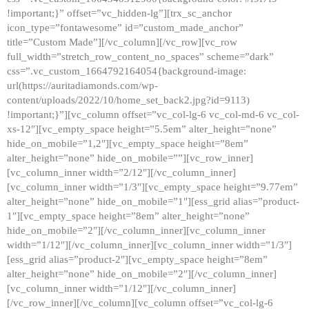
!important;}” offset=”vc_hidden-lg”][trx_sc_anchor
icon_type=”fontawesome” id=”custom_made_anchor”
title=”Custom Made”][/vc_column][/vc_row][vc_row
full_width=”stretch_row_content_no_spaces” scheme=”dark”
css=”.vc_custom_1664792164054{background-image:
url(https://auritadiamonds.com/wp-
content/uploads/2022/10/home_set_back2.jpg?id=9113)
!important;}”][vc_column offset=”vc_col-lg-6 vc_col-md-6 vc_col-
xs-12″][vc_empty_space height=”5.5em” alter_height=”none”
hide_on_mobile=”1,2″][vc_empty_space height=”8em”
alter_height=”none” hide_on_mobile=””][vc_row_inner]
[vc_column_inner width=”2/12″][/vc_column_inner]
[vc_column_inner width=”1/3″][vc_empty_space height=”9.77em”
alter_height=”none” hide_on_mobile=”1″][ess_grid alias=”product-
1″][vc_empty_space height=”8em” alter_height=”none”
hide_on_mobile=”2″][/vc_column_inner][vc_column_inner
width=”1/12″][/vc_column_inner][vc_column_inner width=”1/3″]
[ess_grid alias=”product-2″][vc_empty_space height=”8em”
alter_height=”none” hide_on_mobile=”2″][/vc_column_inner]
[vc_column_inner width=”1/12″][/vc_column_inner]
[/vc_row_inner][/vc_column][vc_column offset=”vc_col-lg-6