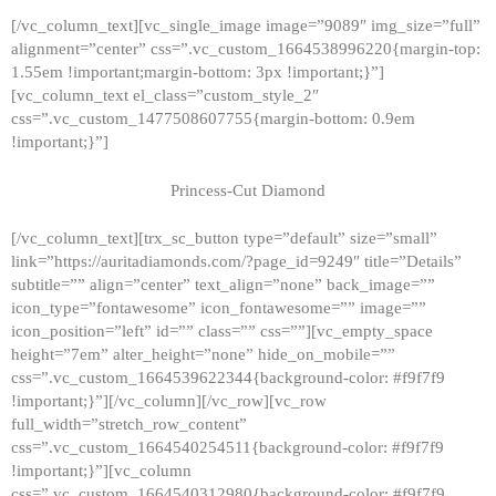
[/vc_column_text][vc_single_image image=”9089″ img_size=”full”
alignment=”center” css=”.vc_custom_1664538996220{margin-top:
1.55em !important;margin-bottom: 3px !important;}”]
[vc_column_text el_class=”custom_style_2″
css=”.vc_custom_1477508607755{margin-bottom: 0.9em
!important;}”]
Princess-Cut Diamond
[/vc_column_text][trx_sc_button type=”default” size=”small”
link=”https://auritadiamonds.com/?page_id=9249″ title=”Details”
subtitle=”” align=”center” text_align=”none” back_image=””
icon_type=”fontawesome” icon_fontawesome=”” image=””
icon_position=”left” id=”” class=”” css=””][vc_empty_space
height=”7em” alter_height=”none” hide_on_mobile=””
css=”.vc_custom_1664539622344{background-color: #f9f7f9
!important;}”][/vc_column][/vc_row][vc_row
full_width=”stretch_row_content”
css=”.vc_custom_1664540254511{background-color: #f9f7f9
!important;}”][vc_column
css=”.vc_custom_1664540312980{background-color: #f9f7f9