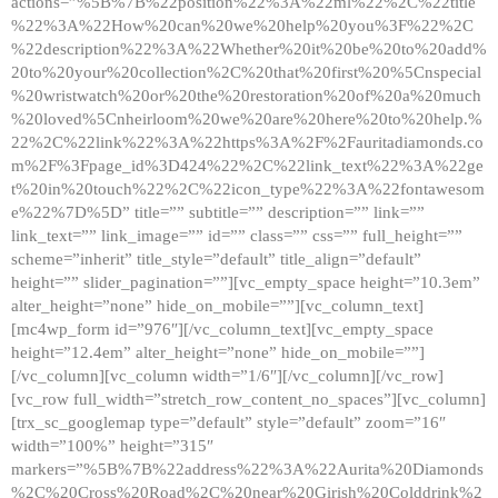
actions=”%5B%7B%22position%22%3A%22ml%22%2C%22title
%22%3A%22How%20can%20we%20help%20you%3F%22%2C
%22description%22%3A%22Whether%20it%20be%20to%20add%
20to%20your%20collection%2C%20that%20first%20%5Cnspecial
%20wristwatch%20or%20the%20restoration%20of%20a%20much
%20loved%5Cnheirloom%20we%20are%20here%20to%20help.%
22%2C%22link%22%3A%22https%3A%2F%2Fauritadiamonds.co
m%2F%3Fpage_id%3D424%22%2C%22link_text%22%3A%22ge
t%20in%20touch%22%2C%22icon_type%22%3A%22fontawesom
e%22%7D%5D” title=”” subtitle=”” description=”” link=””
link_text=”” link_image=”” id=”” class=”” css=”” full_height=””
scheme=”inherit” title_style=”default” title_align=”default”
height=”” slider_pagination=””][vc_empty_space height=”10.3em”
alter_height=”none” hide_on_mobile=””][vc_column_text]
[mc4wp_form id=”976″][/vc_column_text][vc_empty_space
height=”12.4em” alter_height=”none” hide_on_mobile=””]
[/vc_column][vc_column width=”1/6″][/vc_column][/vc_row]
[vc_row full_width=”stretch_row_content_no_spaces”][vc_column]
[trx_sc_googlemap type=”default” style=”default” zoom=”16″
width=”100%” height=”315″
markers=”%5B%7B%22address%22%3A%22Aurita%20Diamonds
%2C%20Cross%20Road%2C%20near%20Girish%20Colddrink%2