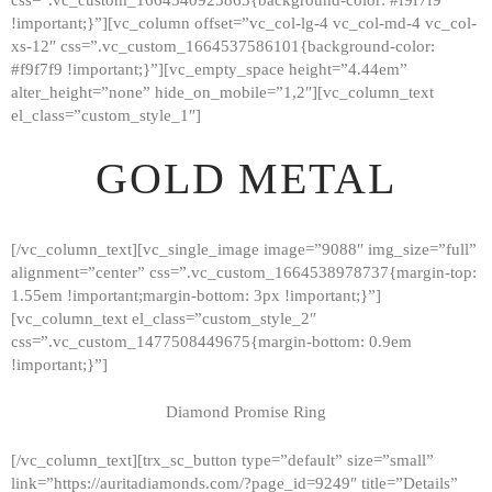
!important;}”][vc_column offset=”vc_col-lg-4 vc_col-md-4 vc_col-
xs-12″ css=”.vc_custom_1664537586101{background-color:
#f9f7f9 !important;}”][vc_empty_space height=”4.44em”
alter_height=”none” hide_on_mobile=”1,2″][vc_column_text
el_class=”custom_style_1″]
GOLD METAL
[/vc_column_text][vc_single_image image=”9088″ img_size=”full”
alignment=”center” css=”.vc_custom_1664538978737{margin-top:
1.55em !important;margin-bottom: 3px !important;}”]
[vc_column_text el_class=”custom_style_2″
css=”.vc_custom_1477508449675{margin-bottom: 0.9em
!important;}”]
Diamond Promise Ring
[/vc_column_text][trx_sc_button type=”default” size=”small”
HOME
link=”https://auritadiamonds.com/?page_id=9249″ title=”Details”