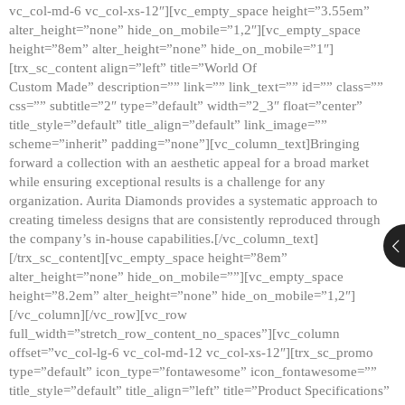
vc_col-md-6 vc_col-xs-12″][vc_empty_space height=”3.55em”
alter_height=”none” hide_on_mobile=”1,2″][vc_empty_space
height=”8em” alter_height=”none” hide_on_mobile=”1″]
[trx_sc_content align=”left” title=”World Of
Custom Made” description=”” link=”” link_text=”” id=”” class=””
css=”” subtitle=”2″ type=”default” width=”2_3″ float=”center”
title_style=”default” title_align=”default” link_image=””
scheme=”inherit” padding=”none”][vc_column_text]Bringing
forward a collection with an aesthetic appeal for a broad market
while ensuring exceptional results is a challenge for any
organization. Aurita Diamonds provides a systematic approach to
creating timeless designs that are consistently reproduced through
the company’s in-house capabilities.[/vc_column_text]
[/trx_sc_content][vc_empty_space height=”8em”
alter_height=”none” hide_on_mobile=””][vc_empty_space
height=”8.2em” alter_height=”none” hide_on_mobile=”1,2″]
[/vc_column][/vc_row][vc_row
full_width=”stretch_row_content_no_spaces”][vc_column
offset=”vc_col-lg-6 vc_col-md-12 vc_col-xs-12″][trx_sc_promo
type=”default” icon_type=”fontawesome” icon_fontawesome=””
title_style=”default” title_align=”left” title=”Product Specifications”