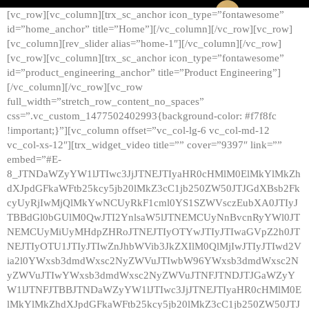
[vc_row][vc_column][trx_sc_anchor icon_type=”fontawesome”
id=”home_anchor” title=”Home”][/vc_column][/vc_row][vc_row]
[vc_column][rev_slider alias=”home-1″][/vc_column][/vc_row]
[vc_row][vc_column][trx_sc_anchor icon_type=”fontawesome”
id=”product_engineering_anchor” title=”Product Engineering”]
[/vc_column][/vc_row][vc_row
full_width=”stretch_row_content_no_spaces”
css=”.vc_custom_1477502402993{background-color: #f7f8fc
!important;}”][vc_column offset=”vc_col-lg-6 vc_col-md-12
vc_col-xs-12″][trx_widget_video title=”” cover=”9397″ link=””
embed=”#E-
8_JTNDaWZyYW1lJTIwc3JjJTNEJTIyaHR0cHMlM0ElMkYlMkZh
dXJpdGFkaWFtb25kcy5jb20lMkZ3cC1jb250ZW50JTJGdXBsb2Fk
cyUyRjIwMjQlMkYwNCUyRkF1cml0YS1SZWVsczEubXA0JTIyJ
TBBdGl0bGUlM0QwJTI2YnlsaW5lJTNEMCUyNnBvcnRyYWl0JT
NEMCUyMiUyMHdpZHRoJTNEJTIyOTYwJTIyJTIwaGVpZ2h0JT
NEJTIyOTU1JTIyJTIwZnJhbWVib3JkZXIlM0QlMjIwJTIyJTIwd2V
ia2l0YWxsb3dmdWxsc2NyZWVuJTIwbW96YWxsb3dmdWxsc2N
yZWVuJTIwYWxsb3dmdWxsc2NyZWVuJTNFJTNDJTJGaWZyY
W1lJTNFJTBBJTNDaWZyYW1lJTIwc3JjJTNEJTIyaHR0cHMlM0E
lMkYlMkZhdXJpdGFkaWFtb25kcy5jb20lMkZ3cC1jb250ZW50JTJ