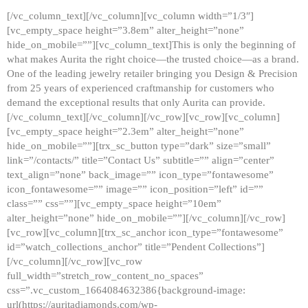
[/vc_column_text][/vc_column][vc_column width=”1/3″]
[vc_empty_space height=”3.8em” alter_height=”none”
hide_on_mobile=””][vc_column_text]This is only the beginning of
what makes Aurita the right choice—the trusted choice—as a brand.
One of the leading jewelry retailer bringing you Design & Precision
from 25 years of experienced craftmanship for customers who
demand the exceptional results that only Aurita can provide.
[/vc_column_text][/vc_column][/vc_row][vc_row][vc_column]
[vc_empty_space height=”2.3em” alter_height=”none”
hide_on_mobile=””][trx_sc_button type=”dark” size=”small”
link=”/contacts/” title=”Contact Us” subtitle=”” align=”center”
text_align=”none” back_image=”” icon_type=”fontawesome”
icon_fontawesome=”” image=”” icon_position=”left” id=””
class=”” css=””][vc_empty_space height=”10em”
alter_height=”none” hide_on_mobile=””][/vc_column][/vc_row]
[vc_row][vc_column][trx_sc_anchor icon_type=”fontawesome”
id=”watch_collections_anchor” title=”Pendent Collections”]
[/vc_column][/vc_row][vc_row
full_width=”stretch_row_content_no_spaces”
css=”.vc_custom_1664084632386{background-image:
url(https://auritadiamonds.com/wp-