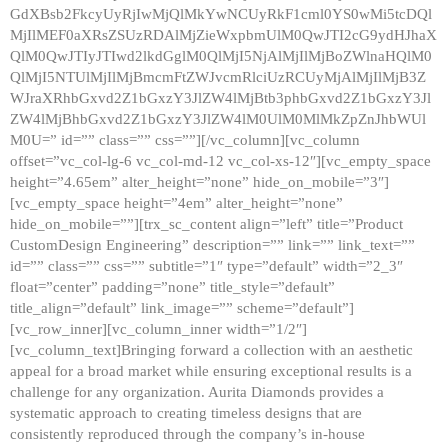
GdXBsb2FkcyUyRjIwMjQlMkYwNCUyRkF1cml0YS0wMi5tcDQl
MjIlMEF0aXRsZSUzRDAlMjZieWxpbmUlM0QwJTI2cG9ydHJhaX
QlM0QwJTIyJTIwd2lkdGglM0QlMjI5NjAlMjIlMjBoZWlnaHQlM0
QlMjI5NTUlMjIlMjBmcmFtZWJvcmRlciUzRCUyMjAlMjIlMjB3Z
WJraXRhbGxvd2Z1bGxzY3JlZW4lMjBtb3phbGxvd2Z1bGxzY3Jl
ZW4lMjBhbGxvd2Z1bGxzY3JlZW4lM0UlM0MlMkZpZnJhbWUl
M0U=” id=”” class=”” css=””][/vc_column][vc_column
offset=”vc_col-lg-6 vc_col-md-12 vc_col-xs-12″][vc_empty_space
height=”4.65em” alter_height=”none” hide_on_mobile=”3″]
[vc_empty_space height=”4em” alter_height=”none”
hide_on_mobile=””][trx_sc_content align=”left” title=”Product
CustomDesign Engineering” description=”” link=”” link_text=””
id=”” class=”” css=”” subtitle=”1″ type=”default” width=”2_3″
float=”center” padding=”none” title_style=”default”
title_align=”default” link_image=”” scheme=”default”]
[vc_row_inner][vc_column_inner width=”1/2″]
[vc_column_text]Bringing forward a collection with an aesthetic
appeal for a broad market while ensuring exceptional results is a
challenge for any organization. Aurita Diamonds provides a
systematic approach to creating timeless designs that are
consistently reproduced through the company’s in-house