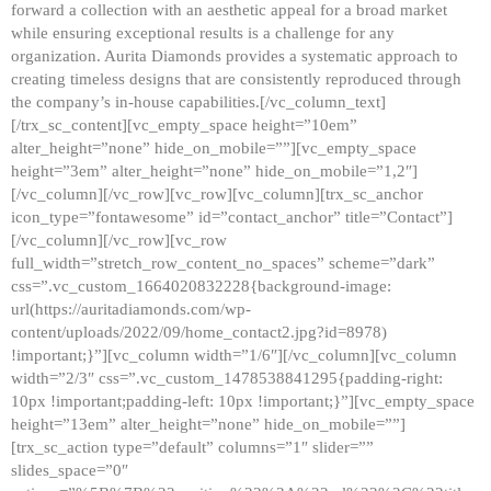
forward a collection with an aesthetic appeal for a broad market
while ensuring exceptional results is a challenge for any
organization. Aurita Diamonds provides a systematic approach to
creating timeless designs that are consistently reproduced through
the company’s in-house capabilities.[/vc_column_text]
[/trx_sc_content][vc_empty_space height=”10em”
alter_height=”none” hide_on_mobile=””][vc_empty_space
height=”3em” alter_height=”none” hide_on_mobile=”1,2″]
[/vc_column][/vc_row][vc_row][vc_column][trx_sc_anchor
icon_type=”fontawesome” id=”contact_anchor” title=”Contact”]
[/vc_column][/vc_row][vc_row
full_width=”stretch_row_content_no_spaces” scheme=”dark”
css=”.vc_custom_1664020832228{background-image:
url(https://auritadiamonds.com/wp-
content/uploads/2022/09/home_contact2.jpg?id=8978)
!important;}”][vc_column width=”1/6″][/vc_column][vc_column
width=”2/3″ css=”.vc_custom_1478538841295{padding-right:
10px !important;padding-left: 10px !important;}”][vc_empty_space
height=”13em” alter_height=”none” hide_on_mobile=””]
[trx_sc_action type=”default” columns=”1″ slider=””
slides_space=”0″