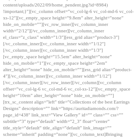
content/uploads/2022/09/home_pendent.jpg?id=8984)
!important;}”][vc_column offset=”vc_col-lg-6 vc_col-md-6 vc_col-
xs-12″][vc_empty_space height=”9.8em” alter_height=”none”
hide_on_mobile=””][vc_row_inner][vc_column_inner
width=”2/12″][/vc_column_inner][vc_column_inner
el_class=”z_class” width=”1/3″][ess_grid alias=”product-3″]
[/vc_column_inner][vc_column_inner width=”1/12″]
[/vc_column_inner][vc_column_inner width=”1/3″]
[vc_empty_space height=”15.5em” alter_height=”none”
hide_on_mobile=”1″][vc_empty_space height=”2em”
alter_height=”none” hide_on_mobile=””][ess_grid alias=”product-
4″][/vc_column_inner][vc_column_inner width=”1/12″]
[/vc_column_inner][/vc_row_inner][/vc_column][vc_column
offset=”vc_col-lg-6 vc_col-md-6 vc_col-xs-12″][vc_empty_space
height=”10em” alter_height=”none” hide_on_mobile=””]
[trx_sc_content align=”left” title=”Collections of the best Earrings
Designs” description=”” link=”https://auritadiamonds.com/?
page_id=438″ link_text=”View Gallery” id=”” class=”” css=””
subtitle=”3″ type=”default” width=”2_3″ float=”center”
title_style=”default” title_align=”default” link_image=””
scheme=”inherit” padding=”none”][vc_column_text]Bringing