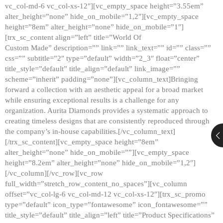
vc_col-md-6 vc_col-xs-12″][vc_empty_space height=”3.55em”
alter_height=”none” hide_on_mobile=”1,2″][vc_empty_space
height=”8em” alter_height=”none” hide_on_mobile=”1″]
[trx_sc_content align=”left” title=”World Of
Custom Made” description=”” link=”” link_text=”” id=”” class=””
css=”” subtitle=”2″ type=”default” width=”2_3″ float=”center”
title_style=”default” title_align=”default” link_image=””
scheme=”inherit” padding=”none”][vc_column_text]Bringing
forward a collection with an aesthetic appeal for a broad market
while ensuring exceptional results is a challenge for any
organization. Aurita Diamonds provides a systematic approach to
creating timeless designs that are consistently reproduced through
the company’s in-house capabilities.[/vc_column_text]
[/trx_sc_content][vc_empty_space height=”8em”
alter_height=”none” hide_on_mobile=””][vc_empty_space
height=”8.2em” alter_height=”none” hide_on_mobile=”1,2″]
[/vc_column][/vc_row][vc_row
full_width=”stretch_row_content_no_spaces”][vc_column
offset=”vc_col-lg-6 vc_col-md-12 vc_col-xs-12″][trx_sc_promo
type=”default” icon_type=”fontawesome” icon_fontawesome=””
title_style=”default” title_align=”left” title=”Product Specifications”