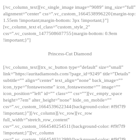
[/vc_column_text][vc_single_image image=”9089″ img_size=”full”
alignment=”center” css=”.vc_custom_1664538996220{margin-top:
1.55em !important;margin-bottom: 3px !important;}”]
[vc_column_text el_class=”custom_style_2″
css=”.vc_custom_1477508607755{margin-bottom: 0.9em
!important;}”]
Princess-Cut Diamond
[/vc_column_text][trx_sc_button type=”default” size=”small”
link=”https://auritadiamonds.com/?page_id=9249″ title=”Details”
subtitle=”” align=”center” text_align=”none” back_image=””
icon_type=”fontawesome” icon_fontawesome=”” image=””
icon_position=”left” id=”” class=”” css=””][vc_empty_space
height=”7em” alter_height=”none” hide_on_mobile=””
css=”.vc_custom_1664539622344{background-color: #f9f7f9
!important;}”][/vc_column][/vc_row][vc_row
full_width=”stretch_row_content”
css=”.vc_custom_1664540254511{background-color: #f9f7f9
!important;}”][vc_column
css=”.vc_custom_1664540312980{background-color: #f9f7f9