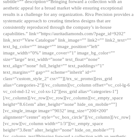
subtitle=”” description=”Bringing forward a collection with an
aesthetic appeal for a broad market while ensuring exceptional
results is a challenge for any organization. Riva Precision provides a
systematic approach to creating timeless designs that are
consistently reproduced through the company’s in-house
capabilities.” link=”https://auritadiamonds.com/?page_id=9202″
link_text=”View Catalogue” link_image=”” link2=”” link2_text=””
text_bg_color=”” image=”” image_position=”left”
image_width=”0%” image_cover=”1″ image_bg_color=””
size=”large” text_width=”none” text_float=”none”
text_align=”none” full_height=”” text_paddings=”1″
text_margins=”” gap=”” scheme=”inherit” id=””
class=”custom_style_2″ css=””][/trx_sc_promo][ess_grid
alias=”categories-2″][/vc_column][vc_column offset=”vc_col-lg-6
vc_col-md-12 vc_col-xs-12″][ess_grid alias=”categories-1″]
[/vc_column][/vc_row][vc_row][vc_column][vc_empty_space
height=”8.61em” alter_height=”none” hide_on_mobile=””]
[vc_single_image image=”9032″ img_size=”200×200″
alignment=”center” style=”vc_box_circle”][/vc_column][/vc_row]
[vc_row][vc_column width=”1/3″][vc_empty_space
height=”3.8em” alter_height=”none” hide_on_mobile=””]
[vc_column_text]Bringing forward a collection with an aesthetic