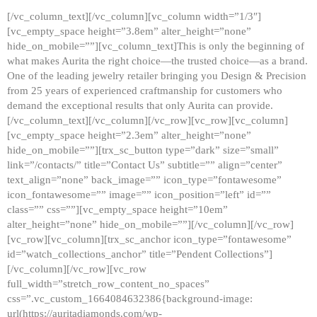
[/vc_column_text][/vc_column][vc_column width=”1/3″]
[vc_empty_space height=”3.8em” alter_height=”none”
hide_on_mobile=””][vc_column_text]This is only the beginning of
what makes Aurita the right choice—the trusted choice—as a brand.
One of the leading jewelry retailer bringing you Design & Precision
from 25 years of experienced craftmanship for customers who
demand the exceptional results that only Aurita can provide.
[/vc_column_text][/vc_column][/vc_row][vc_row][vc_column]
[vc_empty_space height=”2.3em” alter_height=”none”
hide_on_mobile=””][trx_sc_button type=”dark” size=”small”
link=”/contacts/” title=”Contact Us” subtitle=”” align=”center”
text_align=”none” back_image=”” icon_type=”fontawesome”
icon_fontawesome=”” image=”” icon_position=”left” id=””
class=”” css=””][vc_empty_space height=”10em”
alter_height=”none” hide_on_mobile=””][/vc_column][/vc_row]
[vc_row][vc_column][trx_sc_anchor icon_type=”fontawesome”
id=”watch_collections_anchor” title=”Pendent Collections”]
[/vc_column][/vc_row][vc_row
full_width=”stretch_row_content_no_spaces”
css=”.vc_custom_1664084632386{background-image:
url(https://auritadiamonds.com/wp-