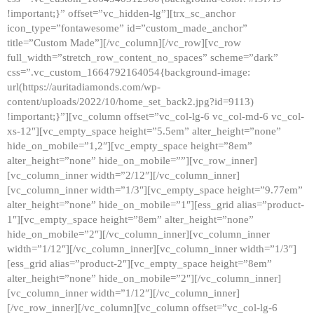
!important;}” offset=”vc_hidden-lg”][trx_sc_anchor
icon_type=”fontawesome” id=”custom_made_anchor”
title=”Custom Made”][/vc_column][/vc_row][vc_row
full_width=”stretch_row_content_no_spaces” scheme=”dark”
css=”.vc_custom_1664792164054{background-image:
url(https://auritadiamonds.com/wp-
content/uploads/2022/10/home_set_back2.jpg?id=9113)
!important;}”][vc_column offset=”vc_col-lg-6 vc_col-md-6 vc_col-
xs-12″][vc_empty_space height=”5.5em” alter_height=”none”
hide_on_mobile=”1,2″][vc_empty_space height=”8em”
alter_height=”none” hide_on_mobile=””][vc_row_inner]
[vc_column_inner width=”2/12″][/vc_column_inner]
[vc_column_inner width=”1/3″][vc_empty_space height=”9.77em”
alter_height=”none” hide_on_mobile=”1″][ess_grid alias=”product-
1″][vc_empty_space height=”8em” alter_height=”none”
hide_on_mobile=”2″][/vc_column_inner][vc_column_inner
width=”1/12″][/vc_column_inner][vc_column_inner width=”1/3″]
[ess_grid alias=”product-2″][vc_empty_space height=”8em”
alter_height=”none” hide_on_mobile=”2″][/vc_column_inner]
[vc_column_inner width=”1/12″][/vc_column_inner]
[/vc_row_inner][/vc_column][vc_column offset=”vc_col-lg-6