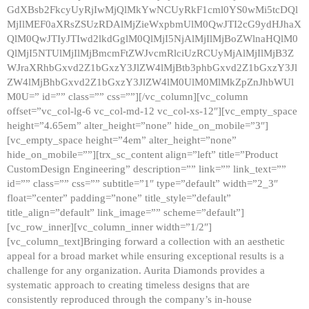
GdXBsb2FkcyUyRjIwMjQlMkYwNCUyRkF1cml0YS0wMi5tcDQl
MjIlMEF0aXRsZSUzRDAlMjZieWxpbmUlM0QwJTI2cG9ydHJhaX
QlM0QwJTIyJTIwd2lkdGglM0QlMjI5NjAlMjIlMjBoZWlnaHQlM0
QlMjI5NTUlMjIlMjBmcmFtZWJvcmRlciUzRCUyMjAlMjIlMjB3Z
WJraXRhbGxvd2Z1bGxzY3JlZW4lMjBtb3phbGxvd2Z1bGxzY3Jl
ZW4lMjBhbGxvd2Z1bGxzY3JlZW4lM0UlM0MlMkZpZnJhbWUl
M0U=” id=”” class=”” css=””][/vc_column][vc_column
offset=”vc_col-lg-6 vc_col-md-12 vc_col-xs-12″][vc_empty_space
height=”4.65em” alter_height=”none” hide_on_mobile=”3″]
[vc_empty_space height=”4em” alter_height=”none”
hide_on_mobile=””][trx_sc_content align=”left” title=”Product
CustomDesign Engineering” description=”” link=”” link_text=””
id=”” class=”” css=”” subtitle=”1″ type=”default” width=”2_3″
float=”center” padding=”none” title_style=”default”
title_align=”default” link_image=”” scheme=”default”]
[vc_row_inner][vc_column_inner width=”1/2″]
[vc_column_text]Bringing forward a collection with an aesthetic
appeal for a broad market while ensuring exceptional results is a
challenge for any organization. Aurita Diamonds provides a
systematic approach to creating timeless designs that are
consistently reproduced through the company’s in-house