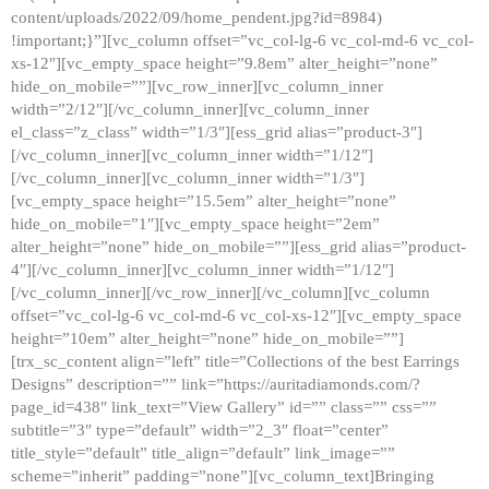
content/uploads/2022/09/home_pendent.jpg?id=8984)
!important;}”][vc_column offset=”vc_col-lg-6 vc_col-md-6 vc_col-
xs-12″][vc_empty_space height=”9.8em” alter_height=”none”
hide_on_mobile=””][vc_row_inner][vc_column_inner
width=”2/12″][/vc_column_inner][vc_column_inner
el_class=”z_class” width=”1/3″][ess_grid alias=”product-3″]
[/vc_column_inner][vc_column_inner width=”1/12″]
[/vc_column_inner][vc_column_inner width=”1/3″]
[vc_empty_space height=”15.5em” alter_height=”none”
hide_on_mobile=”1″][vc_empty_space height=”2em”
alter_height=”none” hide_on_mobile=””][ess_grid alias=”product-
4″][/vc_column_inner][vc_column_inner width=”1/12″]
[/vc_column_inner][/vc_row_inner][/vc_column][vc_column
offset=”vc_col-lg-6 vc_col-md-6 vc_col-xs-12″][vc_empty_space
height=”10em” alter_height=”none” hide_on_mobile=””]
[trx_sc_content align=”left” title=”Collections of the best Earrings
Designs” description=”” link=”https://auritadiamonds.com/?
page_id=438″ link_text=”View Gallery” id=”” class=”” css=””
subtitle=”3″ type=”default” width=”2_3″ float=”center”
title_style=”default” title_align=”default” link_image=””
scheme=”inherit” padding=”none”][vc_column_text]Bringing