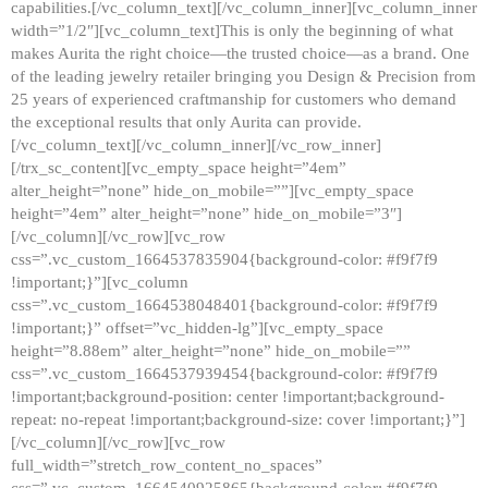
capabilities.[/vc_column_text][/vc_column_inner][vc_column_inner
width=”1/2″][vc_column_text]This is only the beginning of what
makes Aurita the right choice—the trusted choice—as a brand. One
of the leading jewelry retailer bringing you Design & Precision from
25 years of experienced craftmanship for customers who demand
the exceptional results that only Aurita can provide.
[/vc_column_text][/vc_column_inner][/vc_row_inner]
[/trx_sc_content][vc_empty_space height=”4em”
alter_height=”none” hide_on_mobile=””][vc_empty_space
height=”4em” alter_height=”none” hide_on_mobile=”3″]
[/vc_column][/vc_row][vc_row
css=”.vc_custom_1664537835904{background-color: #f9f7f9
!important;}”][vc_column
css=”.vc_custom_1664538048401{background-color: #f9f7f9
!important;}” offset=”vc_hidden-lg”][vc_empty_space
height=”8.88em” alter_height=”none” hide_on_mobile=””
css=”.vc_custom_1664537939454{background-color: #f9f7f9
!important;background-position: center !important;background-
repeat: no-repeat !important;background-size: cover !important;}”]
[/vc_column][/vc_row][vc_row
full_width=”stretch_row_content_no_spaces”
css=”.vc_custom_1664540925865{background-color: #f9f7f9