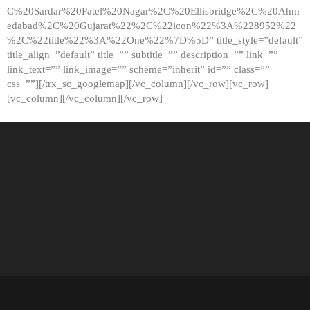
C%20Sardar%20Patel%20Nagar%2C%20Ellisbridge%2C%20Ahm
edabad%2C%20Gujarat%22%2C%22icon%22%3A%228952%22
%2C%22title%22%3A%22One%22%7D%5D” title_style=”default”
title_align=”default” title=”” subtitle=”” description=”” link=””
link_text=”” link_image=”” scheme=”inherit” id=”” class=””
css=””][/trx_sc_googlemap][/vc_column][/vc_row][vc_row]
[vc_column][/vc_column][/vc_row]