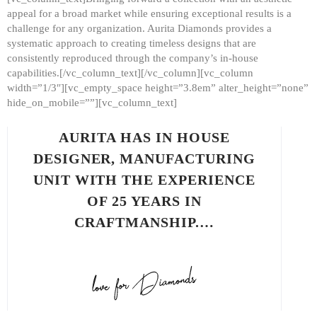
appeal for a broad market while ensuring exceptional results is a
challenge for any organization. Aurita Diamonds provides a
systematic approach to creating timeless designs that are
consistently reproduced through the company’s in-house
capabilities.[/vc_column_text][/vc_column][vc_column
width=”1/3″][vc_empty_space height=”3.8em” alter_height=”none”
hide_on_mobile=””][vc_column_text]
AURITA HAS IN HOUSE
DESIGNER, MANUFACTURING
UNIT WITH THE EXPERIENCE
OF 25 YEARS IN
CRAFTMANSHIP.…