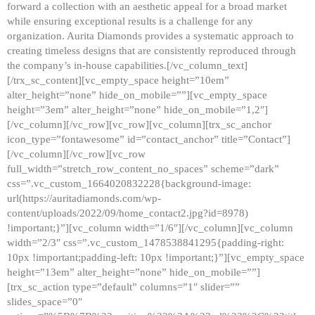
forward a collection with an aesthetic appeal for a broad market
while ensuring exceptional results is a challenge for any
organization. Aurita Diamonds provides a systematic approach to
creating timeless designs that are consistently reproduced through
the company’s in-house capabilities.[/vc_column_text]
[/trx_sc_content][vc_empty_space height=”10em”
alter_height=”none” hide_on_mobile=””][vc_empty_space
height=”3em” alter_height=”none” hide_on_mobile=”1,2″]
[/vc_column][/vc_row][vc_row][vc_column][trx_sc_anchor
icon_type=”fontawesome” id=”contact_anchor” title=”Contact”]
[/vc_column][/vc_row][vc_row
full_width=”stretch_row_content_no_spaces” scheme=”dark”
css=”.vc_custom_1664020832228{background-image:
url(https://auritadiamonds.com/wp-
content/uploads/2022/09/home_contact2.jpg?id=8978)
!important;}”][vc_column width=”1/6″][/vc_column][vc_column
width=”2/3″ css=”.vc_custom_1478538841295{padding-right:
10px !important;padding-left: 10px !important;}”][vc_empty_space
height=”13em” alter_height=”none” hide_on_mobile=””]
[trx_sc_action type=”default” columns=”1″ slider=””
slides_space=”0″