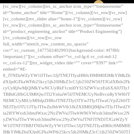
[vc_row][vc_column][trx_sc_anchor icon_type=”fontawesome”
id=”home_anchor” title=”Home”][/vc_column][/vc_row][vc_row]
[vc_column][rev_slider alias=”home-1″][/vc_column][/vc_row]
[vc_row][vc_column][trx_sc_anchor icon_type=”fontawesome”
id=”product_engineering_anchor” title=”Product Engineering”]
[/vc_column][/vc_row][vc_row
full_width=”stretch_row_content_no_spaces”
css=”.vc_custom_1477502402993{background-color: #f7f8fc
!important;}”][vc_column offset=”vc_col-lg-6 vc_col-md-12
vc_col-xs-12″][trx_widget_video title=”” cover=”9397″ link=””
embed=”#E-
8_JTNDaWZyYW1lJTIwc3JjJTNEJTIyaHR0cHMlM0ElMkYlMkZh
dXJpdGFkaWFtb25kcy5jb20lMkZ3cC1jb250ZW50JTJGdXBsb2Fk
cyUyRjIwMjQlMkYwNCUyRkF1cml0YS1SZWVsczEubXA0JTIyJ
TBBdGl0bGUlM0QwJTI2YnlsaW5lJTNEMCUyNnBvcnRyYWl0JT
NEMCUyMiUyMHdpZHRoJTNEJTIyOTYwJTIyJTIwaGVpZ2h0JT
NEJTIyOTU1JTIyJTIwZnJhbWVib3JkZXIlM0QlMjIwJTIyJTIwd2V
ia2l0YWxsb3dmdWxsc2NyZWVuJTIwbW96YWxsb3dmdWxsc2N
yZWVuJTIwYWxsb3dmdWxsc2NyZWVuJTNFJTNDJTJGaWZyY
W1lJTNFJTBBJTNDaWZyYW1lJTIwc3JjJTNEJTIyaHR0cHMlM0E
lMkYlMkZhdXJpdGFkaWFtb25kcy5jb20lMkZ3cC1jb250ZW50JTJ