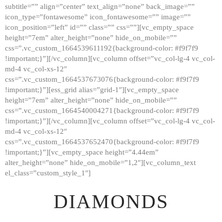
subtitle=”” align=”center” text_align=”none” back_image=””
GALLERY
icon_type=”fontawesome” icon_fontawesome=”” image=””
icon_position=”left” id=”” class=”” css=””][vc_empty_space
ABOUT
height=”7em” alter_height=”none” hide_on_mobile=””
CONTACTS
css=”.vc_custom_1664539611192{background-color: #f9f7f9
!important;}”][/vc_column][vc_column offset=”vc_col-lg-4 vc_col-
md-4 vc_col-xs-12″
css=”.vc_custom_1664537673076{background-color: #f9f7f9
!important;}”][ess_grid alias=”grid-1″][vc_empty_space
height=”7em” alter_height=”none” hide_on_mobile=””
css=”.vc_custom_1664540004271{background-color: #f9f7f9
!important;}”][/vc_column][vc_column offset=”vc_col-lg-4 vc_col-
md-4 vc_col-xs-12″
css=”.vc_custom_1664537652470{background-color: #f9f7f9
!important;}”][vc_empty_space height=”4.44em”
alter_height=”none” hide_on_mobile=”1,2″][vc_column_text
el_class=”custom_style_1″]
DIAMONDS