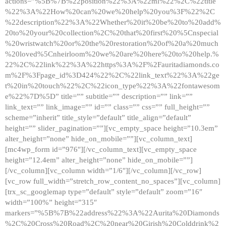
actions=”%5B%7B%22position%22%3A%22ml%22%2C%22title
%22%3A%22How%20can%20we%20help%20you%3F%22%2C
%22description%22%3A%22Whether%20it%20be%20to%20add%
20to%20your%20collection%2C%20that%20first%20%5Cnspecial
%20wristwatch%20or%20the%20restoration%20of%20a%20much
%20loved%5Cnheirloom%20we%20are%20here%20to%20help.%
22%2C%22link%22%3A%22https%3A%2F%2Fauritadiamonds.co
m%2F%3Fpage_id%3D424%22%2C%22link_text%22%3A%22ge
t%20in%20touch%22%2C%22icon_type%22%3A%22fontawesom
e%22%7D%5D” title=”” subtitle=”” description=”” link=””
link_text=”” link_image=”” id=”” class=”” css=”” full_height=””
scheme=”inherit” title_style=”default” title_align=”default”
height=”” slider_pagination=””][vc_empty_space height=”10.3em”
alter_height=”none” hide_on_mobile=””][vc_column_text]
[mc4wp_form id=”976″][/vc_column_text][vc_empty_space
height=”12.4em” alter_height=”none” hide_on_mobile=””]
[/vc_column][vc_column width=”1/6″][/vc_column][/vc_row]
[vc_row full_width=”stretch_row_content_no_spaces”][vc_column]
[trx_sc_googlemap type=”default” style=”default” zoom=”16″
width=”100%” height=”315″
markers=”%5B%7B%22address%22%3A%22Aurita%20Diamonds
%2C%20Cross%20Road%2C%20near%20Girish%20Colddrink%2