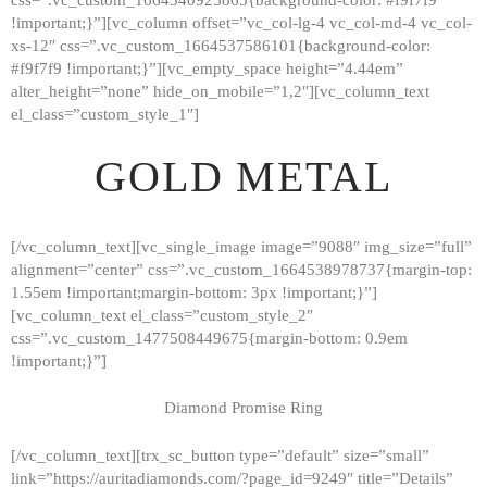
!important;}”][vc_column offset=”vc_col-lg-4 vc_col-md-4 vc_col-
xs-12″ css=”.vc_custom_1664537586101{background-color:
#f9f7f9 !important;}”][vc_empty_space height=”4.44em”
alter_height=”none” hide_on_mobile=”1,2″][vc_column_text
el_class=”custom_style_1″]
GOLD METAL
[/vc_column_text][vc_single_image image=”9088″ img_size=”full”
alignment=”center” css=”.vc_custom_1664538978737{margin-top:
1.55em !important;margin-bottom: 3px !important;}”]
[vc_column_text el_class=”custom_style_2″
css=”.vc_custom_1477508449675{margin-bottom: 0.9em
!important;}”]
Diamond Promise Ring
[/vc_column_text][trx_sc_button type=”default” size=”small”
HOME
link=”https://auritadiamonds.com/?page_id=9249″ title=”Details”